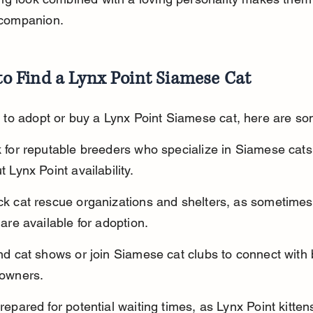
 companion.
o Find a Lynx Point Siamese Cat
t to adopt or buy a Lynx Point Siamese cat, here are so
 for reputable breeders who specialize in Siamese cats
t Lynx Point availability.
k cat rescue organizations and shelters, as sometimes
 are available for adoption.
nd cat shows or join Siamese cat clubs to connect with
owners.
repared for potential waiting times, as Lynx Point kitten