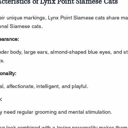
cteristics of Lynx Point Siamese Cats
eir unique markings, Lynx Point Siamese cats share man
ional Siamese cats.
earance:
ts.
onality:
al, affectionate, intelligent, and playful.
:
ey need regular grooming and mental stimulation.
king look combined with a loving personality makes them