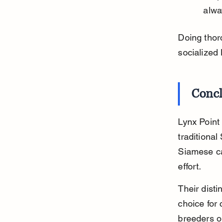
alwa
Doing thor
socialized
Conc
Lynx Point
traditiona
Siamese ca
effort.
Their dist
choice for 
breeders o