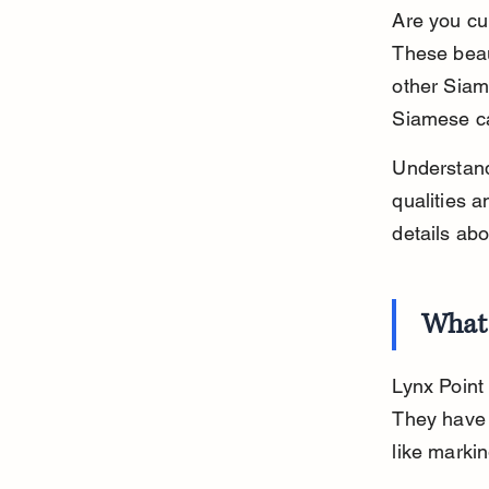
Are you cu
These beau
other Siame
Siamese ca
Understandi
qualities a
details ab
What 
Lynx Point 
They have 
like markin