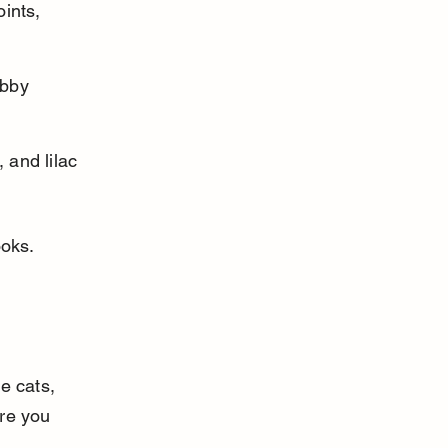
ints, 
abby 
 and lilac 
ooks.
e cats, 
re you 