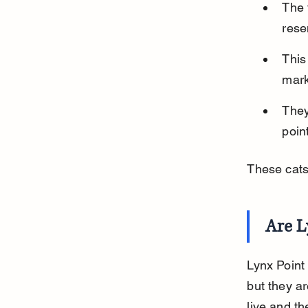
The 
rese
This
mark
They
poin
These cats 
Are L
Lynx Point
but they ar
live and th