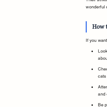
wonderful
How t
If you wan
Look
abou
Chec
cats
Atte
and 
Be p