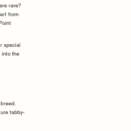
are rare? 
art from 
Point 
r special 
 into the 
 breed. 
ure tabby-