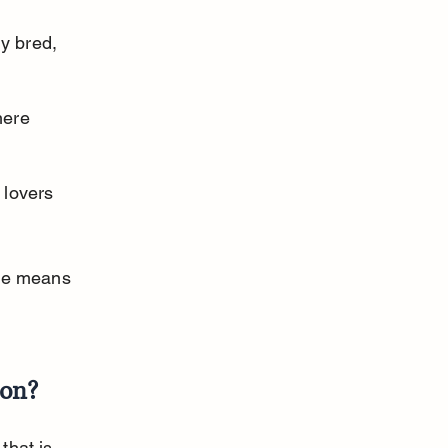
y bred, 
ere 
lovers 
nce means 
mon?
that is 