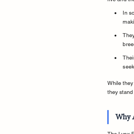
In s
maki
They
bree
Thei
seek
While they
they stand
Why 
The Lynx Po