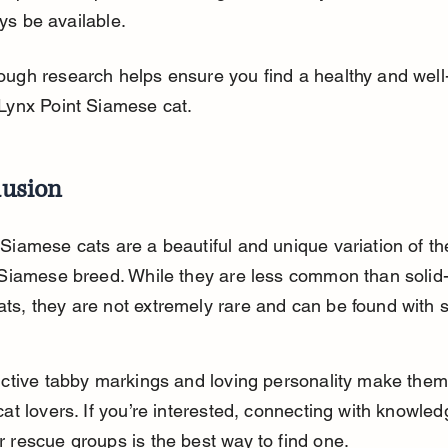
ys be available.
ough research helps ensure you find a healthy and well
 Lynx Point Siamese cat.
lusion
 Siamese cats are a beautiful and unique variation of th
l Siamese breed. While they are less common than solid-
ts, they are not extremely rare and can be found with 
inctive tabby markings and loving personality make them
cat lovers. If you’re interested, connecting with knowle
r rescue groups is the best way to find one.