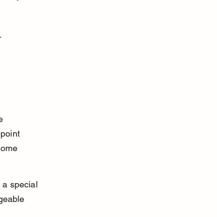
-
e 
point 
some 
 a special 
dgeable 