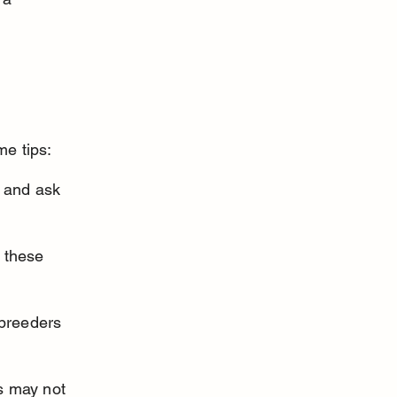
me tips:
 and ask 
 these 
 breeders 
s may not 