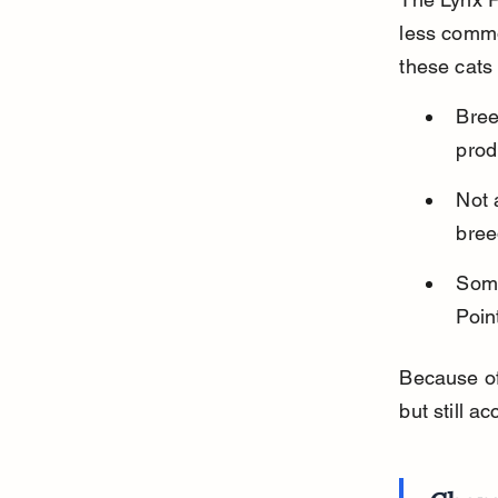
less common
these cats 
Bree
prod
Not 
bree
Some
Point
Because of
but still a