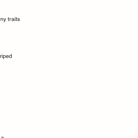
y traits 
 a 