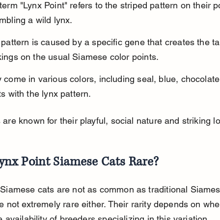
term "Lynx Point" refers to the striped pattern on their po
mbling a wild lynx.
 pattern is caused by a specific gene that creates the t
ings on the usual Siamese color points.
 come in various colors, including seal, blue, chocolate,
ts with the lynx pattern.
are known for their playful, social nature and striking l
ynx Point Siamese Cats Rare?
 Siamese cats are not as common as traditional Siames
e not extremely rare either. Their rarity depends on whe
e availability of breeders specializing in this variation.