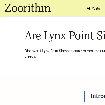
Zoorithm
All Posts
Are Lynx Point S
Discover if Lynx Point Siamese cats are rare, their
breeds.
Intro