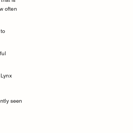
w often 
to 
ful 
 Lynx 
ntly seen 