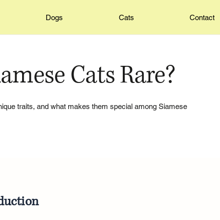
Dogs
Cats
Contact
iamese Cats Rare?
 unique traits, and what makes them special among Siamese
duction