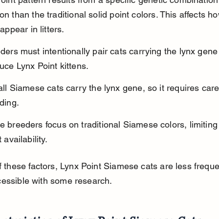
 than the traditional solid point colors. This affects ho
appear in litters.
ders must intentionally pair cats carrying the lynx gene 
uce Lynx Point kittens.
all Siamese cats carry the lynx gene, so it requires care
ding.
 breeders focus on traditional Siamese colors, limiting
 availability.
 these factors, Lynx Point Siamese cats are less freque
ccessible with some research.