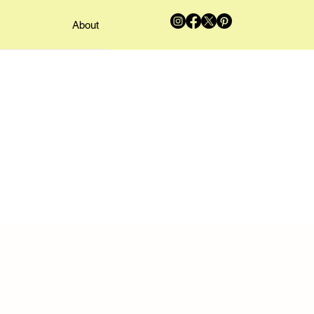
About