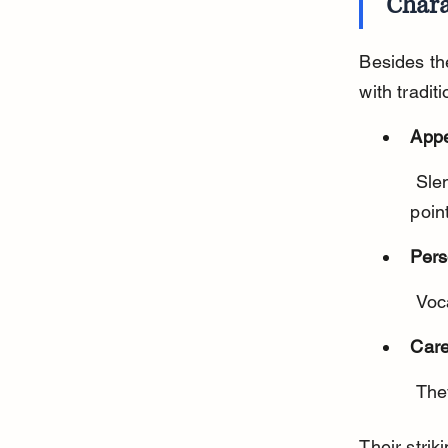
Chara
Besides th
with tradit
App
 Slender body, large ears, almond-shaped blue eyes, and striped 
poin
Pers
 Voc
Care
 Th
Their stri