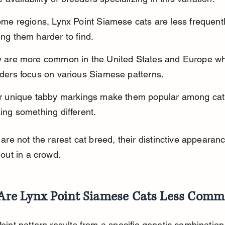
ome regions, Lynx Point Siamese cats are less frequentl
ng them harder to find.
 are more common in the United States and Europe wh
ders focus on various Siamese patterns.
r unique tabby markings make them popular among cat 
ing something different.
 are not the rarest cat breed, their distinctive appeara
 out in a crowd.
Are Lynx Point Siamese Cats Less Com
int pattern results from a specific genetic combination 