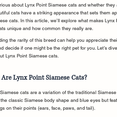
rious about Lynx Point Siamese cats and whether they 
tiful cats have a striking appearance that sets them ap
se cats. In this article, we’ll explore what makes Lynx 
ts unique and how common they really are.
ng the rarity of this breed can help you appreciate thei
nd decide if one might be the right pet for you. Let’s dive
out Lynx Point Siamese cats.
Are Lynx Point Siamese Cats?
Siamese cats are a variation of the traditional Siamese
the classic Siamese body shape and blue eyes but feat
gs on their points (ears, face, paws, and tail).