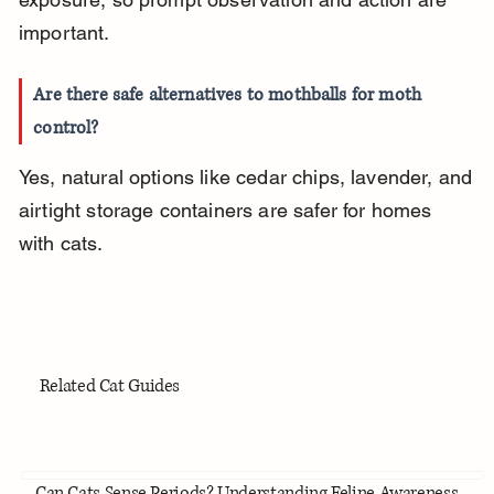
important.
Are there safe alternatives to mothballs for moth 
control?
Yes, natural options like cedar chips, lavender, and 
airtight storage containers are safer for homes 
with cats.
Related Cat Guides
Can Cats Sense Periods? Understanding Feline Awareness