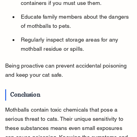
containers if you must use them.
Educate family members about the dangers 
of mothballs to pets.
Regularly inspect storage areas for any 
mothball residue or spills.
Being proactive can prevent accidental poisoning 
and keep your cat safe.
Conclusion
Mothballs contain toxic chemicals that pose a 
serious threat to cats. Their unique sensitivity to 
these substances means even small exposures 