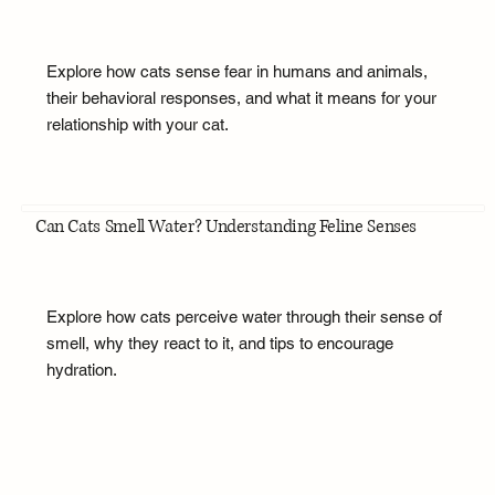
Explore how cats sense fear in humans and animals,
their behavioral responses, and what it means for your
relationship with your cat.
Can Cats Smell Water? Understanding Feline Senses
Explore how cats perceive water through their sense of
smell, why they react to it, and tips to encourage
hydration.