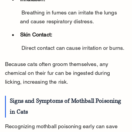
 Breathing in fumes can irritate the lungs 
and cause respiratory distress.
Skin Contact:
 Direct contact can cause irritation or burns.
Because cats often groom themselves, any 
chemical on their fur can be ingested during 
licking, increasing the risk.
Signs and Symptoms of Mothball Poisoning 
in Cats
Recognizing mothball poisoning early can save 