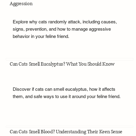
Aggression
Explore why cats randomly attack, including causes,
signs, prevention, and how to manage aggressive
behavior in your feline friend.
Can Cats Smell Eucalyptus? What You Should Know
Discover if cats can smell eucalyptus, how it affects
them, and safe ways to use it around your feline friend.
Can Cats Smell Blood? Understanding Their Keen Sense