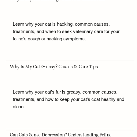
Learn why your cat is hacking, common causes,
treatments, and when to seek veterinary care for your
feline's cough or hacking symptoms.
Why Is My Cat Greasy? Causes & Care Tips
Learn why your cat's fur is greasy, common causes,
treatments, and how to keep your cat's coat healthy and
clean.
Can Cats Sense Depression? Understanding Feline