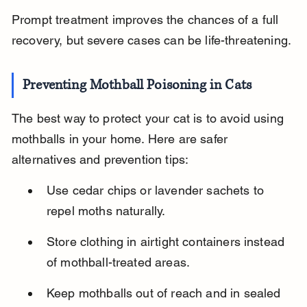
Prompt treatment improves the chances of a full 
recovery, but severe cases can be life-threatening.
Preventing Mothball Poisoning in Cats
The best way to protect your cat is to avoid using 
mothballs in your home. Here are safer 
alternatives and prevention tips:
Use cedar chips or lavender sachets to 
repel moths naturally.
Store clothing in airtight containers instead 
of mothball-treated areas.
Keep mothballs out of reach and in sealed 