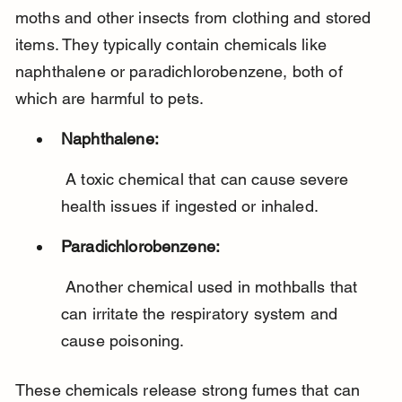
moths and other insects from clothing and stored 
items. They typically contain chemicals like 
naphthalene or paradichlorobenzene, both of 
which are harmful to pets.
Naphthalene:
 A toxic chemical that can cause severe 
health issues if ingested or inhaled.
Paradichlorobenzene:
 Another chemical used in mothballs that 
can irritate the respiratory system and 
cause poisoning.
These chemicals release strong fumes that can 