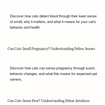
Discover how cats detect blood through their keen sense
of smell, why it matters, and what it means for your cat's
behavior and health.
Can Cats Smell Pregnancy? Understanding Feline Senses
Discover how cats can sense pregnancy through scent,
behavior changes, and what this means for expectant pet
owners.
Can Cats Sense Fear? Understanding Feline Intuition