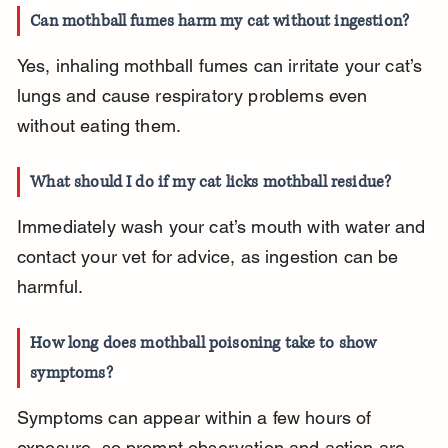
Can mothball fumes harm my cat without ingestion?
Yes, inhaling mothball fumes can irritate your cat’s 
lungs and cause respiratory problems even 
without eating them.
What should I do if my cat licks mothball residue?
Immediately wash your cat’s mouth with water and 
contact your vet for advice, as ingestion can be 
harmful.
How long does mothball poisoning take to show 
symptoms?
Symptoms can appear within a few hours of 
exposure, so prompt observation and action are 