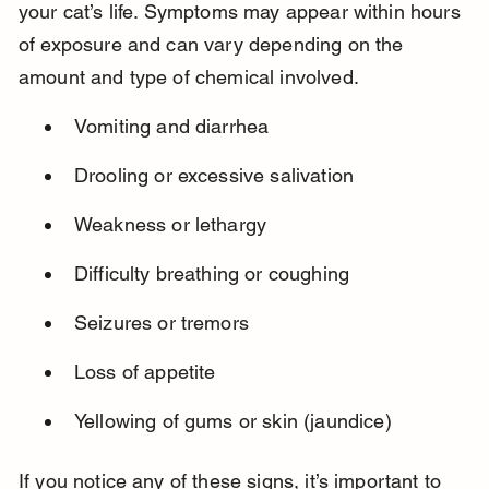
your cat’s life. Symptoms may appear within hours 
of exposure and can vary depending on the 
amount and type of chemical involved.
Vomiting and diarrhea
Drooling or excessive salivation
Weakness or lethargy
Difficulty breathing or coughing
Seizures or tremors
Loss of appetite
Yellowing of gums or skin (jaundice)
If you notice any of these signs, it’s important to 