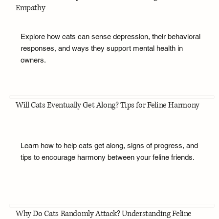
Empathy
Explore how cats can sense depression, their behavioral
responses, and ways they support mental health in
owners.
Will Cats Eventually Get Along? Tips for Feline Harmony
Learn how to help cats get along, signs of progress, and
tips to encourage harmony between your feline friends.
Why Do Cats Randomly Attack? Understanding Feline