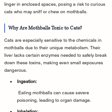
linger in enclosed spaces, posing a risk to curious 
cats who may sniff or chew on mothballs.
Why Are Mothballs Toxic to Cats?
Cats are especially sensitive to the chemicals in 
mothballs due to their unique metabolism. Their 
liver lacks certain enzymes needed to safely break 
down these toxins, making even small exposures 
dangerous.
Ingestion:
 Eating mothballs can cause severe 
poisoning, leading to organ damage.
Inhalation: