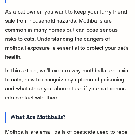
As a cat owner, you want to keep your furry friend 
safe from household hazards. Mothballs are 
common in many homes but can pose serious 
risks to cats. Understanding the dangers of 
mothball exposure is essential to protect your pet’s 
health.
In this article, we’ll explore why mothballs are toxic 
to cats, how to recognize symptoms of poisoning, 
and what steps you should take if your cat comes 
into contact with them.
What Are Mothballs?
Mothballs are small balls of pesticide used to repel 