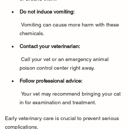
Do not induce vomiting:
 Vomiting can cause more harm with these 
chemicals.
Contact your veterinarian:
 Call your vet or an emergency animal 
poison control center right away.
Follow professional advice:
 Your vet may recommend bringing your cat 
in for examination and treatment.
Early veterinary care is crucial to prevent serious 
complications.