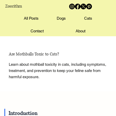
Zoorithm
All Posts
Dogs
Cats
Contact
About
Are Mothballs Toxic to Cats?
Learn about mothball toxicity in cats, including symptoms,
treatment, and prevention to keep your feline safe from
harmful exposure.
Introduction