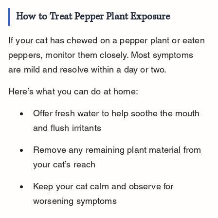
How to Treat Pepper Plant Exposure
If your cat has chewed on a pepper plant or eaten 
peppers, monitor them closely. Most symptoms 
are mild and resolve within a day or two.
Here’s what you can do at home:
Offer fresh water to help soothe the mouth 
and flush irritants
Remove any remaining plant material from 
your cat’s reach
Keep your cat calm and observe for 
worsening symptoms