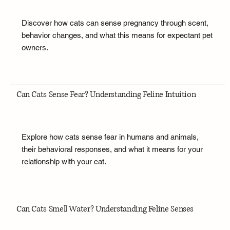
Discover how cats can sense pregnancy through scent,
behavior changes, and what this means for expectant pet
owners.
Can Cats Sense Fear? Understanding Feline Intuition
Explore how cats sense fear in humans and animals,
their behavioral responses, and what it means for your
relationship with your cat.
Can Cats Smell Water? Understanding Feline Senses