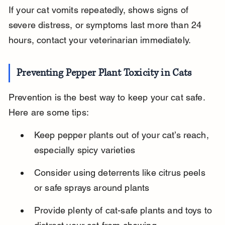
If your cat vomits repeatedly, shows signs of 
severe distress, or symptoms last more than 24 
hours, contact your veterinarian immediately.
Preventing Pepper Plant Toxicity in Cats
Prevention is the best way to keep your cat safe. 
Here are some tips:
Keep pepper plants out of your cat’s reach, 
especially spicy varieties
Consider using deterrents like citrus peels 
or safe sprays around plants
Provide plenty of cat-safe plants and toys to 