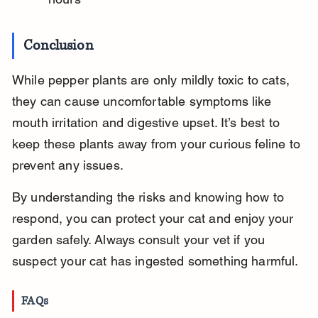
Conclusion
While pepper plants are only mildly toxic to cats, 
they can cause uncomfortable symptoms like 
mouth irritation and digestive upset. It’s best to 
keep these plants away from your curious feline to 
prevent any issues.
By understanding the risks and knowing how to 
respond, you can protect your cat and enjoy your 
garden safely. Always consult your vet if you 
suspect your cat has ingested something harmful.
FAQs