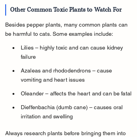
Other Common Toxic Plants to Watch For
Besides pepper plants, many common plants can 
be harmful to cats. Some examples include:
Lilies – highly toxic and can cause kidney 
failure
Azaleas and rhododendrons – cause 
vomiting and heart issues
Oleander – affects the heart and can be fatal
Dieffenbachia (dumb cane) – causes oral 
irritation and swelling
Always research plants before bringing them into 