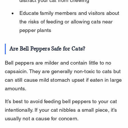
distract your cat from chewing
Educate family members and visitors about 
the risks of feeding or allowing cats near 
pepper plants
Are Bell Peppers Safe for Cats?
Bell peppers are milder and contain little to no 
capsaicin. They are generally non-toxic to cats but 
can still cause mild stomach upset if eaten in large 
amounts.
It’s best to avoid feeding bell peppers to your cat 
intentionally. If your cat nibbles a small piece, it’s 
usually not a cause for concern.