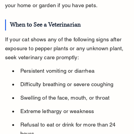
your home or garden if you have pets.
When to See a Veterinarian
If your cat shows any of the following signs after 
exposure to pepper plants or any unknown plant, 
seek veterinary care promptly:
Persistent vomiting or diarrhea
Difficulty breathing or severe coughing
Swelling of the face, mouth, or throat
Extreme lethargy or weakness
Refusal to eat or drink for more than 24 
hours