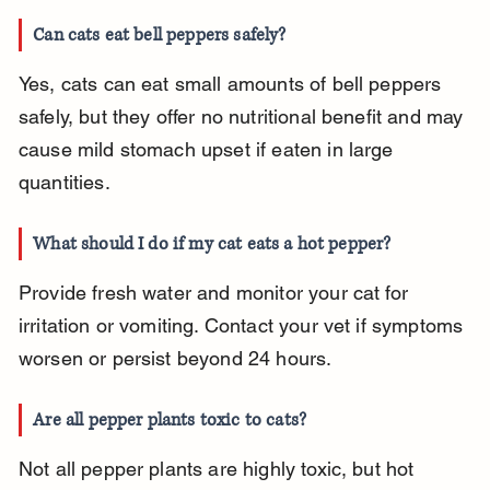
Can cats eat bell peppers safely?
Yes, cats can eat small amounts of bell peppers 
safely, but they offer no nutritional benefit and may 
cause mild stomach upset if eaten in large 
quantities.
What should I do if my cat eats a hot pepper?
Provide fresh water and monitor your cat for 
irritation or vomiting. Contact your vet if symptoms 
worsen or persist beyond 24 hours.
Are all pepper plants toxic to cats?
Not all pepper plants are highly toxic, but hot 