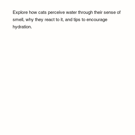
Explore how cats perceive water through their sense of
smell, why they react to it, and tips to encourage
hydration.