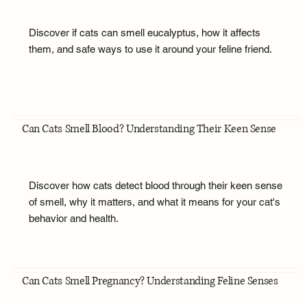
Discover if cats can smell eucalyptus, how it affects
them, and safe ways to use it around your feline friend.
Can Cats Smell Blood? Understanding Their Keen Sense
Discover how cats detect blood through their keen sense
of smell, why it matters, and what it means for your cat's
behavior and health.
Can Cats Smell Pregnancy? Understanding Feline Senses