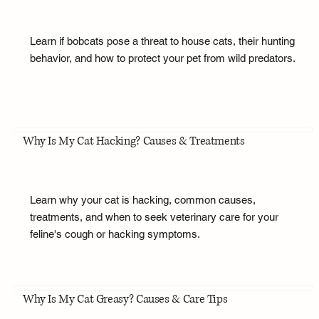
Learn if bobcats pose a threat to house cats, their hunting
behavior, and how to protect your pet from wild predators.
Why Is My Cat Hacking? Causes & Treatments
Learn why your cat is hacking, common causes,
treatments, and when to seek veterinary care for your
feline's cough or hacking symptoms.
Why Is My Cat Greasy? Causes & Care Tips