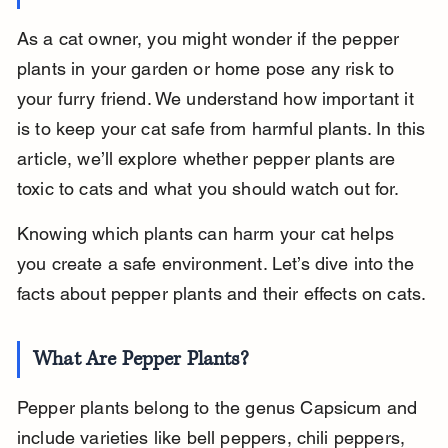
As a cat owner, you might wonder if the pepper 
plants in your garden or home pose any risk to 
your furry friend. We understand how important it 
is to keep your cat safe from harmful plants. In this 
article, we’ll explore whether pepper plants are 
toxic to cats and what you should watch out for.
Knowing which plants can harm your cat helps 
you create a safe environment. Let’s dive into the 
facts about pepper plants and their effects on cats.
What Are Pepper Plants?
Pepper plants belong to the genus Capsicum and 
include varieties like bell peppers, chili peppers, 