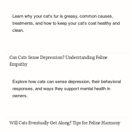
Learn why your cat's fur is greasy, common causes,
treatments, and how to keep your cat's coat healthy and
clean.
Can Cats Sense Depression? Understanding Feline
Empathy
Explore how cats can sense depression, their behavioral
responses, and ways they support mental health in
owners.
Will Cats Eventually Get Along? Tips for Feline Harmony