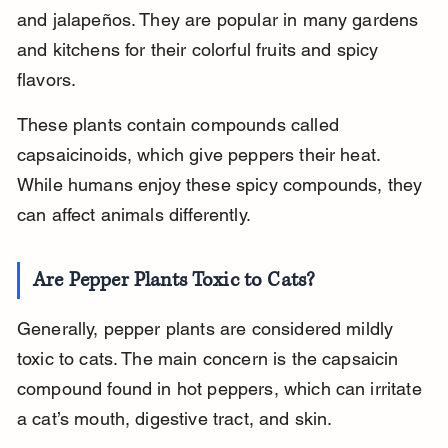
and jalapeños. They are popular in many gardens 
and kitchens for their colorful fruits and spicy 
flavors.
These plants contain compounds called 
capsaicinoids, which give peppers their heat. 
While humans enjoy these spicy compounds, they 
can affect animals differently.
Are Pepper Plants Toxic to Cats?
Generally, pepper plants are considered mildly 
toxic to cats. The main concern is the capsaicin 
compound found in hot peppers, which can irritate 
a cat’s mouth, digestive tract, and skin.