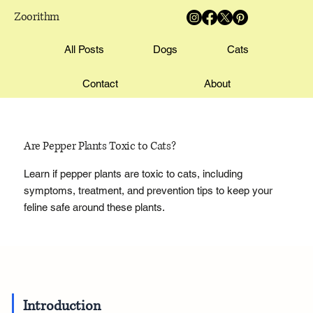
Zoorithm
All Posts
Dogs
Cats
Contact
About
Are Pepper Plants Toxic to Cats?
Learn if pepper plants are toxic to cats, including
symptoms, treatment, and prevention tips to keep your
feline safe around these plants.
Introduction