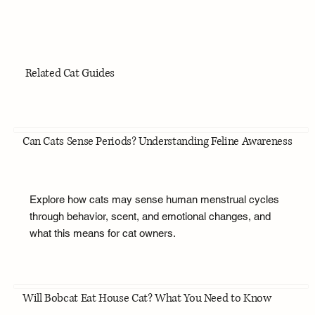
Related Cat Guides
Can Cats Sense Periods? Understanding Feline Awareness
Explore how cats may sense human menstrual cycles
through behavior, scent, and emotional changes, and
what this means for cat owners.
Will Bobcat Eat House Cat? What You Need to Know