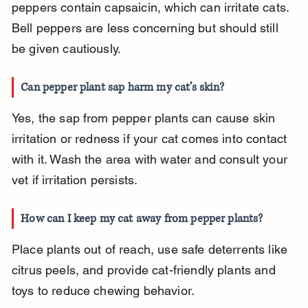
peppers contain capsaicin, which can irritate cats. 
Bell peppers are less concerning but should still 
be given cautiously.
Can pepper plant sap harm my cat’s skin?
Yes, the sap from pepper plants can cause skin 
irritation or redness if your cat comes into contact 
with it. Wash the area with water and consult your 
vet if irritation persists.
How can I keep my cat away from pepper plants?
Place plants out of reach, use safe deterrents like 
citrus peels, and provide cat-friendly plants and 
toys to reduce chewing behavior.