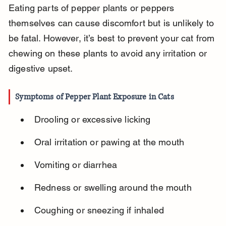
Eating parts of pepper plants or peppers 
themselves can cause discomfort but is unlikely to 
be fatal. However, it’s best to prevent your cat from 
chewing on these plants to avoid any irritation or 
digestive upset.
Symptoms of Pepper Plant Exposure in Cats
Drooling or excessive licking
Oral irritation or pawing at the mouth
Vomiting or diarrhea
Redness or swelling around the mouth
Coughing or sneezing if inhaled