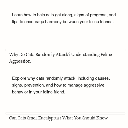
Learn how to help cats get along, signs of progress, and
tips to encourage harmony between your feline friends.
Why Do Cats Randomly Attack? Understanding Feline
Aggression
Explore why cats randomly attack, including causes,
signs, prevention, and how to manage aggressive
behavior in your feline friend.
Can Cats Smell Eucalyptus? What You Should Know