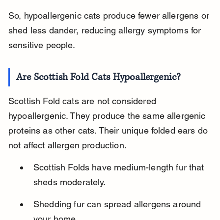
So, hypoallergenic cats produce fewer allergens or 
shed less dander, reducing allergy symptoms for 
sensitive people.
Are Scottish Fold Cats Hypoallergenic?
Scottish Fold cats are not considered 
hypoallergenic. They produce the same allergenic 
proteins as other cats. Their unique folded ears do 
not affect allergen production.
Scottish Folds have medium-length fur that 
sheds moderately.
Shedding fur can spread allergens around 
your home.