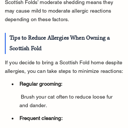
Scottish Folds’ moderate shedding means they 
may cause mild to moderate allergic reactions 
depending on these factors.
Tips to Reduce Allergies When Owning a 
Scottish Fold
If you decide to bring a Scottish Fold home despite 
allergies, you can take steps to minimize reactions:
Regular grooming:
 Brush your cat often to reduce loose fur 
and dander.
Frequent cleaning: