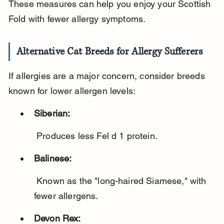
These measures can help you enjoy your Scottish 
Fold with fewer allergy symptoms.
Alternative Cat Breeds for Allergy Sufferers
If allergies are a major concern, consider breeds 
known for lower allergen levels:
Siberian:
 Produces less Fel d 1 protein.
Balinese:
 Known as the "long-haired Siamese," with 
fewer allergens.
Devon Rex: