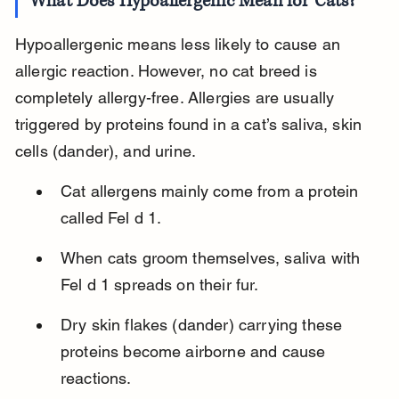
What Does Hypoallergenic Mean for Cats?
Hypoallergenic means less likely to cause an 
allergic reaction. However, no cat breed is 
completely allergy-free. Allergies are usually 
triggered by proteins found in a cat’s saliva, skin 
cells (dander), and urine.
Cat allergens mainly come from a protein 
called Fel d 1.
When cats groom themselves, saliva with 
Fel d 1 spreads on their fur.
Dry skin flakes (dander) carrying these 
proteins become airborne and cause 
reactions.