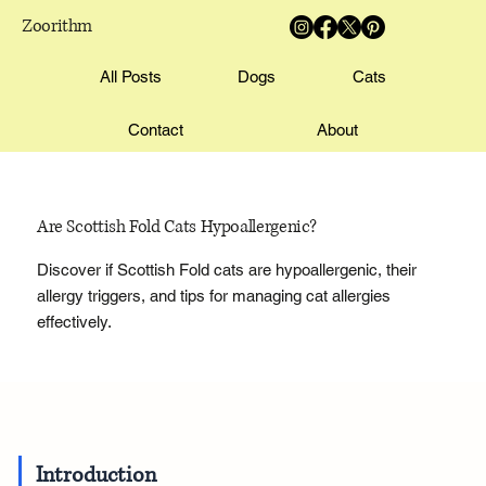
Zoorithm
All Posts
Dogs
Cats
Contact
About
Are Scottish Fold Cats Hypoallergenic?
Discover if Scottish Fold cats are hypoallergenic, their
allergy triggers, and tips for managing cat allergies
effectively.
Introduction