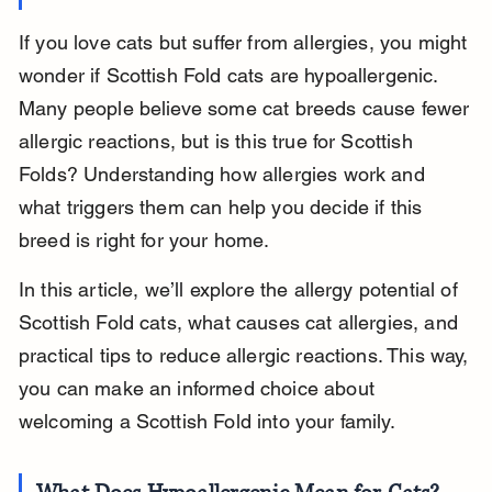
If you love cats but suffer from allergies, you might 
wonder if Scottish Fold cats are hypoallergenic. 
Many people believe some cat breeds cause fewer 
allergic reactions, but is this true for Scottish 
Folds? Understanding how allergies work and 
what triggers them can help you decide if this 
breed is right for your home.
In this article, we’ll explore the allergy potential of 
Scottish Fold cats, what causes cat allergies, and 
practical tips to reduce allergic reactions. This way, 
you can make an informed choice about 
welcoming a Scottish Fold into your family.