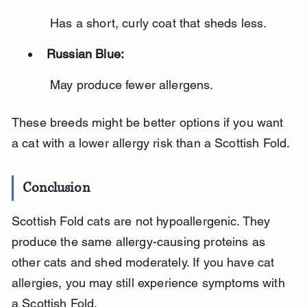
 Has a short, curly coat that sheds less.
Russian Blue:
 May produce fewer allergens.
These breeds might be better options if you want 
a cat with a lower allergy risk than a Scottish Fold.
Conclusion
Scottish Fold cats are not hypoallergenic. They 
produce the same allergy-causing proteins as 
other cats and shed moderately. If you have cat 
allergies, you may still experience symptoms with 
a Scottish Fold.