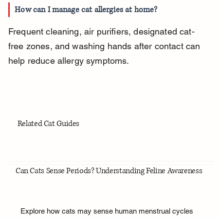
How can I manage cat allergies at home?
Frequent cleaning, air purifiers, designated cat-
free zones, and washing hands after contact can 
help reduce allergy symptoms.
Related Cat Guides
Can Cats Sense Periods? Understanding Feline Awareness
Explore how cats may sense human menstrual cycles