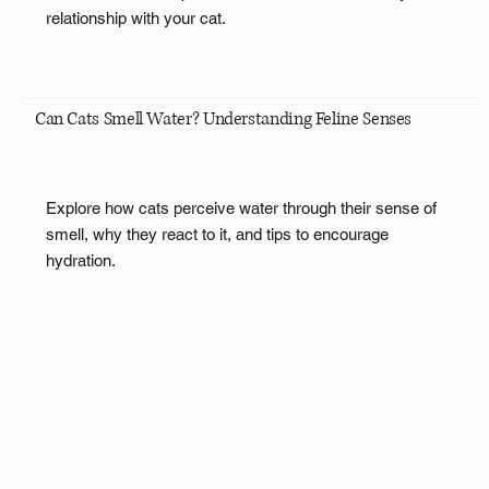
relationship with your cat.
Can Cats Smell Water? Understanding Feline Senses
Explore how cats perceive water through their sense of
smell, why they react to it, and tips to encourage
hydration.