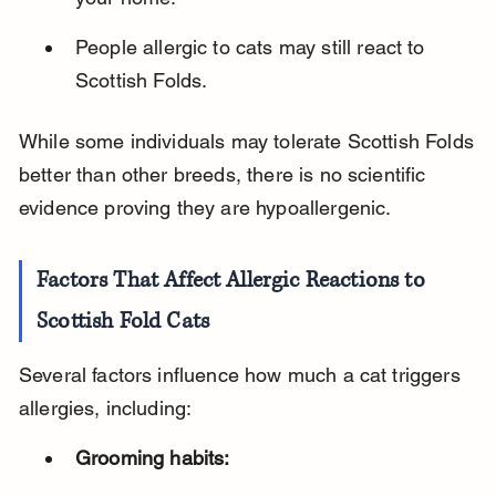
People allergic to cats may still react to 
Scottish Folds.
While some individuals may tolerate Scottish Folds 
better than other breeds, there is no scientific 
evidence proving they are hypoallergenic.
Factors That Affect Allergic Reactions to 
Scottish Fold Cats
Several factors influence how much a cat triggers 
allergies, including:
Grooming habits: