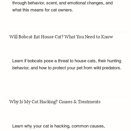
through behavior, scent, and emotional changes, and
what this means for cat owners.
Will Bobcat Eat House Cat? What You Need to Know
Learn if bobcats pose a threat to house cats, their hunting
behavior, and how to protect your pet from wild predators.
Why Is My Cat Hacking? Causes & Treatments
Learn why your cat is hacking, common causes,