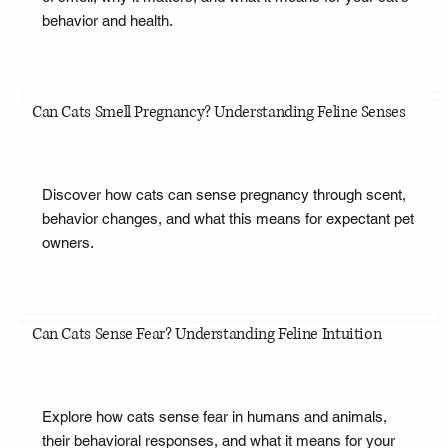
behavior and health.
Can Cats Smell Pregnancy? Understanding Feline Senses
Discover how cats can sense pregnancy through scent,
behavior changes, and what this means for expectant pet
owners.
Can Cats Sense Fear? Understanding Feline Intuition
Explore how cats sense fear in humans and animals,
their behavioral responses, and what it means for your