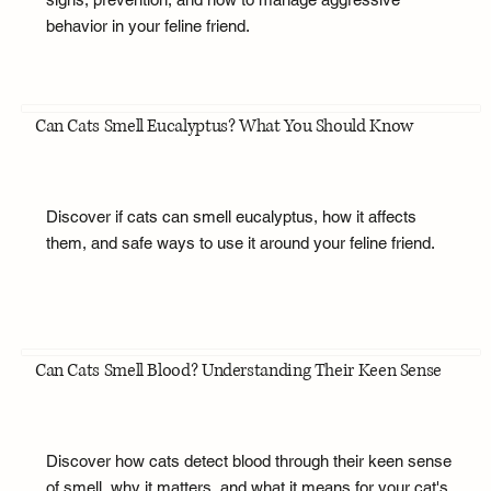
behavior in your feline friend.
Can Cats Smell Eucalyptus? What You Should Know
Discover if cats can smell eucalyptus, how it affects
them, and safe ways to use it around your feline friend.
Can Cats Smell Blood? Understanding Their Keen Sense
Discover how cats detect blood through their keen sense
of smell, why it matters, and what it means for your cat's