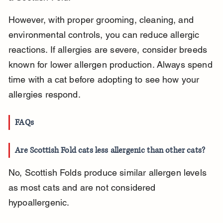
However, with proper grooming, cleaning, and 
environmental controls, you can reduce allergic 
reactions. If allergies are severe, consider breeds 
known for lower allergen production. Always spend 
time with a cat before adopting to see how your 
allergies respond.
FAQs
Are Scottish Fold cats less allergenic than other cats?
No, Scottish Folds produce similar allergen levels 
as most cats and are not considered 
hypoallergenic.