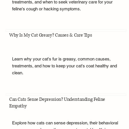
treatments, and when to seek veterinary care for your
feline's cough or hacking symptoms.
Why Is My Cat Greasy? Causes & Care Tips
Learn why your cat's fur is greasy, common causes,
treatments, and how to keep your cat's coat healthy and
clean.
Can Cats Sense Depression? Understanding Feline
Empathy
Explore how cats can sense depression, their behavioral