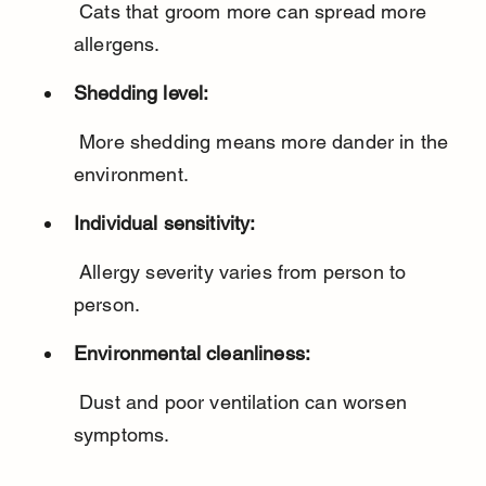
 Cats that groom more can spread more 
allergens.
Shedding level:
 More shedding means more dander in the 
environment.
Individual sensitivity:
 Allergy severity varies from person to 
person.
Environmental cleanliness:
 Dust and poor ventilation can worsen 
symptoms.