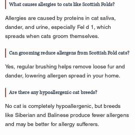
What causes allergies to cats like Scottish Folds?
Allergies are caused by proteins in cat saliva, 
dander, and urine, especially Fel d 1, which 
spreads when cats groom themselves.
Can grooming reduce allergens from Scottish Fold cats?
Yes, regular brushing helps remove loose fur and 
dander, lowering allergen spread in your home.
Are there any hypoallergenic cat breeds?
No cat is completely hypoallergenic, but breeds 
like Siberian and Balinese produce fewer allergens 
and may be better for allergy sufferers.