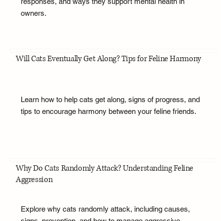
responses, and ways they support mental health in
owners.
Will Cats Eventually Get Along? Tips for Feline Harmony
Learn how to help cats get along, signs of progress, and
tips to encourage harmony between your feline friends.
Why Do Cats Randomly Attack? Understanding Feline
Aggression
Explore why cats randomly attack, including causes,
signs, prevention, and how to manage aggressive