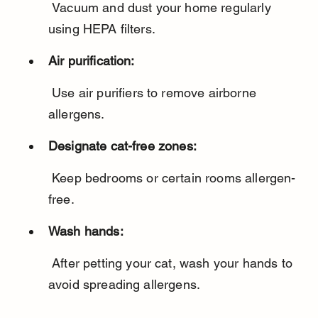
 Vacuum and dust your home regularly 
using HEPA filters.
Air purification:
 Use air purifiers to remove airborne 
allergens.
Designate cat-free zones:
 Keep bedrooms or certain rooms allergen-
free.
Wash hands:
 After petting your cat, wash your hands to 
avoid spreading allergens.