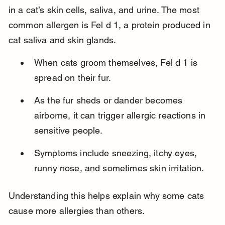
in a cat’s skin cells, saliva, and urine. The most 
common allergen is Fel d 1, a protein produced in 
cat saliva and skin glands.
When cats groom themselves, Fel d 1 is 
spread on their fur.
As the fur sheds or dander becomes 
airborne, it can trigger allergic reactions in 
sensitive people.
Symptoms include sneezing, itchy eyes, 
runny nose, and sometimes skin irritation.
Understanding this helps explain why some cats 
cause more allergies than others.