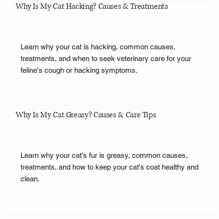
Why Is My Cat Hacking? Causes & Treatments
Learn why your cat is hacking, common causes,
treatments, and when to seek veterinary care for your
feline's cough or hacking symptoms.
Why Is My Cat Greasy? Causes & Care Tips
Learn why your cat's fur is greasy, common causes,
treatments, and how to keep your cat's coat healthy and
clean.