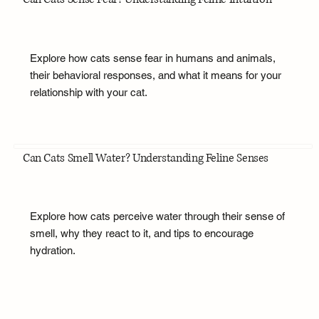
Explore how cats sense fear in humans and animals,
their behavioral responses, and what it means for your
relationship with your cat.
Can Cats Smell Water? Understanding Feline Senses
Explore how cats perceive water through their sense of
smell, why they react to it, and tips to encourage
hydration.