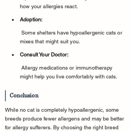
how your allergies react.
Adoption:
 Some shelters have hypoallergenic cats or 
mixes that might suit you.
Consult Your Doctor:
 Allergy medications or immunotherapy 
might help you live comfortably with cats.
Conclusion
While no cat is completely hypoallergenic, some 
breeds produce fewer allergens and may be better 
for allergy sufferers. By choosing the right breed 