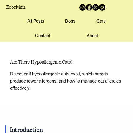
Zoorithm
All Posts
Dogs
Cats
Contact
About
Are There Hypoallergenic Cats?
Discover if hypoallergenic cats exist, which breeds
produce fewer allergens, and how to manage cat allergies
effectively.
Introduction