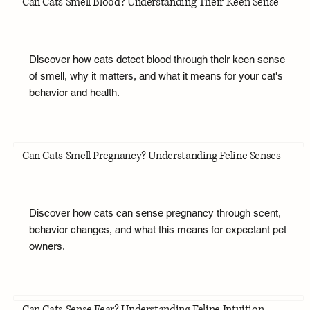
Can Cats Smell Blood? Understanding Their Keen Sense
Discover how cats detect blood through their keen sense
of smell, why it matters, and what it means for your cat's
behavior and health.
Can Cats Smell Pregnancy? Understanding Feline Senses
Discover how cats can sense pregnancy through scent,
behavior changes, and what this means for expectant pet
owners.
Can Cats Sense Fear? Understanding Feline Intuition