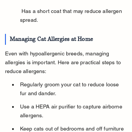
 Has a short coat that may reduce allergen 
spread.
Managing Cat Allergies at Home
Even with hypoallergenic breeds, managing 
allergies is important. Here are practical steps to 
reduce allergens:
Regularly groom your cat to reduce loose 
fur and dander.
Use a HEPA air purifier to capture airborne 
allergens.
Keep cats out of bedrooms and off furniture 