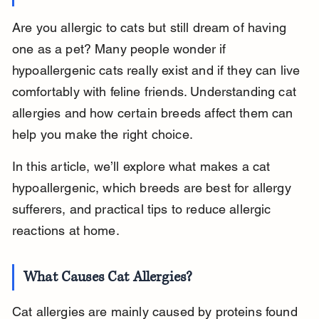
Are you allergic to cats but still dream of having 
one as a pet? Many people wonder if 
hypoallergenic cats really exist and if they can live 
comfortably with feline friends. Understanding cat 
allergies and how certain breeds affect them can 
help you make the right choice.
In this article, we’ll explore what makes a cat 
hypoallergenic, which breeds are best for allergy 
sufferers, and practical tips to reduce allergic 
reactions at home.
What Causes Cat Allergies?
Cat allergies are mainly caused by proteins found 