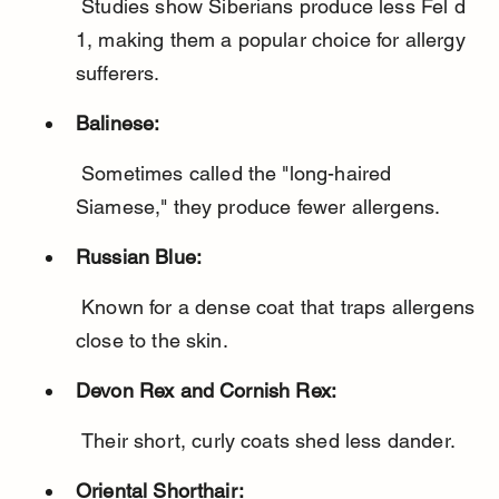
 Studies show Siberians produce less Fel d 
1, making them a popular choice for allergy 
sufferers.
Balinese:
 Sometimes called the "long-haired 
Siamese," they produce fewer allergens.
Russian Blue:
 Known for a dense coat that traps allergens 
close to the skin.
Devon Rex and Cornish Rex:
 Their short, curly coats shed less dander.
Oriental Shorthair: