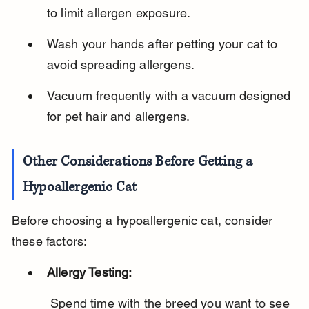
to limit allergen exposure.
Wash your hands after petting your cat to 
avoid spreading allergens.
Vacuum frequently with a vacuum designed 
for pet hair and allergens.
Other Considerations Before Getting a 
Hypoallergenic Cat
Before choosing a hypoallergenic cat, consider 
these factors:
Allergy Testing:
 Spend time with the breed you want to see 