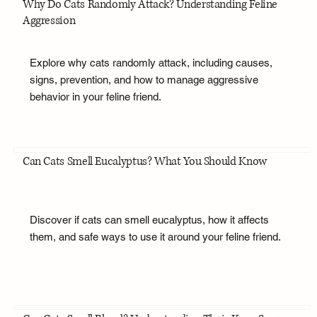
Why Do Cats Randomly Attack? Understanding Feline
Aggression
Explore why cats randomly attack, including causes,
signs, prevention, and how to manage aggressive
behavior in your feline friend.
Can Cats Smell Eucalyptus? What You Should Know
Discover if cats can smell eucalyptus, how it affects
them, and safe ways to use it around your feline friend.