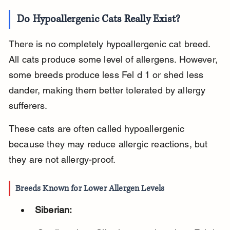
Do Hypoallergenic Cats Really Exist?
There is no completely hypoallergenic cat breed. 
All cats produce some level of allergens. However, 
some breeds produce less Fel d 1 or shed less 
dander, making them better tolerated by allergy 
sufferers.
These cats are often called hypoallergenic 
because they may reduce allergic reactions, but 
they are not allergy-proof.
Breeds Known for Lower Allergen Levels
Siberian: