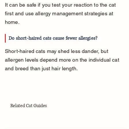
It can be safe if you test your reaction to the cat 
first and use allergy management strategies at 
home.
Do short-haired cats cause fewer allergies?
Short-haired cats may shed less dander, but 
allergen levels depend more on the individual cat 
and breed than just hair length.
Related Cat Guides