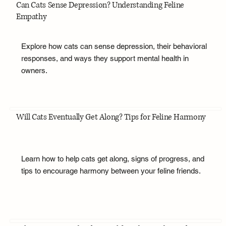
Can Cats Sense Depression? Understanding Feline
Empathy
Explore how cats can sense depression, their behavioral
responses, and ways they support mental health in
owners.
Will Cats Eventually Get Along? Tips for Feline Harmony
Learn how to help cats get along, signs of progress, and
tips to encourage harmony between your feline friends.