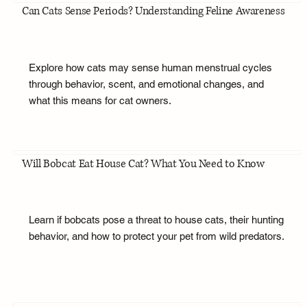
Can Cats Sense Periods? Understanding Feline Awareness
Explore how cats may sense human menstrual cycles
through behavior, scent, and emotional changes, and
what this means for cat owners.
Will Bobcat Eat House Cat? What You Need to Know
Learn if bobcats pose a threat to house cats, their hunting
behavior, and how to protect your pet from wild predators.