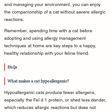
and managing your environment, you can enjoy 
the companionship of a cat without severe allergic 
reactions.
Remember, spending time with a cat before 
adopting and using allergy management 
techniques at home are key steps to a happy, 
healthy relationship with your feline friend.
FAQs
What makes a cat hypoallergenic?
Hypoallergenic cats produce fewer allergens, 
especially the Fel d 1 protein, or shed less dander, 
which reduces allergic reactions but does not 