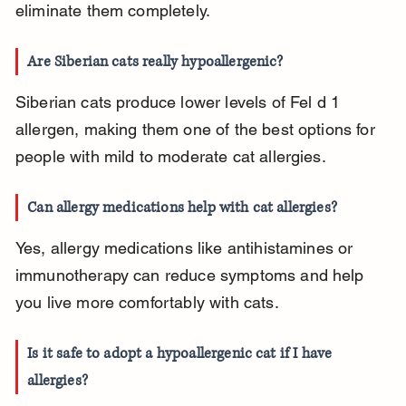
eliminate them completely.
Are Siberian cats really hypoallergenic?
Siberian cats produce lower levels of Fel d 1 
allergen, making them one of the best options for 
people with mild to moderate cat allergies.
Can allergy medications help with cat allergies?
Yes, allergy medications like antihistamines or 
immunotherapy can reduce symptoms and help 
you live more comfortably with cats.
Is it safe to adopt a hypoallergenic cat if I have 
allergies?