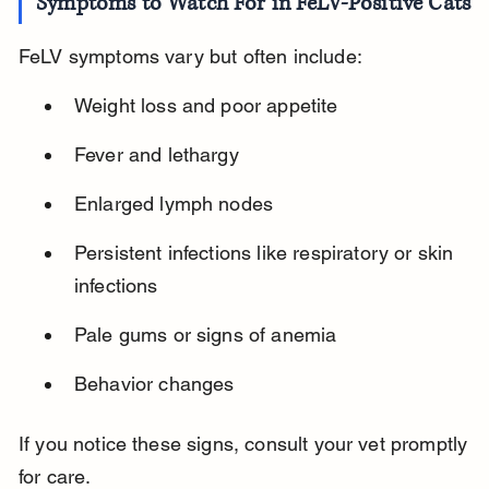
Symptoms to Watch For in FeLV-Positive Cats
FeLV symptoms vary but often include:
Weight loss and poor appetite
Fever and lethargy
Enlarged lymph nodes
Persistent infections like respiratory or skin 
infections
Pale gums or signs of anemia
Behavior changes
If you notice these signs, consult your vet promptly 
for care.