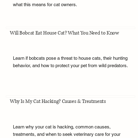
what this means for cat owners.
Will Bobcat Eat House Cat? What You Need to Know
Learn if bobcats pose a threat to house cats, their hunting
behavior, and how to protect your pet from wild predators.
Why Is My Cat Hacking? Causes & Treatments
Learn why your cat is hacking, common causes,
treatments, and when to seek veterinary care for your