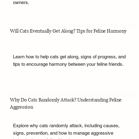
owners.
Will Cats Eventually Get Along? Tips for Feline Harmony
Learn how to help cats get along, signs of progress, and
tips to encourage harmony between your feline friends.
Why Do Cats Randomly Attack? Understanding Feline
Aggression
Explore why cats randomly attack, including causes,
signs, prevention, and how to manage aggressive