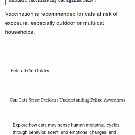
Should I vaccinate my cat against FeLV?
Vaccination is recommended for cats at risk of 
exposure, especially outdoor or multi-cat 
households.
Related Cat Guides
Can Cats Sense Periods? Understanding Feline Awareness
Explore how cats may sense human menstrual cycles
through behavior, scent, and emotional changes, and