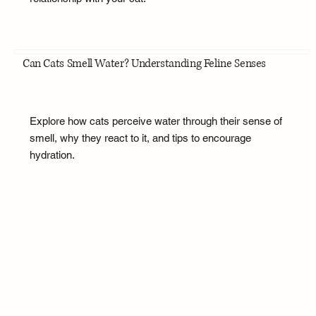
Can Cats Smell Water? Understanding Feline Senses
Explore how cats perceive water through their sense of
smell, why they react to it, and tips to encourage
hydration.