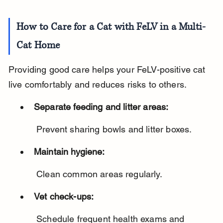
How to Care for a Cat with FeLV in a Multi-
Cat Home
Providing good care helps your FeLV-positive cat 
live comfortably and reduces risks to others.
Separate feeding and litter areas:
 Prevent sharing bowls and litter boxes.
Maintain hygiene:
 Clean common areas regularly.
Vet check-ups:
 Schedule frequent health exams and 