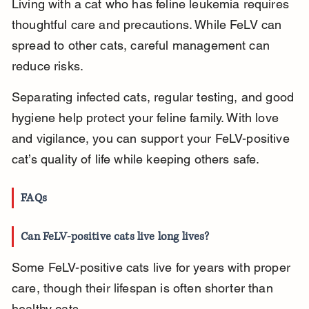
Living with a cat who has feline leukemia requires 
thoughtful care and precautions. While FeLV can 
spread to other cats, careful management can 
reduce risks.
Separating infected cats, regular testing, and good 
hygiene help protect your feline family. With love 
and vigilance, you can support your FeLV-positive 
cat’s quality of life while keeping others safe.
FAQs
Can FeLV-positive cats live long lives?
Some FeLV-positive cats live for years with proper 
care, though their lifespan is often shorter than 
healthy cats.