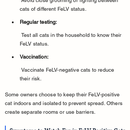
 Avoid close grooming or fighting between 
cats of different FeLV status.
Regular testing:
 Test all cats in the household to know their 
FeLV status.
Vaccination:
 Vaccinate FeLV-negative cats to reduce 
their risk.
Some owners choose to keep their FeLV-positive 
cat indoors and isolated to prevent spread. Others 
create separate rooms or use barriers.