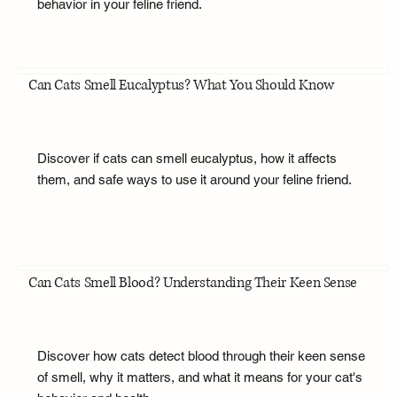
behavior in your feline friend.
Can Cats Smell Eucalyptus? What You Should Know
Discover if cats can smell eucalyptus, how it affects
them, and safe ways to use it around your feline friend.
Can Cats Smell Blood? Understanding Their Keen Sense
Discover how cats detect blood through their keen sense
of smell, why it matters, and what it means for your cat's