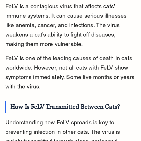
FeLV is a contagious virus that affects cats’ 
immune systems. It can cause serious illnesses 
like anemia, cancer, and infections. The virus 
weakens a cat’s ability to fight off diseases, 
making them more vulnerable.
FeLV is one of the leading causes of death in cats 
worldwide. However, not all cats with FeLV show 
symptoms immediately. Some live months or years 
with the virus.
How Is FeLV Transmitted Between Cats?
Understanding how FeLV spreads is key to 
preventing infection in other cats. The virus is 