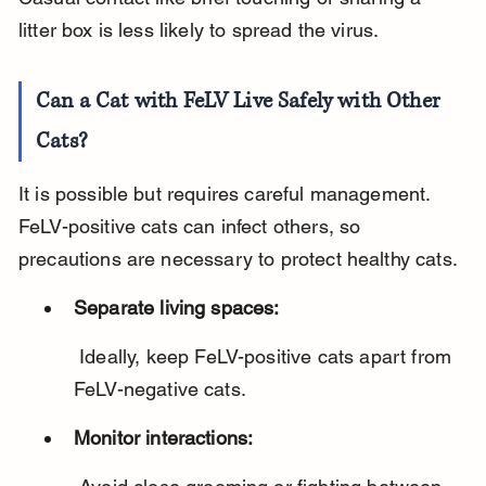
litter box is less likely to spread the virus.
Can a Cat with FeLV Live Safely with Other 
Cats?
It is possible but requires careful management. 
FeLV-positive cats can infect others, so 
precautions are necessary to protect healthy cats.
Separate living spaces:
 Ideally, keep FeLV-positive cats apart from 
FeLV-negative cats.
Monitor interactions: