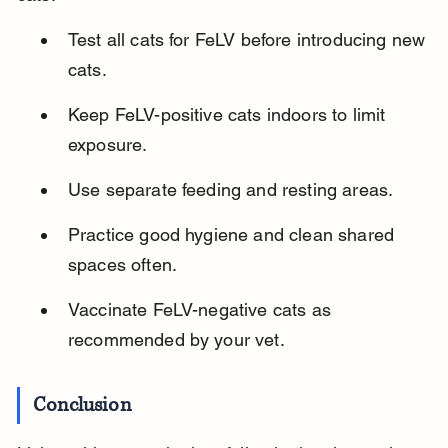
Test all cats for FeLV before introducing new 
cats.
Keep FeLV-positive cats indoors to limit 
exposure.
Use separate feeding and resting areas.
Practice good hygiene and clean shared 
spaces often.
Vaccinate FeLV-negative cats as 
recommended by your vet.
Conclusion