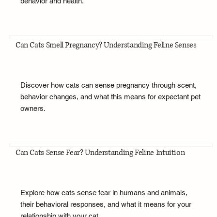
behavior and health.
Can Cats Smell Pregnancy? Understanding Feline Senses
Discover how cats can sense pregnancy through scent,
behavior changes, and what this means for expectant pet
owners.
Can Cats Sense Fear? Understanding Feline Intuition
Explore how cats sense fear in humans and animals,
their behavioral responses, and what it means for your
relationship with your cat.