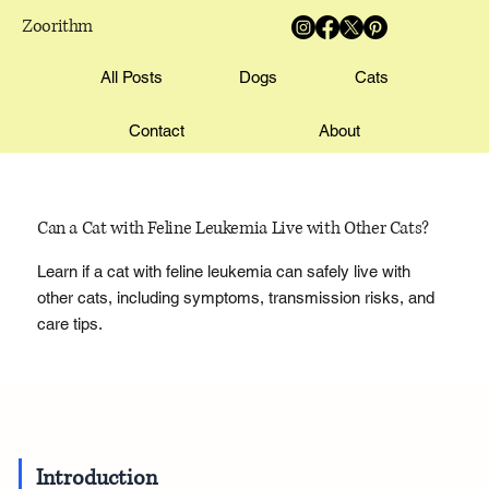
Zoorithm
All Posts
Dogs
Cats
Contact
About
Can a Cat with Feline Leukemia Live with Other Cats?
Learn if a cat with feline leukemia can safely live with
other cats, including symptoms, transmission risks, and
care tips.
Introduction