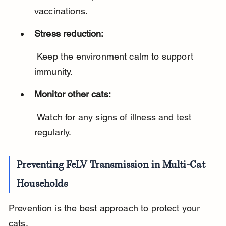
vaccinations.
Stress reduction:
 Keep the environment calm to support 
immunity.
Monitor other cats:
 Watch for any signs of illness and test 
regularly.
Preventing FeLV Transmission in Multi-Cat 
Households
Prevention is the best approach to protect your 
cats.