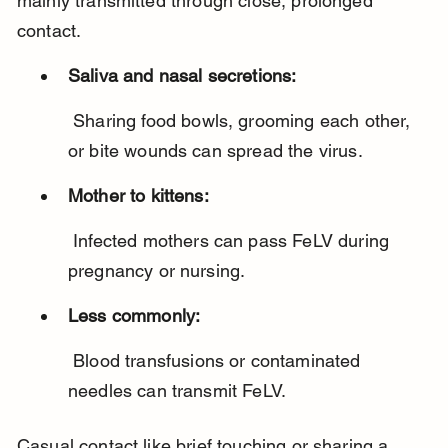
mainly transmitted through close, prolonged 
contact.
Saliva and nasal secretions:
 Sharing food bowls, grooming each other, 
or bite wounds can spread the virus.
Mother to kittens:
 Infected mothers can pass FeLV during 
pregnancy or nursing.
Less commonly:
 Blood transfusions or contaminated 
needles can transmit FeLV.
Casual contact like brief touching or sharing a 