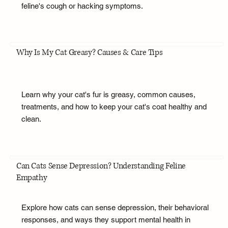
feline's cough or hacking symptoms.
Why Is My Cat Greasy? Causes & Care Tips
Learn why your cat's fur is greasy, common causes,
treatments, and how to keep your cat's coat healthy and
clean.
Can Cats Sense Depression? Understanding Feline
Empathy
Explore how cats can sense depression, their behavioral
responses, and ways they support mental health in