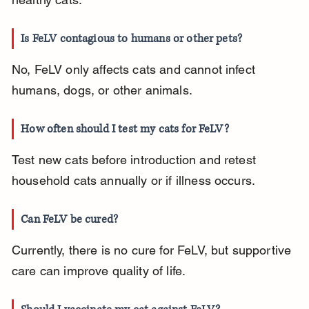
Is FeLV contagious to humans or other pets?
No, FeLV only affects cats and cannot infect 
humans, dogs, or other animals.
How often should I test my cats for FeLV?
Test new cats before introduction and retest 
household cats annually or if illness occurs.
Can FeLV be cured?
Currently, there is no cure for FeLV, but supportive 
care can improve quality of life.