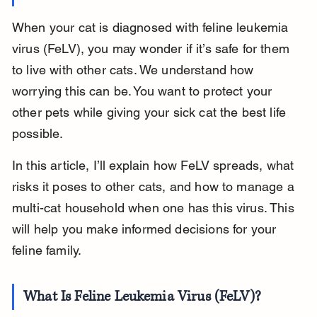
When your cat is diagnosed with feline leukemia 
virus (FeLV), you may wonder if it’s safe for them 
to live with other cats. We understand how 
worrying this can be. You want to protect your 
other pets while giving your sick cat the best life 
possible.
In this article, I’ll explain how FeLV spreads, what 
risks it poses to other cats, and how to manage a 
multi-cat household when one has this virus. This 
will help you make informed decisions for your 
feline family.
What Is Feline Leukemia Virus (FeLV)?