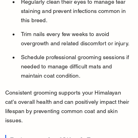
Regularly clean their eyes to manage tear 
staining and prevent infections common in 
this breed.
Trim nails every few weeks to avoid 
overgrowth and related discomfort or injury.
Schedule professional grooming sessions if 
needed to manage difficult mats and 
maintain coat condition.
Consistent grooming supports your Himalayan 
cat’s overall health and can positively impact their 
lifespan by preventing common coat and skin 
issues.