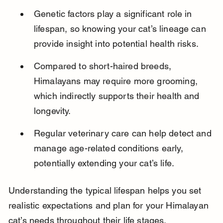
Genetic factors play a significant role in 
lifespan, so knowing your cat’s lineage can 
provide insight into potential health risks.
Compared to short-haired breeds, 
Himalayans may require more grooming, 
which indirectly supports their health and 
longevity.
Regular veterinary care can help detect and 
manage age-related conditions early, 
potentially extending your cat’s life.
Understanding the typical lifespan helps you set 
realistic expectations and plan for your Himalayan 
cat’s needs throughout their life stages.