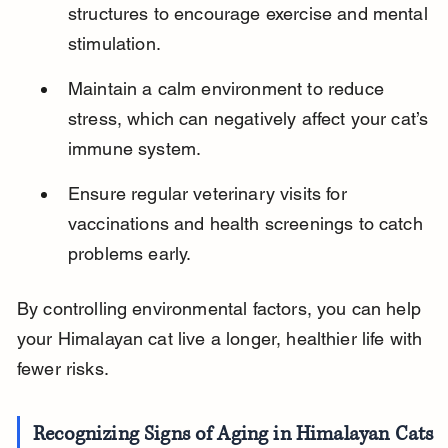
structures to encourage exercise and mental 
stimulation.
Maintain a calm environment to reduce 
stress, which can negatively affect your cat’s 
immune system.
Ensure regular veterinary visits for 
vaccinations and health screenings to catch 
problems early.
By controlling environmental factors, you can help 
your Himalayan cat live a longer, healthier life with 
fewer risks.
Recognizing Signs of Aging in Himalayan Cats