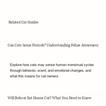
Related Cat Guides
Can Cats Sense Periods? Understanding Feline Awareness
Explore how cats may sense human menstrual cycles
through behavior, scent, and emotional changes, and
what this means for cat owners.
Will Bobcat Eat House Cat? What You Need to Know