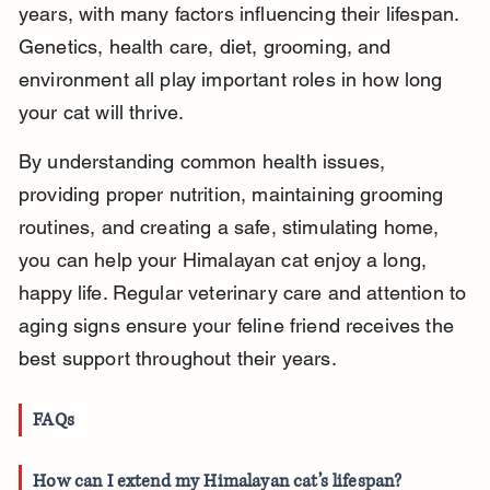
years, with many factors influencing their lifespan. 
Genetics, health care, diet, grooming, and 
environment all play important roles in how long 
your cat will thrive.
By understanding common health issues, 
providing proper nutrition, maintaining grooming 
routines, and creating a safe, stimulating home, 
you can help your Himalayan cat enjoy a long, 
happy life. Regular veterinary care and attention to 
aging signs ensure your feline friend receives the 
best support throughout their years.
FAQs
How can I extend my Himalayan cat’s lifespan?