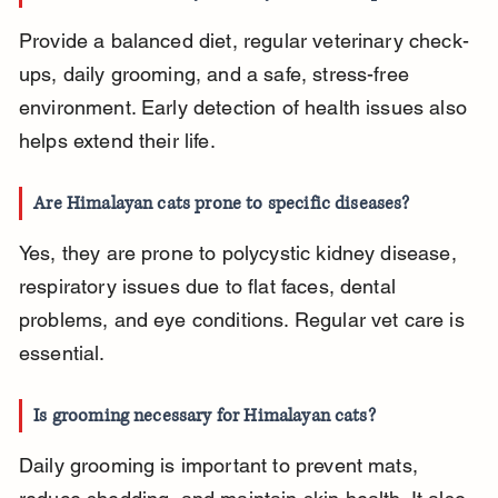
Provide a balanced diet, regular veterinary check-
ups, daily grooming, and a safe, stress-free 
environment. Early detection of health issues also 
helps extend their life.
Are Himalayan cats prone to specific diseases?
Yes, they are prone to polycystic kidney disease, 
respiratory issues due to flat faces, dental 
problems, and eye conditions. Regular vet care is 
essential.
Is grooming necessary for Himalayan cats?
Daily grooming is important to prevent mats, 