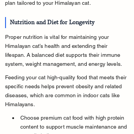
plan tailored to your Himalayan cat.
Nutrition and Diet for Longevity
Proper nutrition is vital for maintaining your 
Himalayan cat’s health and extending their 
lifespan. A balanced diet supports their immune 
system, weight management, and energy levels.
Feeding your cat high-quality food that meets their 
specific needs helps prevent obesity and related 
diseases, which are common in indoor cats like 
Himalayans.
Choose premium cat food with high protein 
content to support muscle maintenance and 