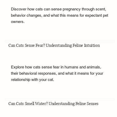
Discover how cats can sense pregnancy through scent,
behavior changes, and what this means for expectant pet
owners.
Can Cats Sense Fear? Understanding Feline Intuition
Explore how cats sense fear in humans and animals,
their behavioral responses, and what it means for your
relationship with your cat.
Can Cats Smell Water? Understanding Feline Senses