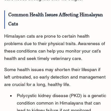
Common Health Issues Affecting Himalayan 
Cats
Himalayan cats are prone to certain health 
problems due to their physical traits. Awareness of 
these conditions can help you monitor your cat’s 
health and seek timely veterinary care.
Some health issues may shorten their lifespan if 
left untreated, so early detection and management 
are crucial for a long, healthy life.
Polycystic kidney disease (PKD) is a genetic 
condition common in Himalayans that can 
lead to kidney failure if not monitored.