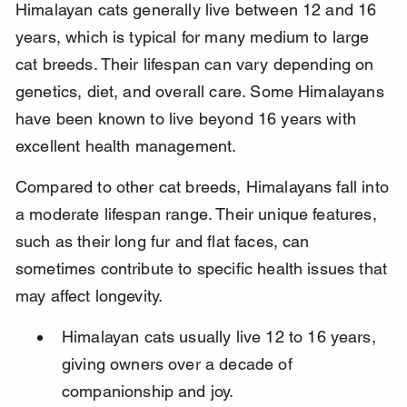
Himalayan cats generally live between 12 and 16 
years, which is typical for many medium to large 
cat breeds. Their lifespan can vary depending on 
genetics, diet, and overall care. Some Himalayans 
have been known to live beyond 16 years with 
excellent health management.
Compared to other cat breeds, Himalayans fall into 
a moderate lifespan range. Their unique features, 
such as their long fur and flat faces, can 
sometimes contribute to specific health issues that 
may affect longevity.
Himalayan cats usually live 12 to 16 years, 
giving owners over a decade of 
companionship and joy.