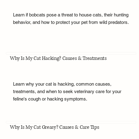
Learn if bobcats pose a threat to house cats, their hunting
behavior, and how to protect your pet from wild predators.
Why Is My Cat Hacking? Causes & Treatments
Learn why your cat is hacking, common causes,
treatments, and when to seek veterinary care for your
feline's cough or hacking symptoms.
Why Is My Cat Greasy? Causes & Care Tips