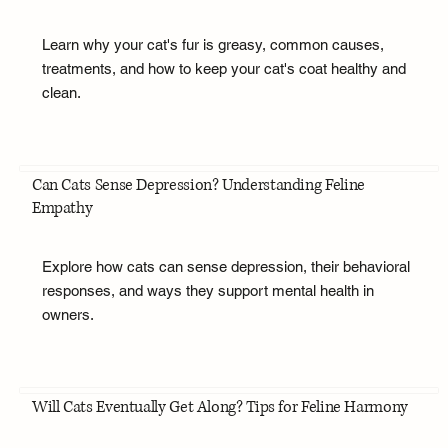
Learn why your cat's fur is greasy, common causes,
treatments, and how to keep your cat's coat healthy and
clean.
Can Cats Sense Depression? Understanding Feline
Empathy
Explore how cats can sense depression, their behavioral
responses, and ways they support mental health in
owners.
Will Cats Eventually Get Along? Tips for Feline Harmony