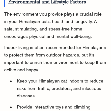
Environmental and Lifestyle Factors
The environment you provide plays a crucial role 
in your Himalayan cat’s health and longevity. A 
safe, stimulating, and stress-free home 
encourages physical and mental well-being.
Indoor living is often recommended for Himalayans 
to protect them from outdoor hazards, but it’s 
important to enrich their environment to keep them 
active and happy.
Keep your Himalayan cat indoors to reduce 
risks from traffic, predators, and infectious 
diseases.
Provide interactive toys and climbing 