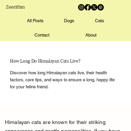
Zoorithm
All Posts
Dogs
Cats
Contact
About
How Long Do Himalayan Cats Live?
Discover how long Himalayan cats live, their health
factors, care tips, and ways to ensure a long, happy life
for your feline friend.
Himalayan cats are known for their striking 
appearance and gentle personalities. If you have 