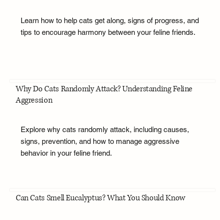
Learn how to help cats get along, signs of progress, and
tips to encourage harmony between your feline friends.
Why Do Cats Randomly Attack? Understanding Feline
Aggression
Explore why cats randomly attack, including causes,
signs, prevention, and how to manage aggressive
behavior in your feline friend.
Can Cats Smell Eucalyptus? What You Should Know