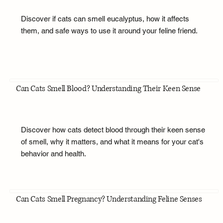
Discover if cats can smell eucalyptus, how it affects
them, and safe ways to use it around your feline friend.
Can Cats Smell Blood? Understanding Their Keen Sense
Discover how cats detect blood through their keen sense
of smell, why it matters, and what it means for your cat's
behavior and health.
Can Cats Smell Pregnancy? Understanding Feline Senses