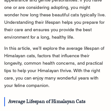
one or are considering adopting, you might 
wonder how long these beautiful cats typically live. 
Understanding their lifespan helps you prepare for 
their care and ensures you provide the best 
environment for a long, healthy life.
In this article, we’ll explore the average lifespan of 
Himalayan cats, factors that influence their 
longevity, common health concerns, and practical 
tips to help your Himalayan thrive. With the right 
care, you can enjoy many wonderful years with 
your feline companion.
Average Lifespan of Himalayan Cats