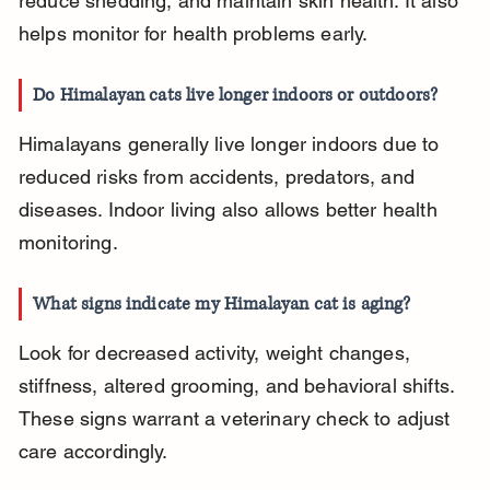
reduce shedding, and maintain skin health. It also 
helps monitor for health problems early.
Do Himalayan cats live longer indoors or outdoors?
Himalayans generally live longer indoors due to 
reduced risks from accidents, predators, and 
diseases. Indoor living also allows better health 
monitoring.
What signs indicate my Himalayan cat is aging?
Look for decreased activity, weight changes, 
stiffness, altered grooming, and behavioral shifts. 
These signs warrant a veterinary check to adjust 
care accordingly.