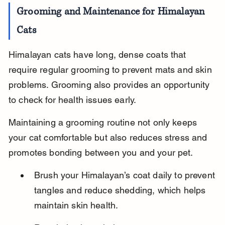
Grooming and Maintenance for Himalayan 
Cats
Himalayan cats have long, dense coats that 
require regular grooming to prevent mats and skin 
problems. Grooming also provides an opportunity 
to check for health issues early.
Maintaining a grooming routine not only keeps 
your cat comfortable but also reduces stress and 
promotes bonding between you and your pet.
Brush your Himalayan’s coat daily to prevent 
tangles and reduce shedding, which helps 
maintain skin health.