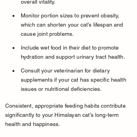
overall vitality.
Monitor portion sizes to prevent obesity, 
which can shorten your cat’s lifespan and 
cause joint problems.
Include wet food in their diet to promote 
hydration and support urinary tract health.
Consult your veterinarian for dietary 
supplements if your cat has specific health 
issues or nutritional deficiencies.
Consistent, appropriate feeding habits contribute 
significantly to your Himalayan cat’s long-term 
health and happiness.