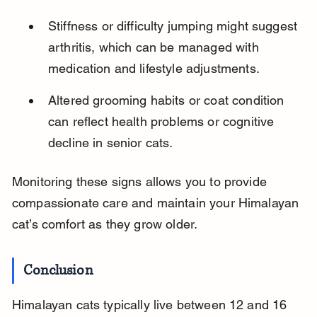
Stiffness or difficulty jumping might suggest 
arthritis, which can be managed with 
medication and lifestyle adjustments.
Altered grooming habits or coat condition 
can reflect health problems or cognitive 
decline in senior cats.
Monitoring these signs allows you to provide 
compassionate care and maintain your Himalayan 
cat’s comfort as they grow older.
Conclusion
Himalayan cats typically live between 12 and 16 