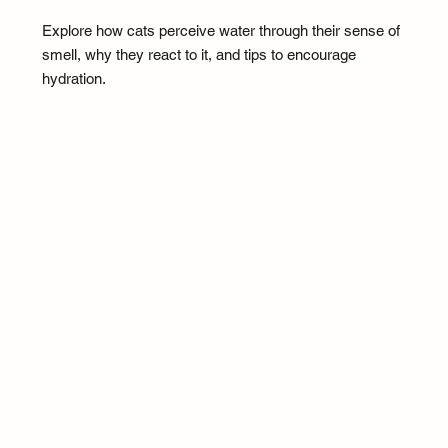
Explore how cats perceive water through their sense of
smell, why they react to it, and tips to encourage
hydration.