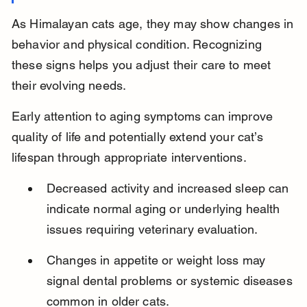
As Himalayan cats age, they may show changes in 
behavior and physical condition. Recognizing 
these signs helps you adjust their care to meet 
their evolving needs.
Early attention to aging symptoms can improve 
quality of life and potentially extend your cat’s 
lifespan through appropriate interventions.
Decreased activity and increased sleep can 
indicate normal aging or underlying health 
issues requiring veterinary evaluation.
Changes in appetite or weight loss may 
signal dental problems or systemic diseases 
common in older cats.