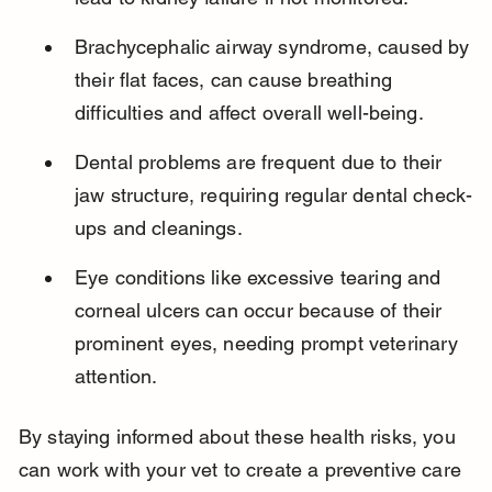
Brachycephalic airway syndrome, caused by 
their flat faces, can cause breathing 
difficulties and affect overall well-being.
Dental problems are frequent due to their 
jaw structure, requiring regular dental check-
ups and cleanings.
Eye conditions like excessive tearing and 
corneal ulcers can occur because of their 
prominent eyes, needing prompt veterinary 
attention.
By staying informed about these health risks, you 
can work with your vet to create a preventive care 