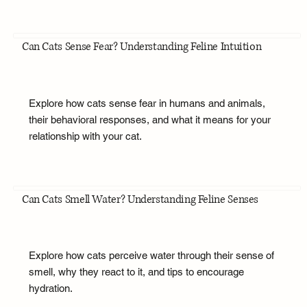
Can Cats Sense Fear? Understanding Feline Intuition
Explore how cats sense fear in humans and animals,
their behavioral responses, and what it means for your
relationship with your cat.
Can Cats Smell Water? Understanding Feline Senses
Explore how cats perceive water through their sense of
smell, why they react to it, and tips to encourage
hydration.