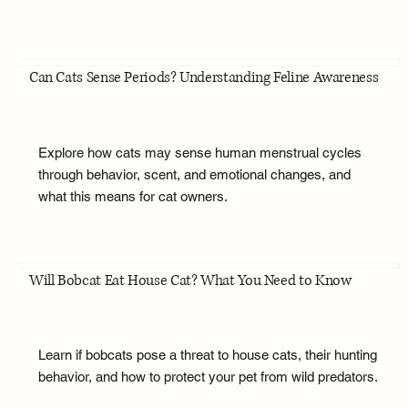
Can Cats Sense Periods? Understanding Feline Awareness
Explore how cats may sense human menstrual cycles
through behavior, scent, and emotional changes, and
what this means for cat owners.
Will Bobcat Eat House Cat? What You Need to Know
Learn if bobcats pose a threat to house cats, their hunting
behavior, and how to protect your pet from wild predators.