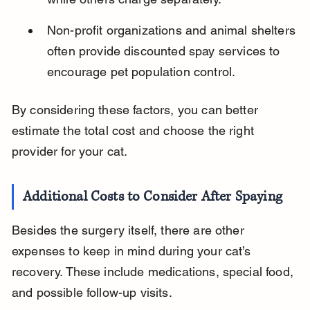
Non-profit organizations and animal shelters 
often provide discounted spay services to 
encourage pet population control.
By considering these factors, you can better 
estimate the total cost and choose the right 
provider for your cat.
Additional Costs to Consider After Spaying
Besides the surgery itself, there are other 
expenses to keep in mind during your cat’s 
recovery. These include medications, special food, 
and possible follow-up visits.