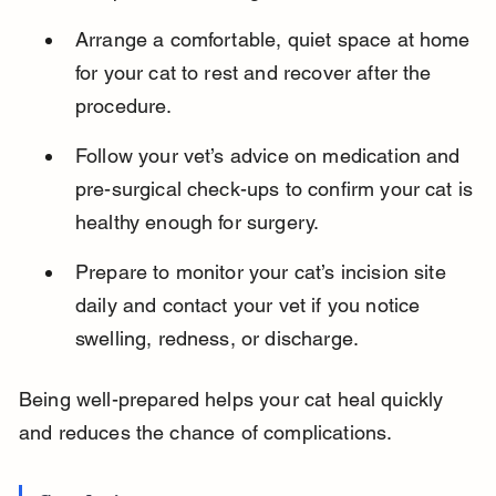
Arrange a comfortable, quiet space at home 
for your cat to rest and recover after the 
procedure.
Follow your vet’s advice on medication and 
pre-surgical check-ups to confirm your cat is 
healthy enough for surgery.
Prepare to monitor your cat’s incision site 
daily and contact your vet if you notice 
swelling, redness, or discharge.
Being well-prepared helps your cat heal quickly 
and reduces the chance of complications.