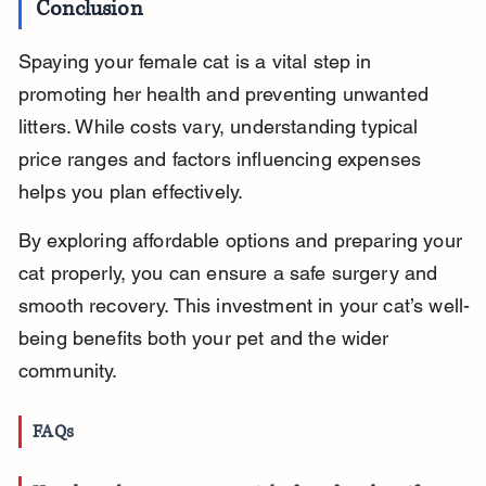
Conclusion
Spaying your female cat is a vital step in 
promoting her health and preventing unwanted 
litters. While costs vary, understanding typical 
price ranges and factors influencing expenses 
helps you plan effectively.
By exploring affordable options and preparing your 
cat properly, you can ensure a safe surgery and 
smooth recovery. This investment in your cat’s well-
being benefits both your pet and the wider 
community.
FAQs