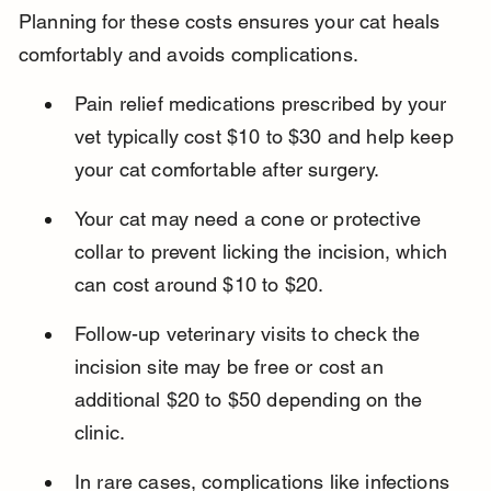
Planning for these costs ensures your cat heals 
comfortably and avoids complications.
Pain relief medications prescribed by your 
vet typically cost $10 to $30 and help keep 
your cat comfortable after surgery.
Your cat may need a cone or protective 
collar to prevent licking the incision, which 
can cost around $10 to $20.
Follow-up veterinary visits to check the 
incision site may be free or cost an 
additional $20 to $50 depending on the 
clinic.
In rare cases, complications like infections 