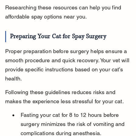
Researching these resources can help you find 
affordable spay options near you.
Preparing Your Cat for Spay Surgery
Proper preparation before surgery helps ensure a 
smooth procedure and quick recovery. Your vet will 
provide specific instructions based on your cat’s 
health.
Following these guidelines reduces risks and 
makes the experience less stressful for your cat.
Fasting your cat for 8 to 12 hours before 
surgery minimizes the risk of vomiting and 
complications during anesthesia.