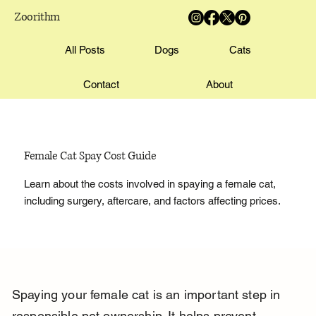
Zoorithm
All Posts
Dogs
Cats
Contact
About
Female Cat Spay Cost Guide
Learn about the costs involved in spaying a female cat,
including surgery, aftercare, and factors affecting prices.
Spaying your female cat is an important step in 
responsible pet ownership. It helps prevent 