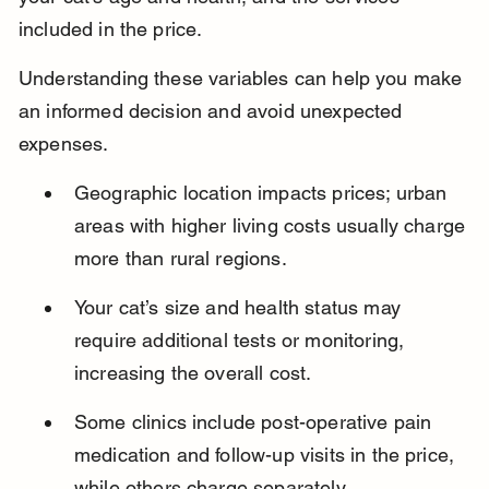
included in the price.
Understanding these variables can help you make 
an informed decision and avoid unexpected 
expenses.
Geographic location impacts prices; urban 
areas with higher living costs usually charge 
more than rural regions.
Your cat’s size and health status may 
require additional tests or monitoring, 
increasing the overall cost.
Some clinics include post-operative pain 
medication and follow-up visits in the price, 
while others charge separately.