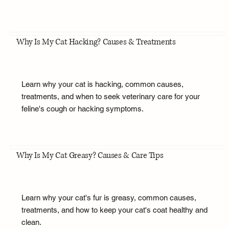
Why Is My Cat Hacking? Causes & Treatments
Learn why your cat is hacking, common causes,
treatments, and when to seek veterinary care for your
feline's cough or hacking symptoms.
Why Is My Cat Greasy? Causes & Care Tips
Learn why your cat's fur is greasy, common causes,
treatments, and how to keep your cat's coat healthy and
clean.