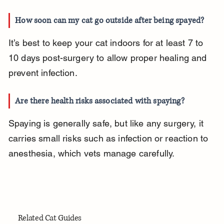
How soon can my cat go outside after being spayed?
It’s best to keep your cat indoors for at least 7 to 
10 days post-surgery to allow proper healing and 
prevent infection.
Are there health risks associated with spaying?
Spaying is generally safe, but like any surgery, it 
carries small risks such as infection or reaction to 
anesthesia, which vets manage carefully.
Related Cat Guides