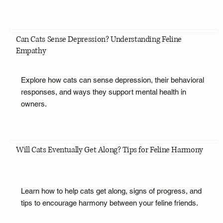
Can Cats Sense Depression? Understanding Feline
Empathy
Explore how cats can sense depression, their behavioral
responses, and ways they support mental health in
owners.
Will Cats Eventually Get Along? Tips for Feline Harmony
Learn how to help cats get along, signs of progress, and
tips to encourage harmony between your feline friends.