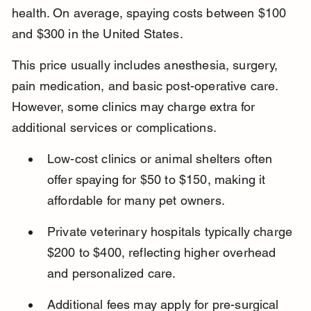
health. On average, spaying costs between $100 
and $300 in the United States.
This price usually includes anesthesia, surgery, 
pain medication, and basic post-operative care. 
However, some clinics may charge extra for 
additional services or complications.
Low-cost clinics or animal shelters often 
offer spaying for $50 to $150, making it 
affordable for many pet owners.
Private veterinary hospitals typically charge 
$200 to $400, reflecting higher overhead 
and personalized care.
Additional fees may apply for pre-surgical 