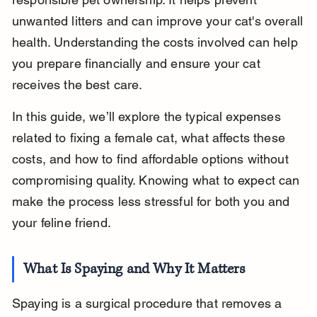
unwanted litters and can improve your cat's overall 
health. Understanding the costs involved can help 
you prepare financially and ensure your cat 
receives the best care.
In this guide, we’ll explore the typical expenses 
related to fixing a female cat, what affects these 
costs, and how to find affordable options without 
compromising quality. Knowing what to expect can 
make the process less stressful for both you and 
your feline friend.
What Is Spaying and Why It Matters
Spaying is a surgical procedure that removes a 