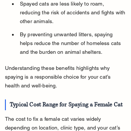
Spayed cats are less likely to roam, 
reducing the risk of accidents and fights with 
other animals.
By preventing unwanted litters, spaying 
helps reduce the number of homeless cats 
and the burden on animal shelters.
Understanding these benefits highlights why 
spaying is a responsible choice for your cat’s 
health and well-being.
Typical Cost Range for Spaying a Female Cat
The cost to fix a female cat varies widely 
depending on location, clinic type, and your cat’s 