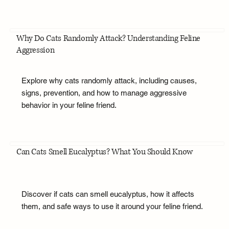
Why Do Cats Randomly Attack? Understanding Feline
Aggression
Explore why cats randomly attack, including causes,
signs, prevention, and how to manage aggressive
behavior in your feline friend.
Can Cats Smell Eucalyptus? What You Should Know
Discover if cats can smell eucalyptus, how it affects
them, and safe ways to use it around your feline friend.