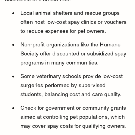
Local animal shelters and rescue groups 
often host low-cost spay clinics or vouchers 
to reduce expenses for pet owners.
Non-profit organizations like the Humane 
Society offer discounted or subsidized spay 
programs in many communities.
Some veterinary schools provide low-cost 
surgeries performed by supervised 
students, balancing cost and care quality.
Check for government or community grants 
aimed at controlling pet populations, which 
may cover spay costs for qualifying owners.