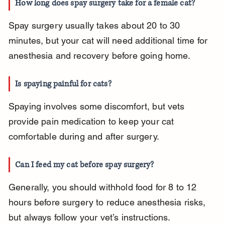
How long does spay surgery take for a female cat?
Spay surgery usually takes about 20 to 30 
minutes, but your cat will need additional time for 
anesthesia and recovery before going home.
Is spaying painful for cats?
Spaying involves some discomfort, but vets 
provide pain medication to keep your cat 
comfortable during and after surgery.
Can I feed my cat before spay surgery?
Generally, you should withhold food for 8 to 12 
hours before surgery to reduce anesthesia risks, 
but always follow your vet’s instructions.