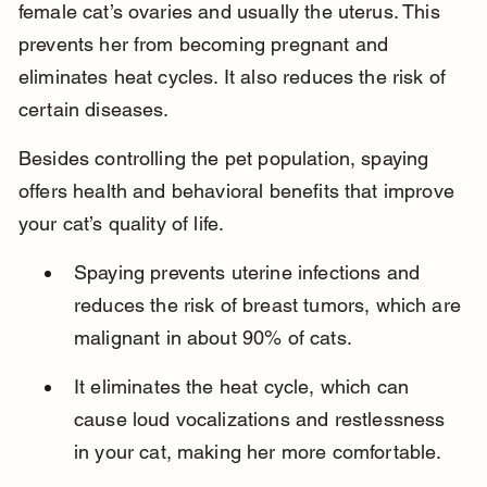
female cat’s ovaries and usually the uterus. This 
prevents her from becoming pregnant and 
eliminates heat cycles. It also reduces the risk of 
certain diseases.
Besides controlling the pet population, spaying 
offers health and behavioral benefits that improve 
your cat’s quality of life.
Spaying prevents uterine infections and 
reduces the risk of breast tumors, which are 
malignant in about 90% of cats.
It eliminates the heat cycle, which can 
cause loud vocalizations and restlessness 
in your cat, making her more comfortable.