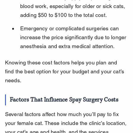
blood work, especially for older or sick cats, 
adding $50 to $100 to the total cost.
Emergency or complicated surgeries can 
increase the price significantly due to longer 
anesthesia and extra medical attention.
Knowing these cost factors helps you plan and 
find the best option for your budget and your cat’s 
needs.
Factors That Influence Spay Surgery Costs
Several factors affect how much you’ll pay to fix 
your female cat. These include the clinic’s location, 
your cat’s age and health, and the services 