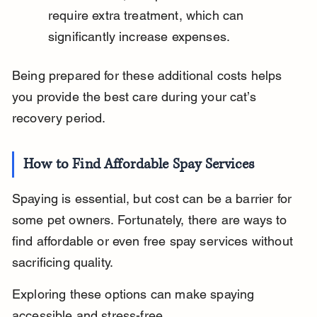
require extra treatment, which can 
significantly increase expenses.
Being prepared for these additional costs helps 
you provide the best care during your cat’s 
recovery period.
How to Find Affordable Spay Services
Spaying is essential, but cost can be a barrier for 
some pet owners. Fortunately, there are ways to 
find affordable or even free spay services without 
sacrificing quality.
Exploring these options can make spaying 
accessible and stress-free.