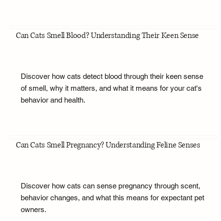
Can Cats Smell Blood? Understanding Their Keen Sense
Discover how cats detect blood through their keen sense
of smell, why it matters, and what it means for your cat's
behavior and health.
Can Cats Smell Pregnancy? Understanding Feline Senses
Discover how cats can sense pregnancy through scent,
behavior changes, and what this means for expectant pet
owners.