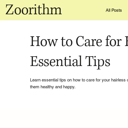
Zoorithm
All Posts
How to Care for H
Essential Tips
Learn essential tips on how to care for your hairless 
them healthy and happy.