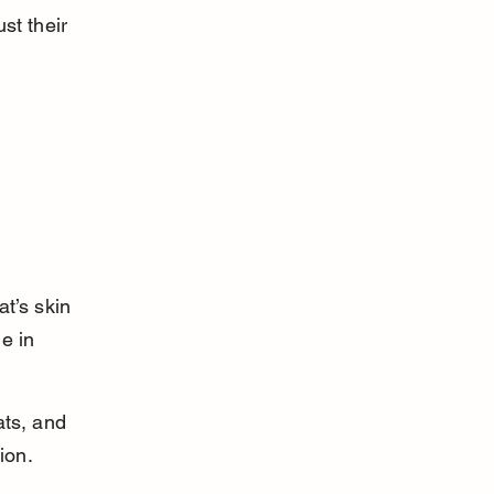
st their 
t’s skin 
e in 
ats, and 
ion.