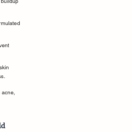
 buildup 
rmulated 
vent 
skin 
ss.
 acne, 
ld