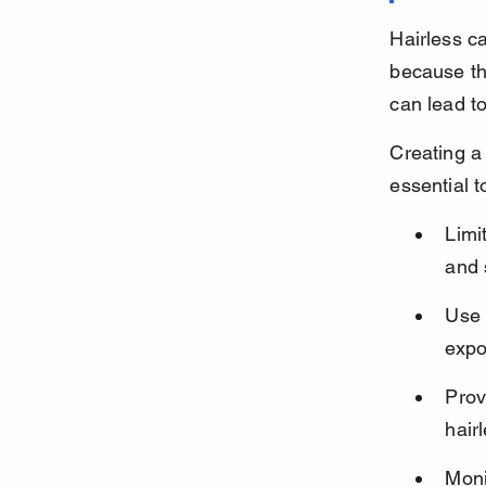
Hairless c
because the
can lead t
Creating a
essential 
Limi
and 
Use 
expo
Prov
hair
Moni