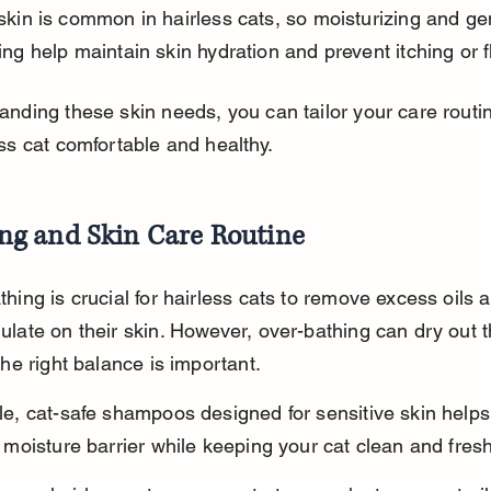
skin is common in hairless cats, so moisturizing and gen
ing help maintain skin hydration and prevent itching or f
anding these skin needs, you can tailor your care routi
ss cat comfortable and healthy.
ng and Skin Care Routine
hing is crucial for hairless cats to remove excess oils a
late on their skin. However, over-bathing can dry out th
the right balance is important.
le, cat-safe shampoos designed for sensitive skin helps
 moisture barrier while keeping your cat clean and fresh