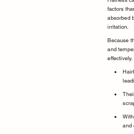
factors tha
absorbed by
irritation.
Because th
and tempera
effectively.
Hair
lead
Thei
scra
With
and 