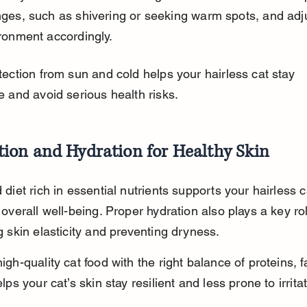
ges, such as shivering or seeking warm spots, and adju
ronment accordingly.
ection from sun and cold helps your hairless cat stay 
e and avoid serious health risks.
tion and Hydration for Healthy Skin
diet rich in essential nutrients supports your hairless ca
overall well-being. Proper hydration also plays a key rol
 skin elasticity and preventing dryness.
gh-quality cat food with the right balance of proteins, f
lps your cat’s skin stay resilient and less prone to irritat