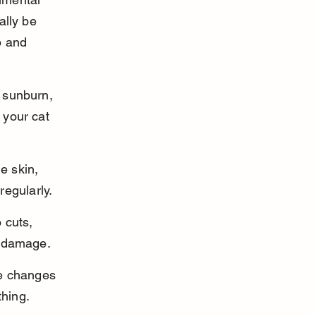
ally be 
p and 
 sunburn, 
 your cat 
e skin, 
regularly.
 cuts, 
m damage.
re changes 
thing.