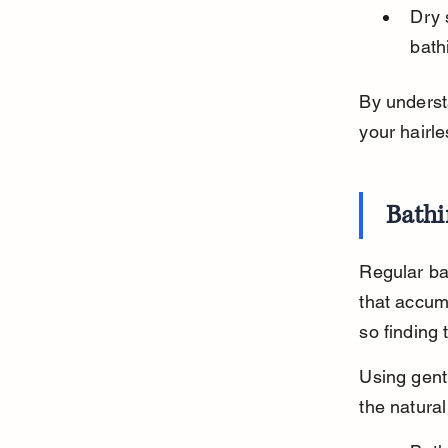
Dry 
bath
By underst
your hairle
Bathi
Regular bat
that accumu
so finding 
Using gent
the natural