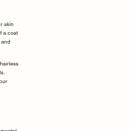
r skin 
f a coat 
 and 
hairless 
s. 
our 
nmental 