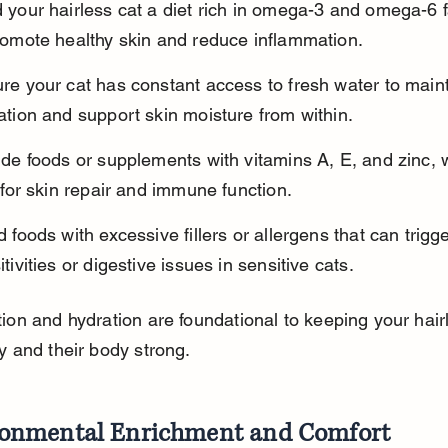
 your hairless cat a diet rich in omega-3 and omega-6 f
romote healthy skin and reduce inflammation.
re your cat has constant access to fresh water to maint
ation and support skin moisture from within.
ude foods or supplements with vitamins A, E, and zinc, 
l for skin repair and immune function.
d foods with excessive fillers or allergens that can trigge
tivities or digestive issues in sensitive cats.
ion and hydration are foundational to keeping your hairl
y and their body strong.
ronmental Enrichment and Comfort