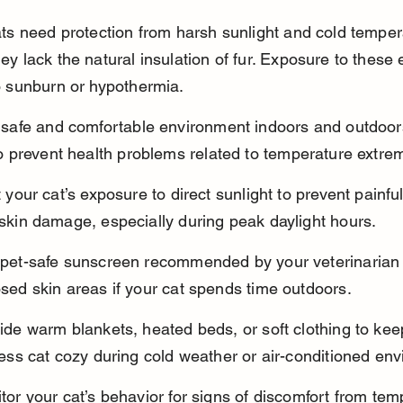
ats need protection from harsh sunlight and cold temper
y lack the natural insulation of fur. Exposure to these
o sunburn or hypothermia.
 safe and comfortable environment indoors and outdoors
to prevent health problems related to temperature extre
t your cat’s exposure to direct sunlight to prevent painf
skin damage, especially during peak daylight hours.
pet-safe sunscreen recommended by your veterinarian
sed skin areas if your cat spends time outdoors.
ide warm blankets, heated beds, or soft clothing to kee
less cat cozy during cold weather or air-conditioned en
tor your cat’s behavior for signs of discomfort from tem