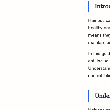
Intro
Hairless ca
healthy and
means they
maintain p
In this gui
cat, includ
Understandi
special feli
Under
Hairless c