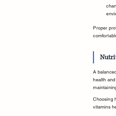
chan
envi
Proper prot
comfortabl
Nutri
A balanced 
health and 
maintaining
Choosing hi
vitamins he