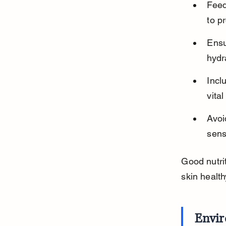
Feed
to p
Ensu
hydr
Incl
vita
Avoi
sensi
Good nutrit
skin health
Envi