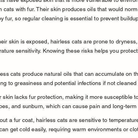
n cats with fur. Their skin produces oils that would norm
 fur, so regular cleaning is essential to prevent buildu
eir skin is exposed, hairless cats are prone to dryness,
ture sensitivity. Knowing these risks helps you protect
less cats produce natural oils that can accumulate on th
ing to greasiness and potential infections if not cleaned 
r skin lacks fur protection, making it more susceptible to
pes, and sunburn, which can cause pain and long-ter
out a fur coat, hairless cats are sensitive to temperatu
can get cold easily, requiring warm environments or clo