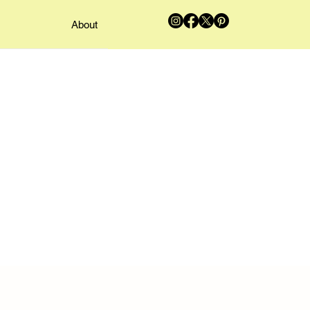
About