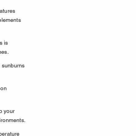
atures 
 elements 
 is 
mes.
ul sunburns 
 on 
p your 
vironments.
perature 