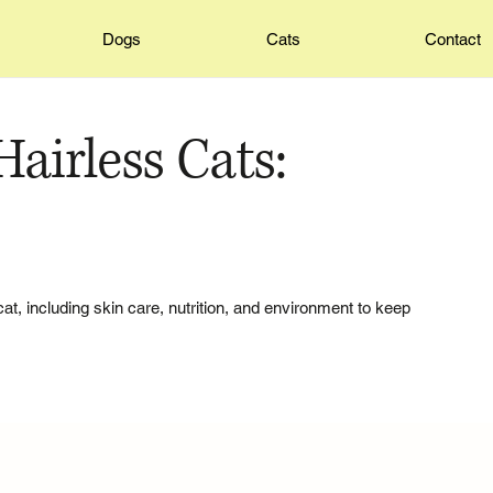
Dogs
Cats
Contact
airless Cats:
cat, including skin care, nutrition, and environment to keep