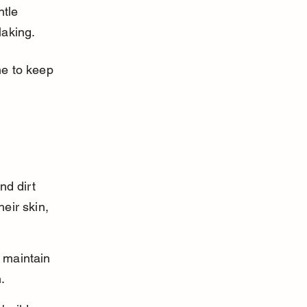
tle 
laking.
ne to keep 
nd dirt 
eir skin, 
 maintain 
.