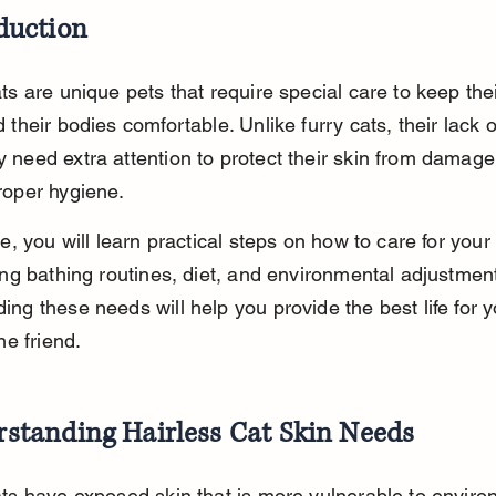
duction
ts are unique pets that require special care to keep thei
 their bodies comfortable. Unlike furry cats, their lack o
 need extra attention to protect their skin from damage
roper hygiene.
de, you will learn practical steps on how to care for your 
ing bathing routines, diet, and environmental adjustment
ng these needs will help you provide the best life for y
ne friend.
standing Hairless Cat Skin Needs
ats have exposed skin that is more vulnerable to enviro