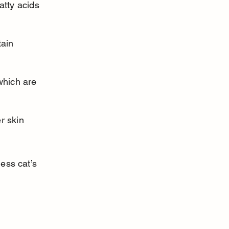
atty acids 
ain 
which are 
r skin 
ess cat’s 