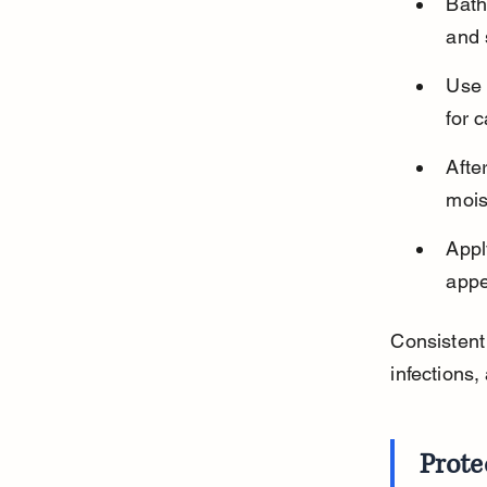
Bath
and 
Use 
for 
Afte
mois
Appl
appe
Consistent
infections,
Prote