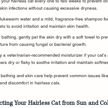
 your hairless cat every one to two weeks to prevent oil
skin infections without causing excessive dryness.
lukewarm water and a mild, fragrance-free shampoo fo
cats to avoid irritation and maintain skin health.
r bathing, gently pat the skin dry with a soft towel to pre
ture from causing fungal or bacterial growth.
y a veterinarian-recommended moisturizer if your cat’s 
ars dry or flaky to soothe irritation and maintain softne
 bathing and skin care help prevent common issues like
 and discomfort in hairless cats.
cting Your Hairless Cat from Sun and Co