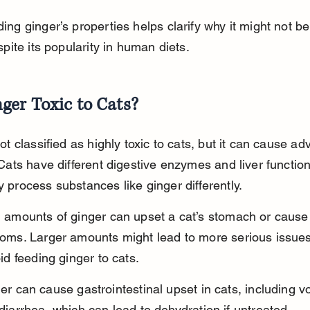
ng ginger’s properties helps clarify why it might not be
spite its popularity in human diets.
nger Toxic to Cats?
ot classified as highly toxic to cats, but it can cause ad
Cats have different digestive enzymes and liver functio
 process substances like ginger differently.
 amounts of ginger can upset a cat’s stomach or cause 
oms. Larger amounts might lead to more serious issues, 
id feeding ginger to cats.
er can cause gastrointestinal upset in cats, including v
diarrhea, which can lead to dehydration if untreated.