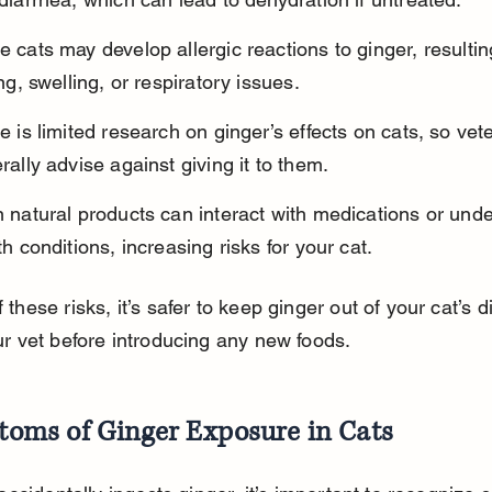
 cats may develop allergic reactions to ginger, resultin
ing, swelling, or respiratory issues.
e is limited research on ginger’s effects on cats, so vete
rally advise against giving it to them.
 natural products can interact with medications or unde
th conditions, increasing risks for your cat.
these risks, it’s safer to keep ginger out of your cat’s d
ur vet before introducing any new foods.
oms of Ginger Exposure in Cats