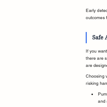
Early dete
outcomes fo
Safe 
If you want
there are 
are designe
Choosing v
risking har
Pump
and 