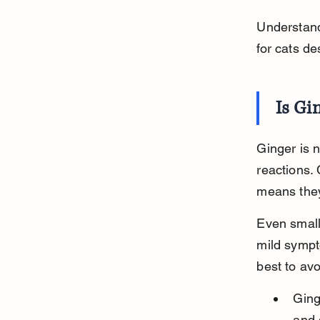
Understandi
for cats de
Is Gi
Ginger is n
reactions. 
means they
Even small
mild sympt
best to avo
Ging
and 