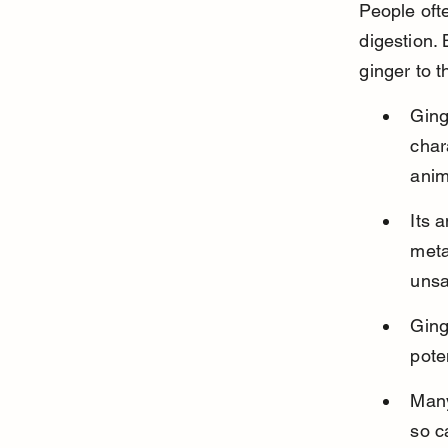
People oft
digestion.
ginger to th
Ging
char
anim
Its 
meta
unsa
Ging
pote
Many
so c