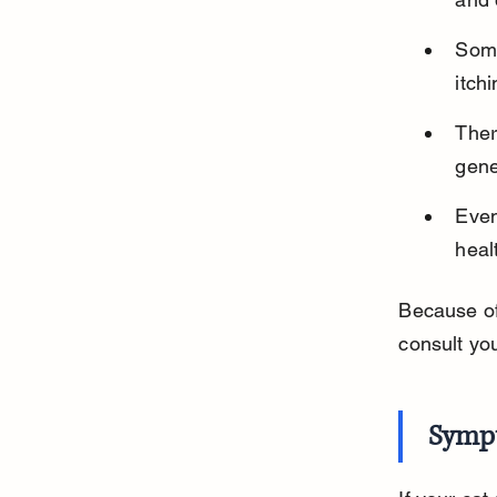
Some
itch
Ther
gene
Even
heal
Because of 
consult yo
Sympt