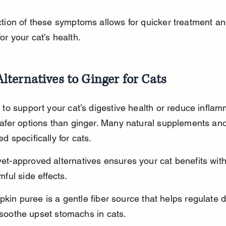
ction of these symptoms allows for quicker treatment an
r your cat’s health.
Alternatives to Ginger for Cats
 to support your cat’s digestive health or reduce inflam
safer options than ginger. Many natural supplements and
d specifically for cats.
et-approved alternatives ensures your cat benefits with
mful side effects.
kin puree is a gentle fiber source that helps regulate d
soothe upset stomachs in cats.