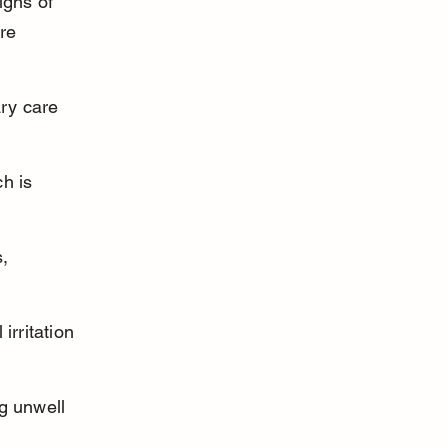
igns of 
re 
ry care 
h is 
, 
rritation 
ng unwell 