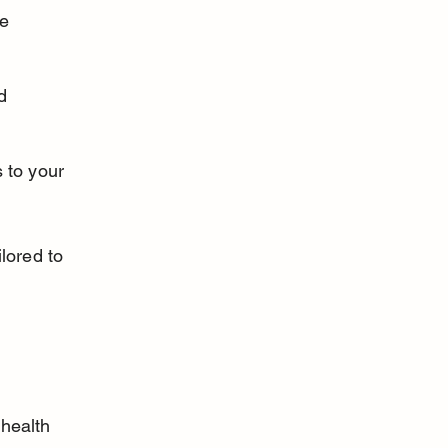
e 
d 
 to your 
lored to 
 health 