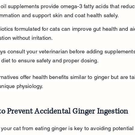
 oil supplements provide omega-3 fatty acids that reduc
ammation and support skin and coat health safely.
iotics formulated for cats can improve gut health and ai
tion without irritation.
ys consult your veterinarian before adding supplements
s diet to ensure safety and proper dosing.
natives offer health benefits similar to ginger but are tai
unique physiology.
o Prevent Accidental Ginger Ingestion
your cat from eating ginger is key to avoiding potential