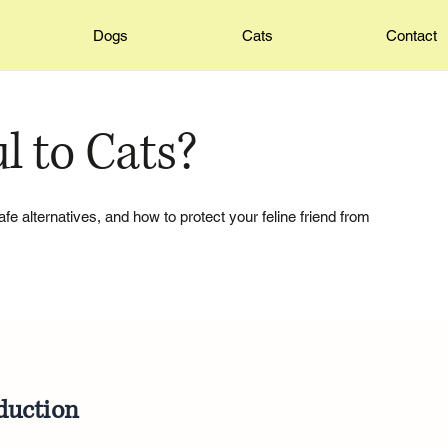
Dogs
Cats
Contact
l to Cats?
 safe alternatives, and how to protect your feline friend from
duction