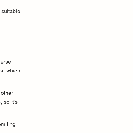
 suitable 
verse 
ns, which 
other 
so it’s 
omiting 