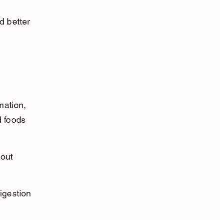
d better 
mation, 
 foods 
out 
igestion 