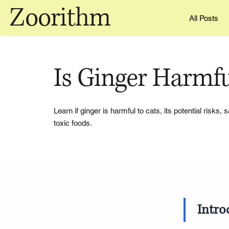
Zoorithm
All Posts
Is Ginger Harmfu
Learn if ginger is harmful to cats, its potential risks,
toxic foods.
Intro