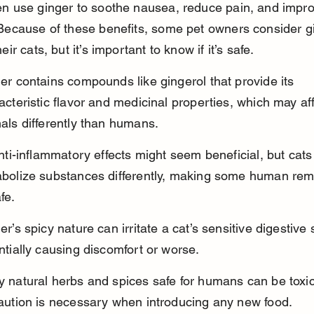
en use ginger to soothe nausea, reduce pain, and impr
 Because of these benefits, some pet owners consider gi
eir cats, but it’s important to know if it’s safe.
er contains compounds like gingerol that provide its 
acteristic flavor and medicinal properties, which may aff
als differently than humans.
anti-inflammatory effects might seem beneficial, but cats
bolize substances differently, making some human rem
fe.
er’s spicy nature can irritate a cat’s sensitive digestive
ntially causing discomfort or worse.
 natural herbs and spices safe for humans can be toxic 
aution is necessary when introducing any new food.