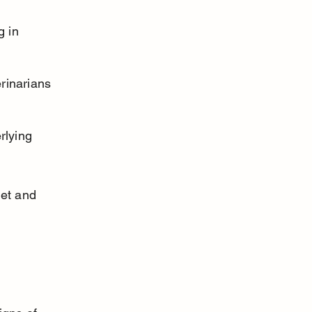
g in 
rinarians 
rlying 
iet and 