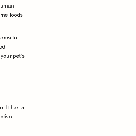
human 
ome foods 
toms to 
od 
your pet's 
. It has a 
stive 