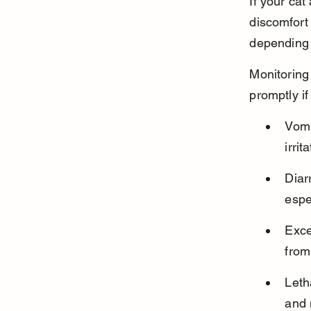
If your cat
discomfort
depending
Monitoring
promptly i
Vomi
irri
Diar
espe
Exce
from
Leth
and 