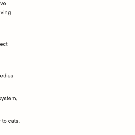
ove 
ving 
ect 
 
edies 
 system, 
to cats, 