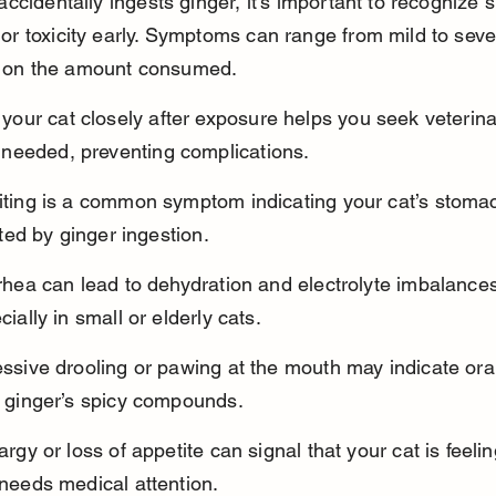
 accidentally ingests ginger, it’s important to recognize s
 or toxicity early. Symptoms can range from mild to seve
 on the amount consumed.
 your cat closely after exposure helps you seek veterina
f needed, preventing complications.
ting is a common symptom indicating your cat’s stomac
tated by ginger ingestion.
rhea can lead to dehydration and electrolyte imbalances
cially in small or elderly cats.
ssive drooling or pawing at the mouth may indicate oral i
 ginger’s spicy compounds.
argy or loss of appetite can signal that your cat is feeli
needs medical attention.