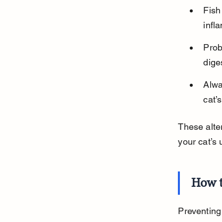
Fish
infl
Prob
diges
Alwa
cat’
These alter
your cat’s 
How t
Preventing 