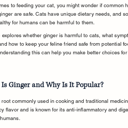
mes to feeding your cat, you might wonder if common 
 ginger are safe. Cats have unique dietary needs, and s
ealthy for humans can be harmful to them.
le explores whether ginger is harmful to cats, what symp
and how to keep your feline friend safe from potential fo
nderstanding this can help you make better choices for 
Is Ginger and Why Is It Popular?
a root commonly used in cooking and traditional medicine
cy flavor and is known for its anti-inflammatory and dige
n humans.