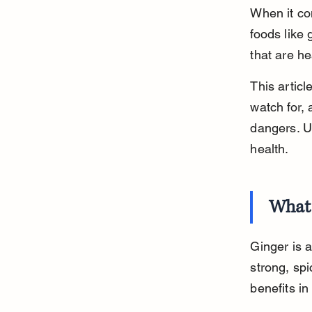
When it co
foods like
that are h
This artic
watch for, 
dangers. U
health.
What 
Ginger is 
strong, spi
benefits i