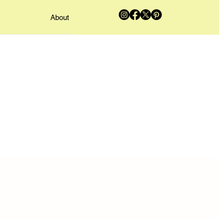
About