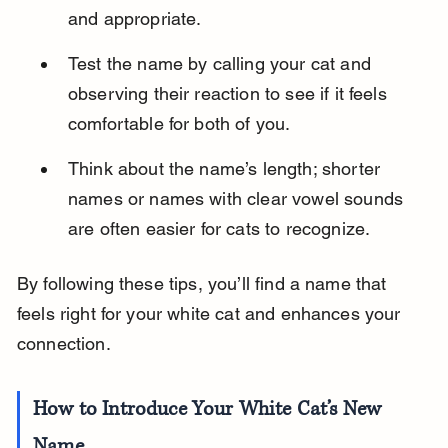
and appropriate.
Test the name by calling your cat and 
observing their reaction to see if it feels 
comfortable for both of you.
Think about the name’s length; shorter 
names or names with clear vowel sounds 
are often easier for cats to recognize.
By following these tips, you’ll find a name that 
feels right for your white cat and enhances your 
connection.
How to Introduce Your White Cat’s New 
Name