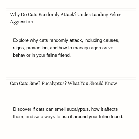
Why Do Cats Randomly Attack? Understanding Feline
Aggression
Explore why cats randomly attack, including causes,
signs, prevention, and how to manage aggressive
behavior in your feline friend.
Can Cats Smell Eucalyptus? What You Should Know
Discover if cats can smell eucalyptus, how it affects
them, and safe ways to use it around your feline friend.