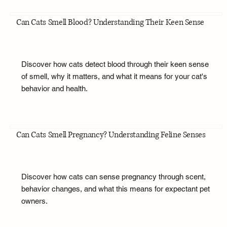
Can Cats Smell Blood? Understanding Their Keen Sense
Discover how cats detect blood through their keen sense
of smell, why it matters, and what it means for your cat's
behavior and health.
Can Cats Smell Pregnancy? Understanding Feline Senses
Discover how cats can sense pregnancy through scent,
behavior changes, and what this means for expectant pet
owners.