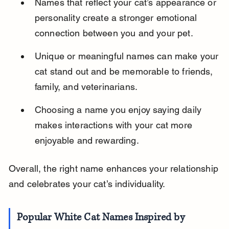
Names that reflect your cat’s appearance or 
personality create a stronger emotional 
connection between you and your pet.
Unique or meaningful names can make your 
cat stand out and be memorable to friends, 
family, and veterinarians.
Choosing a name you enjoy saying daily 
makes interactions with your cat more 
enjoyable and rewarding.
Overall, the right name enhances your relationship 
and celebrates your cat’s individuality.
Popular White Cat Names Inspired by 