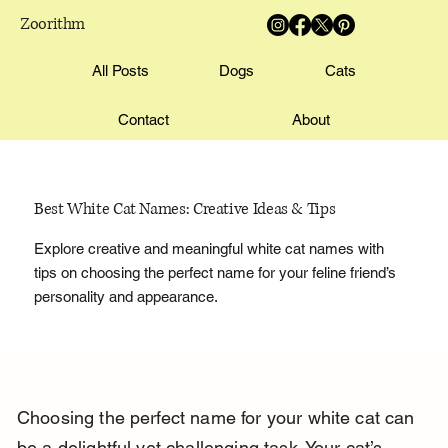
Zoorithm
All Posts
Dogs
Cats
Contact
About
Best White Cat Names: Creative Ideas & Tips
Explore creative and meaningful white cat names with
tips on choosing the perfect name for your feline friend’s
personality and appearance.
Choosing the perfect name for your white cat can 
be a delightful yet challenging task. Your cat’s 