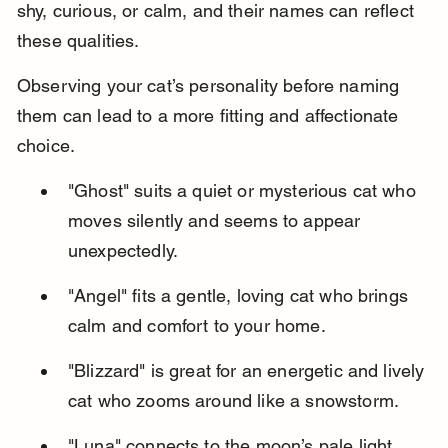
shy, curious, or calm, and their names can reflect 
these qualities.
Observing your cat’s personality before naming 
them can lead to a more fitting and affectionate 
choice.
"Ghost" suits a quiet or mysterious cat who 
moves silently and seems to appear 
unexpectedly.
"Angel" fits a gentle, loving cat who brings 
calm and comfort to your home.
"Blizzard" is great for an energetic and lively 
cat who zooms around like a snowstorm.
"Luna" connects to the moon’s pale light, 