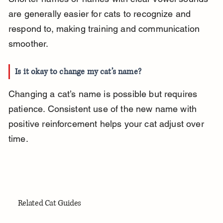
are generally easier for cats to recognize and 
respond to, making training and communication 
smoother.
Is it okay to change my cat’s name?
Changing a cat’s name is possible but requires 
patience. Consistent use of the new name with 
positive reinforcement helps your cat adjust over 
time.
Related Cat Guides