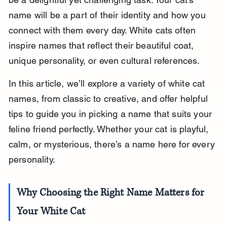
name will be a part of their identity and how you 
connect with them every day. White cats often 
inspire names that reflect their beautiful coat, 
unique personality, or even cultural references.
In this article, we’ll explore a variety of white cat 
names, from classic to creative, and offer helpful 
tips to guide you in picking a name that suits your 
feline friend perfectly. Whether your cat is playful, 
calm, or mysterious, there’s a name here for every 
personality.
Why Choosing the Right Name Matters for 
Your White Cat