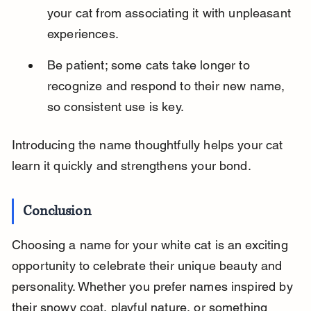
your cat from associating it with unpleasant 
experiences.
Be patient; some cats take longer to 
recognize and respond to their new name, 
so consistent use is key.
Introducing the name thoughtfully helps your cat 
learn it quickly and strengthens your bond.
Conclusion
Choosing a name for your white cat is an exciting 
opportunity to celebrate their unique beauty and 
personality. Whether you prefer names inspired by 
their snowy coat, playful nature, or something 