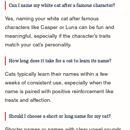
Can I name my white cat after a famous character?
Yes, naming your white cat after famous 
characters like Casper or Luna can be fun and 
meaningful, especially if the character’s traits 
match your cat’s personality.
How long does it take for a cat to learn its name?
Cats typically learn their names within a few 
weeks of consistent use, especially when the 
name is paired with positive reinforcement like 
treats and affection.
Should I choose a short or long name for my cat?
Shorter names or names with clear vowel sounds 