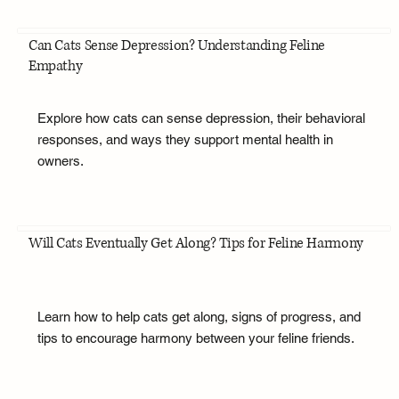
Can Cats Sense Depression? Understanding Feline
Empathy
Explore how cats can sense depression, their behavioral
responses, and ways they support mental health in
owners.
Will Cats Eventually Get Along? Tips for Feline Harmony
Learn how to help cats get along, signs of progress, and
tips to encourage harmony between your feline friends.