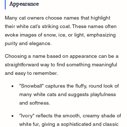
Appearance
Many cat owners choose names that highlight 
their white cat’s striking coat. These names often 
evoke images of snow, ice, or light, emphasizing 
purity and elegance.
Choosing a name based on appearance can be a 
straightforward way to find something meaningful 
and easy to remember.
"Snowball" captures the fluffy, round look of 
many white cats and suggests playfulness 
and softness.
"Ivory" reflects the smooth, creamy shade of 
white fur, giving a sophisticated and classic 