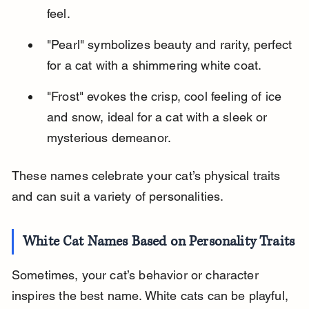
feel.
"Pearl" symbolizes beauty and rarity, perfect 
for a cat with a shimmering white coat.
"Frost" evokes the crisp, cool feeling of ice 
and snow, ideal for a cat with a sleek or 
mysterious demeanor.
These names celebrate your cat’s physical traits 
and can suit a variety of personalities.
White Cat Names Based on Personality Traits
Sometimes, your cat’s behavior or character 
inspires the best name. White cats can be playful, 