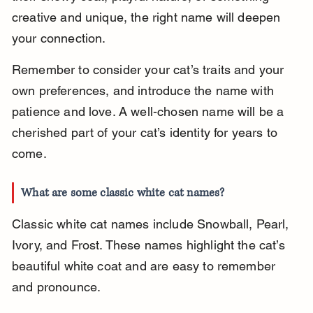
creative and unique, the right name will deepen 
your connection.
Remember to consider your cat’s traits and your 
own preferences, and introduce the name with 
patience and love. A well-chosen name will be a 
cherished part of your cat’s identity for years to 
come.
What are some classic white cat names?
Classic white cat names include Snowball, Pearl, 
Ivory, and Frost. These names highlight the cat’s 
beautiful white coat and are easy to remember 
and pronounce.