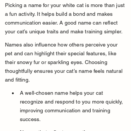
Picking a name for your white cat is more than just 
a fun activity. It helps build a bond and makes 
communication easier. A good name can reflect 
your cat’s unique traits and make training simpler.
Names also influence how others perceive your 
pet and can highlight their special features, like 
their snowy fur or sparkling eyes. Choosing 
thoughtfully ensures your cat’s name feels natural 
and fitting.
A well-chosen name helps your cat 
recognize and respond to you more quickly, 
improving communication and training 
success.