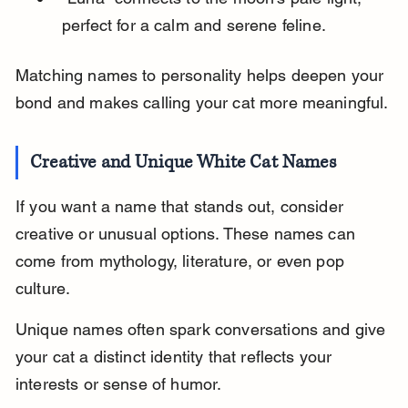
perfect for a calm and serene feline.
Matching names to personality helps deepen your 
bond and makes calling your cat more meaningful.
Creative and Unique White Cat Names
If you want a name that stands out, consider 
creative or unusual options. These names can 
come from mythology, literature, or even pop 
culture.
Unique names often spark conversations and give 
your cat a distinct identity that reflects your 
interests or sense of humor.