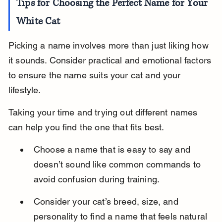
Tips for Choosing the Perfect Name for Your 
White Cat
Picking a name involves more than just liking how 
it sounds. Consider practical and emotional factors 
to ensure the name suits your cat and your 
lifestyle.
Taking your time and trying out different names 
can help you find the one that fits best.
Choose a name that is easy to say and 
doesn’t sound like common commands to 
avoid confusion during training.
Consider your cat’s breed, size, and 
personality to find a name that feels natural 