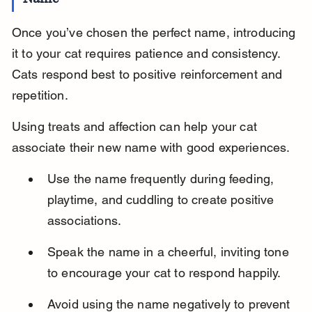
Once you’ve chosen the perfect name, introducing 
it to your cat requires patience and consistency. 
Cats respond best to positive reinforcement and 
repetition.
Using treats and affection can help your cat 
associate their new name with good experiences.
Use the name frequently during feeding, 
playtime, and cuddling to create positive 
associations.
Speak the name in a cheerful, inviting tone 
to encourage your cat to respond happily.
Avoid using the name negatively to prevent 