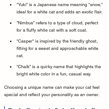
"Yuki" is a Japanese name meaning "snow," 
ideal for a white cat and adds an exotic flair.
"Nimbus" refers to a type of cloud, perfect 
for a fluffy white cat with a soft coat.
"Casper" is inspired by the friendly ghost, 
fitting for a sweet and approachable white 
cat.
"Chalk" is a quirky name that highlights the 
bright white color in a fun, casual way.
Choosing a unique name can make your cat feel 
special and reflect your personality as an owner.