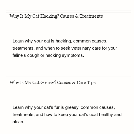
Why Is My Cat Hacking? Causes & Treatments
Learn why your cat is hacking, common causes,
treatments, and when to seek veterinary care for your
feline's cough or hacking symptoms.
Why Is My Cat Greasy? Causes & Care Tips
Learn why your cat's fur is greasy, common causes,
treatments, and how to keep your cat's coat healthy and
clean.