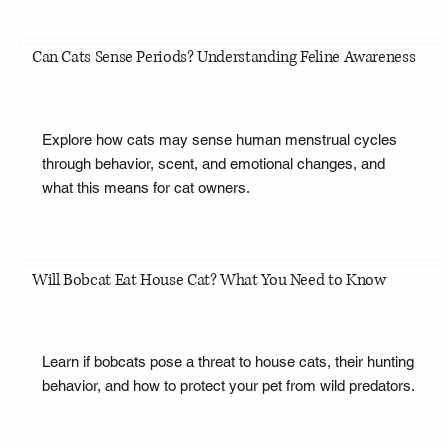
Can Cats Sense Periods? Understanding Feline Awareness
Explore how cats may sense human menstrual cycles
through behavior, scent, and emotional changes, and
what this means for cat owners.
Will Bobcat Eat House Cat? What You Need to Know
Learn if bobcats pose a threat to house cats, their hunting
behavior, and how to protect your pet from wild predators.