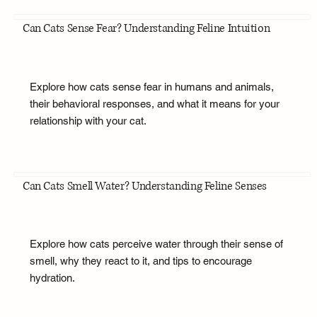
Can Cats Sense Fear? Understanding Feline Intuition
Explore how cats sense fear in humans and animals,
their behavioral responses, and what it means for your
relationship with your cat.
Can Cats Smell Water? Understanding Feline Senses
Explore how cats perceive water through their sense of
smell, why they react to it, and tips to encourage
hydration.