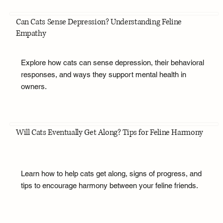
Can Cats Sense Depression? Understanding Feline
Empathy
Explore how cats can sense depression, their behavioral
responses, and ways they support mental health in
owners.
Will Cats Eventually Get Along? Tips for Feline Harmony
Learn how to help cats get along, signs of progress, and
tips to encourage harmony between your feline friends.