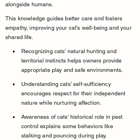
alongside humans.
This knowledge guides better care and fosters 
empathy, improving your cat’s well-being and your 
shared life.
Recognizing cats’ natural hunting and 
territorial instincts helps owners provide 
appropriate play and safe environments.
Understanding cats’ self-sufficiency 
encourages respect for their independent 
nature while nurturing affection.
Awareness of cats’ historical role in pest 
control explains some behaviors like 
stalking and pouncing during play.