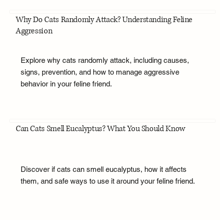
Why Do Cats Randomly Attack? Understanding Feline
Aggression
Explore why cats randomly attack, including causes,
signs, prevention, and how to manage aggressive
behavior in your feline friend.
Can Cats Smell Eucalyptus? What You Should Know
Discover if cats can smell eucalyptus, how it affects
them, and safe ways to use it around your feline friend.