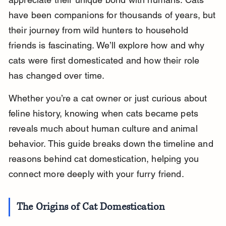
have been companions for thousands of years, but 
their journey from wild hunters to household 
friends is fascinating. We’ll explore how and why 
cats were first domesticated and how their role 
has changed over time.
Whether you’re a cat owner or just curious about 
feline history, knowing when cats became pets 
reveals much about human culture and animal 
behavior. This guide breaks down the timeline and 
reasons behind cat domestication, helping you 
connect more deeply with your furry friend.
The Origins of Cat Domestication