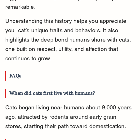
remarkable.
Understanding this history helps you appreciate 
your cat’s unique traits and behaviors. It also 
highlights the deep bond humans share with cats, 
one built on respect, utility, and affection that 
continues to grow.
FAQs
When did cats first live with humans?
Cats began living near humans about 9,000 years 
ago, attracted by rodents around early grain 
stores, starting their path toward domestication.