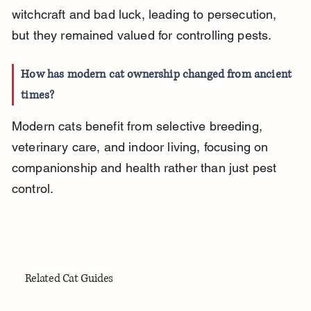
witchcraft and bad luck, leading to persecution, 
but they remained valued for controlling pests.
How has modern cat ownership changed from ancient 
times?
Modern cats benefit from selective breeding, 
veterinary care, and indoor living, focusing on 
companionship and health rather than just pest 
control.
Related Cat Guides