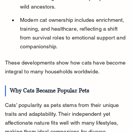
wild ancestors.
Modern cat ownership includes enrichment, 
training, and healthcare, reflecting a shift 
from survival roles to emotional support and 
companionship.
These developments show how cats have become 
integral to many households worldwide.
Why Cats Became Popular Pets
Cats’ popularity as pets stems from their unique 
traits and adaptability. Their independent yet 
affectionate nature fits well with many lifestyles, 
making them ideal companions for diverse 