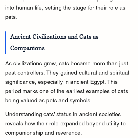
into human life, setting the stage for their role as 
pets.
Ancient Civilizations and Cats as 
Companions
As civilizations grew, cats became more than just 
pest controllers. They gained cultural and spiritual 
significance, especially in ancient Egypt. This 
period marks one of the earliest examples of cats 
being valued as pets and symbols.
Understanding cats’ status in ancient societies 
reveals how their role expanded beyond utility to 
companionship and reverence.