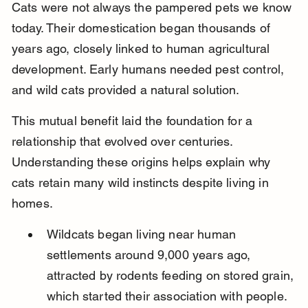
Cats were not always the pampered pets we know 
today. Their domestication began thousands of 
years ago, closely linked to human agricultural 
development. Early humans needed pest control, 
and wild cats provided a natural solution.
This mutual benefit laid the foundation for a 
relationship that evolved over centuries. 
Understanding these origins helps explain why 
cats retain many wild instincts despite living in 
homes.
Wildcats began living near human 
settlements around 9,000 years ago, 
attracted by rodents feeding on stored grain, 
which started their association with people.