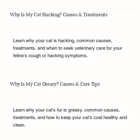
Why Is My Cat Hacking? Causes & Treatments
Learn why your cat is hacking, common causes,
treatments, and when to seek veterinary care for your
feline's cough or hacking symptoms.
Why Is My Cat Greasy? Causes & Care Tips
Learn why your cat's fur is greasy, common causes,
treatments, and how to keep your cat's coat healthy and
clean.