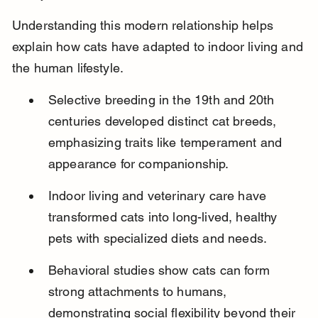
Understanding this modern relationship helps 
explain how cats have adapted to indoor living and 
the human lifestyle.
Selective breeding in the 19th and 20th 
centuries developed distinct cat breeds, 
emphasizing traits like temperament and 
appearance for companionship.
Indoor living and veterinary care have 
transformed cats into long-lived, healthy 
pets with specialized diets and needs.
Behavioral studies show cats can form 
strong attachments to humans, 
demonstrating social flexibility beyond their 