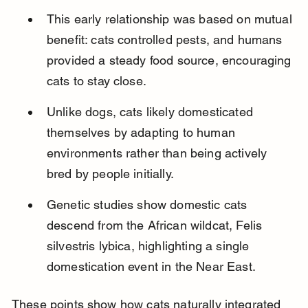
This early relationship was based on mutual 
benefit: cats controlled pests, and humans 
provided a steady food source, encouraging 
cats to stay close.
Unlike dogs, cats likely domesticated 
themselves by adapting to human 
environments rather than being actively 
bred by people initially.
Genetic studies show domestic cats 
descend from the African wildcat, Felis 
silvestris lybica, highlighting a single 
domestication event in the Near East.
These points show how cats naturally integrated 