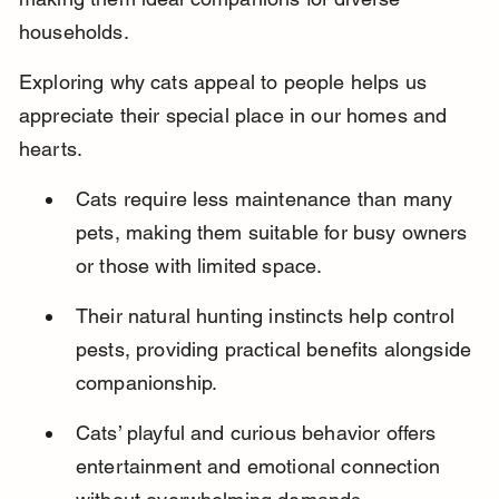
households.
Exploring why cats appeal to people helps us 
appreciate their special place in our homes and 
hearts.
Cats require less maintenance than many 
pets, making them suitable for busy owners 
or those with limited space.
Their natural hunting instincts help control 
pests, providing practical benefits alongside 
companionship.
Cats’ playful and curious behavior offers 
entertainment and emotional connection 