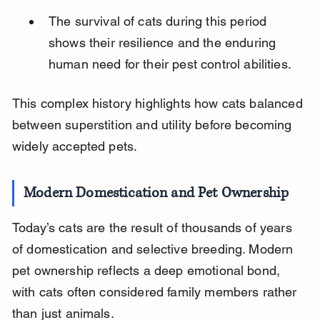
The survival of cats during this period 
shows their resilience and the enduring 
human need for their pest control abilities.
This complex history highlights how cats balanced 
between superstition and utility before becoming 
widely accepted pets.
Modern Domestication and Pet Ownership
Today’s cats are the result of thousands of years 
of domestication and selective breeding. Modern 
pet ownership reflects a deep emotional bond, 
with cats often considered family members rather 
than just animals.