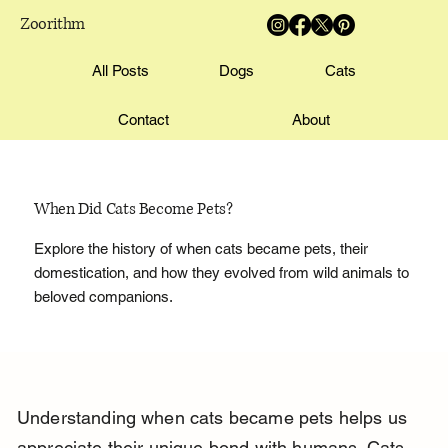
Zoorithm
All Posts
Dogs
Cats
Contact
About
When Did Cats Become Pets?
Explore the history of when cats became pets, their
domestication, and how they evolved from wild animals to
beloved companions.
Understanding when cats became pets helps us 
appreciate their unique bond with humans. Cats 