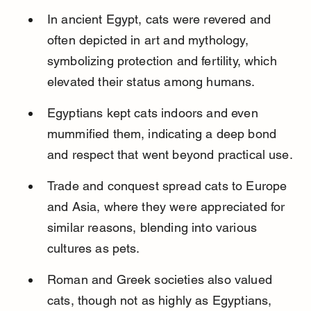
In ancient Egypt, cats were revered and 
often depicted in art and mythology, 
symbolizing protection and fertility, which 
elevated their status among humans.
Egyptians kept cats indoors and even 
mummified them, indicating a deep bond 
and respect that went beyond practical use.
Trade and conquest spread cats to Europe 
and Asia, where they were appreciated for 
similar reasons, blending into various 
cultures as pets.
Roman and Greek societies also valued 
cats, though not as highly as Egyptians, 