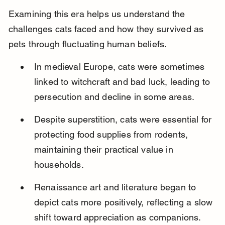
Examining this era helps us understand the 
challenges cats faced and how they survived as 
pets through fluctuating human beliefs.
In medieval Europe, cats were sometimes 
linked to witchcraft and bad luck, leading to 
persecution and decline in some areas.
Despite superstition, cats were essential for 
protecting food supplies from rodents, 
maintaining their practical value in 
households.
Renaissance art and literature began to 
depict cats more positively, reflecting a slow 
shift toward appreciation as companions.