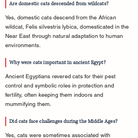
Are domestic cats descended from wildcats?
Yes, domestic cats descend from the African 
wildcat, Felis silvestris lybica, domesticated in the 
Near East through natural adaptation to human 
environments.
Why were cats important in ancient Egypt?
Ancient Egyptians revered cats for their pest 
control and symbolic roles in protection and 
fertility, often keeping them indoors and 
mummifying them.
Did cats face challenges during the Middle Ages?
Yes, cats were sometimes associated with 