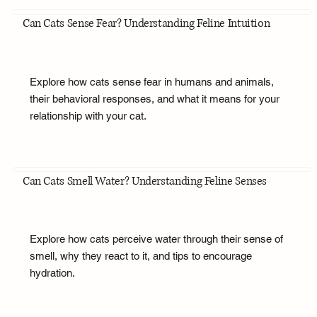
Can Cats Sense Fear? Understanding Feline Intuition
Explore how cats sense fear in humans and animals,
their behavioral responses, and what it means for your
relationship with your cat.
Can Cats Smell Water? Understanding Feline Senses
Explore how cats perceive water through their sense of
smell, why they react to it, and tips to encourage
hydration.