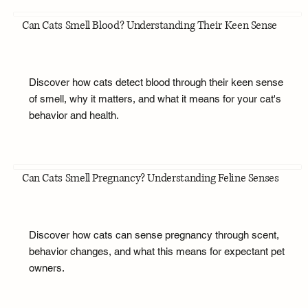
Can Cats Smell Blood? Understanding Their Keen Sense
Discover how cats detect blood through their keen sense
of smell, why it matters, and what it means for your cat's
behavior and health.
Can Cats Smell Pregnancy? Understanding Feline Senses
Discover how cats can sense pregnancy through scent,
behavior changes, and what this means for expectant pet
owners.