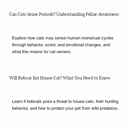
Can Cats Sense Periods? Understanding Feline Awareness
Explore how cats may sense human menstrual cycles
through behavior, scent, and emotional changes, and
what this means for cat owners.
Will Bobcat Eat House Cat? What You Need to Know
Learn if bobcats pose a threat to house cats, their hunting
behavior, and how to protect your pet from wild predators.