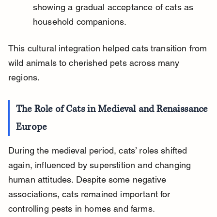
showing a gradual acceptance of cats as 
household companions.
This cultural integration helped cats transition from 
wild animals to cherished pets across many 
regions.
The Role of Cats in Medieval and Renaissance 
Europe
During the medieval period, cats’ roles shifted 
again, influenced by superstition and changing 
human attitudes. Despite some negative 
associations, cats remained important for 
controlling pests in homes and farms.