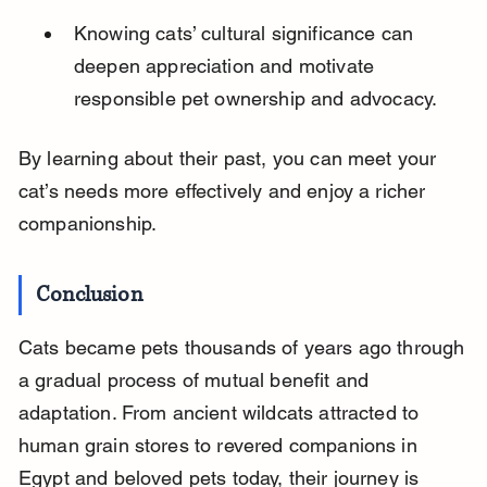
Knowing cats’ cultural significance can 
deepen appreciation and motivate 
responsible pet ownership and advocacy.
By learning about their past, you can meet your 
cat’s needs more effectively and enjoy a richer 
companionship.
Conclusion
Cats became pets thousands of years ago through 
a gradual process of mutual benefit and 
adaptation. From ancient wildcats attracted to 
human grain stores to revered companions in 
Egypt and beloved pets today, their journey is 