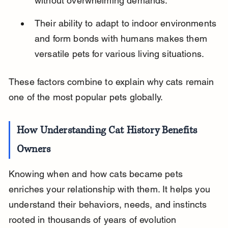
without overwhelming demands.
Their ability to adapt to indoor environments 
and form bonds with humans makes them 
versatile pets for various living situations.
These factors combine to explain why cats remain 
one of the most popular pets globally.
How Understanding Cat History Benefits 
Owners
Knowing when and how cats became pets 
enriches your relationship with them. It helps you 
understand their behaviors, needs, and instincts 
rooted in thousands of years of evolution 