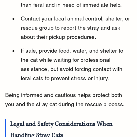
than feral and in need of immediate help.
Contact your local animal control, shelter, or 
rescue group to report the stray and ask 
about their pickup procedures.
If safe, provide food, water, and shelter to 
the cat while waiting for professional 
assistance, but avoid forcing contact with 
feral cats to prevent stress or injury.
Being informed and cautious helps protect both 
you and the stray cat during the rescue process.
Legal and Safety Considerations When 
Handling Stray Cats