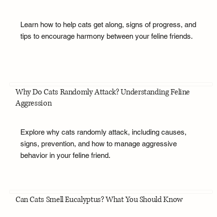
Learn how to help cats get along, signs of progress, and
tips to encourage harmony between your feline friends.
Why Do Cats Randomly Attack? Understanding Feline
Aggression
Explore why cats randomly attack, including causes,
signs, prevention, and how to manage aggressive
behavior in your feline friend.
Can Cats Smell Eucalyptus? What You Should Know