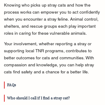
Knowing who picks up stray cats and how the 
process works can empower you to act confidently 
when you encounter a stray feline. Animal control, 
shelters, and rescue groups each play important 
roles in caring for these vulnerable animals.
Your involvement, whether reporting a stray or 
supporting local TNR programs, contributes to 
better outcomes for cats and communities. With 
compassion and knowledge, you can help stray 
cats find safety and a chance for a better life.
FAQs
Who should I call if I find a stray cat?