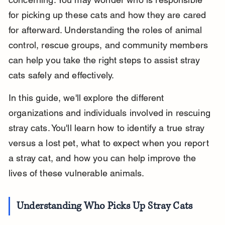
for picking up these cats and how they are cared 
for afterward. Understanding the roles of animal 
control, rescue groups, and community members 
can help you take the right steps to assist stray 
cats safely and effectively.
In this guide, we'll explore the different 
organizations and individuals involved in rescuing 
stray cats. You'll learn how to identify a true stray 
versus a lost pet, what to expect when you report 
a stray cat, and how you can help improve the 
lives of these vulnerable animals.
Understanding Who Picks Up Stray Cats