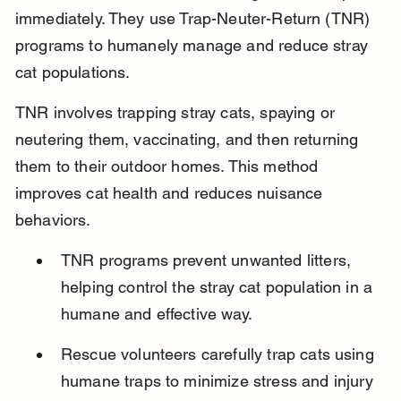
immediately. They use Trap-Neuter-Return (TNR) 
programs to humanely manage and reduce stray 
cat populations.
TNR involves trapping stray cats, spaying or 
neutering them, vaccinating, and then returning 
them to their outdoor homes. This method 
improves cat health and reduces nuisance 
behaviors.
TNR programs prevent unwanted litters, 
helping control the stray cat population in a 
humane and effective way.
Rescue volunteers carefully trap cats using 
humane traps to minimize stress and injury 