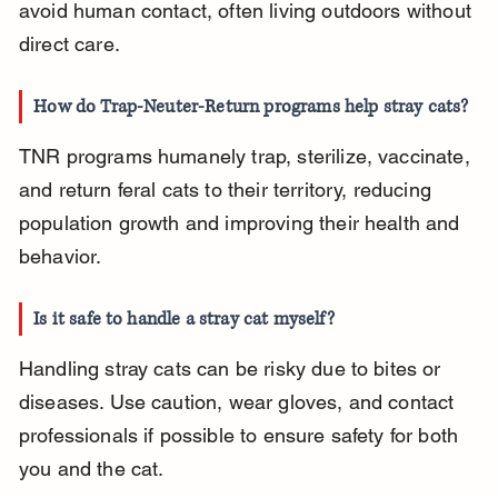
avoid human contact, often living outdoors without 
direct care.
How do Trap-Neuter-Return programs help stray cats?
TNR programs humanely trap, sterilize, vaccinate, 
and return feral cats to their territory, reducing 
population growth and improving their health and 
behavior.
Is it safe to handle a stray cat myself?
Handling stray cats can be risky due to bites or 
diseases. Use caution, wear gloves, and contact 
professionals if possible to ensure safety for both 
you and the cat.