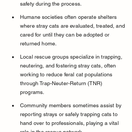
safety during the process.
Humane societies often operate shelters 
where stray cats are evaluated, treated, and 
cared for until they can be adopted or 
returned home.
Local rescue groups specialize in trapping, 
neutering, and fostering stray cats, often 
working to reduce feral cat populations 
through Trap-Neuter-Return (TNR) 
programs.
Community members sometimes assist by 
reporting strays or safely trapping cats to 
hand over to professionals, playing a vital 
role in the rescue network.