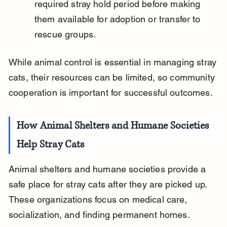
required stray hold period before making 
them available for adoption or transfer to 
rescue groups.
While animal control is essential in managing stray 
cats, their resources can be limited, so community 
cooperation is important for successful outcomes.
How Animal Shelters and Humane Societies 
Help Stray Cats
Animal shelters and humane societies provide a 
safe place for stray cats after they are picked up. 
These organizations focus on medical care, 
socialization, and finding permanent homes.