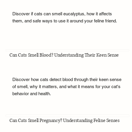
Discover if cats can smell eucalyptus, how it affects
them, and safe ways to use it around your feline friend.
Can Cats Smell Blood? Understanding Their Keen Sense
Discover how cats detect blood through their keen sense
of smell, why it matters, and what it means for your cat's
behavior and health.
Can Cats Smell Pregnancy? Understanding Feline Senses