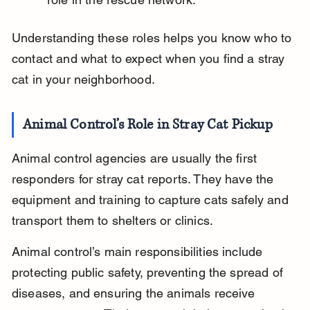
Understanding these roles helps you know who to 
contact and what to expect when you find a stray 
cat in your neighborhood.
Animal Control’s Role in Stray Cat Pickup
Animal control agencies are usually the first 
responders for stray cat reports. They have the 
equipment and training to capture cats safely and 
transport them to shelters or clinics.
Animal control’s main responsibilities include 
protecting public safety, preventing the spread of 
diseases, and ensuring the animals receive 