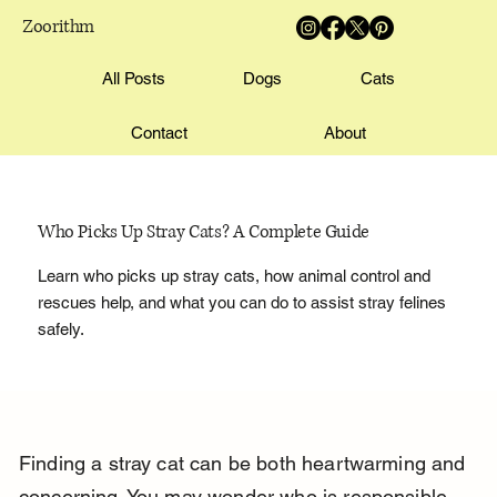
Zoorithm
All Posts
Dogs
Cats
Contact
About
Who Picks Up Stray Cats? A Complete Guide
Learn who picks up stray cats, how animal control and
rescues help, and what you can do to assist stray felines
safely.
Finding a stray cat can be both heartwarming and 
concerning. You may wonder who is responsible 