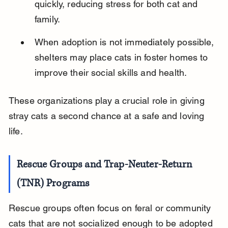
quickly, reducing stress for both cat and 
family.
When adoption is not immediately possible, 
shelters may place cats in foster homes to 
improve their social skills and health.
These organizations play a crucial role in giving 
stray cats a second chance at a safe and loving 
life.
Rescue Groups and Trap-Neuter-Return 
(TNR) Programs
Rescue groups often focus on feral or community 
cats that are not socialized enough to be adopted 