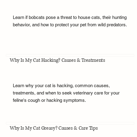
Learn if bobcats pose a threat to house cats, their hunting
behavior, and how to protect your pet from wild predators.
Why Is My Cat Hacking? Causes & Treatments
Learn why your cat is hacking, common causes,
treatments, and when to seek veterinary care for your
feline's cough or hacking symptoms.
Why Is My Cat Greasy? Causes & Care Tips