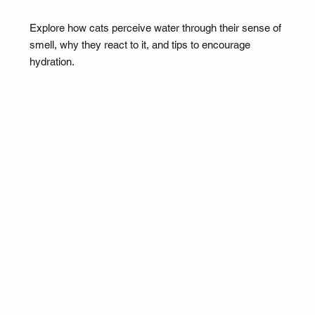
Explore how cats perceive water through their sense of
smell, why they react to it, and tips to encourage
hydration.