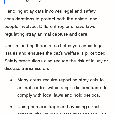
Handling stray cats involves legal and safety 
considerations to protect both the animal and 
people involved. Different regions have laws 
regulating stray animal capture and care.
Understanding these rules helps you avoid legal 
issues and ensures the cat’s welfare is prioritized. 
Safety precautions also reduce the risk of injury or 
disease transmission.
Many areas require reporting stray cats to 
animal control within a specific timeframe to 
comply with local laws and hold periods.
Using humane traps and avoiding direct 