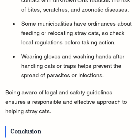
contact with unknown cats reduces the risk 
of bites, scratches, and zoonotic diseases.
Some municipalities have ordinances about 
feeding or relocating stray cats, so check 
local regulations before taking action.
Wearing gloves and washing hands after 
handling cats or traps helps prevent the 
spread of parasites or infections.
Being aware of legal and safety guidelines 
ensures a responsible and effective approach to 
helping stray cats.
Conclusion