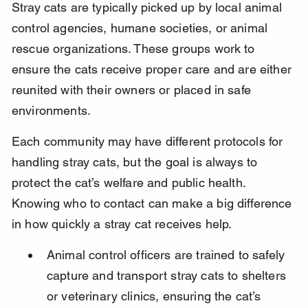
Stray cats are typically picked up by local animal 
control agencies, humane societies, or animal 
rescue organizations. These groups work to 
ensure the cats receive proper care and are either 
reunited with their owners or placed in safe 
environments.
Each community may have different protocols for 
handling stray cats, but the goal is always to 
protect the cat’s welfare and public health. 
Knowing who to contact can make a big difference 
in how quickly a stray cat receives help.
Animal control officers are trained to safely 
capture and transport stray cats to shelters 
or veterinary clinics, ensuring the cat’s 