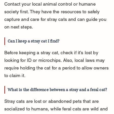
Contact your local animal control or humane 
society first. They have the resources to safely 
capture and care for stray cats and can guide you 
on next steps.
Can I keep a stray cat I find?
Before keeping a stray cat, check if it’s lost by 
looking for ID or microchips. Also, local laws may 
require holding the cat for a period to allow owners 
to claim it.
What is the difference between a stray and a feral cat?
Stray cats are lost or abandoned pets that are 
socialized to humans, while feral cats are wild and 