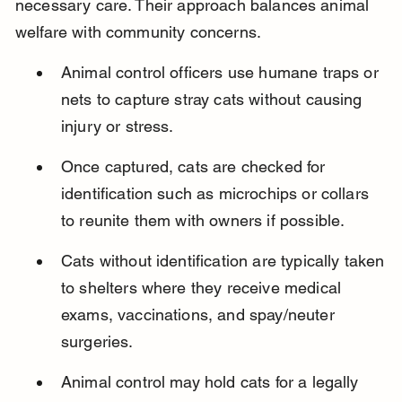
necessary care. Their approach balances animal 
welfare with community concerns.
Animal control officers use humane traps or 
nets to capture stray cats without causing 
injury or stress.
Once captured, cats are checked for 
identification such as microchips or collars 
to reunite them with owners if possible.
Cats without identification are typically taken 
to shelters where they receive medical 
exams, vaccinations, and spay/neuter 
surgeries.
Animal control may hold cats for a legally 