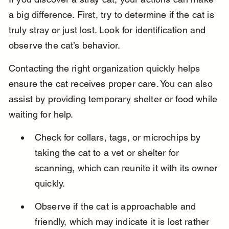
a big difference. First, try to determine if the cat is 
truly stray or just lost. Look for identification and 
observe the cat’s behavior.
Contacting the right organization quickly helps 
ensure the cat receives proper care. You can also 
assist by providing temporary shelter or food while 
waiting for help.
Check for collars, tags, or microchips by 
taking the cat to a vet or shelter for 
scanning, which can reunite it with its owner 
quickly.
Observe if the cat is approachable and 
friendly, which may indicate it is lost rather 