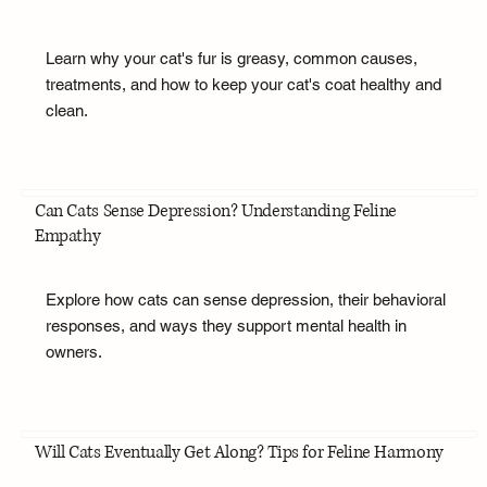
Learn why your cat's fur is greasy, common causes,
treatments, and how to keep your cat's coat healthy and
clean.
Can Cats Sense Depression? Understanding Feline
Empathy
Explore how cats can sense depression, their behavioral
responses, and ways they support mental health in
owners.
Will Cats Eventually Get Along? Tips for Feline Harmony