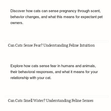
Discover how cats can sense pregnancy through scent,
behavior changes, and what this means for expectant pet
owners.
Can Cats Sense Fear? Understanding Feline Intuition
Explore how cats sense fear in humans and animals,
their behavioral responses, and what it means for your
relationship with your cat.
Can Cats Smell Water? Understanding Feline Senses