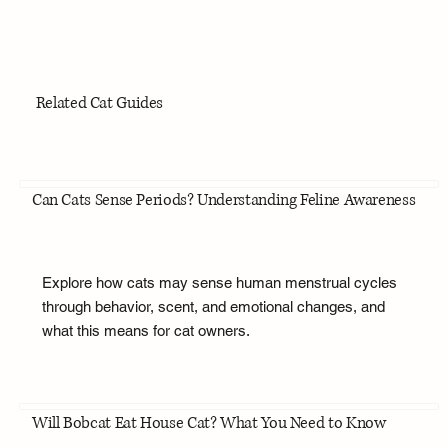
Related Cat Guides
Can Cats Sense Periods? Understanding Feline Awareness
Explore how cats may sense human menstrual cycles
through behavior, scent, and emotional changes, and
what this means for cat owners.
Will Bobcat Eat House Cat? What You Need to Know