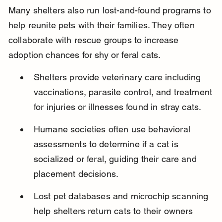
Many shelters also run lost-and-found programs to 
help reunite pets with their families. They often 
collaborate with rescue groups to increase 
adoption chances for shy or feral cats.
Shelters provide veterinary care including 
vaccinations, parasite control, and treatment 
for injuries or illnesses found in stray cats.
Humane societies often use behavioral 
assessments to determine if a cat is 
socialized or feral, guiding their care and 
placement decisions.
Lost pet databases and microchip scanning 
help shelters return cats to their owners 