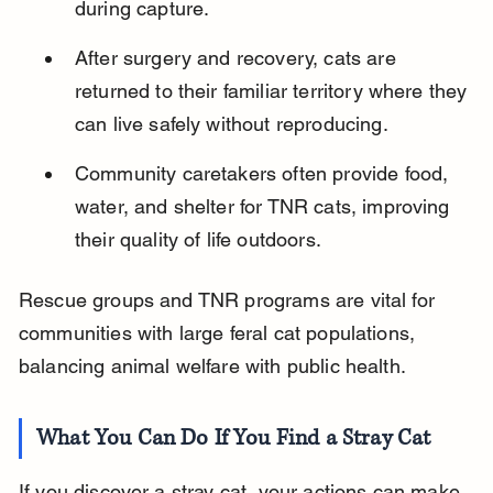
during capture.
After surgery and recovery, cats are 
returned to their familiar territory where they 
can live safely without reproducing.
Community caretakers often provide food, 
water, and shelter for TNR cats, improving 
their quality of life outdoors.
Rescue groups and TNR programs are vital for 
communities with large feral cat populations, 
balancing animal welfare with public health.
What You Can Do If You Find a Stray Cat
If you discover a stray cat, your actions can make 