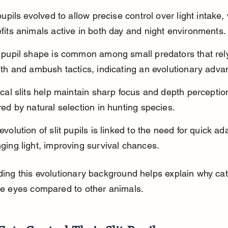
 pupils evolved to allow precise control over light intake,
fits animals active in both day and night environments.
 pupil shape is common among small predators that rel
lth and ambush tactics, indicating an evolutionary adva
ical slits help maintain sharp focus and depth perception,
red by natural selection in hunting species.
evolution of slit pupils is linked to the need for quick ad
ging light, improving survival chances.
ing this evolutionary background helps explain why ca
e eyes compared to other animals.