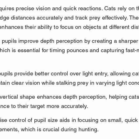
uires precise vision and quick reactions. Cats rely on the
udge distances accurately and track prey effectively. Th
enhances their ability to focus on objects at different di
it pupils improve depth perception by creating a sharper
hich is essential for timing pounces and capturing fast
pupils provide better control over light entry, allowing ca
tain clear vision while stalking prey in varying light cond
vertical shape enhances depth perception, helping cats
ance to their target more accurately.
ise control of pupil size aids in focusing on small, quick
ments, which is crucial during hunting.