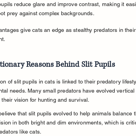
 pupils reduce glare and improve contrast, making it easi
pot prey against complex backgrounds.
ntages give cats an edge as stealthy predators in their
t.
tionary Reasons Behind Slit Pupils
on of slit pupils in cats is linked to their predatory lifest
tal needs. Many small predators have evolved vertical s
 their vision for hunting and survival.
believe that slit pupils evolved to help animals balance 
ision in both bright and dim environments, which is critic
dators like cats.