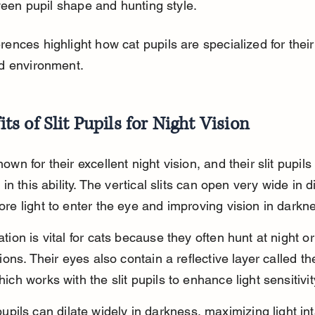
een pupil shape and hunting style.
rences highlight how cat pupils are specialized for thei
nd environment.
its of Slit Pupils for Night Vision
own for their excellent night vision, and their slit pupils
 in this ability. The vertical slits can open very wide in di
re light to enter the eye and improving vision in darkn
tion is vital for cats because they often hunt at night or
tions. Their eyes also contain a reflective layer called t
ich works with the slit pupils to enhance light sensitivit
 pupils can dilate widely in darkness, maximizing light in