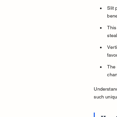
Slit
bene
This
stea
Vert
favo
The 
chan
Understand
such uniqu