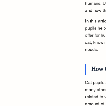
humans. Un
and how the
In this art
pupils help
offer for h
cat, knowi
needs.
How C
Cat pupils 
many other 
related to 
amount of l