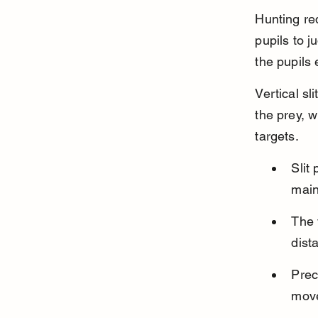
Hunting req
pupils to j
the pupils 
Vertical sl
the prey, w
targets.
Slit 
main
The 
dist
Prec
move