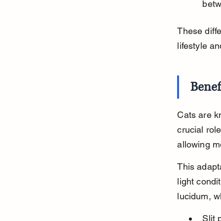
betw
These diffe
lifestyle a
Benef
Cats are kn
crucial role
allowing mo
This adapta
light condi
lucidum, wh
Slit