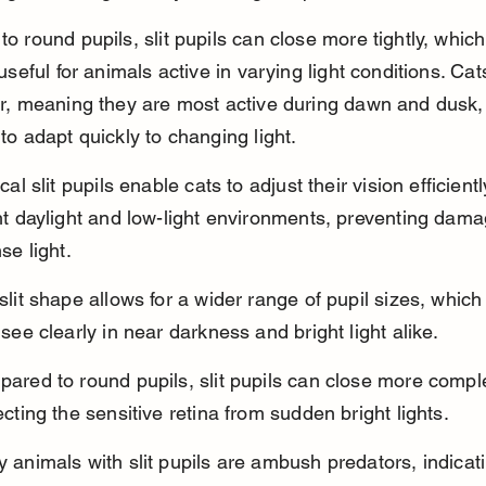
 round pupils, slit pupils can close more tightly, which 
useful for animals active in varying light conditions. Cat
r, meaning they are most active during dawn and dusk, 
o adapt quickly to changing light.
cal slit pupils enable cats to adjust their vision efficien
ht daylight and low-light environments, preventing dama
se light.
slit shape allows for a wider range of pupil sizes, which
 see clearly in near darkness and bright light alike.
ared to round pupils, slit pupils can close more comple
ecting the sensitive retina from sudden bright lights.
 animals with slit pupils are ambush predators, indicati