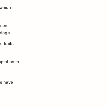
 which 
y on 
ntage.
 traits 
aptation to 
ts have 