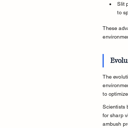
Slit
to s
These adva
environmen
Evolu
The evoluti
environmen
to optimize
Scientists 
for sharp v
ambush pre