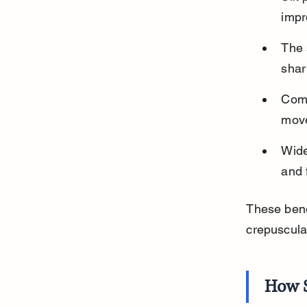
impr
The 
shar
Comb
move
Wide
and 
These benef
crepuscula
How S