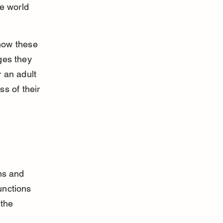
e world 
 how these 
ges they 
 an adult 
s of their 
ns and 
unctions 
 the 