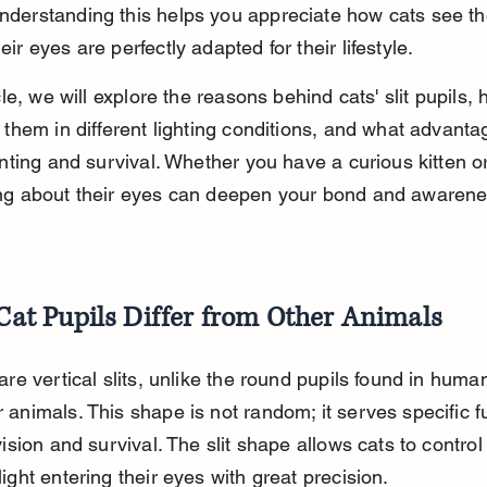
derstanding this helps you appreciate how cats see th
ir eyes are perfectly adapted for their lifestyle.
icle, we will explore the reasons behind cats' slit pupils,
 them in different lighting conditions, and what advanta
unting and survival. Whether you have a curious kitten or
ng about their eyes can deepen your bond and awarenes
at Pupils Differ from Other Animals
are vertical slits, unlike the round pupils found in huma
animals. This shape is not random; it serves specific f
vision and survival. The slit shape allows cats to control
ight entering their eyes with great precision.