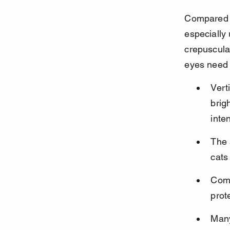
Compared to
especially 
crepuscula
eyes need t
Verti
brig
inten
The 
cats
Comp
prot
Many