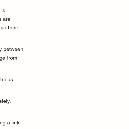
is 
s are 
so their 
tly between 
ge from 
 helps 
tely, 
ng a link 