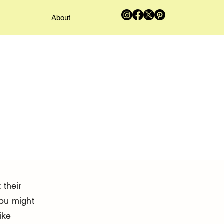
About
 their 
You might 
ike 