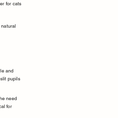
er for cats 
 natural 
yle and 
lit pupils 
the need 
al for 