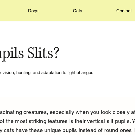
Dogs
Cats
Contact
ils Slits?
r vision, hunting, and adaptation to light changes.
scinating creatures, especially when you look closely at
f the most striking features is their vertical slit pupils. 
 cats have these unique pupils instead of round ones l