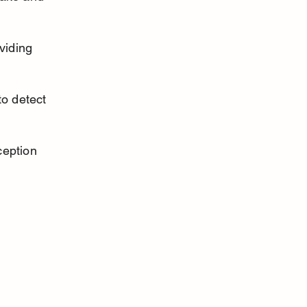
viding 
o detect 
ception 