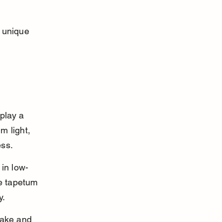
r unique 
 play a 
m light, 
ess.
 in low-
he tapetum 
y.
take and 