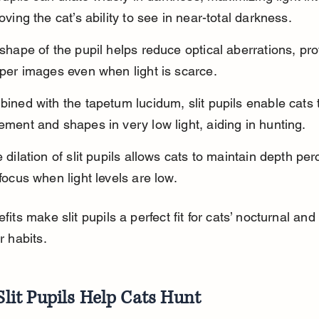
oving the cat’s ability to see in near-total darkness.
shape of the pupil helps reduce optical aberrations, pro
per images even when light is scarce.
ined with the tapetum lucidum, slit pupils enable cats t
ment and shapes in very low light, aiding in hunting.
 dilation of slit pupils allows cats to maintain depth per
focus when light levels are low.
its make slit pupils a perfect fit for cats’ nocturnal and 
r habits.
lit Pupils Help Cats Hunt