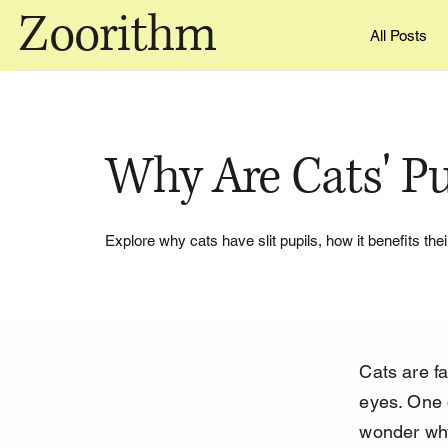
Zoorithm
All Posts
Why Are Cats' Pup
Explore why cats have slit pupils, how it benefits thei
Cats are fa
eyes. One o
wonder why