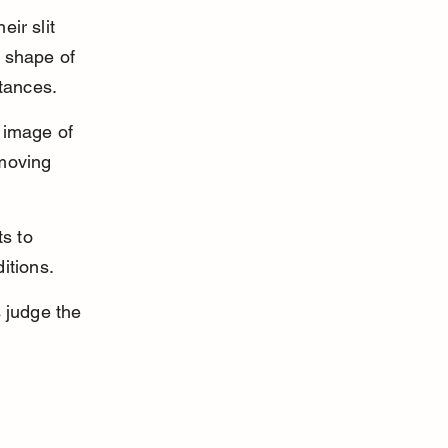
ir slit 
e shape of 
stances.
 image of 
-moving 
ts to 
itions.
 judge the 
 