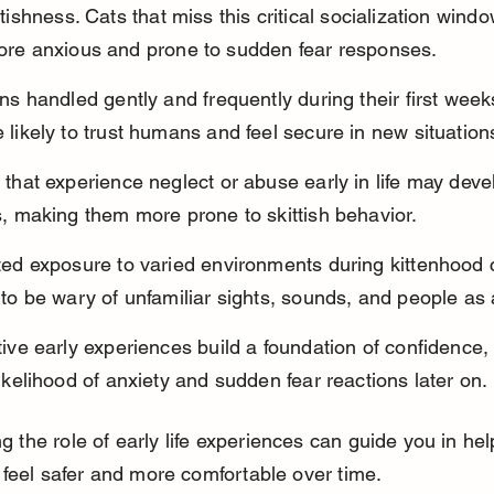
tishness. Cats that miss this critical socialization windo
re anxious and prone to sudden fear responses.
ens handled gently and frequently during their first week
 likely to trust humans and feel secure in new situation
 that experience neglect or abuse early in life may devel
s, making them more prone to skittish behavior.
ted exposure to varied environments during kittenhood
 to be wary of unfamiliar sights, sounds, and people as 
tive early experiences build a foundation of confidence,
likelihood of anxiety and sudden fear reactions later on.
 the role of early life experiences can guide you in hel
t feel safer and more comfortable over time.