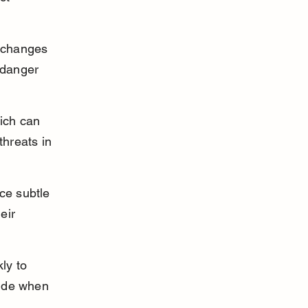
 changes 
 danger 
ich can 
threats in 
ice subtle 
eir 
ly to 
hide when 