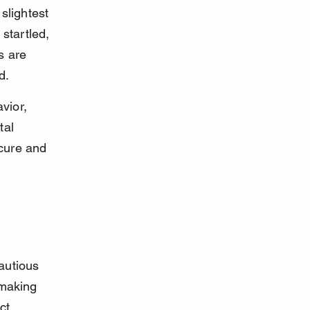
lightest 
startled, 
s are 
d.
vior, 
tal 
ecure and 
autious 
 making 
ct 