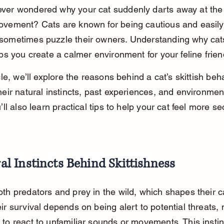
ver wondered why your cat suddenly darts away at the s
ovement? Cats are known for being cautious and easily 
sometimes puzzle their owners. Understanding why cat
lps you create a calmer environment for your feline frien
icle, we’ll explore the reasons behind a cat’s skittish beha
heir natural instincts, past experiences, and environmen
u’ll also learn practical tips to help your cat feel more s
al Instincts Behind Skittishness
oth predators and prey in the wild, which shapes their c
ir survival depends on being alert to potential threats,
 to react to unfamiliar sounds or movements. This instin