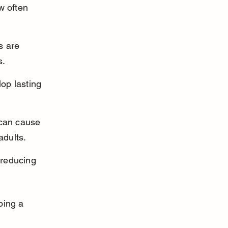
w often 
s are 
s.
op lasting 
 can cause 
adults.
 reducing 
ping a 