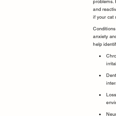
problems. 
and reactiv
if your ca
Conditions 
anxiety an
help ident
Chro
irri
Dent
inte
Loss
envi
Neur