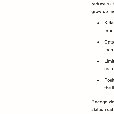
reduce skit
grow up mo
Kitt
more
Cats
fear
Limi
cats
Posi
the 
Recognizing
skittish ca