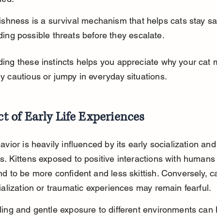
tishness is a survival mechanism that helps cats stay sa
ding possible threats before they escalate.
ing these instincts helps you appreciate why your cat 
y cautious or jumpy in everyday situations.
t of Early Life Experiences
avior is heavily influenced by its early socialization and
s. Kittens exposed to positive interactions with humans
d to be more confident and less skittish. Conversely, ca
ialization or traumatic experiences may remain fearful.
ling and gentle exposure to different environments can 