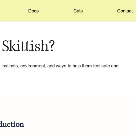
Dogs
Cats
Contact
Skittish?
ir instincts, environment, and ways to help them feel safe and
duction