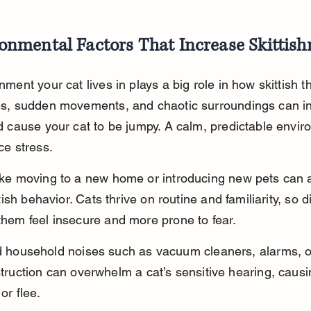
onmental Factors That Increase Skittish
ment your cat lives in plays a big role in how skittish th
s, sudden movements, and chaotic surroundings can i
d cause your cat to be jumpy. A calm, predictable envir
ce stress.
ke moving to a new home or introducing new pets can a
ttish behavior. Cats thrive on routine and familiarity, so d
hem feel insecure and more prone to fear.
 household noises such as vacuum cleaners, alarms, o
truction can overwhelm a cat’s sensitive hearing, causi
or flee.