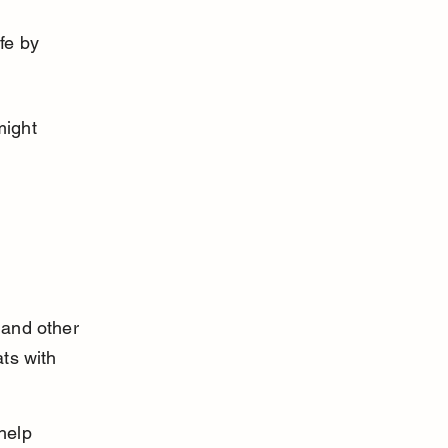
fe by 
might 
 
 and other 
ts with 
help 