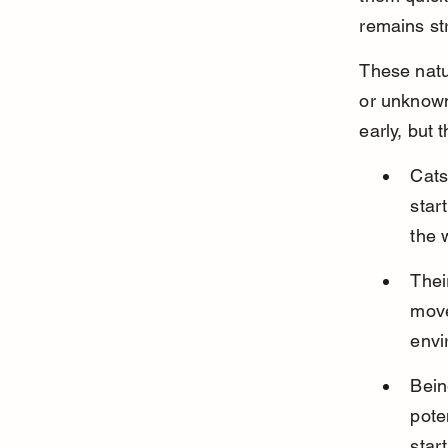
remains st
These natu
or unknown
early, but 
Cats
star
the w
Thei
move
envi
Bein
pote
start