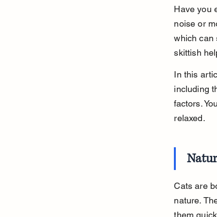
Have you e
noise or m
which can 
skittish he
In this art
including t
factors. Yo
relaxed.
Natur
Cats are b
nature. The
them quick