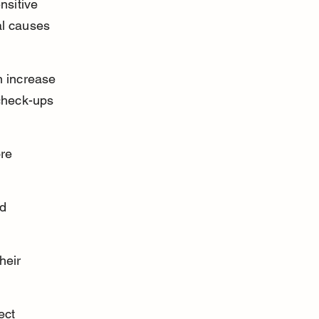
nsitive 
al causes 
n increase 
check-ups 
re 
d 
heir 
ect 