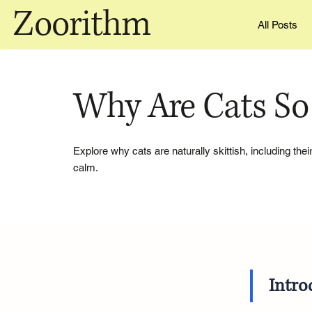
Zoorithm
All Posts
Why Are Cats So 
Explore why cats are naturally skittish, including the
calm.
Intro