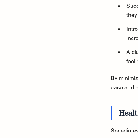
Sudd
they
Intr
incr
A cl
feel
By minimiz
ease and re
Healt
Sometimes,