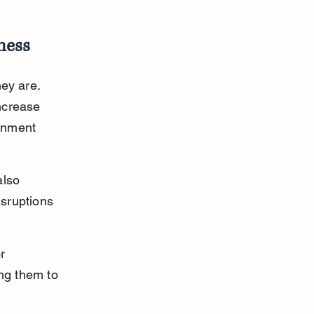
ness
ey are. 
ncrease 
onment 
lso 
isruptions 
r 
ng them to 