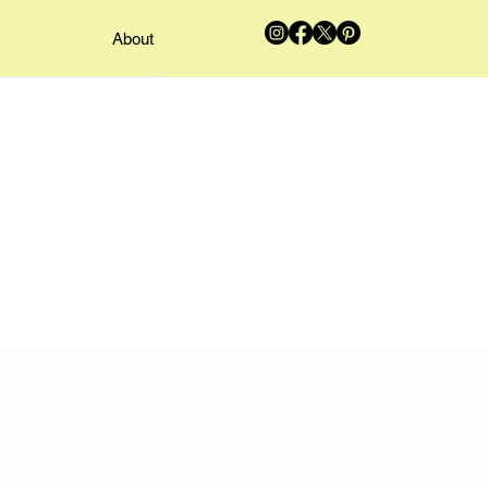
About