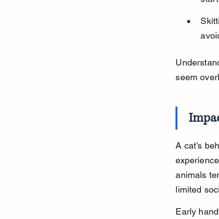
Skit
avoi
Understand
seem overl
Impac
A cat’s beh
experience
animals ten
limited soc
Early hand