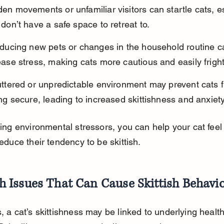
en movements or unfamiliar visitors can startle cats, esp
 don’t have a safe space to retreat to.
oducing new pets or changes in the household routine c
ease stress, making cats more cautious and easily frigh
uttered or unpredictable environment may prevent cats 
ing secure, leading to increased skittishness and anxiety
ing environmental stressors, you can help your cat feel
duce their tendency to be skittish.
h Issues That Can Cause Skittish Behavi
 a cat’s skittishness may be linked to underlying health