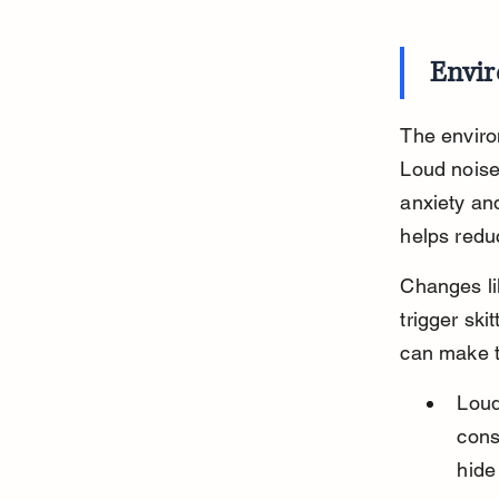
Envir
The environ
Loud noise
anxiety an
helps redu
Changes li
trigger ski
can make t
Loud
cons
hide 