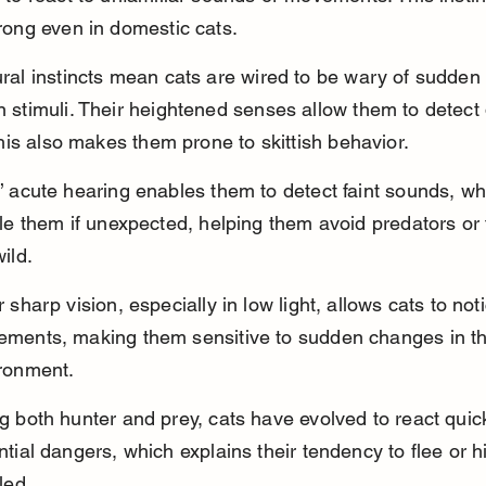
rong even in domestic cats.
ral instincts mean cats are wired to be wary of sudden
 stimuli. Their heightened senses allow them to detect
this also makes them prone to skittish behavior.
’ acute hearing enables them to detect faint sounds, wh
tle them if unexpected, helping them avoid predators or 
ild.
r sharp vision, especially in low light, allows cats to not
ments, making them sensitive to sudden changes in th
ronment.
g both hunter and prey, cats have evolved to react quick
ntial dangers, which explains their tendency to flee or 
led.