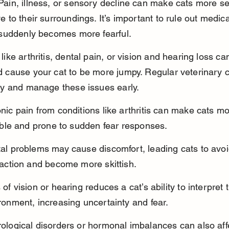
Pain, illness, or sensory decline can make cats more se
e to their surroundings. It’s important to rule out medic
t suddenly becomes more fearful.
like arthritis, dental pain, or vision and hearing loss ca
d cause your cat to be more jumpy. Regular veterinary 
ify and manage these issues early.
nic pain from conditions like arthritis can make cats mo
table and prone to sudden fear responses.
al problems may cause discomfort, leading cats to avoi
raction and become more skittish.
 of vision or hearing reduces a cat’s ability to interpret t
ronment, increasing uncertainty and fear.
ological disorders or hormonal imbalances can also aff