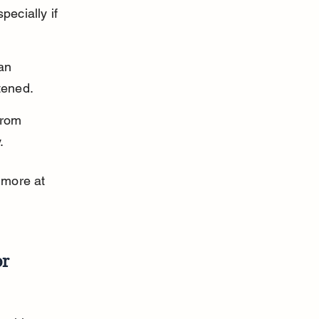
ecially if 
an 
tened.
from 
.
 more at 
or
 