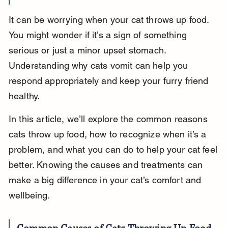
It can be worrying when your cat throws up food. 
You might wonder if it’s a sign of something 
serious or just a minor upset stomach. 
Understanding why cats vomit can help you 
respond appropriately and keep your furry friend 
healthy.
In this article, we’ll explore the common reasons 
cats throw up food, how to recognize when it’s a 
problem, and what you can do to help your cat feel 
better. Knowing the causes and treatments can 
make a big difference in your cat’s comfort and 
wellbeing.