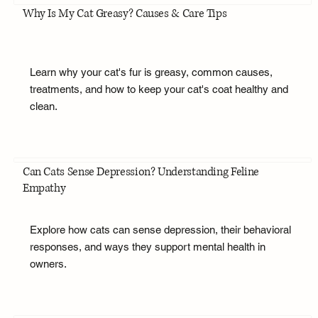
Why Is My Cat Greasy? Causes & Care Tips
Learn why your cat's fur is greasy, common causes,
treatments, and how to keep your cat's coat healthy and
clean.
Can Cats Sense Depression? Understanding Feline
Empathy
Explore how cats can sense depression, their behavioral
responses, and ways they support mental health in
owners.