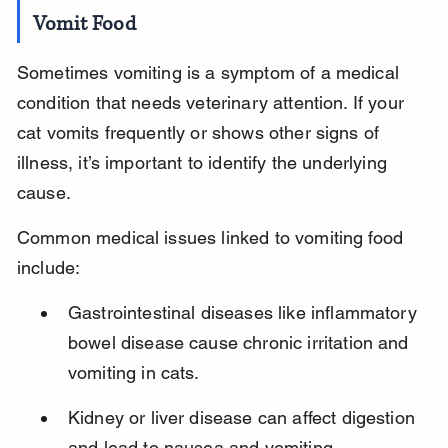
Vomit Food
Sometimes vomiting is a symptom of a medical 
condition that needs veterinary attention. If your 
cat vomits frequently or shows other signs of 
illness, it’s important to identify the underlying 
cause.
Common medical issues linked to vomiting food 
include:
Gastrointestinal diseases like inflammatory 
bowel disease cause chronic irritation and 
vomiting in cats.
Kidney or liver disease can affect digestion 
and lead to nausea and vomiting.