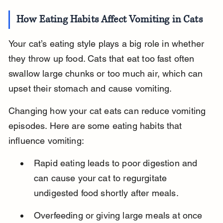
How Eating Habits Affect Vomiting in Cats
Your cat’s eating style plays a big role in whether 
they throw up food. Cats that eat too fast often 
swallow large chunks or too much air, which can 
upset their stomach and cause vomiting.
Changing how your cat eats can reduce vomiting 
episodes. Here are some eating habits that 
influence vomiting:
Rapid eating leads to poor digestion and 
can cause your cat to regurgitate 
undigested food shortly after meals.
Overfeeding or giving large meals at once 