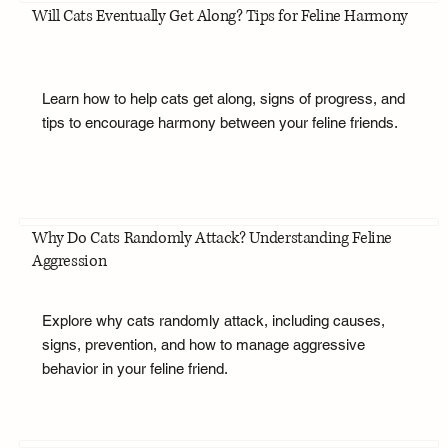
Will Cats Eventually Get Along? Tips for Feline Harmony
Learn how to help cats get along, signs of progress, and
tips to encourage harmony between your feline friends.
Why Do Cats Randomly Attack? Understanding Feline
Aggression
Explore why cats randomly attack, including causes,
signs, prevention, and how to manage aggressive
behavior in your feline friend.