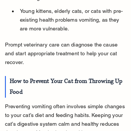
Young kittens, elderly cats, or cats with pre-
existing health problems vomiting, as they 
are more vulnerable.
Prompt veterinary care can diagnose the cause 
and start appropriate treatment to help your cat 
recover.
How to Prevent Your Cat from Throwing Up 
Food
Preventing vomiting often involves simple changes 
to your cat’s diet and feeding habits. Keeping your 
cat’s digestive system calm and healthy reduces 