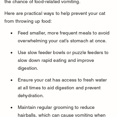
the chance of food-related vomiting.
Here are practical ways to help prevent your cat 
from throwing up food:
Feed smaller, more frequent meals to avoid 
overwhelming your cat’s stomach at once.
Use slow feeder bowls or puzzle feeders to 
slow down rapid eating and improve 
digestion.
Ensure your cat has access to fresh water 
at all times to aid digestion and prevent 
dehydration.
Maintain regular grooming to reduce 
hairballs, which can cause vomiting when 