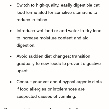
Switch to high-quality, easily digestible cat 
food formulated for sensitive stomachs to 
reduce irritation.
Introduce wet food or add water to dry food 
to increase moisture content and aid 
digestion.
Avoid sudden diet changes; transition 
gradually to new foods to prevent digestive 
upset.
Consult your vet about hypoallergenic diets 
if food allergies or intolerances are 
suspected causes of vomiting.