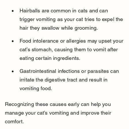
Hairballs are common in cats and can 
trigger vomiting as your cat tries to expel the 
hair they swallow while grooming.
Food intolerance or allergies may upset your 
cat’s stomach, causing them to vomit after 
eating certain ingredients.
Gastrointestinal infections or parasites can 
irritate the digestive tract and result in 
vomiting food.
Recognizing these causes early can help you 
manage your cat’s vomiting and improve their 
comfort.