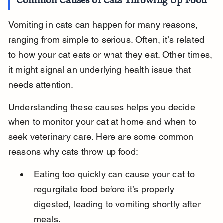
Common Causes of Cats Throwing Up Food
Vomiting in cats can happen for many reasons, 
ranging from simple to serious. Often, it’s related 
to how your cat eats or what they eat. Other times, 
it might signal an underlying health issue that 
needs attention.
Understanding these causes helps you decide 
when to monitor your cat at home and when to 
seek veterinary care. Here are some common 
reasons why cats throw up food:
Eating too quickly can cause your cat to 
regurgitate food before it’s properly 
digested, leading to vomiting shortly after 
meals.