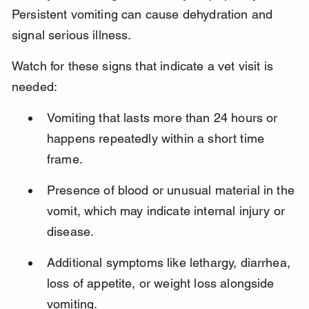
Persistent vomiting can cause dehydration and 
signal serious illness.
Watch for these signs that indicate a vet visit is 
needed:
Vomiting that lasts more than 24 hours or 
happens repeatedly within a short time 
frame.
Presence of blood or unusual material in the 
vomit, which may indicate internal injury or 
disease.
Additional symptoms like lethargy, diarrhea, 
loss of appetite, or weight loss alongside 
vomiting.