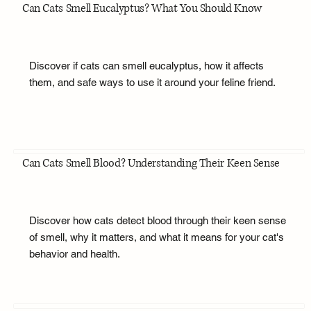
Can Cats Smell Eucalyptus? What You Should Know
Discover if cats can smell eucalyptus, how it affects
them, and safe ways to use it around your feline friend.
Can Cats Smell Blood? Understanding Their Keen Sense
Discover how cats detect blood through their keen sense
of smell, why it matters, and what it means for your cat's
behavior and health.