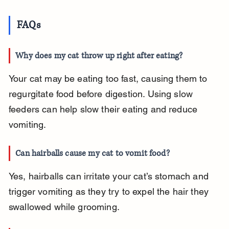
FAQs
Why does my cat throw up right after eating?
Your cat may be eating too fast, causing them to 
regurgitate food before digestion. Using slow 
feeders can help slow their eating and reduce 
vomiting.
Can hairballs cause my cat to vomit food?
Yes, hairballs can irritate your cat’s stomach and 
trigger vomiting as they try to expel the hair they 
swallowed while grooming.