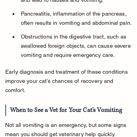
Pancreatitis, inflammation of the pancreas, 
often results in vomiting and abdominal pain.
Obstructions in the digestive tract, such as 
swallowed foreign objects, can cause severe 
vomiting and require emergency care.
Early diagnosis and treatment of these conditions 
improve your cat’s chances of recovery and 
comfort.
When to See a Vet for Your Cat’s Vomiting
Not all vomiting is an emergency, but some signs 
mean you should get veterinary help quickly. 