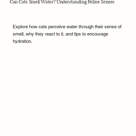
Can Cats Smell Water? Understanding Feline Senses
Explore how cats perceive water through their sense of
smell, why they react to it, and tips to encourage
hydration.