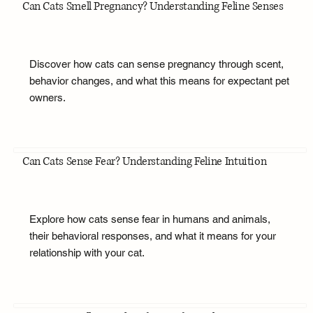
Can Cats Smell Pregnancy? Understanding Feline Senses
Discover how cats can sense pregnancy through scent,
behavior changes, and what this means for expectant pet
owners.
Can Cats Sense Fear? Understanding Feline Intuition
Explore how cats sense fear in humans and animals,
their behavioral responses, and what it means for your
relationship with your cat.