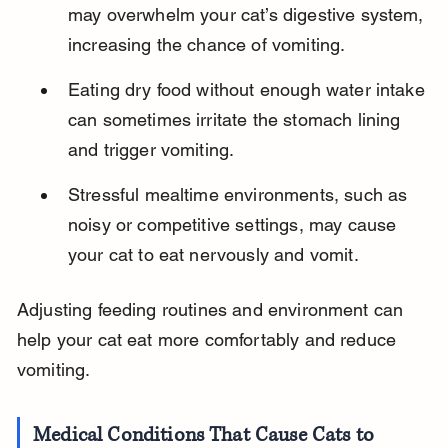
may overwhelm your cat’s digestive system, 
increasing the chance of vomiting.
Eating dry food without enough water intake 
can sometimes irritate the stomach lining 
and trigger vomiting.
Stressful mealtime environments, such as 
noisy or competitive settings, may cause 
your cat to eat nervously and vomit.
Adjusting feeding routines and environment can 
help your cat eat more comfortably and reduce 
vomiting.
Medical Conditions That Cause Cats to 