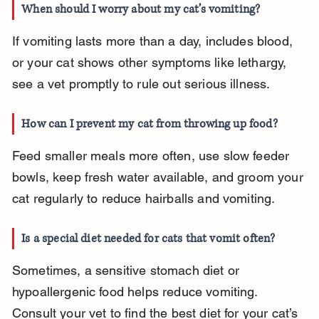
When should I worry about my cat’s vomiting?
If vomiting lasts more than a day, includes blood, 
or your cat shows other symptoms like lethargy, 
see a vet promptly to rule out serious illness.
How can I prevent my cat from throwing up food?
Feed smaller meals more often, use slow feeder 
bowls, keep fresh water available, and groom your 
cat regularly to reduce hairballs and vomiting.
Is a special diet needed for cats that vomit often?
Sometimes, a sensitive stomach diet or 
hypoallergenic food helps reduce vomiting. 
Consult your vet to find the best diet for your cat’s 