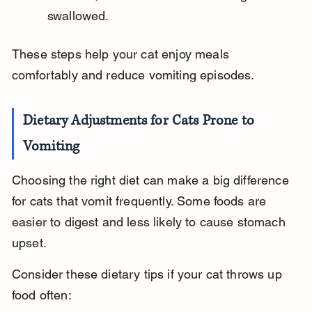
swallowed.
These steps help your cat enjoy meals 
comfortably and reduce vomiting episodes.
Dietary Adjustments for Cats Prone to 
Vomiting
Choosing the right diet can make a big difference 
for cats that vomit frequently. Some foods are 
easier to digest and less likely to cause stomach 
upset.
Consider these dietary tips if your cat throws up 
food often: