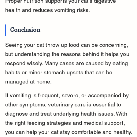
Proper nutrition supports your cat’s digestive 
health and reduces vomiting risks.
Conclusion
Seeing your cat throw up food can be concerning, 
but understanding the reasons behind it helps you 
respond wisely. Many cases are caused by eating 
habits or minor stomach upsets that can be 
managed at home.
If vomiting is frequent, severe, or accompanied by 
other symptoms, veterinary care is essential to 
diagnose and treat underlying health issues. With 
the right feeding strategies and medical support, 
you can help your cat stay comfortable and healthy.