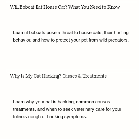
Will Bobcat Eat House Cat? What You Need to Know
Learn if bobcats pose a threat to house cats, their hunting
behavior, and how to protect your pet from wild predators.
Why Is My Cat Hacking? Causes & Treatments
Learn why your cat is hacking, common causes,
treatments, and when to seek veterinary care for your
feline's cough or hacking symptoms.