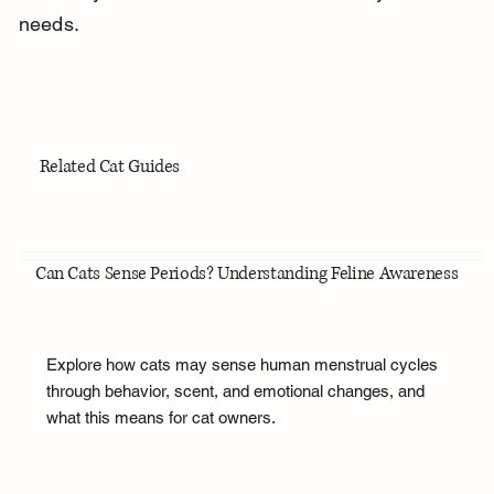
needs.
Related Cat Guides
Can Cats Sense Periods? Understanding Feline Awareness
Explore how cats may sense human menstrual cycles
through behavior, scent, and emotional changes, and
what this means for cat owners.