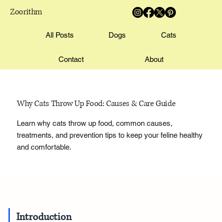
Zoorithm
All Posts
Dogs
Cats
Contact
About
Why Cats Throw Up Food: Causes & Care Guide
Learn why cats throw up food, common causes,
treatments, and prevention tips to keep your feline healthy
and comfortable.
Introduction