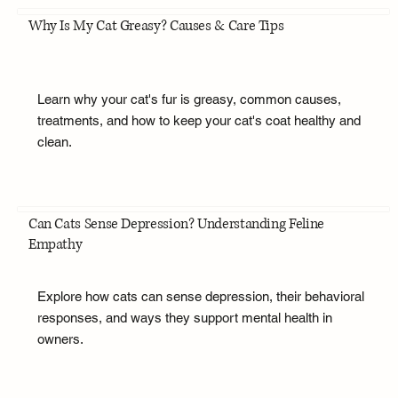
Why Is My Cat Greasy? Causes & Care Tips
Learn why your cat's fur is greasy, common causes,
treatments, and how to keep your cat's coat healthy and
clean.
Can Cats Sense Depression? Understanding Feline
Empathy
Explore how cats can sense depression, their behavioral
responses, and ways they support mental health in
owners.