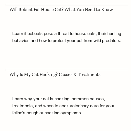
Will Bobcat Eat House Cat? What You Need to Know
Learn if bobcats pose a threat to house cats, their hunting
behavior, and how to protect your pet from wild predators.
Why Is My Cat Hacking? Causes & Treatments
Learn why your cat is hacking, common causes,
treatments, and when to seek veterinary care for your
feline's cough or hacking symptoms.