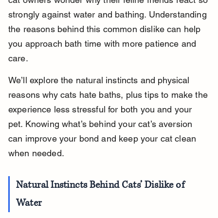
strongly against water and bathing. Understanding 
the reasons behind this common dislike can help 
you approach bath time with more patience and 
care.
We’ll explore the natural instincts and physical 
reasons why cats hate baths, plus tips to make the 
experience less stressful for both you and your 
pet. Knowing what’s behind your cat’s aversion 
can improve your bond and keep your cat clean 
when needed.
Natural Instincts Behind Cats’ Dislike of 
Water