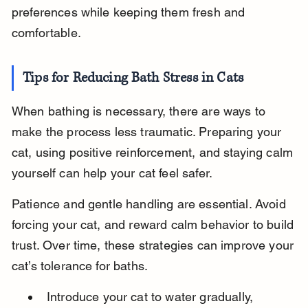
preferences while keeping them fresh and 
comfortable.
Tips for Reducing Bath Stress in Cats
When bathing is necessary, there are ways to 
make the process less traumatic. Preparing your 
cat, using positive reinforcement, and staying calm 
yourself can help your cat feel safer.
Patience and gentle handling are essential. Avoid 
forcing your cat, and reward calm behavior to build 
trust. Over time, these strategies can improve your 
cat’s tolerance for baths.
Introduce your cat to water gradually, 