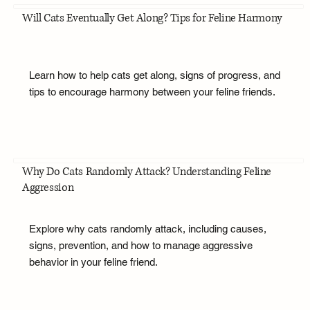
Will Cats Eventually Get Along? Tips for Feline Harmony
Learn how to help cats get along, signs of progress, and
tips to encourage harmony between your feline friends.
Why Do Cats Randomly Attack? Understanding Feline
Aggression
Explore why cats randomly attack, including causes,
signs, prevention, and how to manage aggressive
behavior in your feline friend.