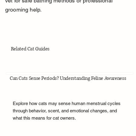
vet for safe bathing methods or professional 
grooming help.
Related Cat Guides
Can Cats Sense Periods? Understanding Feline Awareness
Explore how cats may sense human menstrual cycles
through behavior, scent, and emotional changes, and
what this means for cat owners.