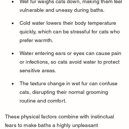
Wet fur weighs cats down, making them feel 
vulnerable and uneasy during baths.
Cold water lowers their body temperature 
quickly, which can be stressful for cats who 
prefer warmth.
Water entering ears or eyes can cause pain 
or infections, so cats avoid water to protect 
sensitive areas.
The texture change in wet fur can confuse 
cats, disrupting their normal grooming 
routine and comfort.
These physical factors combine with instinctual 
fears to make baths a highly unpleasant 