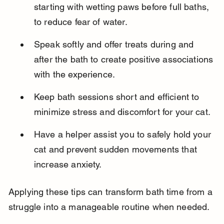
starting with wetting paws before full baths, 
to reduce fear of water.
Speak softly and offer treats during and 
after the bath to create positive associations 
with the experience.
Keep bath sessions short and efficient to 
minimize stress and discomfort for your cat.
Have a helper assist you to safely hold your 
cat and prevent sudden movements that 
increase anxiety.
Applying these tips can transform bath time from a 
struggle into a manageable routine when needed.