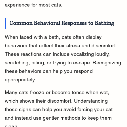
experience for most cats.
Common Behavioral Responses to Bathing
When faced with a bath, cats often display 
behaviors that reflect their stress and discomfort. 
These reactions can include vocalizing loudly, 
scratching, biting, or trying to escape. Recognizing 
these behaviors can help you respond 
appropriately.
Many cats freeze or become tense when wet, 
which shows their discomfort. Understanding 
these signs can help you avoid forcing your cat 
and instead use gentler methods to keep them 
clean.