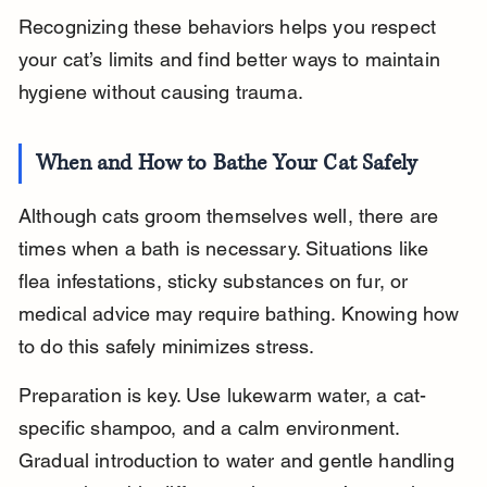
Recognizing these behaviors helps you respect 
your cat’s limits and find better ways to maintain 
hygiene without causing trauma.
When and How to Bathe Your Cat Safely
Although cats groom themselves well, there are 
times when a bath is necessary. Situations like 
flea infestations, sticky substances on fur, or 
medical advice may require bathing. Knowing how 
to do this safely minimizes stress.
Preparation is key. Use lukewarm water, a cat-
specific shampoo, and a calm environment. 
Gradual introduction to water and gentle handling 