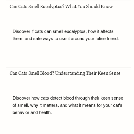
Can Cats Smell Eucalyptus? What You Should Know
Discover if cats can smell eucalyptus, how it affects
them, and safe ways to use it around your feline friend.
Can Cats Smell Blood? Understanding Their Keen Sense
Discover how cats detect blood through their keen sense
of smell, why it matters, and what it means for your cat's
behavior and health.