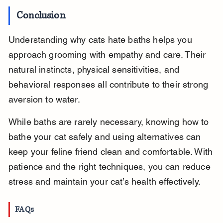
Conclusion
Understanding why cats hate baths helps you 
approach grooming with empathy and care. Their 
natural instincts, physical sensitivities, and 
behavioral responses all contribute to their strong 
aversion to water.
While baths are rarely necessary, knowing how to 
bathe your cat safely and using alternatives can 
keep your feline friend clean and comfortable. With 
patience and the right techniques, you can reduce 
stress and maintain your cat’s health effectively.
FAQs