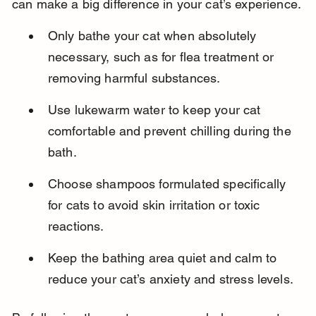
can make a big difference in your cat’s experience.
Only bathe your cat when absolutely 
necessary, such as for flea treatment or 
removing harmful substances.
Use lukewarm water to keep your cat 
comfortable and prevent chilling during the 
bath.
Choose shampoos formulated specifically 
for cats to avoid skin irritation or toxic 
reactions.
Keep the bathing area quiet and calm to 
reduce your cat’s anxiety and stress levels.