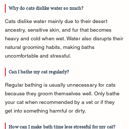
Why do cats dislike water so much?
Cats dislike water mainly due to their desert 
ancestry, sensitive skin, and fur that becomes 
heavy and cold when wet. Water also disrupts their 
natural grooming habits, making baths 
uncomfortable and stressful.
Can I bathe my cat regularly?
Regular bathing is usually unnecessary for cats 
because they groom themselves well. Only bathe 
your cat when recommended by a vet or if they 
get into something harmful or dirty.
How can I make bath time less stressful for my cat?