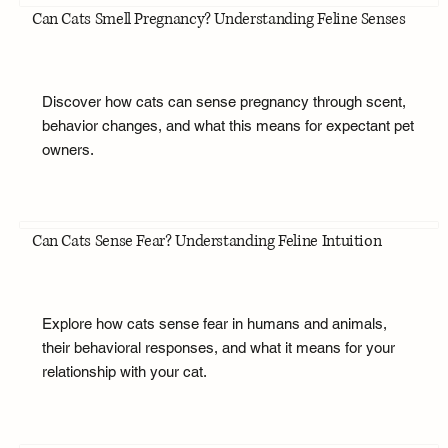
Can Cats Smell Pregnancy? Understanding Feline Senses
Discover how cats can sense pregnancy through scent,
behavior changes, and what this means for expectant pet
owners.
Can Cats Sense Fear? Understanding Feline Intuition
Explore how cats sense fear in humans and animals,
their behavioral responses, and what it means for your
relationship with your cat.