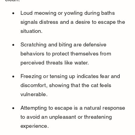
Loud meowing or yowling during baths 
signals distress and a desire to escape the 
situation.
Scratching and biting are defensive 
behaviors to protect themselves from 
perceived threats like water.
Freezing or tensing up indicates fear and 
discomfort, showing that the cat feels 
vulnerable.
Attempting to escape is a natural response 
to avoid an unpleasant or threatening 
experience.