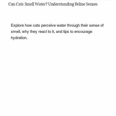
Can Cats Smell Water? Understanding Feline Senses
Explore how cats perceive water through their sense of
smell, why they react to it, and tips to encourage
hydration.