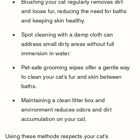
Brushing your cat regularly removes dirt 
and loose fur, reducing the need for baths 
and keeping skin healthy.
Spot cleaning with a damp cloth can 
address small dirty areas without full 
immersion in water.
Pet-safe grooming wipes offer a gentle way 
to clean your cat’s fur and skin between 
baths.
Maintaining a clean litter box and 
environment reduces odors and dirt 
accumulation on your cat.
Using these methods respects your cat’s 