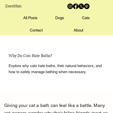
Zoorithm
All Posts
Dogs
Cats
Contact
About
Why Do Cats Hate Baths?
Explore why cats hate baths, their natural behaviors, and
how to safely manage bathing when necessary.
Giving your cat a bath can feel like a battle. Many 
cat owners wonder why their feline friends react so 