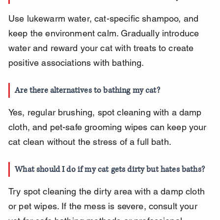
Use lukewarm water, cat-specific shampoo, and 
keep the environment calm. Gradually introduce 
water and reward your cat with treats to create 
positive associations with bathing.
Are there alternatives to bathing my cat?
Yes, regular brushing, spot cleaning with a damp 
cloth, and pet-safe grooming wipes can keep your 
cat clean without the stress of a full bath.
What should I do if my cat gets dirty but hates baths?
Try spot cleaning the dirty area with a damp cloth 
or pet wipes. If the mess is severe, consult your 