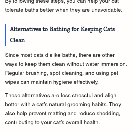
By following these steps, you can help your cat 
tolerate baths better when they are unavoidable.
Alternatives to Bathing for Keeping Cats 
Clean
Since most cats dislike baths, there are other 
ways to keep them clean without water immersion. 
Regular brushing, spot cleaning, and using pet 
wipes can maintain hygiene effectively.
These alternatives are less stressful and align 
better with a cat’s natural grooming habits. They 
also help prevent matting and reduce shedding, 
contributing to your cat’s overall health.