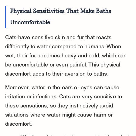
Physical Sensitivities That Make Baths 
Uncomfortable
Cats have sensitive skin and fur that reacts 
differently to water compared to humans. When 
wet, their fur becomes heavy and cold, which can 
be uncomfortable or even painful. This physical 
discomfort adds to their aversion to baths.
Moreover, water in the ears or eyes can cause 
irritation or infections. Cats are very sensitive to 
these sensations, so they instinctively avoid 
situations where water might cause harm or 
discomfort.