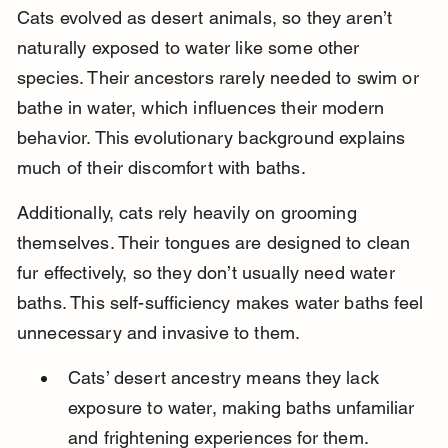
Cats evolved as desert animals, so they aren’t 
naturally exposed to water like some other 
species. Their ancestors rarely needed to swim or 
bathe in water, which influences their modern 
behavior. This evolutionary background explains 
much of their discomfort with baths.
Additionally, cats rely heavily on grooming 
themselves. Their tongues are designed to clean 
fur effectively, so they don’t usually need water 
baths. This self-sufficiency makes water baths feel 
unnecessary and invasive to them.
Cats’ desert ancestry means they lack 
exposure to water, making baths unfamiliar 
and frightening experiences for them.