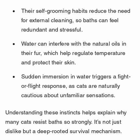
Their self-grooming habits reduce the need 
for external cleaning, so baths can feel 
redundant and stressful.
Water can interfere with the natural oils in 
their fur, which help regulate temperature 
and protect their skin.
Sudden immersion in water triggers a fight-
or-flight response, as cats are naturally 
cautious about unfamiliar sensations.
Understanding these instincts helps explain why 
many cats resist baths so strongly. It’s not just 
dislike but a deep-rooted survival mechanism.