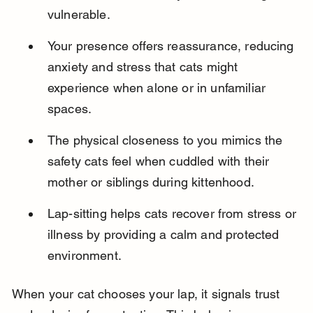
vulnerable.
Your presence offers reassurance, reducing 
anxiety and stress that cats might 
experience when alone or in unfamiliar 
spaces.
The physical closeness to you mimics the 
safety cats feel when cuddled with their 
mother or siblings during kittenhood.
Lap-sitting helps cats recover from stress or 
illness by providing a calm and protected 
environment.
When your cat chooses your lap, it signals trust 