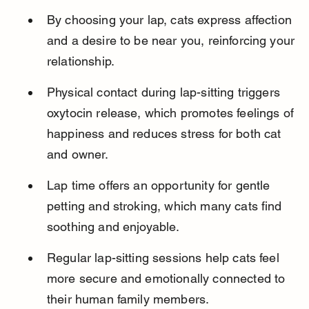
By choosing your lap, cats express affection 
and a desire to be near you, reinforcing your 
relationship.
Physical contact during lap-sitting triggers 
oxytocin release, which promotes feelings of 
happiness and reduces stress for both cat 
and owner.
Lap time offers an opportunity for gentle 
petting and stroking, which many cats find 
soothing and enjoyable.
Regular lap-sitting sessions help cats feel 
more secure and emotionally connected to 
their human family members.