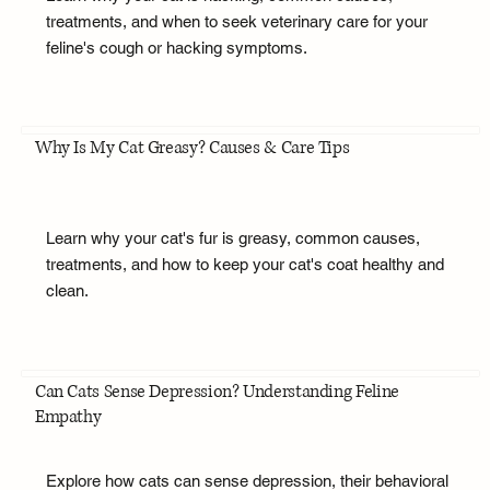
treatments, and when to seek veterinary care for your
feline's cough or hacking symptoms.
Why Is My Cat Greasy? Causes & Care Tips
Learn why your cat's fur is greasy, common causes,
treatments, and how to keep your cat's coat healthy and
clean.
Can Cats Sense Depression? Understanding Feline
Empathy
Explore how cats can sense depression, their behavioral