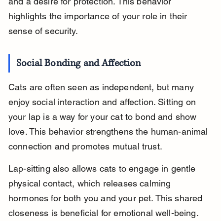
and a desire for protection. This behavior 
highlights the importance of your role in their 
sense of security.
Social Bonding and Affection
Cats are often seen as independent, but many 
enjoy social interaction and affection. Sitting on 
your lap is a way for your cat to bond and show 
love. This behavior strengthens the human-animal 
connection and promotes mutual trust.
Lap-sitting also allows cats to engage in gentle 
physical contact, which releases calming 
hormones for both you and your pet. This shared 
closeness is beneficial for emotional well-being.