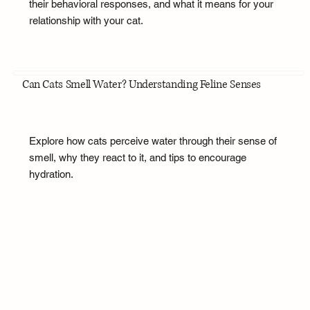
their behavioral responses, and what it means for your
relationship with your cat.
Can Cats Smell Water? Understanding Feline Senses
Explore how cats perceive water through their sense of
smell, why they react to it, and tips to encourage
hydration.