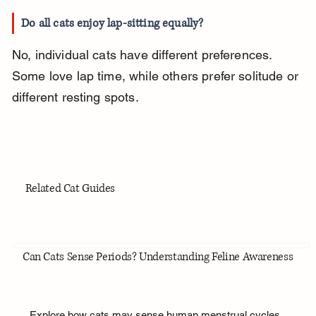
Do all cats enjoy lap-sitting equally?
No, individual cats have different preferences. 
Some love lap time, while others prefer solitude or 
different resting spots.
Related Cat Guides
Can Cats Sense Periods? Understanding Feline Awareness
Explore how cats may sense human menstrual cycles