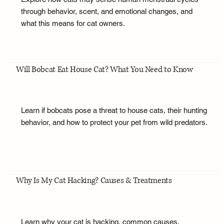
through behavior, scent, and emotional changes, and
what this means for cat owners.
Will Bobcat Eat House Cat? What You Need to Know
Learn if bobcats pose a threat to house cats, their hunting
behavior, and how to protect your pet from wild predators.
Why Is My Cat Hacking? Causes & Treatments
Learn why your cat is hacking, common causes,