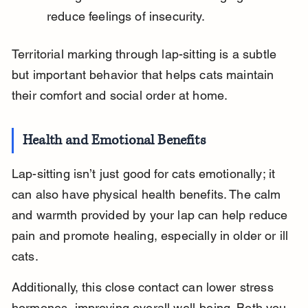
reduce feelings of insecurity.
Territorial marking through lap-sitting is a subtle 
but important behavior that helps cats maintain 
their comfort and social order at home.
Health and Emotional Benefits
Lap-sitting isn’t just good for cats emotionally; it 
can also have physical health benefits. The calm 
and warmth provided by your lap can help reduce 
pain and promote healing, especially in older or ill 
cats.
Additionally, this close contact can lower stress 
hormones, improving overall well-being. Both you 