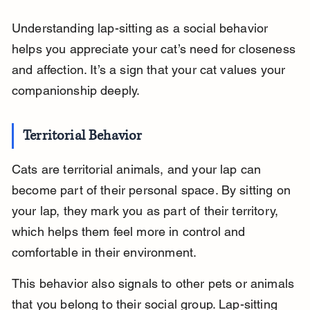
Understanding lap-sitting as a social behavior 
helps you appreciate your cat’s need for closeness 
and affection. It’s a sign that your cat values your 
companionship deeply.
Territorial Behavior
Cats are territorial animals, and your lap can 
become part of their personal space. By sitting on 
your lap, they mark you as part of their territory, 
which helps them feel more in control and 
comfortable in their environment.
This behavior also signals to other pets or animals 
that you belong to their social group. Lap-sitting 