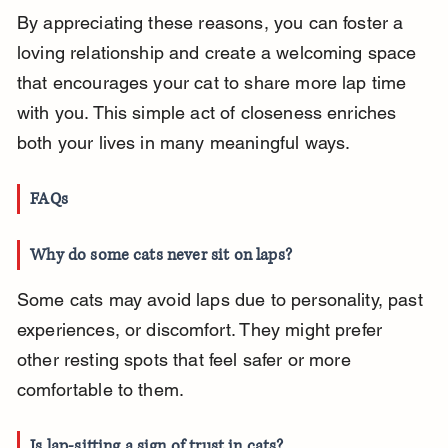
By appreciating these reasons, you can foster a 
loving relationship and create a welcoming space 
that encourages your cat to share more lap time 
with you. This simple act of closeness enriches 
both your lives in many meaningful ways.
FAQs
Why do some cats never sit on laps?
Some cats may avoid laps due to personality, past 
experiences, or discomfort. They might prefer 
other resting spots that feel safer or more 
comfortable to them.
Is lap-sitting a sign of trust in cats?