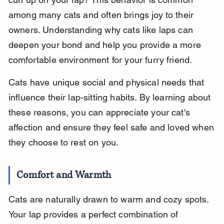
among many cats and often brings joy to their 
owners. Understanding why cats like laps can 
deepen your bond and help you provide a more 
comfortable environment for your furry friend.
Cats have unique social and physical needs that 
influence their lap-sitting habits. By learning about 
these reasons, you can appreciate your cat's 
affection and ensure they feel safe and loved when 
they choose to rest on you.
Comfort and Warmth
Cats are naturally drawn to warm and cozy spots. 
Your lap provides a perfect combination of 