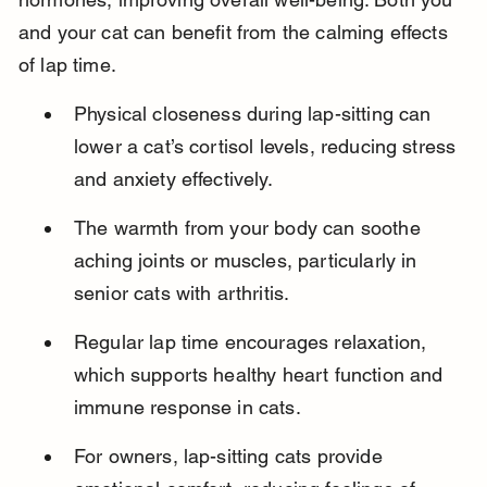
and your cat can benefit from the calming effects 
of lap time.
Physical closeness during lap-sitting can 
lower a cat’s cortisol levels, reducing stress 
and anxiety effectively.
The warmth from your body can soothe 
aching joints or muscles, particularly in 
senior cats with arthritis.
Regular lap time encourages relaxation, 
which supports healthy heart function and 
immune response in cats.
For owners, lap-sitting cats provide 