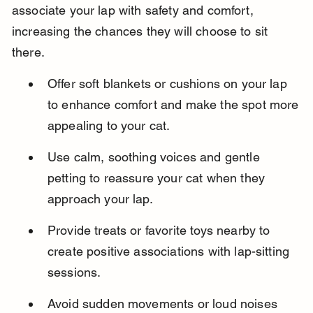
associate your lap with safety and comfort, 
increasing the chances they will choose to sit 
there.
Offer soft blankets or cushions on your lap 
to enhance comfort and make the spot more 
appealing to your cat.
Use calm, soothing voices and gentle 
petting to reassure your cat when they 
approach your lap.
Provide treats or favorite toys nearby to 
create positive associations with lap-sitting 
sessions.
Avoid sudden movements or loud noises 