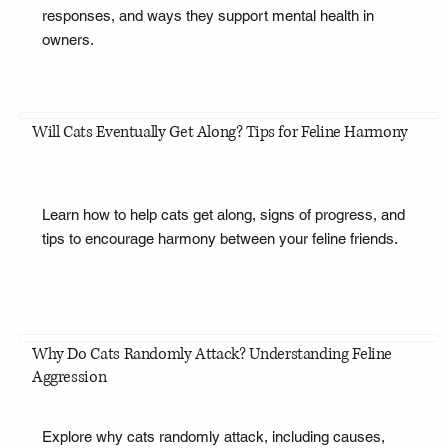
responses, and ways they support mental health in
owners.
Will Cats Eventually Get Along? Tips for Feline Harmony
Learn how to help cats get along, signs of progress, and
tips to encourage harmony between your feline friends.
Why Do Cats Randomly Attack? Understanding Feline
Aggression
Explore why cats randomly attack, including causes,