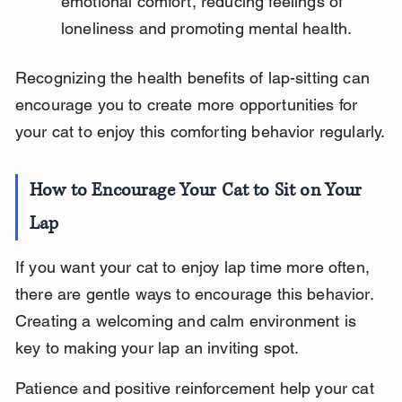
emotional comfort, reducing feelings of 
loneliness and promoting mental health.
Recognizing the health benefits of lap-sitting can 
encourage you to create more opportunities for 
your cat to enjoy this comforting behavior regularly.
How to Encourage Your Cat to Sit on Your 
Lap
If you want your cat to enjoy lap time more often, 
there are gentle ways to encourage this behavior. 
Creating a welcoming and calm environment is 
key to making your lap an inviting spot.
Patience and positive reinforcement help your cat 