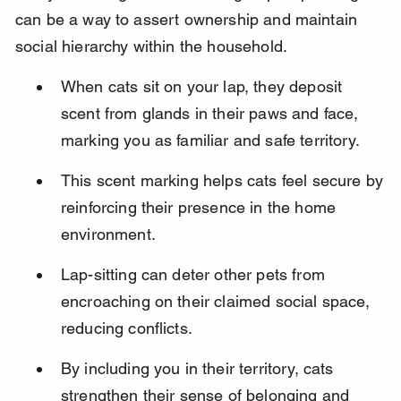
can be a way to assert ownership and maintain 
social hierarchy within the household.
When cats sit on your lap, they deposit 
scent from glands in their paws and face, 
marking you as familiar and safe territory.
This scent marking helps cats feel secure by 
reinforcing their presence in the home 
environment.
Lap-sitting can deter other pets from 
encroaching on their claimed social space, 
reducing conflicts.
By including you in their territory, cats 
strengthen their sense of belonging and 