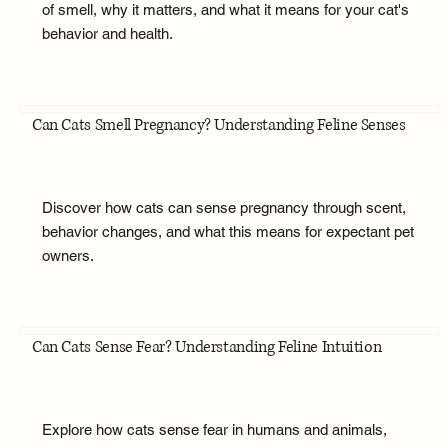
of smell, why it matters, and what it means for your cat's
behavior and health.
Can Cats Smell Pregnancy? Understanding Feline Senses
Discover how cats can sense pregnancy through scent,
behavior changes, and what this means for expectant pet
owners.
Can Cats Sense Fear? Understanding Feline Intuition
Explore how cats sense fear in humans and animals,