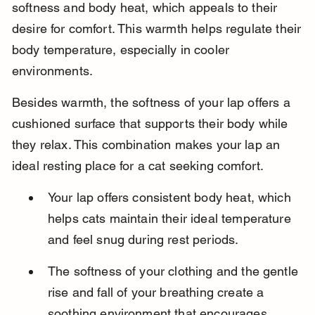
softness and body heat, which appeals to their 
desire for comfort. This warmth helps regulate their 
body temperature, especially in cooler 
environments.
Besides warmth, the softness of your lap offers a 
cushioned surface that supports their body while 
they relax. This combination makes your lap an 
ideal resting place for a cat seeking comfort.
Your lap offers consistent body heat, which 
helps cats maintain their ideal temperature 
and feel snug during rest periods.
The softness of your clothing and the gentle 
rise and fall of your breathing create a 
soothing environment that encourages 