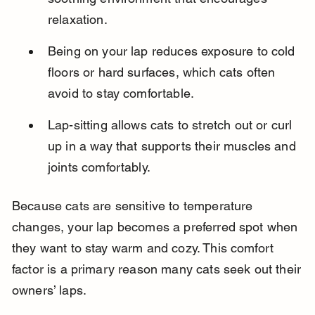
relaxation.
Being on your lap reduces exposure to cold 
floors or hard surfaces, which cats often 
avoid to stay comfortable.
Lap-sitting allows cats to stretch out or curl 
up in a way that supports their muscles and 
joints comfortably.
Because cats are sensitive to temperature 
changes, your lap becomes a preferred spot when 
they want to stay warm and cozy. This comfort 
factor is a primary reason many cats seek out their 
owners’ laps.