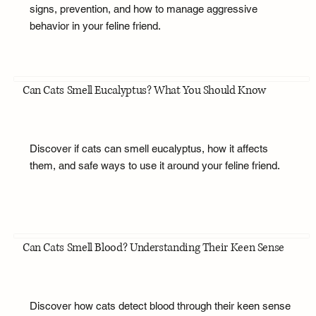
signs, prevention, and how to manage aggressive
behavior in your feline friend.
Can Cats Smell Eucalyptus? What You Should Know
Discover if cats can smell eucalyptus, how it affects
them, and safe ways to use it around your feline friend.
Can Cats Smell Blood? Understanding Their Keen Sense
Discover how cats detect blood through their keen sense