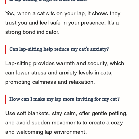
Yes, when a cat sits on your lap, it shows they 
trust you and feel safe in your presence. It’s a 
strong bond indicator.
Can lap-sitting help reduce my cat’s anxiety?
Lap-sitting provides warmth and security, which 
can lower stress and anxiety levels in cats, 
promoting calmness and relaxation.
How can I make my lap more inviting for my cat?
Use soft blankets, stay calm, offer gentle petting, 
and avoid sudden movements to create a cozy 
and welcoming lap environment.