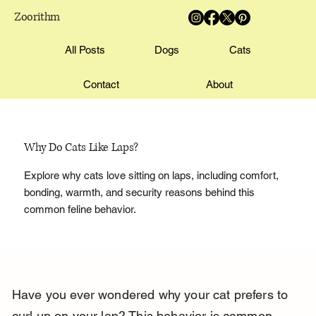
Zoorithm
All Posts
Dogs
Cats
Contact
About
Why Do Cats Like Laps?
Explore why cats love sitting on laps, including comfort,
bonding, warmth, and security reasons behind this
common feline behavior.
Have you ever wondered why your cat prefers to 
curl up on your lap? This behavior is common 