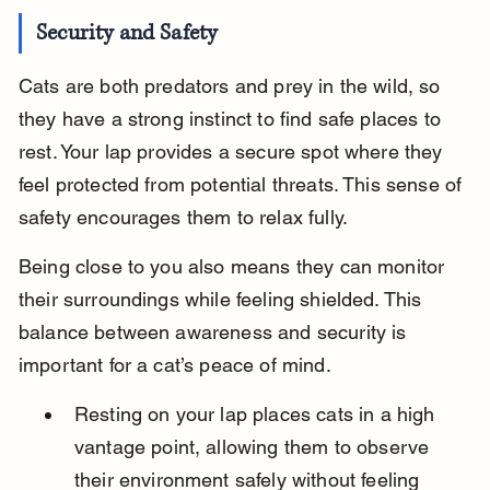
Security and Safety
Cats are both predators and prey in the wild, so 
they have a strong instinct to find safe places to 
rest. Your lap provides a secure spot where they 
feel protected from potential threats. This sense of 
safety encourages them to relax fully.
Being close to you also means they can monitor 
their surroundings while feeling shielded. This 
balance between awareness and security is 
important for a cat’s peace of mind.
Resting on your lap places cats in a high 
vantage point, allowing them to observe 
their environment safely without feeling 