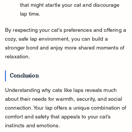
that might startle your cat and discourage 
lap time.
By respecting your cat’s preferences and offering a 
cozy, safe lap environment, you can build a 
stronger bond and enjoy more shared moments of 
relaxation.
Conclusion
Understanding why cats like laps reveals much 
about their needs for warmth, security, and social 
connection. Your lap offers a unique combination of 
comfort and safety that appeals to your cat’s 
instincts and emotions.