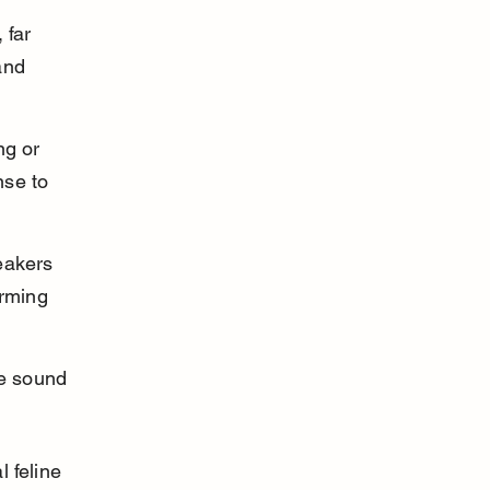
 far 
and 
ng or 
nse to 
eakers 
rming 
se sound 
 feline 