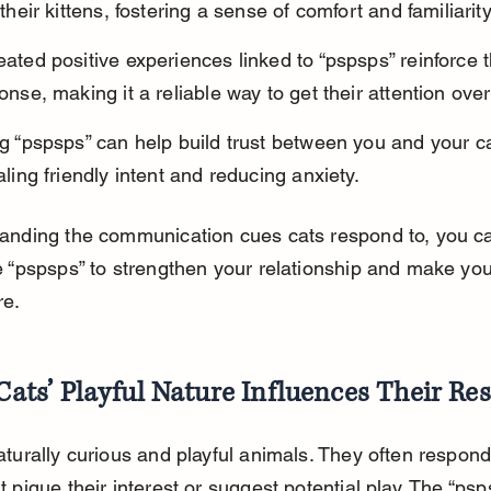
their kittens, fostering a sense of comfort and familiarity
ated positive experiences linked to “pspsps” reinforce t
onse, making it a reliable way to get their attention over
g “pspsps” can help build trust between you and your ca
aling friendly intent and reducing anxiety.
anding the communication cues cats respond to, you c
e “pspsps” to strengthen your relationship and make your
re.
ats’ Playful Nature Influences Their Re
turally curious and playful animals. They often respond
 pique their interest or suggest potential play. The “psp