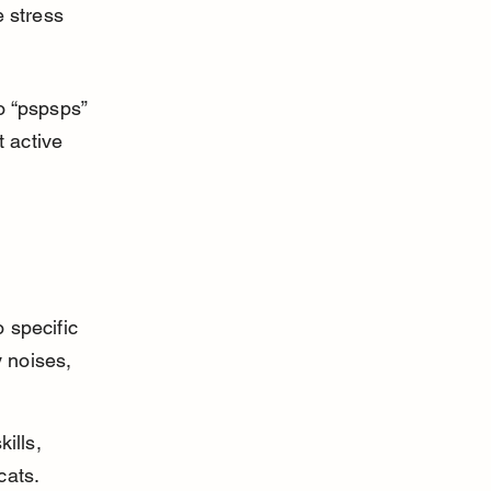
 stress 
o “pspsps” 
 active 
 specific 
 noises, 
ills, 
cats.