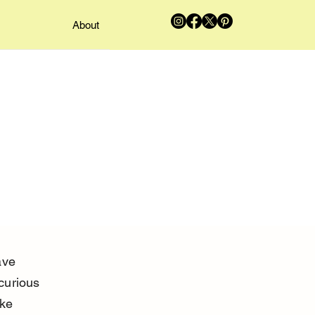
About
ave 
curious 
ke 