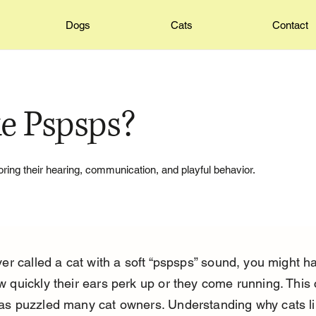
Dogs
Cats
Contact
e Pspsps?
ing their hearing, communication, and playful behavior.
ver called a cat with a soft “pspsps” sound, you might h
w quickly their ears perk up or they come running. This 
as puzzled many cat owners. Understanding why cats li