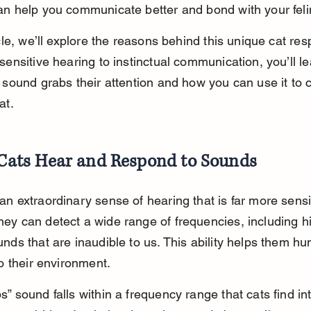
an help you communicate better and bond with your felin
icle, we’ll explore the reasons behind this unique cat res
sensitive hearing to instinctual communication, you’ll l
e sound grabs their attention and how you can use it to 
at.
ats Hear and Respond to Sounds
n extraordinary sense of hearing that is far more sensi
ey can detect a wide range of frequencies, including h
nds that are inaudible to us. This ability helps them hu
to their environment.
” sound falls within a frequency range that cats find int