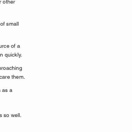
 other 
of small 
urce of a 
n quickly.
proaching 
scare them.
 as a 
 so well. 