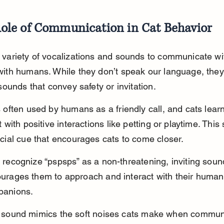
ole of Communication in Cat Behavior
 variety of vocalizations and sounds to communicate wi
with humans. While they don’t speak our language, the
 sounds that convey safety or invitation.
 often used by humans as a friendly call, and cats learn
t with positive interactions like petting or playtime. Thi
ocial cue that encourages cats to come closer.
 recognize “pspsps” as a non-threatening, inviting soun
urages them to approach and interact with their human
panions.
 sound mimics the soft noises cats make when commun