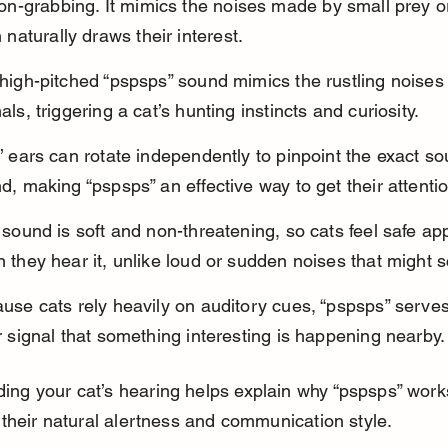
ion-grabbing. It mimics the noises made by small prey or
 naturally draws their interest.
high-pitched “pspsps” sound mimics the rustling noises 
als, triggering a cat’s hunting instincts and curiosity.
’ ears can rotate independently to pinpoint the exact so
d, making “pspsps” an effective way to get their attentio
 sound is soft and non-threatening, so cats feel safe ap
 they hear it, unlike loud or sudden noises that might 
use cats rely heavily on auditory cues, “pspsps” serves
r signal that something interesting is happening nearby.
ing your cat’s hearing helps explain why “pspsps” works
o their natural alertness and communication style.