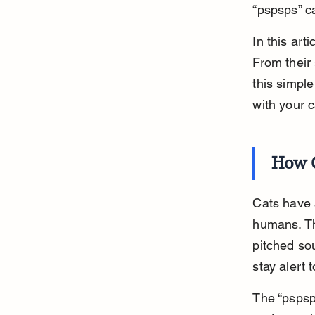
“pspsps” c
In this art
From their 
this simpl
with your c
How C
Cats have a
humans. Th
pitched sou
stay alert 
The “pspsps