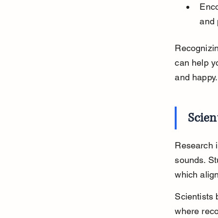
Enco
and 
Recognizing
can help y
and happy.
Scien
Research in
sounds. St
which alig
Scientists 
where recog