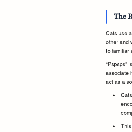
The R
Cats use a
other and 
to familiar
“Pspsps” is
associate i
act as a s
Cats
enco
com
This