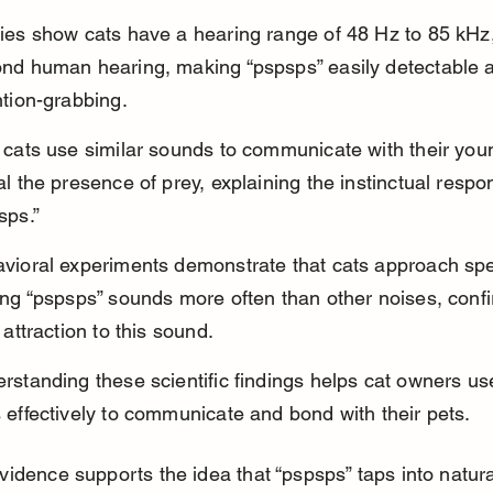
ies show cats have a hearing range of 48 Hz to 85 kHz,
nd human hearing, making “pspsps” easily detectable 
ntion-grabbing.
 cats use similar sounds to communicate with their you
al the presence of prey, explaining the instinctual respo
sps.”
vioral experiments demonstrate that cats approach sp
ing “pspsps” sounds more often than other noises, confi
 attraction to this sound.
rstanding these scientific findings helps cat owners u
 effectively to communicate and bond with their pets.
evidence supports the idea that “pspsps” taps into natural