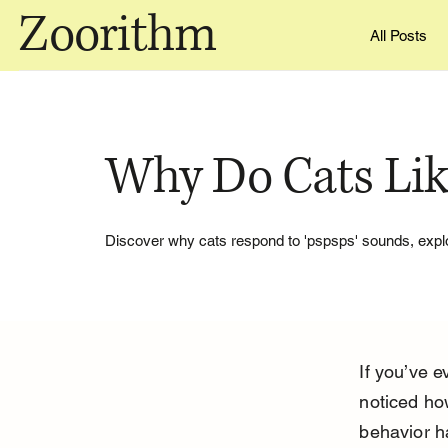
Zoorithm
All Posts
Why Do Cats Lik
Discover why cats respond to 'pspsps' sounds, explor
If you’ve e
noticed ho
behavior h