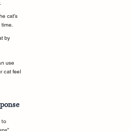
.
he cat’s 
 time.
t by 
an use 
 cat feel 
sponse
 to 
sps” 