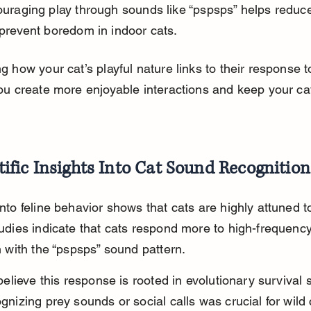
uraging play through sounds like “pspsps” helps reduce
prevent boredom in indoor cats.
 how your cat’s playful nature links to their response t
ou create more enjoyable interactions and keep your cat
tific Insights Into Cat Sound Recognition
to feline behavior shows that cats are highly attuned to
udies indicate that cats respond more to high-frequency
n with the “pspsps” sound pattern.
believe this response is rooted in evolutionary survival sk
nizing prey sounds or social calls was crucial for wild 