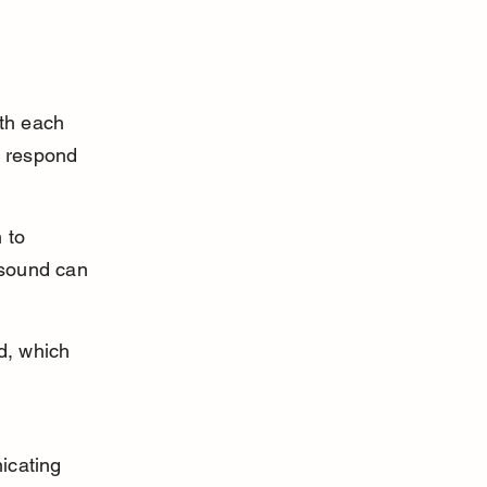
th each 
y respond 
 to 
s sound can 
d, which 
 
icating 