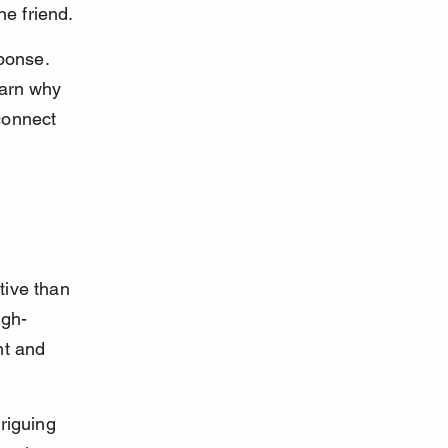
e friend.
ponse. 
earn why 
connect 
tive than 
igh-
nt and 
riguing 