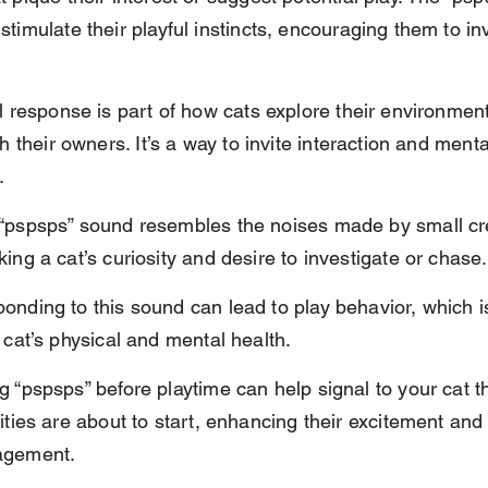
timulate their playful instincts, encouraging them to in
l response is part of how cats explore their environmen
th their owners. It’s a way to invite interaction and menta
.
“pspsps” sound resembles the noises made by small cr
king a cat’s curiosity and desire to investigate or chase.
onding to this sound can lead to play behavior, which is
a cat’s physical and mental health.
g “pspsps” before playtime can help signal to your cat th
vities are about to start, enhancing their excitement and
agement.