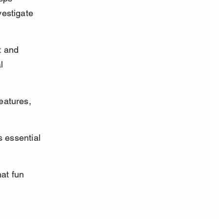
vestigate 
t and 
l 
eatures, 
 essential 
at fun 
 