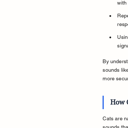
with 
Repe
resp
Usin
sign
By underst
sounds lik
more secu
How C
Cats are na
sounds that