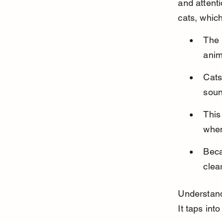
and attent
cats, which
The 
anim
Cats
soun
This
when
Beca
clea
Understand
It taps int