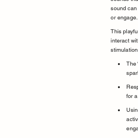
sound can s
or engage.
This playfu
interact wi
stimulation
The 
spar
Resp
for 
Usin
acti
eng