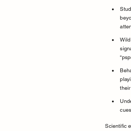
Stud
beyo
atte
Wild
sign
“psp
Beha
play
their
Unde
cues
Scientific 