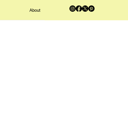
About