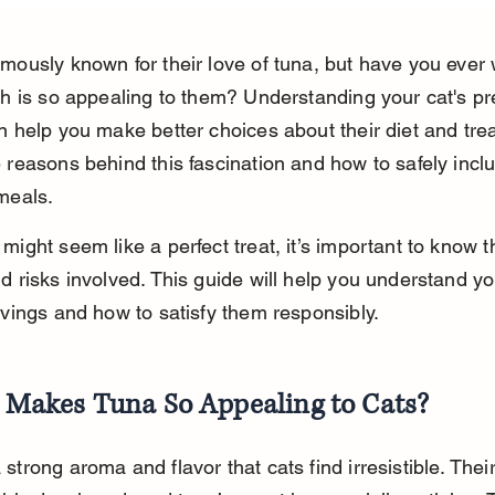
amously known for their love of tuna, but have you ever
ish is so appealing to them? Understanding your cat's pr
n help you make better choices about their diet and treat
 reasons behind this fascination and how to safely inclu
 meals.
might seem like a perfect treat, it’s important to know t
d risks involved. This guide will help you understand you
avings and how to satisfy them responsibly.
Makes Tuna So Appealing to Cats?
strong aroma and flavor that cats find irresistible. Thei