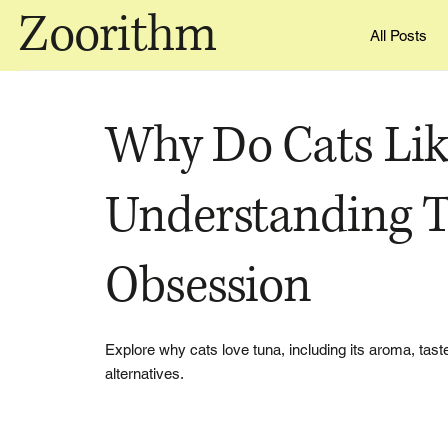
Zoorithm
All Posts
Why Do Cats Lik
Understanding T
Obsession
Explore why cats love tuna, including its aroma, taste
alternatives.