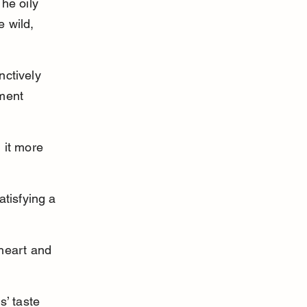
he oily 
 wild, 
nctively 
ment 
 it more 
atisfying a 
 heart and 
s’ taste 