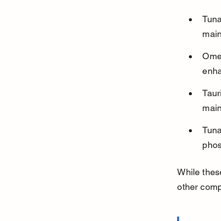
Tuna
main
Omeg
enha
Taur
main
Tuna
phos
While these
other compl