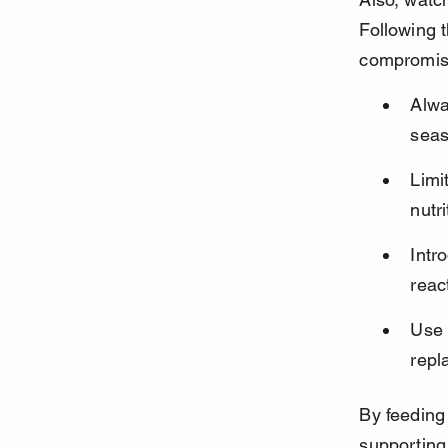
Following 
compromisi
Alwa
seas
Limi
nutr
Intr
reac
Use 
repl
By feeding 
supporting 