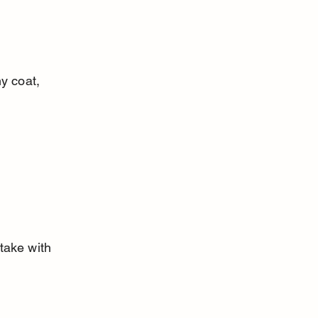
y coat, 
take with 