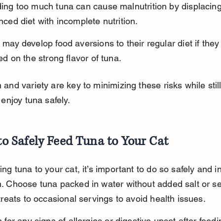
ing too much tuna can cause malnutrition by displacing
nced diet with incomplete nutrition.
 may develop food aversions to their regular diet if the
ted on the strong flavor of tuna.
and variety are key to minimizing these risks while still
 enjoy tuna safely.
o Safely Feed Tuna to Your Cat
ng tuna to your cat, it’s important to do so safely and in
. Choose tuna packed in water without added salt or se
treats to occasional servings to avoid health issues.
 for any signs of allergies or digestive upset after feedi