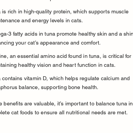
 is rich in high-quality protein, which supports muscle 
tenance and energy levels in cats.
a-3 fatty acids in tuna promote healthy skin and a shin
ncing your cat’s appearance and comfort.
ine, an essential amino acid found in tuna, is critical for 
taining healthy vision and heart function in cats.
 contains vitamin D, which helps regulate calcium and 
phorus balance, supporting bone health.
 benefits are valuable, it’s important to balance tuna in
ete cat foods to ensure all nutritional needs are met.