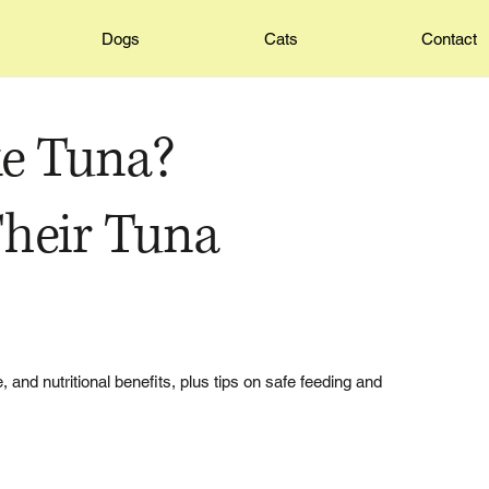
Dogs
Cats
Contact
e Tuna?
heir Tuna
, and nutritional benefits, plus tips on safe feeding and