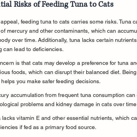
tial Risks of Feeding Tuna to Cats
 appeal, feeding tuna to cats carries some risks. Tuna c
s of mercury and other contaminants, which can accumul
body over time. Additionally, tuna lacks certain nutrients
 can lead to deficiencies.
ncern is that cats may develop a preference for tuna an
tious foods, which can disrupt their balanced diet. Bein
s helps you make safer feeding decisions.
ury accumulation from frequent tuna consumption can
ological problems and kidney damage in cats over time
 lacks vitamin E and other essential nutrients, which ca
ciencies if fed as a primary food source.