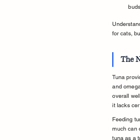
buds
Understandi
for cats, bu
The N
Tuna provid
and omega-
overall wel
it lacks ce
Feeding tu
much can c
tuna as a t