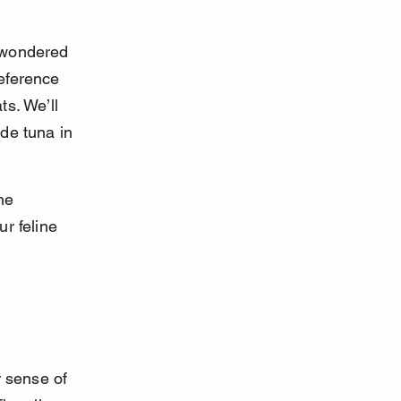
 wondered 
eference 
s. We’ll 
de tuna in 
he 
r feline 
r sense of 