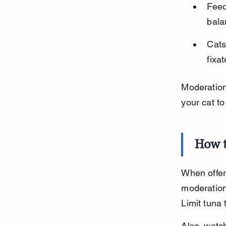
Feed
bala
Cats
fixa
Moderation 
your cat to
How t
When offeri
moderation
Limit tuna 
Also, watch