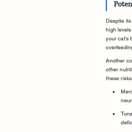
Poten
Despite its
high level
your cat’s 
overfeeding
Another co
other nutri
these risk
Merc
neur
Tuna
defi