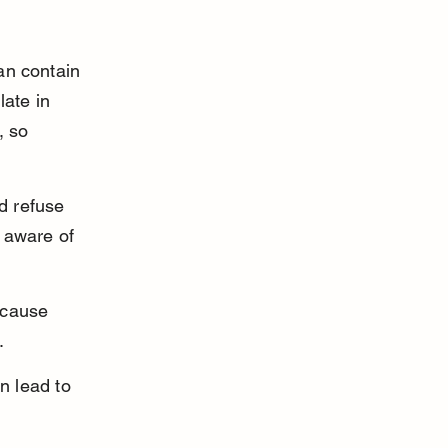
an contain 
ate in 
, so 
d refuse 
g aware of 
 cause 
.
n lead to 