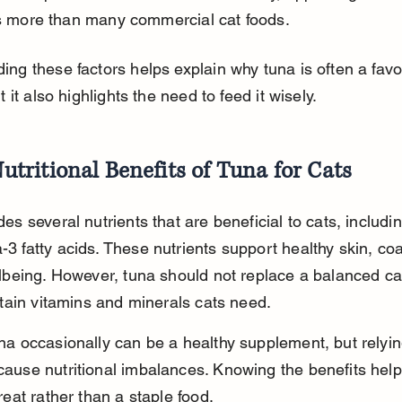
 more than many commercial cat foods.
ng these factors helps explain why tuna is often a favor
t it also highlights the need to feed it wisely.
utritional Benefits of Tuna for Cats
es several nutrients that are beneficial to cats, includin
3 fatty acids. These nutrients support healthy skin, coa
lbeing. However, tuna should not replace a balanced cat
rtain vitamins and minerals cats need.
na occasionally can be a healthy supplement, but relying
ause nutritional imbalances. Knowing the benefits help
reat rather than a staple food.