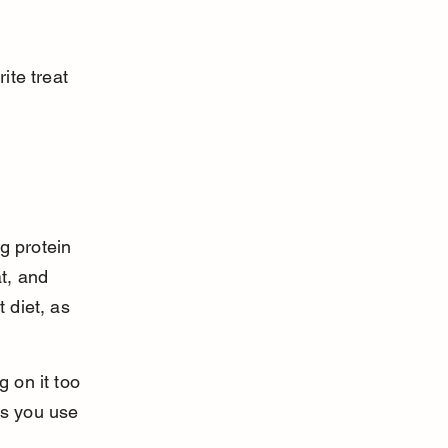
ite treat 
g protein 
t, and 
 diet, as 
 on it too 
s you use 