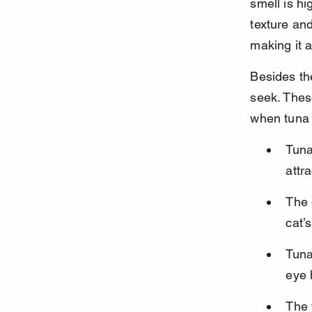
smell is hi
texture and
making it a
Besides the
seek. Thes
when tuna 
Tuna
attr
The 
cat’
Tuna
eye 
The 