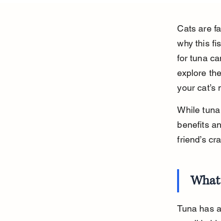
Cats are f
why this f
for tuna ca
explore the
your cat’s
While tuna 
benefits an
friend’s cr
What 
Tuna has a 