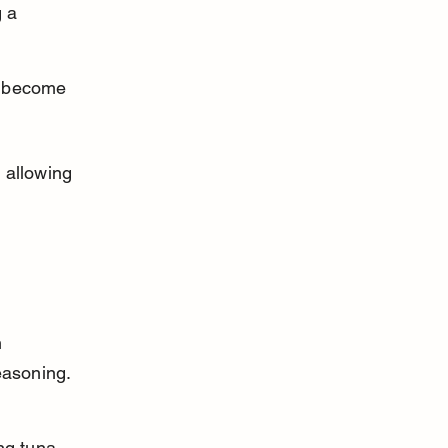
 a 
y become 
 allowing 
 
asoning. 
ng tuna. 