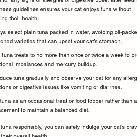
these guidelines ensures your cat enjoys tuna without 
ng their health.
ys select plain tuna packed in water, avoiding oil-packe
oned varieties that can upset your cat’s stomach.
t tuna treats to no more than once or twice a week to pr
itional imbalances and mercury buildup.
oduce tuna gradually and observe your cat for any allerg
tions or digestive issues like vomiting or diarrhea.
tuna as an occasional treat or food topper rather than 
acement to maintain a balanced diet.
tuna responsibly, you can safely indulge your cat’s crav
their overall health.