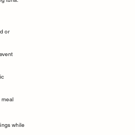
d or 
event 
ic 
a meal 
ings while 