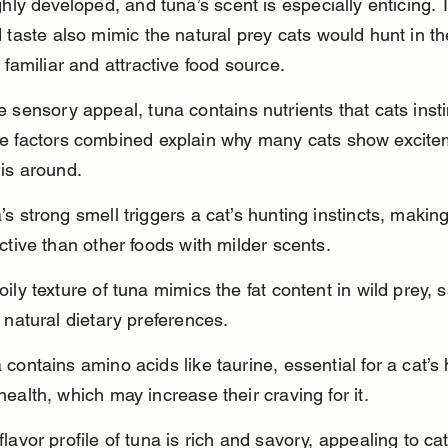
ghly developed, and tuna’s scent is especially enticing. T
 taste also mimic the natural prey cats would hunt in the
 familiar and attractive food source.
 sensory appeal, tuna contains nutrients that cats insti
e factors combined explain why many cats show excite
is around.
’s strong smell triggers a cat’s hunting instincts, making
active than other foods with milder scents.
oily texture of tuna mimics the fat content in wild prey, s
s natural dietary preferences.
 contains amino acids like taurine, essential for a cat’s
health, which may increase their craving for it.
flavor profile of tuna is rich and savory, appealing to cat