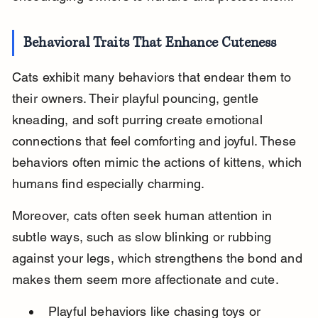
Behavioral Traits That Enhance Cuteness
Cats exhibit many behaviors that endear them to 
their owners. Their playful pouncing, gentle 
kneading, and soft purring create emotional 
connections that feel comforting and joyful. These 
behaviors often mimic the actions of kittens, which 
humans find especially charming.
Moreover, cats often seek human attention in 
subtle ways, such as slow blinking or rubbing 
against your legs, which strengthens the bond and 
makes them seem more affectionate and cute.
Playful behaviors like chasing toys or 