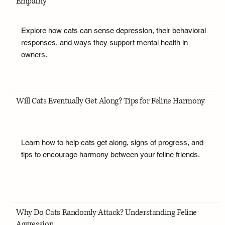
Empathy
Explore how cats can sense depression, their behavioral
responses, and ways they support mental health in
owners.
Will Cats Eventually Get Along? Tips for Feline Harmony
Learn how to help cats get along, signs of progress, and
tips to encourage harmony between your feline friends.
Why Do Cats Randomly Attack? Understanding Feline
Aggression