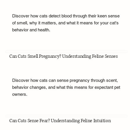
Discover how cats detect blood through their keen sense
of smell, why it matters, and what it means for your cat's
behavior and health.
Can Cats Smell Pregnancy? Understanding Feline Senses
Discover how cats can sense pregnancy through scent,
behavior changes, and what this means for expectant pet
owners.
Can Cats Sense Fear? Understanding Feline Intuition