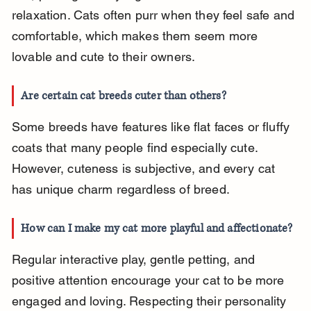
relaxation. Cats often purr when they feel safe and 
comfortable, which makes them seem more 
lovable and cute to their owners.
Are certain cat breeds cuter than others?
Some breeds have features like flat faces or fluffy 
coats that many people find especially cute. 
However, cuteness is subjective, and every cat 
has unique charm regardless of breed.
How can I make my cat more playful and affectionate?
Regular interactive play, gentle petting, and 
positive attention encourage your cat to be more 
engaged and loving. Respecting their personality 