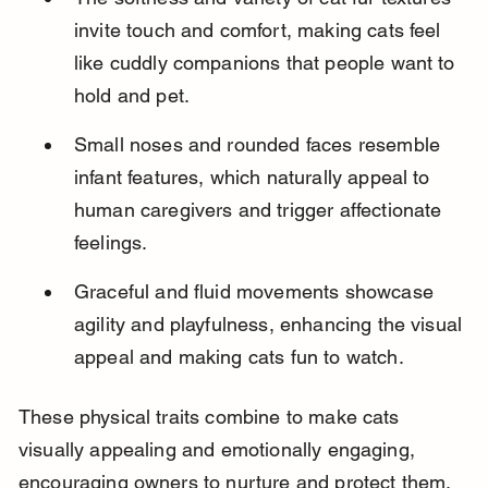
invite touch and comfort, making cats feel 
like cuddly companions that people want to 
hold and pet.
Small noses and rounded faces resemble 
infant features, which naturally appeal to 
human caregivers and trigger affectionate 
feelings.
Graceful and fluid movements showcase 
agility and playfulness, enhancing the visual 
appeal and making cats fun to watch.
These physical traits combine to make cats 
visually appealing and emotionally engaging, 
encouraging owners to nurture and protect them.