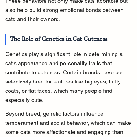
These behaviors not only make cats adorable but 
also help build strong emotional bonds between 
cats and their owners.
The Role of Genetics in Cat Cuteness
Genetics play a significant role in determining a 
cat’s appearance and personality traits that 
contribute to cuteness. Certain breeds have been 
selectively bred for features like big eyes, fluffy 
coats, or flat faces, which many people find 
especially cute.
Beyond breed, genetic factors influence 
temperament and social behavior, which can make 
some cats more affectionate and engaging than 