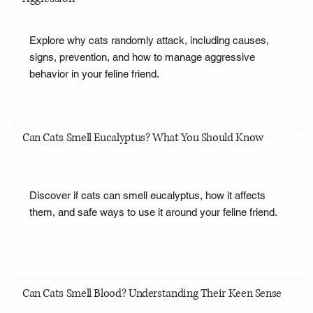
Explore why cats randomly attack, including causes,
signs, prevention, and how to manage aggressive
behavior in your feline friend.
Can Cats Smell Eucalyptus? What You Should Know
Discover if cats can smell eucalyptus, how it affects
them, and safe ways to use it around your feline friend.
Can Cats Smell Blood? Understanding Their Keen Sense