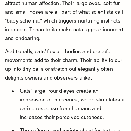
attract human affection. Their large eyes, soft fur, 
and small noses are all part of what scientists call 
"baby schema," which triggers nurturing instincts 
in people. These traits make cats appear innocent 
and endearing.
Additionally, cats’ flexible bodies and graceful 
movements add to their charm. Their ability to curl 
up into tiny balls or stretch out elegantly often 
delights owners and observers alike.
Cats’ large, round eyes create an 
impression of innocence, which stimulates a 
caring response from humans and 
increases their perceived cuteness.
The softness and variety of cat fur textures 