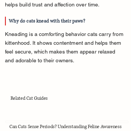
helps build trust and affection over time.
Why do cats knead with their paws?
Kneading is a comforting behavior cats carry from 
kittenhood. It shows contentment and helps them 
feel secure, which makes them appear relaxed 
and adorable to their owners.
Related Cat Guides
Can Cats Sense Periods? Understanding Feline Awareness