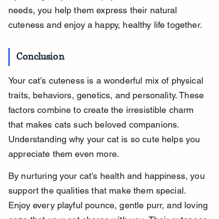
needs, you help them express their natural 
cuteness and enjoy a happy, healthy life together.
Conclusion
Your cat’s cuteness is a wonderful mix of physical 
traits, behaviors, genetics, and personality. These 
factors combine to create the irresistible charm 
that makes cats such beloved companions. 
Understanding why your cat is so cute helps you 
appreciate them even more.
By nurturing your cat’s health and happiness, you 
support the qualities that make them special. 
Enjoy every playful pounce, gentle purr, and loving 