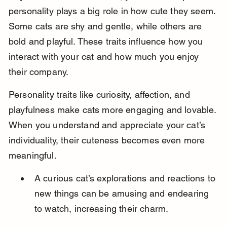
personality plays a big role in how cute they seem. 
Some cats are shy and gentle, while others are 
bold and playful. These traits influence how you 
interact with your cat and how much you enjoy 
their company.
Personality traits like curiosity, affection, and 
playfulness make cats more engaging and lovable. 
When you understand and appreciate your cat’s 
individuality, their cuteness becomes even more 
meaningful.
A curious cat’s explorations and reactions to 
new things can be amusing and endearing 
to watch, increasing their charm.