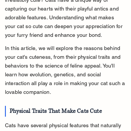
capturing our hearts with their playful antics and 
adorable features. Understanding what makes 
your cat so cute can deepen your appreciation for 
your furry friend and enhance your bond.
In this article, we will explore the reasons behind 
your cat's cuteness, from their physical traits and 
behaviors to the science of feline appeal. You'll 
learn how evolution, genetics, and social 
interaction all play a role in making your cat such a 
lovable companion.
Physical Traits That Make Cats Cute
Cats have several physical features that naturally 