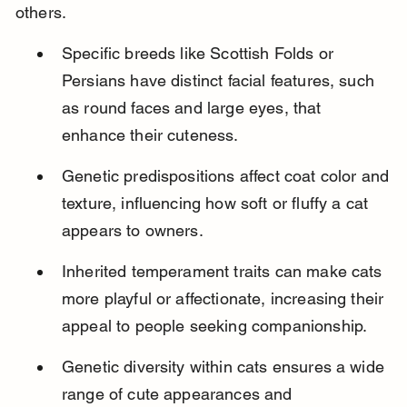
others.
Specific breeds like Scottish Folds or 
Persians have distinct facial features, such 
as round faces and large eyes, that 
enhance their cuteness.
Genetic predispositions affect coat color and 
texture, influencing how soft or fluffy a cat 
appears to owners.
Inherited temperament traits can make cats 
more playful or affectionate, increasing their 
appeal to people seeking companionship.
Genetic diversity within cats ensures a wide 
range of cute appearances and 