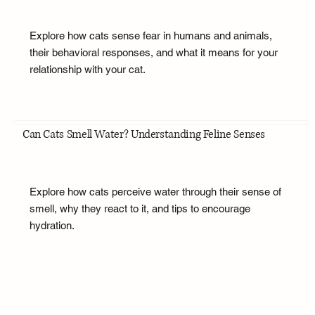
Explore how cats sense fear in humans and animals,
their behavioral responses, and what it means for your
relationship with your cat.
Can Cats Smell Water? Understanding Feline Senses
Explore how cats perceive water through their sense of
smell, why they react to it, and tips to encourage
hydration.