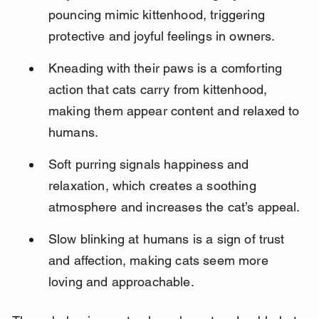
pouncing mimic kittenhood, triggering 
protective and joyful feelings in owners.
Kneading with their paws is a comforting 
action that cats carry from kittenhood, 
making them appear content and relaxed to 
humans.
Soft purring signals happiness and 
relaxation, which creates a soothing 
atmosphere and increases the cat’s appeal.
Slow blinking at humans is a sign of trust 
and affection, making cats seem more 
loving and approachable.