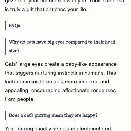
gaze that your cat shares with you. Their cuteness 
is truly a gift that enriches your life.
FAQs
Why do cats have big eyes compared to their head 
size?
Cats’ large eyes create a baby-like appearance 
that triggers nurturing instincts in humans. This 
feature makes them look more innocent and 
appealing, encouraging affectionate responses 
from people.
Does a cat’s purring mean they are happy?
Yes, purring usually signals contentment and 