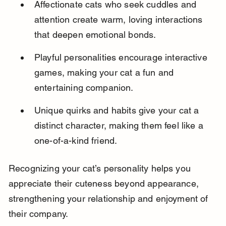
Affectionate cats who seek cuddles and 
attention create warm, loving interactions 
that deepen emotional bonds.
Playful personalities encourage interactive 
games, making your cat a fun and 
entertaining companion.
Unique quirks and habits give your cat a 
distinct character, making them feel like a 
one-of-a-kind friend.
Recognizing your cat’s personality helps you 
appreciate their cuteness beyond appearance, 
strengthening your relationship and enjoyment of 
their company.