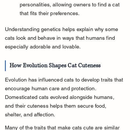
personalities, allowing owners to find a cat 
that fits their preferences.
Understanding genetics helps explain why some 
cats look and behave in ways that humans find 
especially adorable and lovable.
How Evolution Shapes Cat Cuteness
Evolution has influenced cats to develop traits that 
encourage human care and protection. 
Domesticated cats evolved alongside humans, 
and their cuteness helps them secure food, 
shelter, and affection.
Many of the traits that make cats cute are similar 