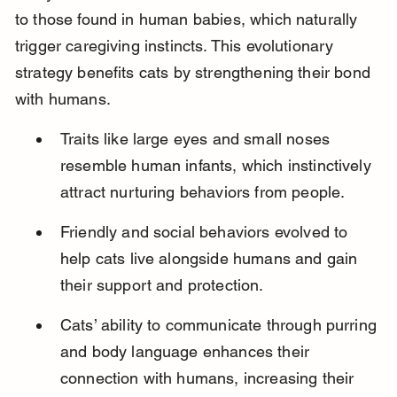
to those found in human babies, which naturally 
trigger caregiving instincts. This evolutionary 
strategy benefits cats by strengthening their bond 
with humans.
Traits like large eyes and small noses 
resemble human infants, which instinctively 
attract nurturing behaviors from people.
Friendly and social behaviors evolved to 
help cats live alongside humans and gain 
their support and protection.
Cats’ ability to communicate through purring 
and body language enhances their 
connection with humans, increasing their 