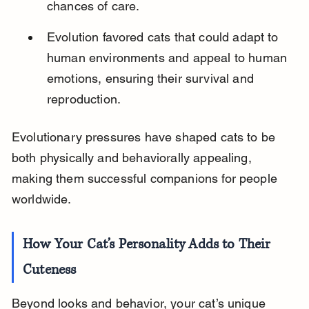
chances of care.
Evolution favored cats that could adapt to 
human environments and appeal to human 
emotions, ensuring their survival and 
reproduction.
Evolutionary pressures have shaped cats to be 
both physically and behaviorally appealing, 
making them successful companions for people 
worldwide.
How Your Cat’s Personality Adds to Their 
Cuteness
Beyond looks and behavior, your cat’s unique 