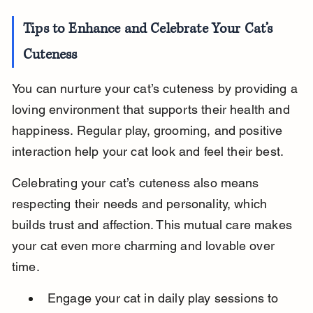
Tips to Enhance and Celebrate Your Cat’s 
Cuteness
You can nurture your cat’s cuteness by providing a 
loving environment that supports their health and 
happiness. Regular play, grooming, and positive 
interaction help your cat look and feel their best.
Celebrating your cat’s cuteness also means 
respecting their needs and personality, which 
builds trust and affection. This mutual care makes 
your cat even more charming and lovable over 
time.
Engage your cat in daily play sessions to 