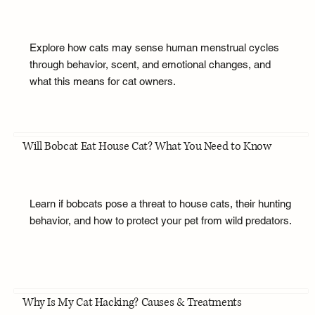
Explore how cats may sense human menstrual cycles
through behavior, scent, and emotional changes, and
what this means for cat owners.
Will Bobcat Eat House Cat? What You Need to Know
Learn if bobcats pose a threat to house cats, their hunting
behavior, and how to protect your pet from wild predators.
Why Is My Cat Hacking? Causes & Treatments