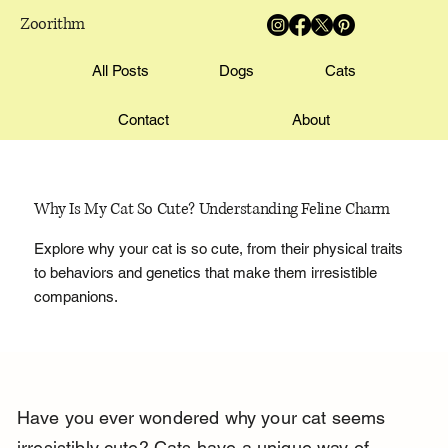
Zoorithm
All Posts
Dogs
Cats
Contact
About
Why Is My Cat So Cute? Understanding Feline Charm
Explore why your cat is so cute, from their physical traits
to behaviors and genetics that make them irresistible
companions.
Have you ever wondered why your cat seems 
irresistibly cute? Cats have a unique way of 