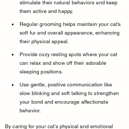
stimulate their natural behaviors and keep 
them active and happy.
Regular grooming helps maintain your cat’s 
soft fur and overall appearance, enhancing 
their physical appeal.
Provide cozy resting spots where your cat 
can relax and show off their adorable 
sleeping positions.
Use gentle, positive communication like 
slow blinking and soft talking to strengthen 
your bond and encourage affectionate 
behavior.
By caring for your cat’s physical and emotional 