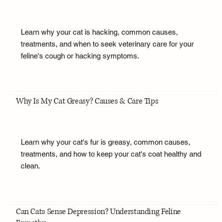
Learn why your cat is hacking, common causes,
treatments, and when to seek veterinary care for your
feline's cough or hacking symptoms.
Why Is My Cat Greasy? Causes & Care Tips
Learn why your cat's fur is greasy, common causes,
treatments, and how to keep your cat's coat healthy and
clean.
Can Cats Sense Depression? Understanding Feline