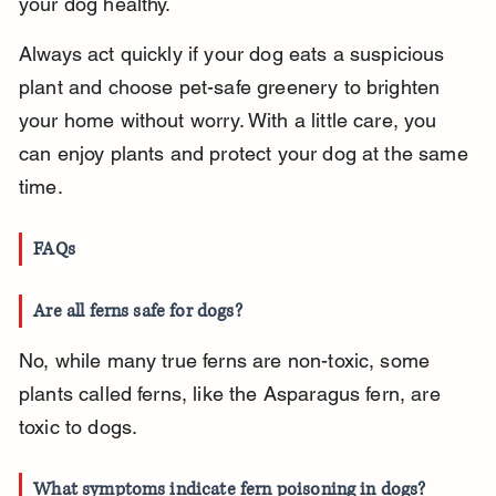
your dog healthy.
Always act quickly if your dog eats a suspicious 
plant and choose pet-safe greenery to brighten 
your home without worry. With a little care, you 
can enjoy plants and protect your dog at the same 
time.
FAQs
Are all ferns safe for dogs?
No, while many true ferns are non-toxic, some 
plants called ferns, like the Asparagus fern, are 
toxic to dogs.
What symptoms indicate fern poisoning in dogs?