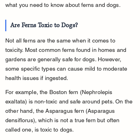
what you need to know about ferns and dogs.
Are Ferns Toxic to Dogs?
Not all ferns are the same when it comes to 
toxicity. Most common ferns found in homes and 
gardens are generally safe for dogs. However, 
some specific types can cause mild to moderate 
health issues if ingested.
For example, the Boston fern (Nephrolepis 
exaltata) is non-toxic and safe around pets. On the 
other hand, the Asparagus fern (Asparagus 
densiflorus), which is not a true fern but often 
called one, is toxic to dogs.