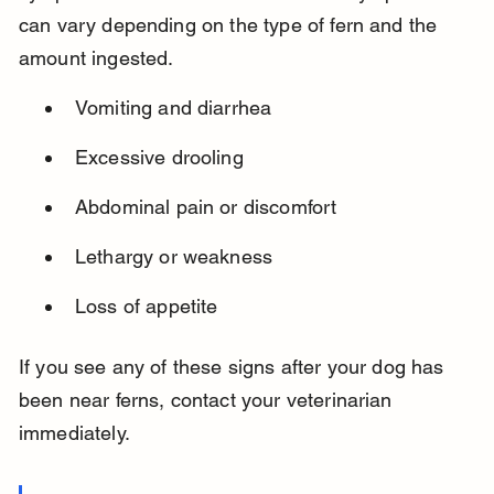
can vary depending on the type of fern and the 
amount ingested.
Vomiting and diarrhea
Excessive drooling
Abdominal pain or discomfort
Lethargy or weakness
Loss of appetite
If you see any of these signs after your dog has 
been near ferns, contact your veterinarian 
immediately.