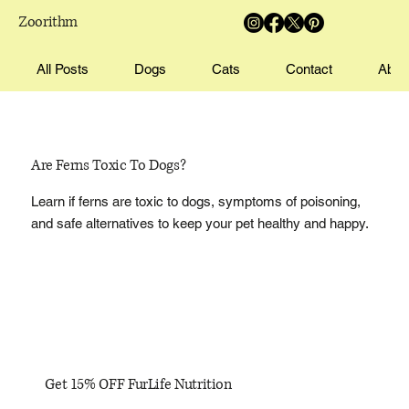
Zoorithm
All Posts
Dogs
Cats
Contact
Abou
Are Ferns Toxic To Dogs?
Learn if ferns are toxic to dogs, symptoms of poisoning,
and safe alternatives to keep your pet healthy and happy.
Get 15% OFF FurLife Nutrition