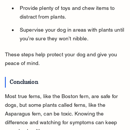
Provide plenty of toys and chew items to 
distract from plants.
Supervise your dog in areas with plants until 
you’re sure they won’t nibble.
These steps help protect your dog and give you 
peace of mind.
Conclusion
Most true ferns, like the Boston fern, are safe for 
dogs, but some plants called ferns, like the 
Asparagus fern, can be toxic. Knowing the 
difference and watching for symptoms can keep 