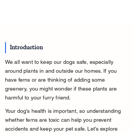
Introduction
We all want to keep our dogs safe, especially 
around plants in and outside our homes. If you 
have ferns or are thinking of adding some 
greenery, you might wonder if these plants are 
harmful to your furry friend.
Your dog's health is important, so understanding 
whether ferns are toxic can help you prevent 
accidents and keep your pet safe. Let’s explore 