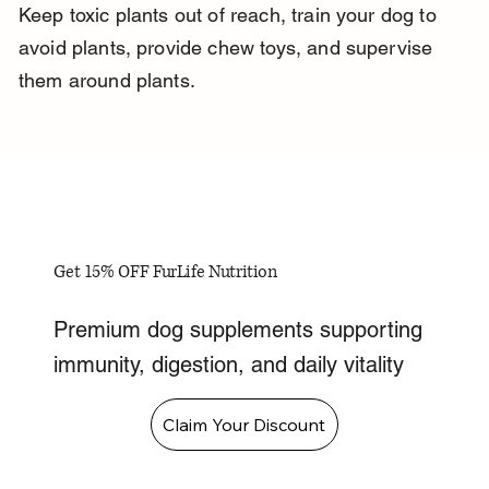
Keep toxic plants out of reach, train your dog to 
avoid plants, provide chew toys, and supervise 
them around plants.
Get 15% OFF FurLife Nutrition
Premium dog supplements supporting
immunity, digestion, and daily vitality
Claim Your Discount