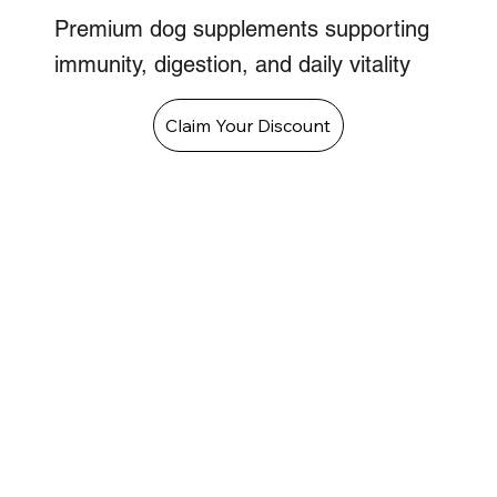
Premium dog supplements supporting
immunity, digestion, and daily vitality
Claim Your Discount