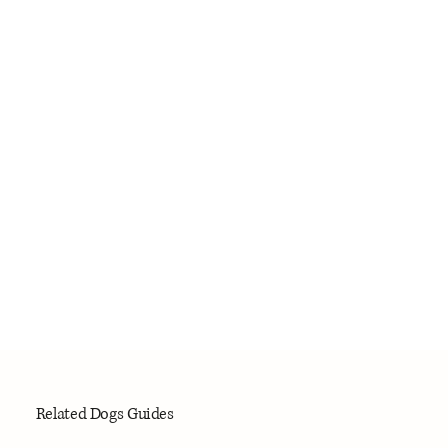
Related Dogs Guides