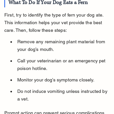
What To Do If Your Dog Eats a Fern
First, try to identify the type of fern your dog ate. 
This information helps your vet provide the best 
care. Then, follow these steps:
Remove any remaining plant material from 
your dog’s mouth.
Call your veterinarian or an emergency pet 
poison hotline.
Monitor your dog’s symptoms closely.
Do not induce vomiting unless instructed by 
a vet.
Prompt action can prevent serious complications 