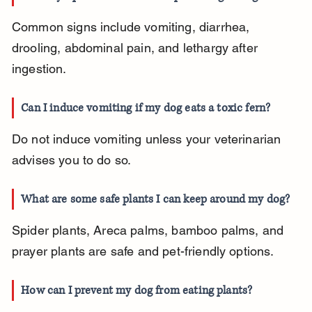
Common signs include vomiting, diarrhea, 
drooling, abdominal pain, and lethargy after 
ingestion.
Can I induce vomiting if my dog eats a toxic fern?
Do not induce vomiting unless your veterinarian 
advises you to do so.
What are some safe plants I can keep around my dog?
Spider plants, Areca palms, bamboo palms, and 
prayer plants are safe and pet-friendly options.
How can I prevent my dog from eating plants?