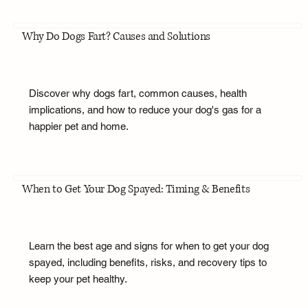
Why Do Dogs Fart? Causes and Solutions
Discover why dogs fart, common causes, health
implications, and how to reduce your dog's gas for a
happier pet and home.
When to Get Your Dog Spayed: Timing & Benefits
Learn the best age and signs for when to get your dog
spayed, including benefits, risks, and recovery tips to
keep your pet healthy.