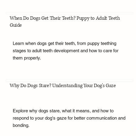
When Do Dogs Get Their Teeth? Puppy to Adult Teeth
Guide
Learn when dogs get their teeth, from puppy teething
stages to adult teeth development and how to care for
them properly.
Why Do Dogs Stare? Understanding Your Dog's Gaze
Explore why dogs stare, what it means, and how to
respond to your dog's gaze for better communication and
bonding.