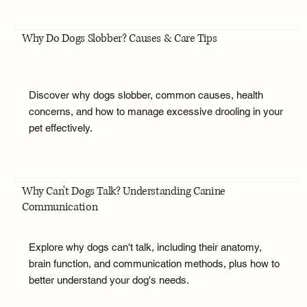
Why Do Dogs Slobber? Causes & Care Tips
Discover why dogs slobber, common causes, health
concerns, and how to manage excessive drooling in your
pet effectively.
Why Can't Dogs Talk? Understanding Canine
Communication
Explore why dogs can't talk, including their anatomy,
brain function, and communication methods, plus how to
better understand your dog's needs.