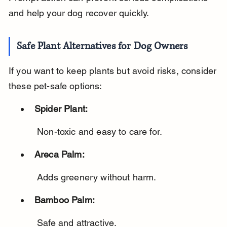
and help your dog recover quickly.
Safe Plant Alternatives for Dog Owners
If you want to keep plants but avoid risks, consider 
these pet-safe options:
Spider Plant:
 Non-toxic and easy to care for.
Areca Palm:
 Adds greenery without harm.
Bamboo Palm:
 Safe and attractive.