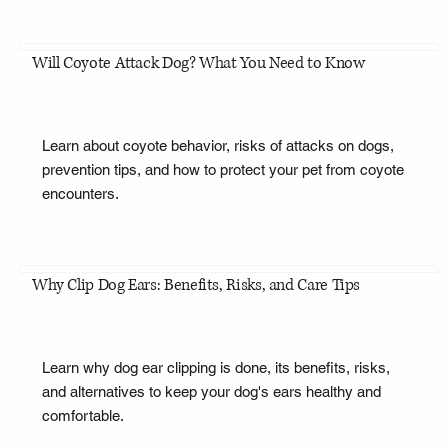
Will Coyote Attack Dog? What You Need to Know
Learn about coyote behavior, risks of attacks on dogs,
prevention tips, and how to protect your pet from coyote
encounters.
Why Clip Dog Ears: Benefits, Risks, and Care Tips
Learn why dog ear clipping is done, its benefits, risks,
and alternatives to keep your dog's ears healthy and
comfortable.