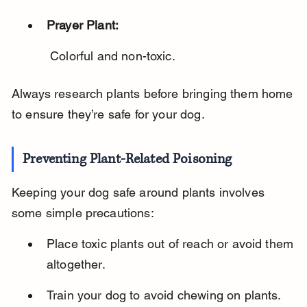
Prayer Plant:
 Colorful and non-toxic.
Always research plants before bringing them home 
to ensure they’re safe for your dog.
Preventing Plant-Related Poisoning
Keeping your dog safe around plants involves 
some simple precautions:
Place toxic plants out of reach or avoid them 
altogether.
Train your dog to avoid chewing on plants.