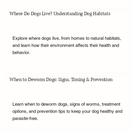
Where Do Dogs Live? Understanding Dog Habitats
Explore where dogs live, from homes to natural habitats,
and learn how their environment affects their health and
behavior.
When to Deworm Dogs: Signs, Timing & Prevention
Learn when to deworm dogs, signs of worms, treatment
options, and prevention tips to keep your dog healthy and
parasite-free.