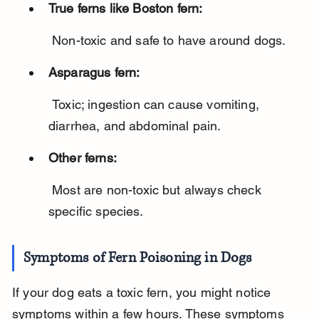
True ferns like Boston fern:
 Non-toxic and safe to have around dogs.
Asparagus fern:
 Toxic; ingestion can cause vomiting, 
diarrhea, and abdominal pain.
Other ferns:
 Most are non-toxic but always check 
specific species.
Symptoms of Fern Poisoning in Dogs
If your dog eats a toxic fern, you might notice 
symptoms within a few hours. These symptoms 