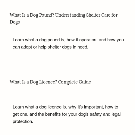
What Is a Dog Pound? Understanding Shelter Care for
Dogs
Learn what a dog pound is, how it operates, and how you
can adopt or help shelter dogs in need.
What Is a Dog Licence? Complete Guide
Learn what a dog licence is, why it’s important, how to
get one, and the benefits for your dog’s safety and legal
protection.