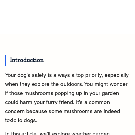
Introduction
Your dog’s safety is always a top priority, especially 
when they explore the outdoors. You might wonder 
if those mushrooms popping up in your garden 
could harm your furry friend. It’s a common 
concern because some mushrooms are indeed 
toxic to dogs.
In this article, we’ll explore whether garden 