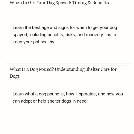
When to Get Your Dog Spayed: Timing & Benefits
Learn the best age and signs for when to get your dog
spayed, including benefits, risks, and recovery tips to
keep your pet healthy.
What Is a Dog Pound? Understanding Shelter Care for
Dogs
Learn what a dog pound is, how it operates, and how you
can adopt or help shelter dogs in need.