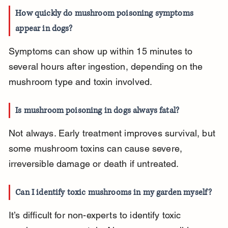
How quickly do mushroom poisoning symptoms 
appear in dogs?
Symptoms can show up within 15 minutes to 
several hours after ingestion, depending on the 
mushroom type and toxin involved.
Is mushroom poisoning in dogs always fatal?
Not always. Early treatment improves survival, but 
some mushroom toxins can cause severe, 
irreversible damage or death if untreated.
Can I identify toxic mushrooms in my garden myself?
It’s difficult for non-experts to identify toxic 