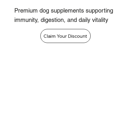
Premium dog supplements supporting
immunity, digestion, and daily vitality
Claim Your Discount