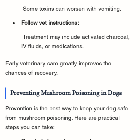
 Some toxins can worsen with vomiting.
Follow vet instructions:
 Treatment may include activated charcoal, 
IV fluids, or medications.
Early veterinary care greatly improves the 
chances of recovery.
Preventing Mushroom Poisoning in Dogs
Prevention is the best way to keep your dog safe 
from mushroom poisoning. Here are practical 
steps you can take: