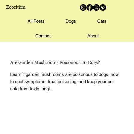
Zoorithm
All Posts
Dogs
Cats
Contact
About
Are Garden Mushrooms Poisonous To Dogs?
Learn if garden mushrooms are poisonous to dogs, how
to spot symptoms, treat poisoning, and keep your pet
safe from toxic fungi.