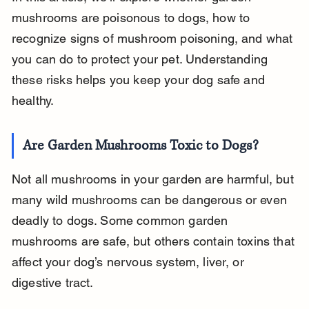
mushrooms are poisonous to dogs, how to 
recognize signs of mushroom poisoning, and what 
you can do to protect your pet. Understanding 
these risks helps you keep your dog safe and 
healthy.
Are Garden Mushrooms Toxic to Dogs?
Not all mushrooms in your garden are harmful, but 
many wild mushrooms can be dangerous or even 
deadly to dogs. Some common garden 
mushrooms are safe, but others contain toxins that 
affect your dog’s nervous system, liver, or 
digestive tract.