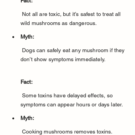
Fact:
 Not all are toxic, but it’s safest to treat all 
wild mushrooms as dangerous.
Myth:
 Dogs can safely eat any mushroom if they 
Fact:
 Some toxins have delayed effects, so 
symptoms can appear hours or days later.
Myth: