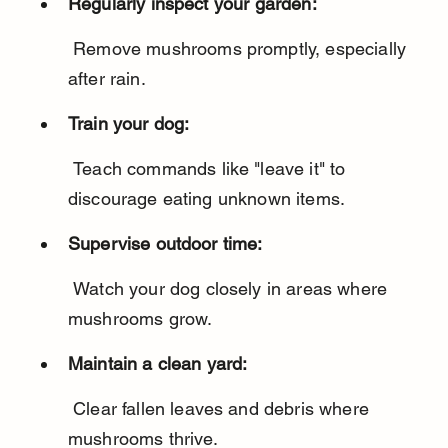
Regularly inspect your garden:
 Remove mushrooms promptly, especially 
after rain.
Train your dog:
 Teach commands like "leave it" to 
discourage eating unknown items.
Supervise outdoor time:
 Watch your dog closely in areas where 
mushrooms grow.
Maintain a clean yard:
 Clear fallen leaves and debris where 
mushrooms thrive.