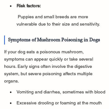
Risk factors:
 Puppies and small breeds are more 
vulnerable due to their size and sensitivity.
Symptoms of Mushroom Poisoning in Dogs
If your dog eats a poisonous mushroom, 
symptoms can appear quickly or take several 
hours. Early signs often involve the digestive 
system, but severe poisoning affects multiple 
organs.
Vomiting and diarrhea, sometimes with blood
Excessive drooling or foaming at the mouth