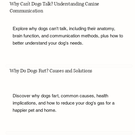
Why Can't Dogs Talk? Understanding Canine
Communication
Explore why dogs can't talk, including their anatomy,
brain function, and communication methods, plus how to
better understand your dog's needs.
Why Do Dogs Fart? Causes and Solutions
Discover why dogs fart, common causes, health
implications, and how to reduce your dog's gas for a
happier pet and home.