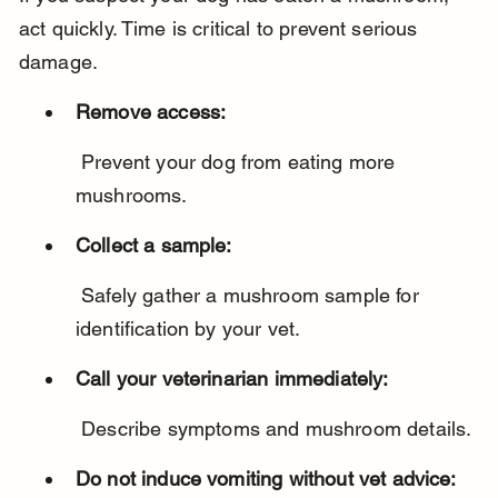
act quickly. Time is critical to prevent serious 
damage.
Remove access:
 Prevent your dog from eating more 
mushrooms.
Collect a sample:
 Safely gather a mushroom sample for 
identification by your vet.
Call your veterinarian immediately:
 Describe symptoms and mushroom details.
Do not induce vomiting without vet advice: