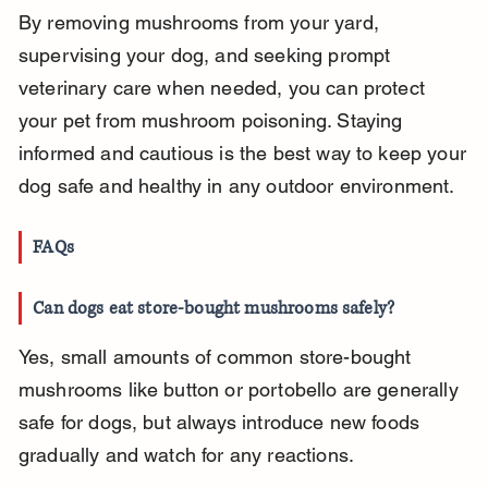
By removing mushrooms from your yard, 
supervising your dog, and seeking prompt 
veterinary care when needed, you can protect 
your pet from mushroom poisoning. Staying 
informed and cautious is the best way to keep your 
dog safe and healthy in any outdoor environment.
FAQs
Can dogs eat store-bought mushrooms safely?
Yes, small amounts of common store-bought 
mushrooms like button or portobello are generally 
safe for dogs, but always introduce new foods 
gradually and watch for any reactions.