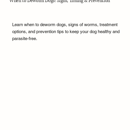
When to Deworm Dogs: Signs, Timing & Prevention
Learn when to deworm dogs, signs of worms, treatment
options, and prevention tips to keep your dog healthy and
parasite-free.