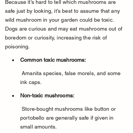
Because it’s hard to tell which mushrooms are 
safe just by looking, it’s best to assume that any 
wild mushroom in your garden could be toxic. 
Dogs are curious and may eat mushrooms out of 
boredom or curiosity, increasing the risk of 
poisoning.
Common toxic mushrooms:
 Amanita species, false morels, and some 
ink caps.
Non-toxic mushrooms:
 Store-bought mushrooms like button or 
portobello are generally safe if given in 
small amounts.