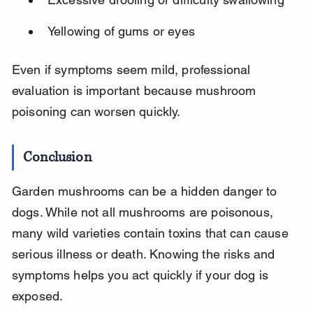
Yellowing of gums or eyes
Even if symptoms seem mild, professional 
evaluation is important because mushroom 
poisoning can worsen quickly.
Conclusion
Garden mushrooms can be a hidden danger to 
dogs. While not all mushrooms are poisonous, 
many wild varieties contain toxins that can cause 
serious illness or death. Knowing the risks and 
symptoms helps you act quickly if your dog is 
exposed.