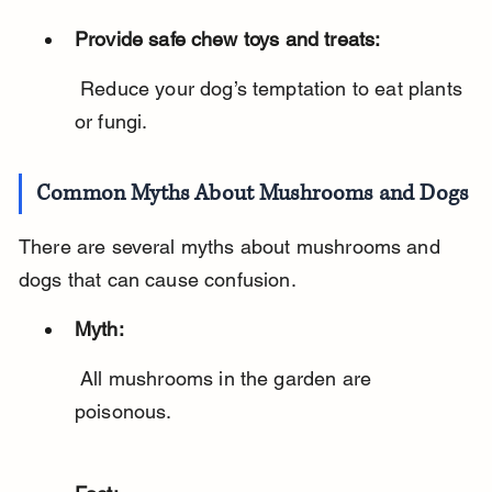
Provide safe chew toys and treats:
 Reduce your dog’s temptation to eat plants 
or fungi.
Common Myths About Mushrooms and Dogs
There are several myths about mushrooms and 
dogs that can cause confusion.
Myth:
 All mushrooms in the garden are 