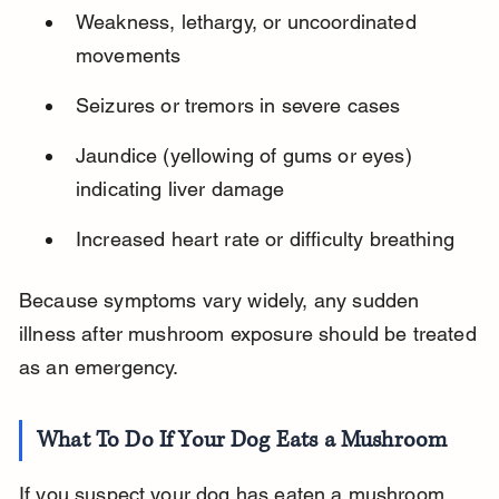
Weakness, lethargy, or uncoordinated 
movements
Seizures or tremors in severe cases
Jaundice (yellowing of gums or eyes) 
indicating liver damage
Increased heart rate or difficulty breathing
Because symptoms vary widely, any sudden 
illness after mushroom exposure should be treated 
as an emergency.
What To Do If Your Dog Eats a Mushroom
If you suspect your dog has eaten a mushroom, 