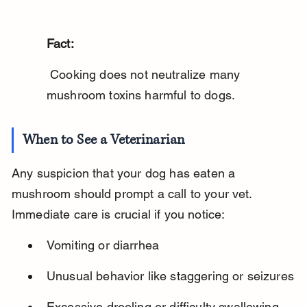
Fact:
 Cooking does not neutralize many 
mushroom toxins harmful to dogs.
When to See a Veterinarian
Any suspicion that your dog has eaten a 
mushroom should prompt a call to your vet. 
Immediate care is crucial if you notice:
Vomiting or diarrhea
Unusual behavior like staggering or seizures
Excessive drooling or difficulty swallowing