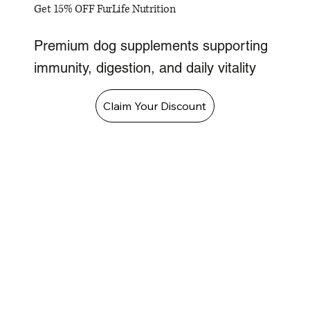
Get 15% OFF FurLife Nutrition
Premium dog supplements supporting
immunity, digestion, and daily vitality
Claim Your Discount