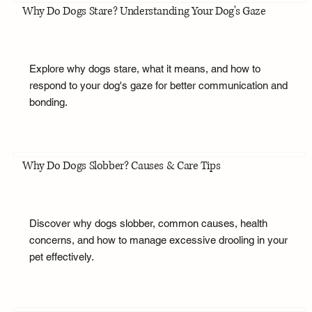
Why Do Dogs Stare? Understanding Your Dog's Gaze
Explore why dogs stare, what it means, and how to
respond to your dog's gaze for better communication and
bonding.
Why Do Dogs Slobber? Causes & Care Tips
Discover why dogs slobber, common causes, health
concerns, and how to manage excessive drooling in your
pet effectively.