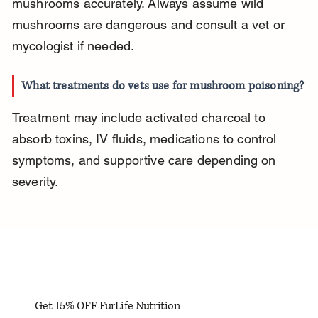
mushrooms accurately. Always assume wild 
mushrooms are dangerous and consult a vet or 
mycologist if needed.
What treatments do vets use for mushroom poisoning?
Treatment may include activated charcoal to 
absorb toxins, IV fluids, medications to control 
symptoms, and supportive care depending on 
severity.
Get 15% OFF FurLife Nutrition