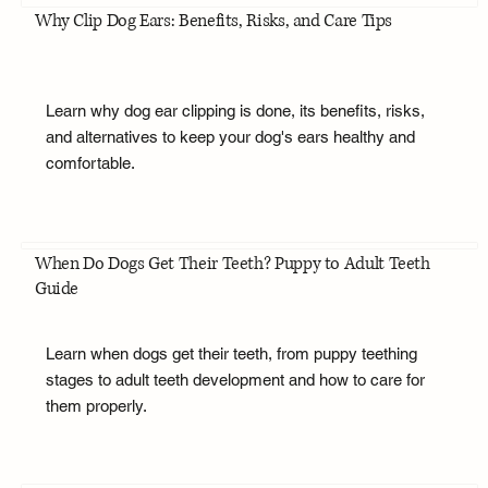
Why Clip Dog Ears: Benefits, Risks, and Care Tips
Learn why dog ear clipping is done, its benefits, risks,
and alternatives to keep your dog's ears healthy and
comfortable.
When Do Dogs Get Their Teeth? Puppy to Adult Teeth
Guide
Learn when dogs get their teeth, from puppy teething
stages to adult teeth development and how to care for
them properly.