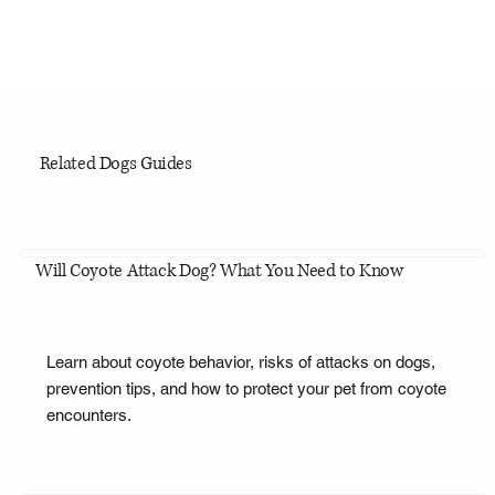
Related Dogs Guides
Will Coyote Attack Dog? What You Need to Know
Learn about coyote behavior, risks of attacks on dogs,
prevention tips, and how to protect your pet from coyote
encounters.