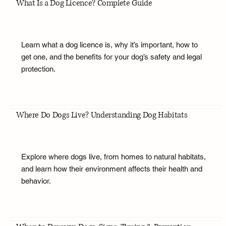
What Is a Dog Licence? Complete Guide
Learn what a dog licence is, why it’s important, how to
get one, and the benefits for your dog’s safety and legal
protection.
Where Do Dogs Live? Understanding Dog Habitats
Explore where dogs live, from homes to natural habitats,
and learn how their environment affects their health and
behavior.