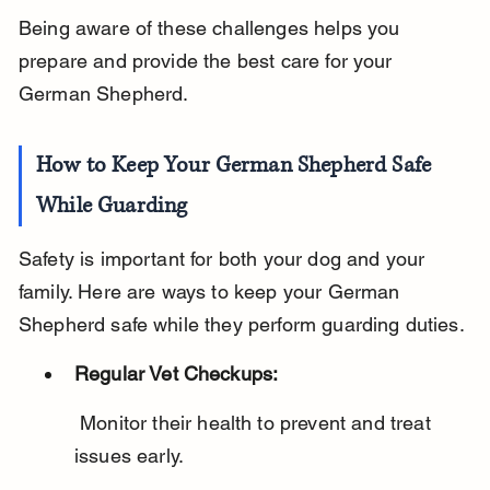
Being aware of these challenges helps you 
prepare and provide the best care for your 
German Shepherd.
How to Keep Your German Shepherd Safe 
While Guarding
Safety is important for both your dog and your 
family. Here are ways to keep your German 
Shepherd safe while they perform guarding duties.
Regular Vet Checkups:
 Monitor their health to prevent and treat 
issues early.