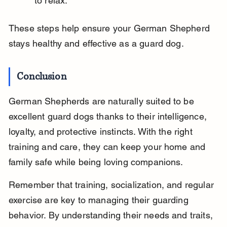
to relax.
These steps help ensure your German Shepherd 
stays healthy and effective as a guard dog.
Conclusion
German Shepherds are naturally suited to be 
excellent guard dogs thanks to their intelligence, 
loyalty, and protective instincts. With the right 
training and care, they can keep your home and 
family safe while being loving companions.
Remember that training, socialization, and regular 
exercise are key to managing their guarding 
behavior. By understanding their needs and traits, 