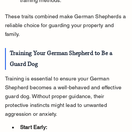
training methods.
These traits combined make German Shepherds a 
reliable choice for guarding your property and 
family.
Training Your German Shepherd to Be a 
Guard Dog
Training is essential to ensure your German 
Shepherd becomes a well-behaved and effective 
guard dog. Without proper guidance, their 
protective instincts might lead to unwanted 
aggression or anxiety.
Start Early: