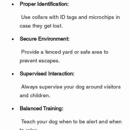
Proper Identification:
 Use collars with ID tags and microchips in 
case they get lost.
Secure Environment:
 Provide a fenced yard or safe area to 
prevent escapes.
Supervised Interaction:
 Always supervise your dog around visitors 
and children.
Balanced Training:
 Teach your dog when to be alert and when 