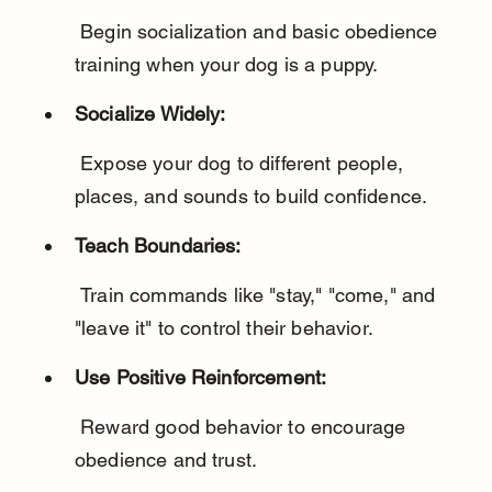
 Begin socialization and basic obedience 
training when your dog is a puppy.
Socialize Widely:
 Expose your dog to different people, 
places, and sounds to build confidence.
Teach Boundaries:
 Train commands like "stay," "come," and 
"leave it" to control their behavior.
Use Positive Reinforcement:
 Reward good behavior to encourage 
obedience and trust.