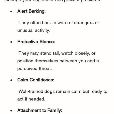
Alert Barking:
 They often bark to warn of strangers or 
unusual activity.
Protective Stance:
 They may stand tall, watch closely, or 
position themselves between you and a 
perceived threat.
Calm Confidence:
 Well-trained dogs remain calm but ready to 
act if needed.
Attachment to Family: