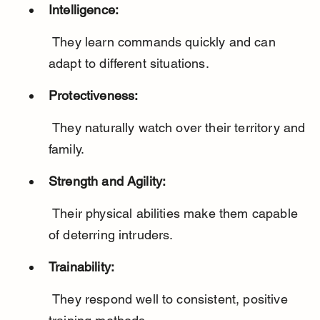
Intelligence:
 They learn commands quickly and can 
adapt to different situations.
Protectiveness:
 They naturally watch over their territory and 
family.
Strength and Agility:
 Their physical abilities make them capable 
of deterring intruders.
Trainability:
 They respond well to consistent, positive 