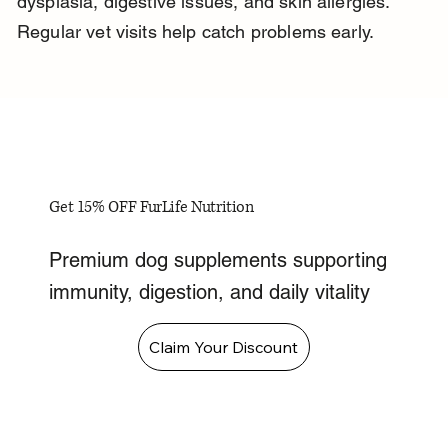
dysplasia, digestive issues, and skin allergies. 
Regular vet visits help catch problems early.
Get 15% OFF FurLife Nutrition
Premium dog supplements supporting
immunity, digestion, and daily vitality
Claim Your Discount