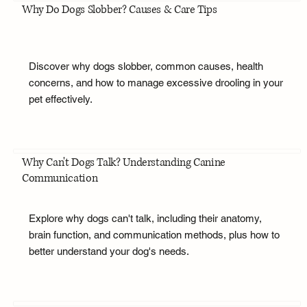
Why Do Dogs Slobber? Causes & Care Tips
Discover why dogs slobber, common causes, health
concerns, and how to manage excessive drooling in your
pet effectively.
Why Can't Dogs Talk? Understanding Canine
Communication
Explore why dogs can't talk, including their anatomy,
brain function, and communication methods, plus how to
better understand your dog's needs.