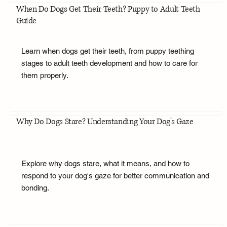
When Do Dogs Get Their Teeth? Puppy to Adult Teeth
Guide
Learn when dogs get their teeth, from puppy teething
stages to adult teeth development and how to care for
them properly.
Why Do Dogs Stare? Understanding Your Dog's Gaze
Explore why dogs stare, what it means, and how to
respond to your dog's gaze for better communication and
bonding.