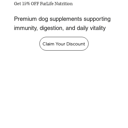
Get 15% OFF FurLife Nutrition
Premium dog supplements supporting
immunity, digestion, and daily vitality
Claim Your Discount