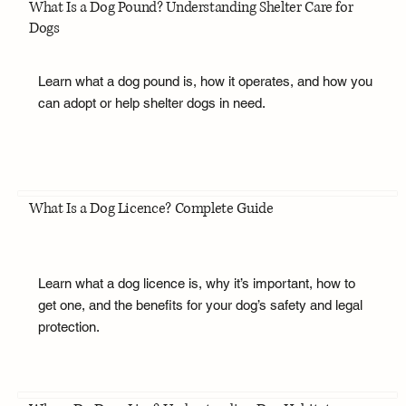
What Is a Dog Pound? Understanding Shelter Care for
Dogs
Learn what a dog pound is, how it operates, and how you
can adopt or help shelter dogs in need.
What Is a Dog Licence? Complete Guide
Learn what a dog licence is, why it’s important, how to
get one, and the benefits for your dog’s safety and legal
protection.