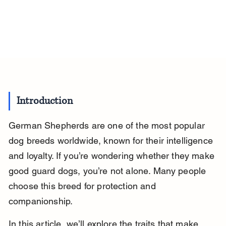
Introduction
German Shepherds are one of the most popular 
dog breeds worldwide, known for their intelligence 
and loyalty. If you’re wondering whether they make 
good guard dogs, you’re not alone. Many people 
choose this breed for protection and 
companionship.
In this article, we’ll explore the traits that make 