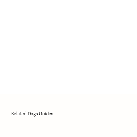
Related Dogs Guides