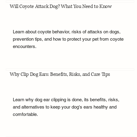
Will Coyote Attack Dog? What You Need to Know
Learn about coyote behavior, risks of attacks on dogs,
prevention tips, and how to protect your pet from coyote
encounters.
Why Clip Dog Ears: Benefits, Risks, and Care Tips
Learn why dog ear clipping is done, its benefits, risks,
and alternatives to keep your dog's ears healthy and
comfortable.