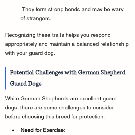
 They form strong bonds and may be wary 
of strangers.
Recognizing these traits helps you respond 
appropriately and maintain a balanced relationship 
with your guard dog.
Potential Challenges with German Shepherd 
Guard Dogs
While German Shepherds are excellent guard 
dogs, there are some challenges to consider 
before choosing this breed for protection.
Need for Exercise: