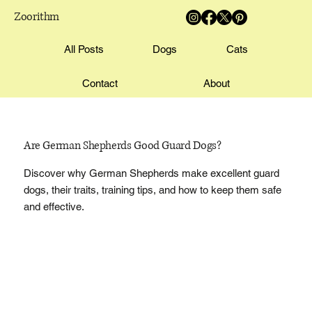
Zoorithm
All Posts
Dogs
Cats
Contact
About
Are German Shepherds Good Guard Dogs?
Discover why German Shepherds make excellent guard
dogs, their traits, training tips, and how to keep them safe
and effective.