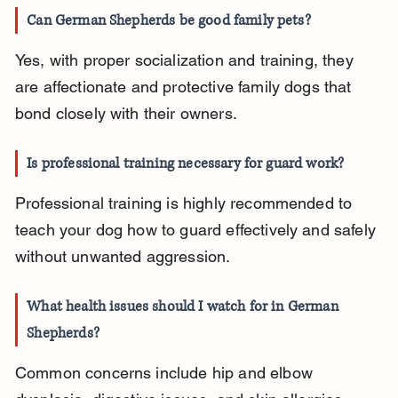
Can German Shepherds be good family pets?
Yes, with proper socialization and training, they 
are affectionate and protective family dogs that 
bond closely with their owners.
Is professional training necessary for guard work?
Professional training is highly recommended to 
teach your dog how to guard effectively and safely 
without unwanted aggression.
What health issues should I watch for in German 
Shepherds?
Common concerns include hip and elbow 