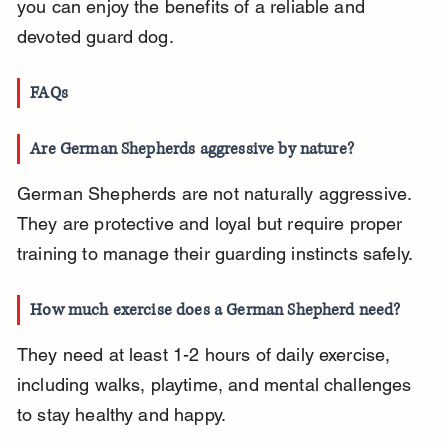
you can enjoy the benefits of a reliable and 
devoted guard dog.
FAQs
Are German Shepherds aggressive by nature?
German Shepherds are not naturally aggressive. 
They are protective and loyal but require proper 
training to manage their guarding instincts safely.
How much exercise does a German Shepherd need?
They need at least 1-2 hours of daily exercise, 
including walks, playtime, and mental challenges 
to stay healthy and happy.