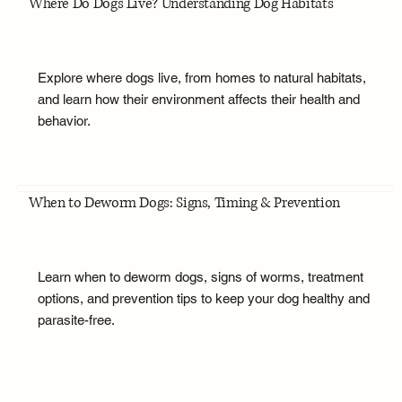
Where Do Dogs Live? Understanding Dog Habitats
Explore where dogs live, from homes to natural habitats,
and learn how their environment affects their health and
behavior.
When to Deworm Dogs: Signs, Timing & Prevention
Learn when to deworm dogs, signs of worms, treatment
options, and prevention tips to keep your dog healthy and
parasite-free.