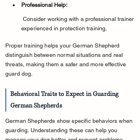
Professional Help:
 Consider working with a professional trainer 
experienced in protection training.
Proper training helps your German Shepherd 
distinguish between normal situations and real 
threats, making them a safer and more effective 
guard dog.
Behavioral Traits to Expect in Guarding 
German Shepherds
German Shepherds show specific behaviors when 
guarding. Understanding these can help you 
manage your dog better and prevent problems.