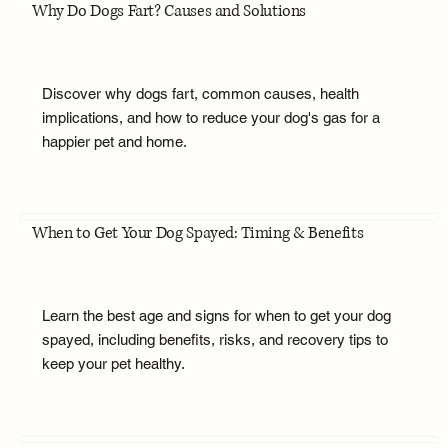
Why Do Dogs Fart? Causes and Solutions
Discover why dogs fart, common causes, health
implications, and how to reduce your dog's gas for a
happier pet and home.
When to Get Your Dog Spayed: Timing & Benefits
Learn the best age and signs for when to get your dog
spayed, including benefits, risks, and recovery tips to
keep your pet healthy.