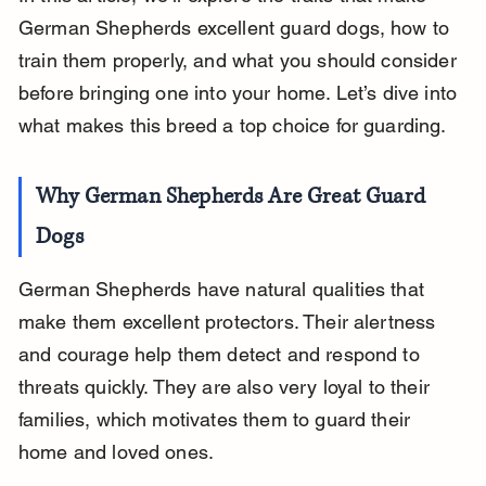
German Shepherds excellent guard dogs, how to 
train them properly, and what you should consider 
before bringing one into your home. Let’s dive into 
what makes this breed a top choice for guarding.
Why German Shepherds Are Great Guard 
Dogs
German Shepherds have natural qualities that 
make them excellent protectors. Their alertness 
and courage help them detect and respond to 
threats quickly. They are also very loyal to their 
families, which motivates them to guard their 
home and loved ones.