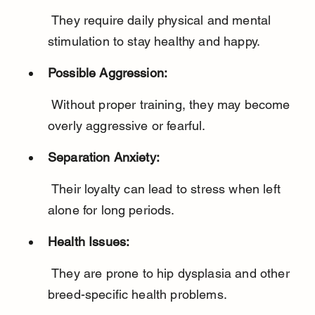
 They require daily physical and mental 
stimulation to stay healthy and happy.
Possible Aggression:
 Without proper training, they may become 
overly aggressive or fearful.
Separation Anxiety:
 Their loyalty can lead to stress when left 
alone for long periods.
Health Issues:
 They are prone to hip dysplasia and other 
breed-specific health problems.