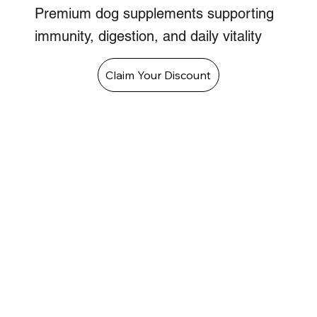
Premium dog supplements supporting
immunity, digestion, and daily vitality
Claim Your Discount