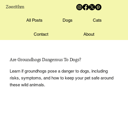
Zoorithm
All Posts
Dogs
Cats
Contact
About
Are Groundhogs Dangerous To Dogs?
Learn if groundhogs pose a danger to dogs, including
risks, symptoms, and how to keep your pet safe around
these wild animals.