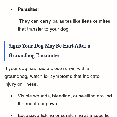
Parasites:
 They can carry parasites like fleas or mites 
that transfer to your dog.
Signs Your Dog May Be Hurt After a 
Groundhog Encounter
If your dog has had a close run-in with a 
groundhog, watch for symptoms that indicate 
injury or illness.
Visible wounds, bleeding, or swelling around 
the mouth or paws.
Excessive licking or scratching at a specific 