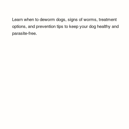
Learn when to deworm dogs, signs of worms, treatment
options, and prevention tips to keep your dog healthy and
parasite-free.