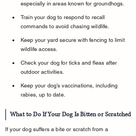
especially in areas known for groundhogs.
Train your dog to respond to recall 
commands to avoid chasing wildlife.
Keep your yard secure with fencing to limit 
wildlife access.
Check your dog for ticks and fleas after 
outdoor activities.
Keep your dog’s vaccinations, including 
rabies, up to date.
What to Do If Your Dog Is Bitten or Scratched
If your dog suffers a bite or scratch from a 