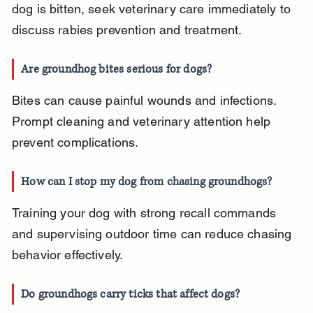
dog is bitten, seek veterinary care immediately to 
discuss rabies prevention and treatment.
Are groundhog bites serious for dogs?
Bites can cause painful wounds and infections. 
Prompt cleaning and veterinary attention help 
prevent complications.
How can I stop my dog from chasing groundhogs?
Training your dog with strong recall commands 
and supervising outdoor time can reduce chasing 
behavior effectively.
Do groundhogs carry ticks that affect dogs?