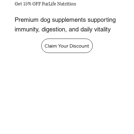
Get 15% OFF FurLife Nutrition
Premium dog supplements supporting
immunity, digestion, and daily vitality
Claim Your Discount