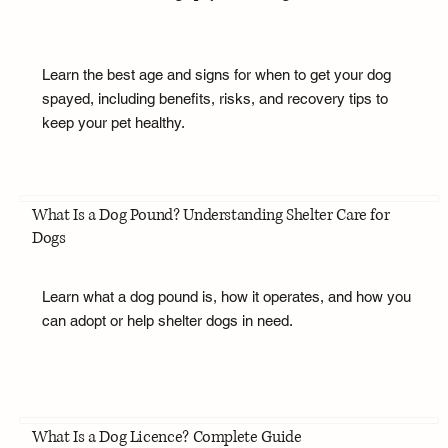
Learn the best age and signs for when to get your dog
spayed, including benefits, risks, and recovery tips to
keep your pet healthy.
What Is a Dog Pound? Understanding Shelter Care for
Dogs
Learn what a dog pound is, how it operates, and how you
can adopt or help shelter dogs in need.
What Is a Dog Licence? Complete Guide