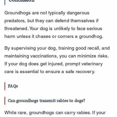
Conclusion
Groundhogs are not typically dangerous 
predators, but they can defend themselves if 
threatened. Your dog is unlikely to face serious 
harm unless it chases or corners a groundhog.
By supervising your dog, training good recall, and 
maintaining vaccinations, you can minimize risks. 
If your dog does get injured, prompt veterinary 
care is essential to ensure a safe recovery.
FAQs
Can groundhogs transmit rabies to dogs?
While rare, groundhogs can carry rabies. If your 