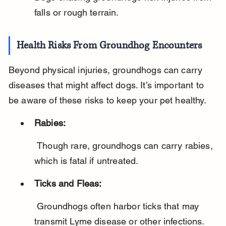
falls or rough terrain.
Health Risks From Groundhog Encounters
Beyond physical injuries, groundhogs can carry 
diseases that might affect dogs. It’s important to 
be aware of these risks to keep your pet healthy.
Rabies:
 Though rare, groundhogs can carry rabies, 
which is fatal if untreated.
Ticks and Fleas:
 Groundhogs often harbor ticks that may 
transmit Lyme disease or other infections.