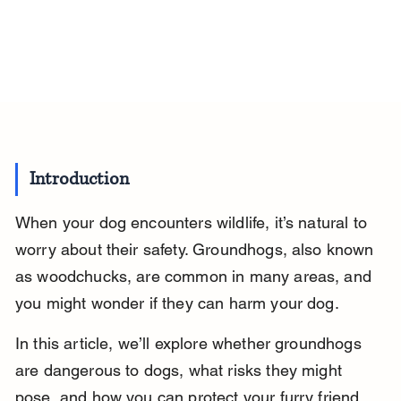
Introduction
When your dog encounters wildlife, it’s natural to 
worry about their safety. Groundhogs, also known 
as woodchucks, are common in many areas, and 
you might wonder if they can harm your dog.
In this article, we’ll explore whether groundhogs 
are dangerous to dogs, what risks they might 
pose, and how you can protect your furry friend 