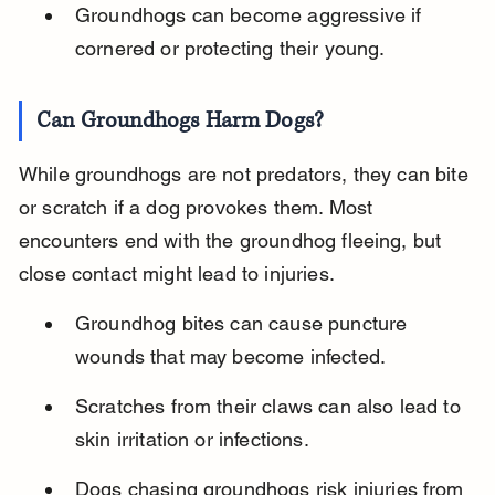
Groundhogs can become aggressive if 
cornered or protecting their young.
Can Groundhogs Harm Dogs?
While groundhogs are not predators, they can bite 
or scratch if a dog provokes them. Most 
encounters end with the groundhog fleeing, but 
close contact might lead to injuries.
Groundhog bites can cause puncture 
wounds that may become infected.
Scratches from their claws can also lead to 
skin irritation or infections.
Dogs chasing groundhogs risk injuries from 