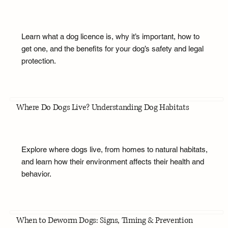
Learn what a dog licence is, why it’s important, how to
get one, and the benefits for your dog’s safety and legal
protection.
Where Do Dogs Live? Understanding Dog Habitats
Explore where dogs live, from homes to natural habitats,
and learn how their environment affects their health and
behavior.
When to Deworm Dogs: Signs, Timing & Prevention