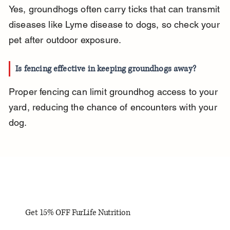
Yes, groundhogs often carry ticks that can transmit 
diseases like Lyme disease to dogs, so check your 
pet after outdoor exposure.
Is fencing effective in keeping groundhogs away?
Proper fencing can limit groundhog access to your 
yard, reducing the chance of encounters with your 
dog.
Get 15% OFF FurLife Nutrition