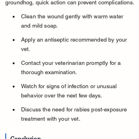
groundhog, quick action can prevent complications.
Clean the wound gently with warm water 
and mild soap.
Apply an antiseptic recommended by your 
vet.
Contact your veterinarian promptly for a 
thorough examination.
Watch for signs of infection or unusual 
behavior over the next few days.
Discuss the need for rabies post-exposure 
treatment with your vet.