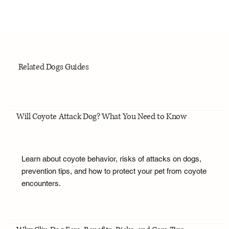
Related Dogs Guides
Will Coyote Attack Dog? What You Need to Know
Learn about coyote behavior, risks of attacks on dogs,
prevention tips, and how to protect your pet from coyote
encounters.