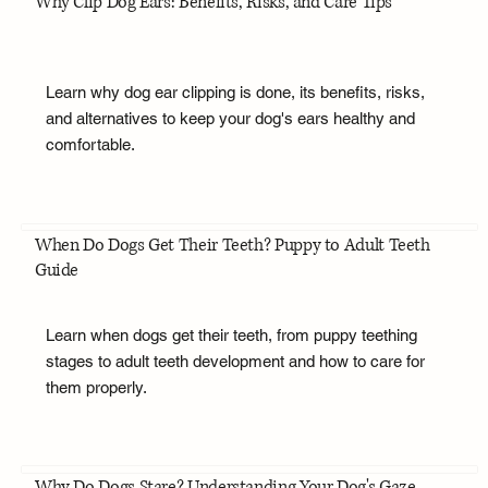
Why Clip Dog Ears: Benefits, Risks, and Care Tips
Learn why dog ear clipping is done, its benefits, risks,
and alternatives to keep your dog's ears healthy and
comfortable.
When Do Dogs Get Their Teeth? Puppy to Adult Teeth
Guide
Learn when dogs get their teeth, from puppy teething
stages to adult teeth development and how to care for
them properly.
Why Do Dogs Stare? Understanding Your Dog's Gaze