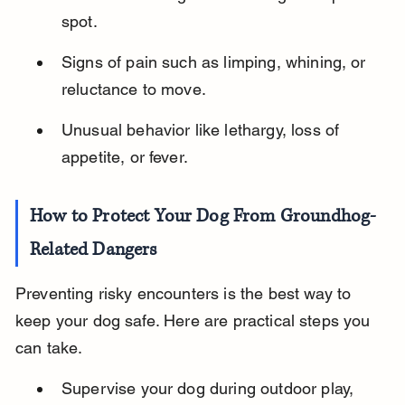
spot.
Signs of pain such as limping, whining, or 
reluctance to move.
Unusual behavior like lethargy, loss of 
appetite, or fever.
How to Protect Your Dog From Groundhog-
Related Dangers
Preventing risky encounters is the best way to 
keep your dog safe. Here are practical steps you 
can take.
Supervise your dog during outdoor play, 