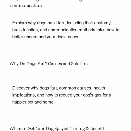
Communication
Explore why dogs can't talk, including their anatomy,
brain function, and communication methods, plus how to
better understand your dog's needs.
Why Do Dogs Fart? Causes and Solutions
Discover why dogs fart, common causes, health
implications, and how to reduce your dog's gas for a
happier pet and home.
When to Get Your Dog Spayed: Timing & Benefits