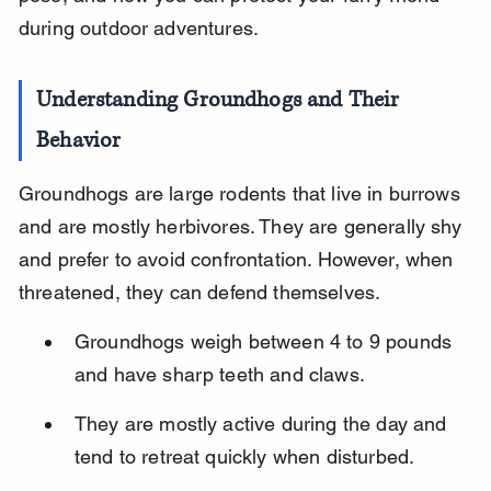
during outdoor adventures.
Understanding Groundhogs and Their 
Behavior
Groundhogs are large rodents that live in burrows 
and are mostly herbivores. They are generally shy 
and prefer to avoid confrontation. However, when 
threatened, they can defend themselves.
Groundhogs weigh between 4 to 9 pounds 
and have sharp teeth and claws.
They are mostly active during the day and 
tend to retreat quickly when disturbed.