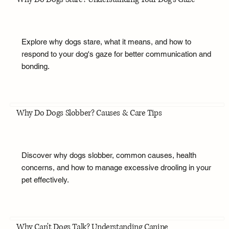
Explore why dogs stare, what it means, and how to
respond to your dog's gaze for better communication and
bonding.
Why Do Dogs Slobber? Causes & Care Tips
Discover why dogs slobber, common causes, health
concerns, and how to manage excessive drooling in your
pet effectively.
Why Can't Dogs Talk? Understanding Canine