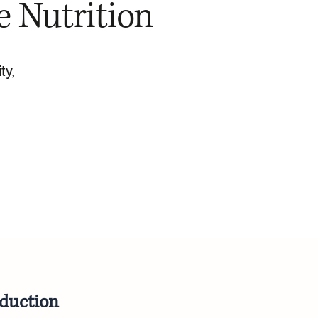
e Nutrition
ty,
oduction