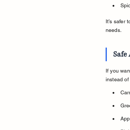
Spic
It’s safer 
needs.
Safe 
If you wan
instead of
Car
Gree
Appl