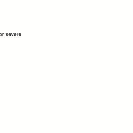
or severe 