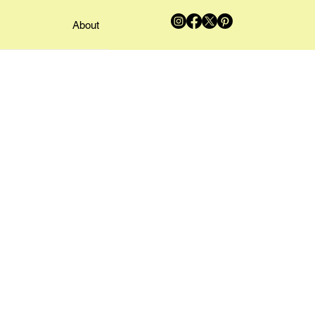
About