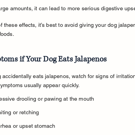
arge amounts, it can lead to more serious digestive upse
 these effects, it’s best to avoid giving your dog jalape
foods.
toms if Your Dog Eats Jalapenos
 accidentally eats jalapenos, watch for signs of irritation
Symptoms usually appear quickly.
essive drooling or pawing at the mouth
ting or retching
rrhea or upset stomach