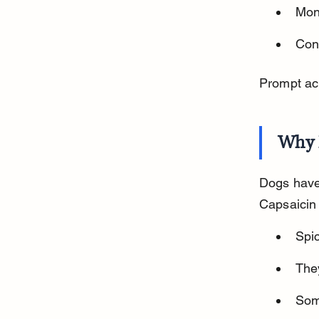
Mon
Cont
Prompt ac
Why 
Dogs have 
Capsaicin
Spic
The
Som