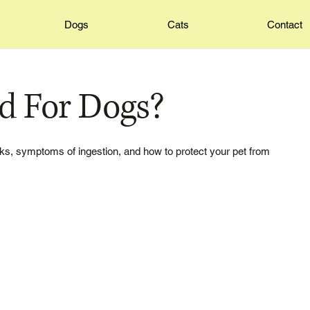
Dogs
Cats
Contact
ad For Dogs?
risks, symptoms of ingestion, and how to protect your pet from