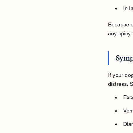
In l
Because of
any spicy 
Symp
If your dog
distress. 
Exc
Vomi
Dia