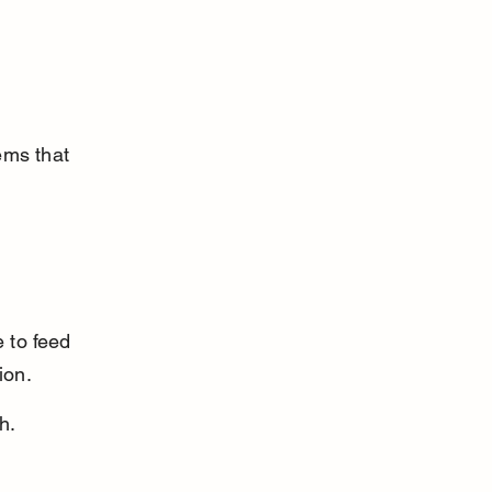
ems that 
 to feed 
ion.
h.