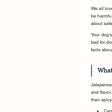
We all lov
be harmful
about safet
Your dog's
bad for do
facts abou
What
Jalapenos 
and flavor
their spicy
Cap