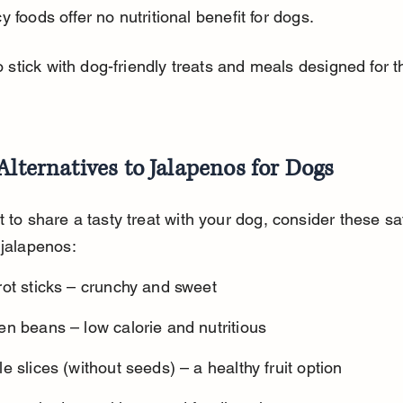
y foods offer no nutritional benefit for dogs.
to stick with dog-friendly treats and meals designed for th
Alternatives to Jalapenos for Dogs
t to share a tasty treat with your dog, consider these sa
 jalapenos:
rot sticks – crunchy and sweet
n beans – low calorie and nutritious
e slices (without seeds) – a healthy fruit option