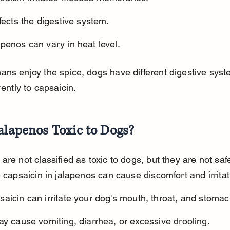
ffects the digestive system.
penos can vary in heat level.
ns enjoy the spice, dogs have different digestive syst
rently to capsaicin.
alapenos Toxic to Dogs?
are not classified as toxic to dogs, but they are not safe
e capsaicin in jalapenos can cause discomfort and irritat
aicin can irritate your dog's mouth, throat, and stomac
ay cause vomiting, diarrhea, or excessive drooling.