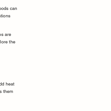
foods can 
tions 
os are 
lore the 
dd heat 
es them 