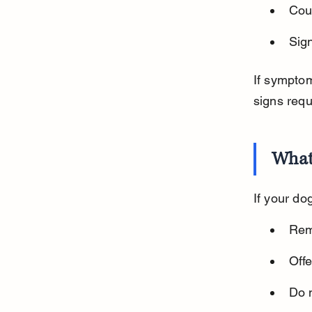
Cou
Sign
If symptom
signs requ
What 
If your do
Rem
Offe
Do n