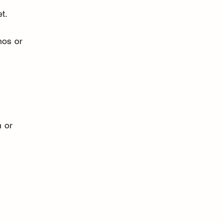
t.
nos or 
 or 