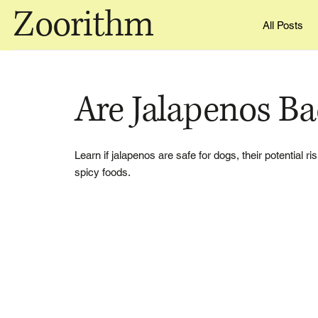
Zoorithm
All Posts
Are Jalapenos B
Learn if jalapenos are safe for dogs, their potential 
spicy foods.