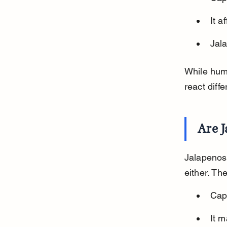
It a
Jala
While huma
react diffe
Are J
Jalapenos 
either. Th
Caps
It m