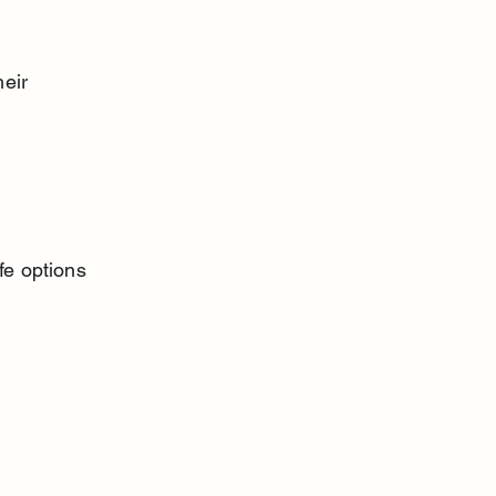
eir 
fe options 