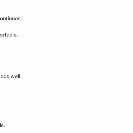
continues.
ortable.
ods well. 
ds.