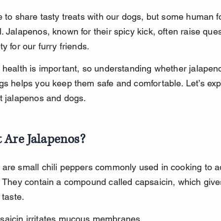
e to share tasty treats with our dogs, but some human 
. Jalapenos, known for their spicy kick, often raise ques
y for our furry friends.
 health is important, so understanding whether jalapen
gs helps you keep them safe and comfortable. Let’s exp
t jalapenos and dogs.
 Are Jalapenos?
are small chili peppers commonly used in cooking to a
. They contain a compound called capsaicin, which giv
 taste.
saicin irritates mucous membranes.