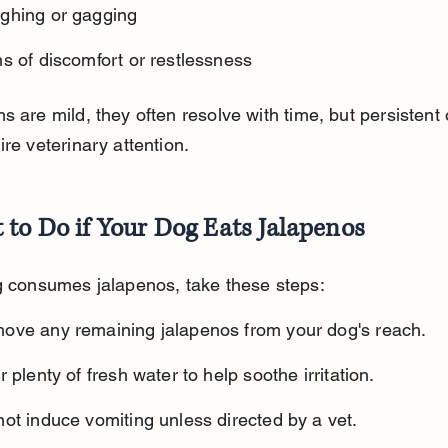
ghing or gagging
s of discomfort or restlessness
s are mild, they often resolve with time, but persistent 
ire veterinary attention.
to Do if Your Dog Eats Jalapenos
g consumes jalapenos, take these steps:
ove any remaining jalapenos from your dog's reach.
r plenty of fresh water to help soothe irritation.
ot induce vomiting unless directed by a vet.