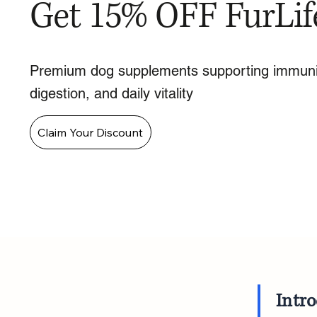
Get 15% OFF FurLif
Premium dog supplements supporting immuni
digestion, and daily vitality
Claim Your Discount
Intr