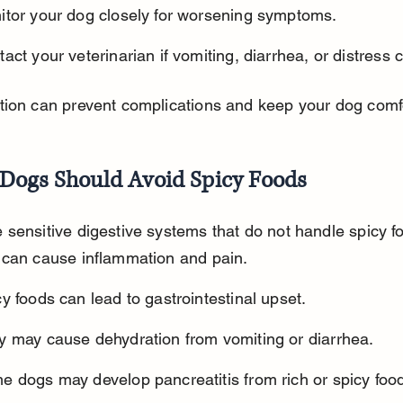
itor your dog closely for worsening symptoms.
act your veterinarian if vomiting, diarrhea, or distress 
tion can prevent complications and keep your dog comf
Dogs Should Avoid Spicy Foods
sensitive digestive systems that do not handle spicy fo
 can cause inflammation and pain.
y foods can lead to gastrointestinal upset.
y may cause dehydration from vomiting or diarrhea.
e dogs may develop pancreatitis from rich or spicy foo