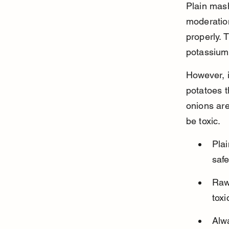
Plain mas
moderatio
properly. 
potassium,
However, i
potatoes t
onions ar
be toxic.
Plai
safe
Raw 
toxi
Alw