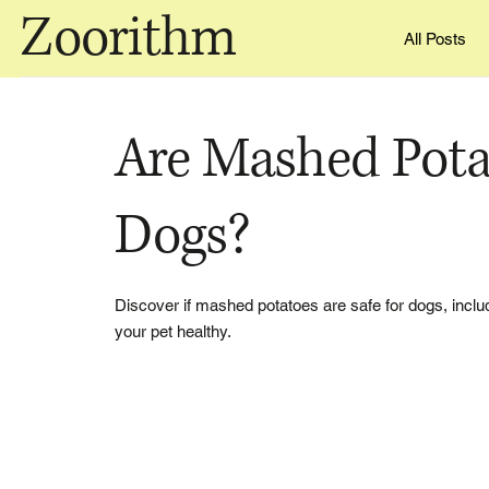
Zoorithm
All Posts
Are Mashed Pota
Dogs?
Discover if mashed potatoes are safe for dogs, inclu
your pet healthy.