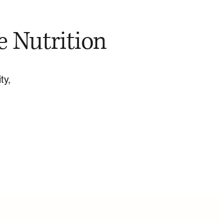
e Nutrition
ty,