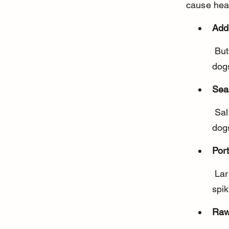
cause hea
Add
 Butter, cream, and milk can cause stomach upset or diarrhea in 
dogs
Sea
 Salt, garlic, onion powder, and other spices are toxic or harmful to 
dog
Port
 Large amounts of potatoes can lead to weight gain and blood sugar 
spik
Raw