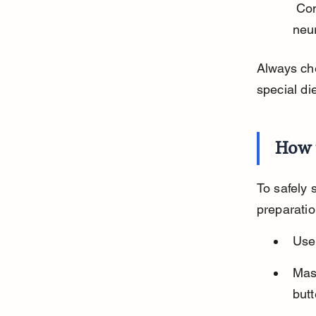
 Contain solanine, which can cause vomiting, diarrhea, and 
neur
Always che
special di
How 
To safely 
preparatio
Use 
Mas
butt