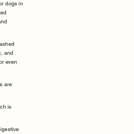
r dogs in 
ked 
and 
mashed 
c, and 
or even 
s are 
ch is 
igestive 