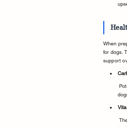
ups
Healt
When prep
for dogs. 
support ov
Car
 Potatoes are rich in carbohydrates, which supply energy for active 
dog
Vit
 They contain vitamin C and B6, important for immune function and 