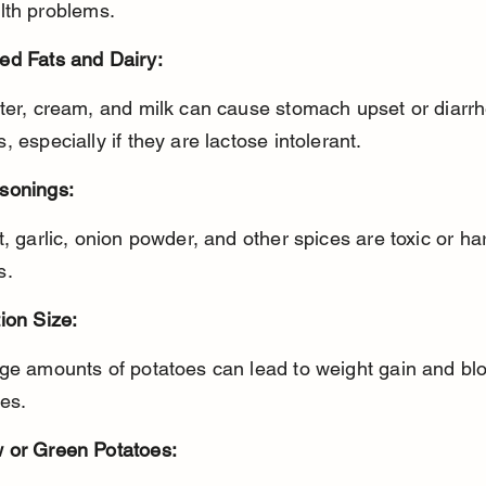
lth problems.
ed Fats and Dairy:
, especially if they are lactose intolerant.
sonings:
s.
ion Size:
es.
 or Green Potatoes: