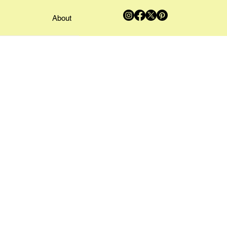
About