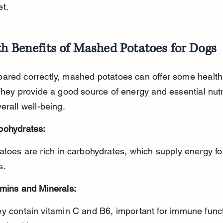
et.
h Benefits of Mashed Potatoes for Dogs
ared correctly, mashed potatoes can offer some health 
They provide a good source of energy and essential nutr
erall well-being.
bohydrates:
s.
amins and Minerals: