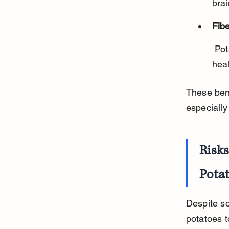
brai
Fibe
 Potatoes have dietary fiber that aids digestion and promotes gut 
heal
These bene
especially
Risk
Pota
Despite so
potatoes t