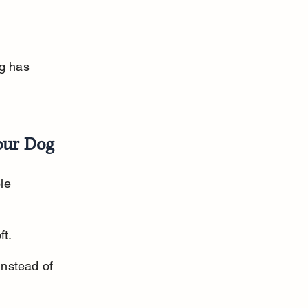
g has 
our Dog
le 
ft.
nstead of 