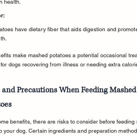
n health.
r:
th.
fits make mashed potatoes a potential occasional trea
 for dogs recovering from illness or needing extra calori
s and Precautions When Feeding Mashed
toes
me benefits, there are risks to consider before feedin
o your dog. Certain ingredients and preparation method