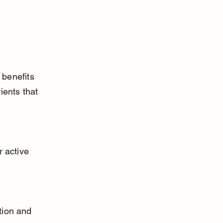
benefits 
ients that 