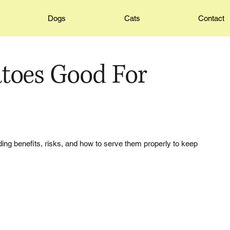
Dogs
Cats
Contact
toes Good For
ding benefits, risks, and how to serve them properly to keep