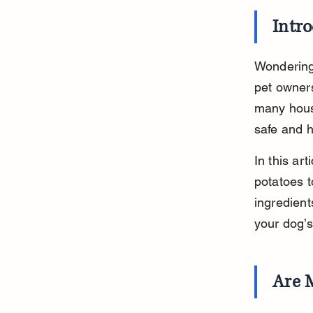
Intr
Wondering
pet owner
many hous
safe and h
In this ar
potatoes t
ingredient
your dog’s
Are 