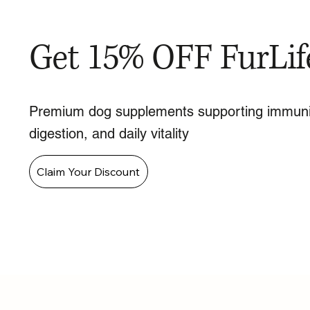
Get 15% OFF FurLif
Premium dog supplements supporting immuni
digestion, and daily vitality
Claim Your Discount