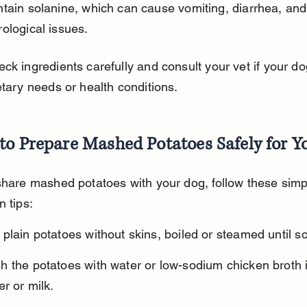
ological issues.
ck ingredients carefully and consult your vet if your do
etary needs or health conditions.
to Prepare Mashed Potatoes Safely for Y
share mashed potatoes with your dog, follow these simp
n tips:
plain potatoes without skins, boiled or steamed until so
h the potatoes with water or low-sodium chicken broth i
er or milk.