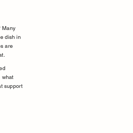
? Many 
 dish in 
s are 
at.
ed 
d what 
t support 