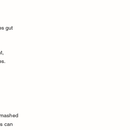
t, 
es.
 
g mashed 
s can 