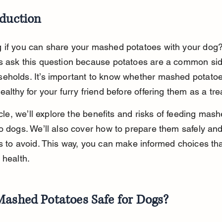
oduction
 if you can share your mashed potatoes with your dog
s ask this question because potatoes are a common side
eholds. It’s important to know whether mashed potatoe
ealthy for your furry friend before offering them as a tre
ticle, we’ll explore the benefits and risks of feeding mash
o dogs. We’ll also cover how to prepare them safely an
s to avoid. This way, you can make informed choices tha
 health.
Mashed Potatoes Safe for Dogs?