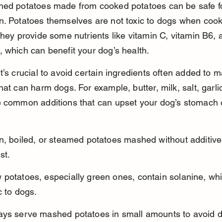
hed potatoes made from cooked potatoes can be safe fo
n. Potatoes themselves are not toxic to dogs when coo
They provide some nutrients like vitamin C, vitamin B6, 
 which can benefit your dog’s health.
t’s crucial to avoid certain ingredients often added to 
hat can harm dogs. For example, butter, milk, salt, garli
e common additions that can upset your dog’s stomach 
n, boiled, or steamed potatoes mashed without additive
st.
potatoes, especially green ones, contain solanine, whi
c to dogs.
ays serve mashed potatoes in small amounts to avoid d