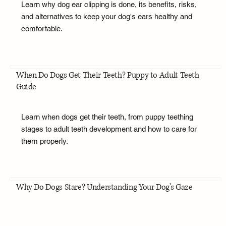
Learn why dog ear clipping is done, its benefits, risks,
and alternatives to keep your dog's ears healthy and
comfortable.
When Do Dogs Get Their Teeth? Puppy to Adult Teeth
Guide
Learn when dogs get their teeth, from puppy teething
stages to adult teeth development and how to care for
them properly.
Why Do Dogs Stare? Understanding Your Dog's Gaze