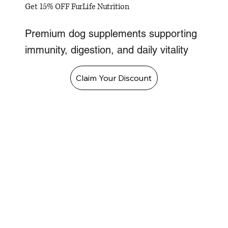
Get 15% OFF FurLife Nutrition
Premium dog supplements supporting
immunity, digestion, and daily vitality
Claim Your Discount