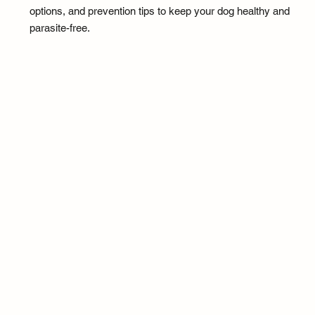
options, and prevention tips to keep your dog healthy and
parasite-free.