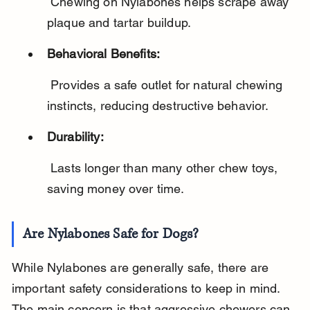
 Chewing on Nylabones helps scrape away 
plaque and tartar buildup.
Behavioral Benefits:
 Provides a safe outlet for natural chewing 
instincts, reducing destructive behavior.
Durability:
 Lasts longer than many other chew toys, 
saving money over time.
Are Nylabones Safe for Dogs?
While Nylabones are generally safe, there are 
important safety considerations to keep in mind. 
The main concern is that aggressive chewers can 