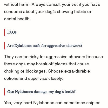
without harm. Always consult your vet if you have 
concerns about your dog’s chewing habits or 
dental health.
FAQs
Are Nylabones safe for aggressive chewers?
They can be risky for aggressive chewers because 
these dogs may break off pieces that cause 
choking or blockages. Choose extra-durable 
options and supervise closely.
Can Nylabones damage my dog’s teeth?
Yes, very hard Nylabones can sometimes chip or 