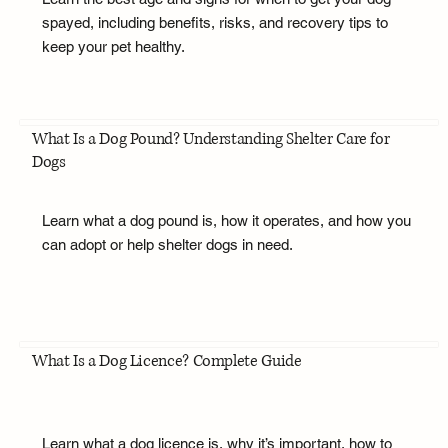
spayed, including benefits, risks, and recovery tips to
keep your pet healthy.
What Is a Dog Pound? Understanding Shelter Care for
Dogs
Learn what a dog pound is, how it operates, and how you
can adopt or help shelter dogs in need.
What Is a Dog Licence? Complete Guide
Learn what a dog licence is, why it’s important, how to