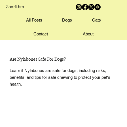
Zoorithm
All Posts
Dogs
Cats
Contact
About
Are Nylabones Safe For Dogs?
Learn if Nylabones are safe for dogs, including risks,
benefits, and tips for safe chewing to protect your pet's
health.