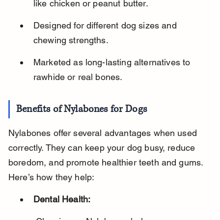
like chicken or peanut butter.
Designed for different dog sizes and 
chewing strengths.
Marketed as long-lasting alternatives to 
rawhide or real bones.
Benefits of Nylabones for Dogs
Nylabones offer several advantages when used 
correctly. They can keep your dog busy, reduce 
boredom, and promote healthier teeth and gums. 
Here’s how they help:
Dental Health: