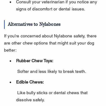
Consult your veterinarian if you notice any 
signs of discomfort or dental issues.
Alternatives to Nylabones
If you’re concerned about Nylabone safety, there 
are other chew options that might suit your dog 
better:
Rubber Chew Toys:
 Softer and less likely to break teeth.
Edible Chews:
 Like bully sticks or dental chews that 
dissolve safely.