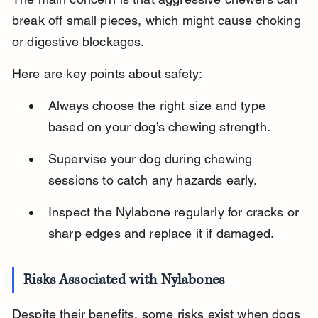
break off small pieces, which might cause choking 
or digestive blockages.
Here are key points about safety:
Always choose the right size and type 
based on your dog’s chewing strength.
Supervise your dog during chewing 
sessions to catch any hazards early.
Inspect the Nylabone regularly for cracks or 
sharp edges and replace it if damaged.
Risks Associated with Nylabones
Despite their benefits, some risks exist when dogs 