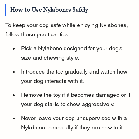
How to Use Nylabones Safely
To keep your dog safe while enjoying Nylabones, 
follow these practical tips:
Pick a Nylabone designed for your dog’s 
size and chewing style.
Introduce the toy gradually and watch how 
your dog interacts with it.
Remove the toy if it becomes damaged or if 
your dog starts to chew aggressively.
Never leave your dog unsupervised with a 
Nylabone, especially if they are new to it.