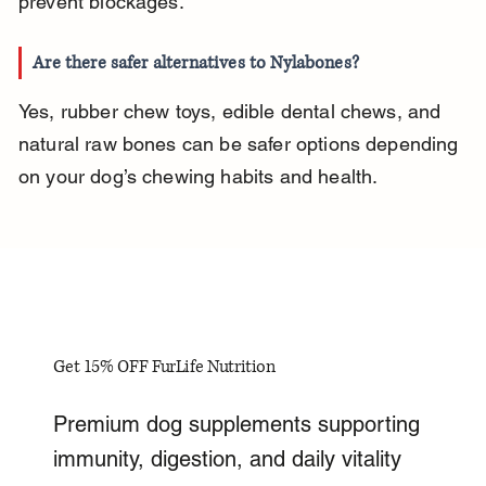
prevent blockages.
Are there safer alternatives to Nylabones?
Yes, rubber chew toys, edible dental chews, and 
natural raw bones can be safer options depending 
on your dog’s chewing habits and health.
Get 15% OFF FurLife Nutrition
Premium dog supplements supporting
immunity, digestion, and daily vitality