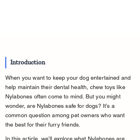
Introduction
When you want to keep your dog entertained and 
help maintain their dental health, chew toys like 
Nylabones often come to mind. But you might 
wonder, are Nylabones safe for dogs? It’s a 
common question among pet owners who want 
the best for their furry friends.
In this article, we’ll explore what Nylabones are, 