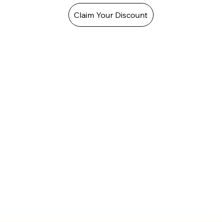
Claim Your Discount