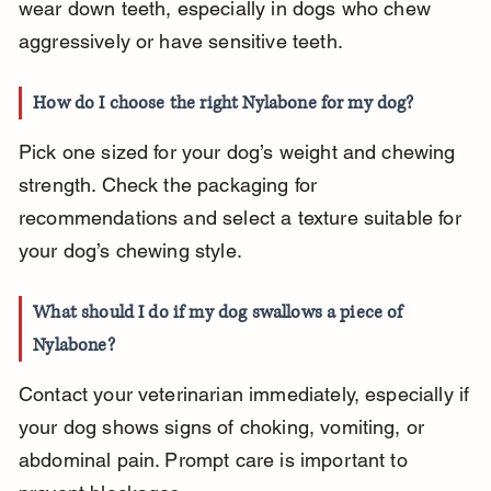
wear down teeth, especially in dogs who chew 
aggressively or have sensitive teeth.
How do I choose the right Nylabone for my dog?
Pick one sized for your dog’s weight and chewing 
strength. Check the packaging for 
recommendations and select a texture suitable for 
your dog’s chewing style.
What should I do if my dog swallows a piece of 
Nylabone?
Contact your veterinarian immediately, especially if 
your dog shows signs of choking, vomiting, or 
abdominal pain. Prompt care is important to 