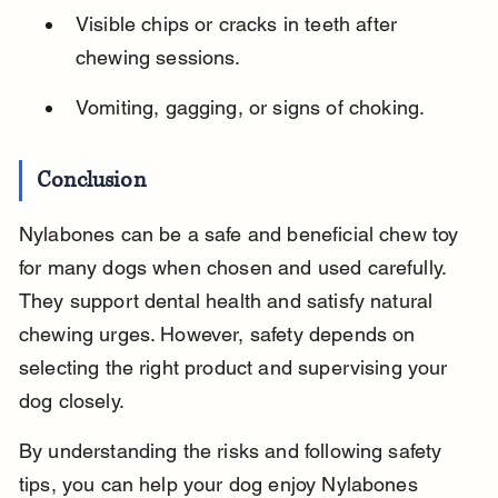
Visible chips or cracks in teeth after 
chewing sessions.
Vomiting, gagging, or signs of choking.
Conclusion
Nylabones can be a safe and beneficial chew toy 
for many dogs when chosen and used carefully. 
They support dental health and satisfy natural 
chewing urges. However, safety depends on 
selecting the right product and supervising your 
dog closely.
By understanding the risks and following safety 
tips, you can help your dog enjoy Nylabones 