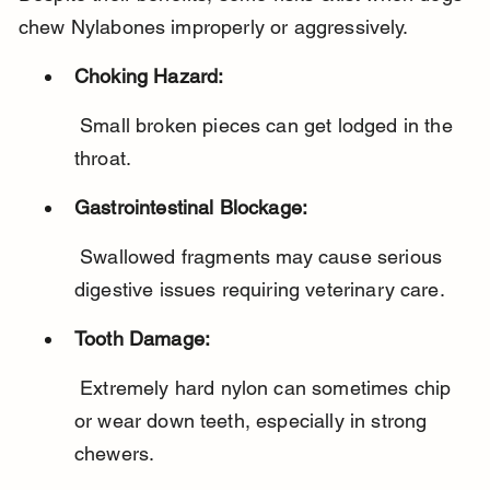
chew Nylabones improperly or aggressively.
Choking Hazard:
 Small broken pieces can get lodged in the 
throat.
Gastrointestinal Blockage:
 Swallowed fragments may cause serious 
digestive issues requiring veterinary care.
Tooth Damage:
 Extremely hard nylon can sometimes chip 
or wear down teeth, especially in strong 
chewers.