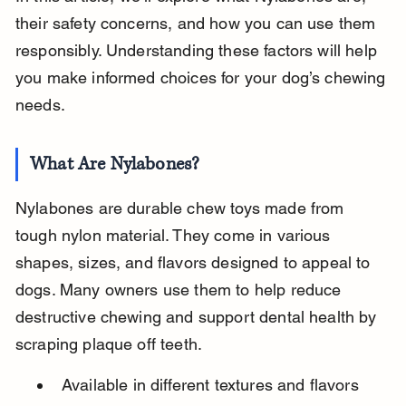
their safety concerns, and how you can use them 
responsibly. Understanding these factors will help 
you make informed choices for your dog’s chewing 
needs.
What Are Nylabones?
Nylabones are durable chew toys made from 
tough nylon material. They come in various 
shapes, sizes, and flavors designed to appeal to 
dogs. Many owners use them to help reduce 
destructive chewing and support dental health by 
scraping plaque off teeth.
Available in different textures and flavors 