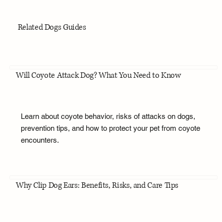
Related Dogs Guides
Will Coyote Attack Dog? What You Need to Know
Learn about coyote behavior, risks of attacks on dogs,
prevention tips, and how to protect your pet from coyote
encounters.
Why Clip Dog Ears: Benefits, Risks, and Care Tips