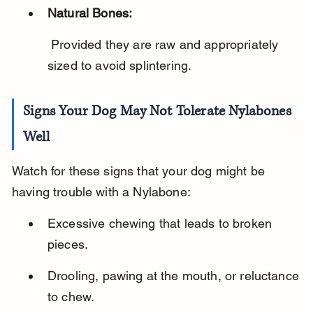
Natural Bones:
 Provided they are raw and appropriately 
sized to avoid splintering.
Signs Your Dog May Not Tolerate Nylabones 
Well
Watch for these signs that your dog might be 
having trouble with a Nylabone:
Excessive chewing that leads to broken 
pieces.
Drooling, pawing at the mouth, or reluctance 
to chew.