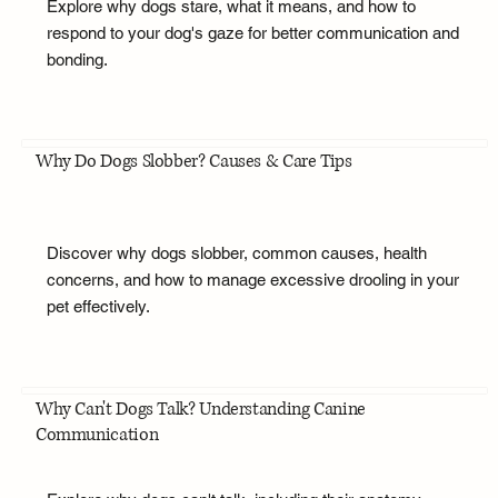
Explore why dogs stare, what it means, and how to
respond to your dog's gaze for better communication and
bonding.
Why Do Dogs Slobber? Causes & Care Tips
Discover why dogs slobber, common causes, health
concerns, and how to manage excessive drooling in your
pet effectively.
Why Can't Dogs Talk? Understanding Canine
Communication