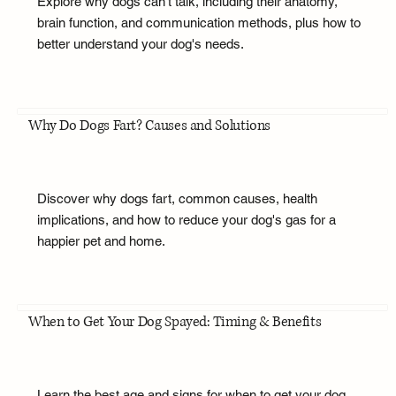
Explore why dogs can't talk, including their anatomy,
brain function, and communication methods, plus how to
better understand your dog's needs.
Why Do Dogs Fart? Causes and Solutions
Discover why dogs fart, common causes, health
implications, and how to reduce your dog's gas for a
happier pet and home.
When to Get Your Dog Spayed: Timing & Benefits
Learn the best age and signs for when to get your dog