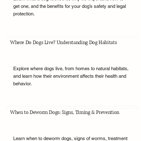
get one, and the benefits for your dog’s safety and legal
protection.
Where Do Dogs Live? Understanding Dog Habitats
Explore where dogs live, from homes to natural habitats,
and learn how their environment affects their health and
behavior.
When to Deworm Dogs: Signs, Timing & Prevention
Learn when to deworm dogs, signs of worms, treatment