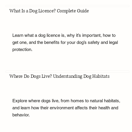
What Is a Dog Licence? Complete Guide
Learn what a dog licence is, why it’s important, how to
get one, and the benefits for your dog’s safety and legal
protection.
Where Do Dogs Live? Understanding Dog Habitats
Explore where dogs live, from homes to natural habitats,
and learn how their environment affects their health and
behavior.