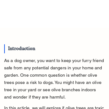
Introduction
As a dog owner, you want to keep your furry friend 
safe from any potential dangers in your home and 
garden. One common question is whether olive 
trees pose a risk to dogs. You might have an olive 
tree in your yard or see olive branches indoors 
and wonder if they are harmful.
In this article, we will explore if olive trees are toxic 