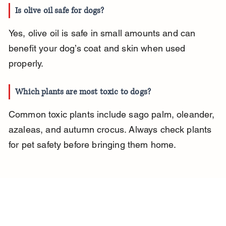
Is olive oil safe for dogs?
Yes, olive oil is safe in small amounts and can 
benefit your dog’s coat and skin when used 
properly.
Which plants are most toxic to dogs?
Common toxic plants include sago palm, oleander, 
azaleas, and autumn crocus. Always check plants 
for pet safety before bringing them home.