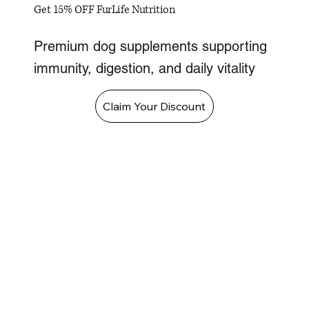
Get 15% OFF FurLife Nutrition
Premium dog supplements supporting
immunity, digestion, and daily vitality
Claim Your Discount