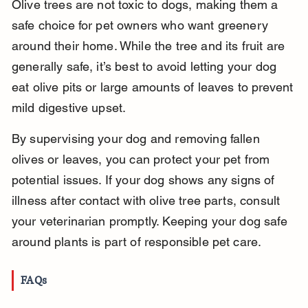
Olive trees are not toxic to dogs, making them a 
safe choice for pet owners who want greenery 
around their home. While the tree and its fruit are 
generally safe, it’s best to avoid letting your dog 
eat olive pits or large amounts of leaves to prevent 
mild digestive upset.
By supervising your dog and removing fallen 
olives or leaves, you can protect your pet from 
potential issues. If your dog shows any signs of 
illness after contact with olive tree parts, consult 
your veterinarian promptly. Keeping your dog safe 
around plants is part of responsible pet care.
FAQs