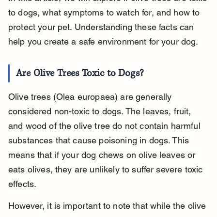
to dogs, what symptoms to watch for, and how to 
protect your pet. Understanding these facts can 
help you create a safe environment for your dog.
Are Olive Trees Toxic to Dogs?
Olive trees (Olea europaea) are generally 
considered non-toxic to dogs. The leaves, fruit, 
and wood of the olive tree do not contain harmful 
substances that cause poisoning in dogs. This 
means that if your dog chews on olive leaves or 
eats olives, they are unlikely to suffer severe toxic 
effects.
However, it is important to note that while the olive 