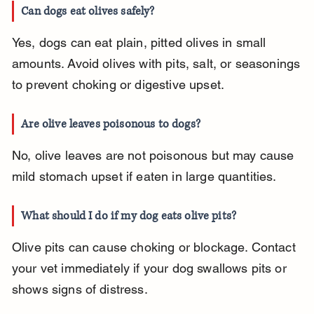
Can dogs eat olives safely?
Yes, dogs can eat plain, pitted olives in small 
amounts. Avoid olives with pits, salt, or seasonings 
to prevent choking or digestive upset.
Are olive leaves poisonous to dogs?
No, olive leaves are not poisonous but may cause 
mild stomach upset if eaten in large quantities.
What should I do if my dog eats olive pits?
Olive pits can cause choking or blockage. Contact 
your vet immediately if your dog swallows pits or 
shows signs of distress.