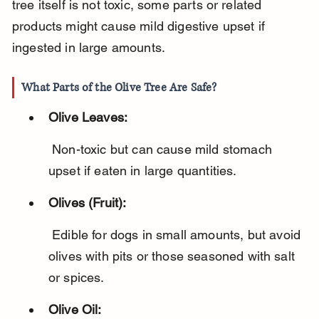
tree itself is not toxic, some parts or related 
products might cause mild digestive upset if 
ingested in large amounts.
What Parts of the Olive Tree Are Safe?
Olive Leaves:
 Non-toxic but can cause mild stomach 
upset if eaten in large quantities.
Olives (Fruit):
 Edible for dogs in small amounts, but avoid 
olives with pits or those seasoned with salt 
or spices.
Olive Oil: