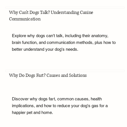
Why Can't Dogs Talk? Understanding Canine
Communication
Explore why dogs can't talk, including their anatomy,
brain function, and communication methods, plus how to
better understand your dog's needs.
Why Do Dogs Fart? Causes and Solutions
Discover why dogs fart, common causes, health
implications, and how to reduce your dog's gas for a
happier pet and home.