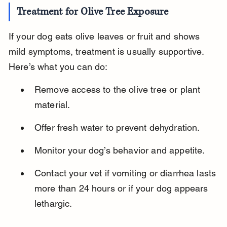
Treatment for Olive Tree Exposure
If your dog eats olive leaves or fruit and shows 
mild symptoms, treatment is usually supportive. 
Here’s what you can do:
Remove access to the olive tree or plant 
material.
Offer fresh water to prevent dehydration.
Monitor your dog’s behavior and appetite.
Contact your vet if vomiting or diarrhea lasts 
more than 24 hours or if your dog appears 
lethargic.