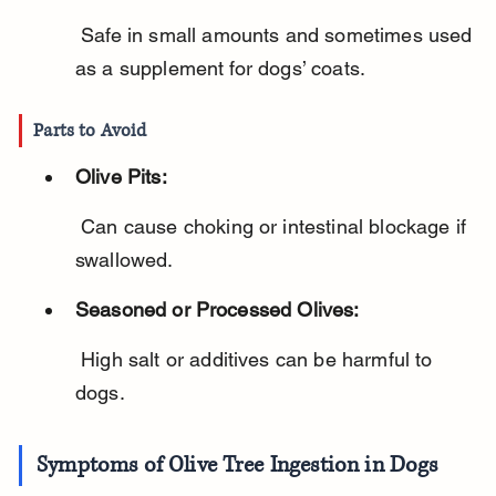
 Safe in small amounts and sometimes used 
as a supplement for dogs’ coats.
Parts to Avoid
Olive Pits:
 Can cause choking or intestinal blockage if 
swallowed.
Seasoned or Processed Olives:
 High salt or additives can be harmful to 
dogs.
Symptoms of Olive Tree Ingestion in Dogs