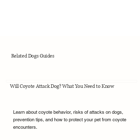
Related Dogs Guides
Will Coyote Attack Dog? What You Need to Know
Learn about coyote behavior, risks of attacks on dogs,
prevention tips, and how to protect your pet from coyote
encounters.