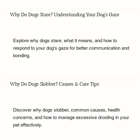
Why Do Dogs Stare? Understanding Your Dog's Gaze
Explore why dogs stare, what it means, and how to
respond to your dog's gaze for better communication and
bonding.
Why Do Dogs Slobber? Causes & Care Tips
Discover why dogs slobber, common causes, health
concerns, and how to manage excessive drooling in your
pet effectively.