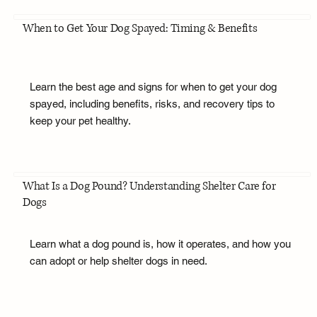
When to Get Your Dog Spayed: Timing & Benefits
Learn the best age and signs for when to get your dog
spayed, including benefits, risks, and recovery tips to
keep your pet healthy.
What Is a Dog Pound? Understanding Shelter Care for
Dogs
Learn what a dog pound is, how it operates, and how you
can adopt or help shelter dogs in need.