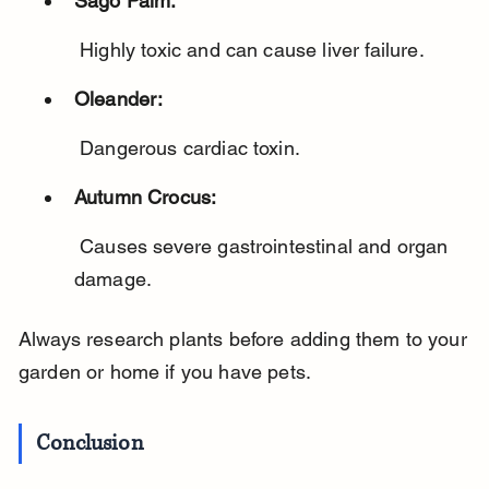
Sago Palm:
 Highly toxic and can cause liver failure.
Oleander:
 Dangerous cardiac toxin.
Autumn Crocus:
 Causes severe gastrointestinal and organ 
damage.
Always research plants before adding them to your 
garden or home if you have pets.
Conclusion