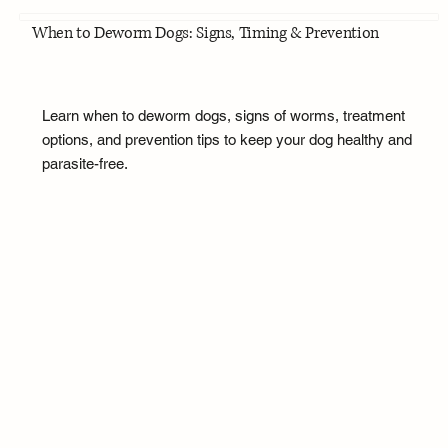
When to Deworm Dogs: Signs, Timing & Prevention
Learn when to deworm dogs, signs of worms, treatment
options, and prevention tips to keep your dog healthy and
parasite-free.