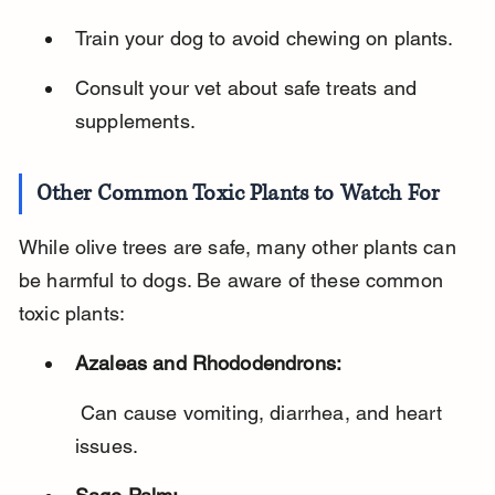
Train your dog to avoid chewing on plants.
Consult your vet about safe treats and 
supplements.
Other Common Toxic Plants to Watch For
While olive trees are safe, many other plants can 
be harmful to dogs. Be aware of these common 
toxic plants:
Azaleas and Rhododendrons:
 Can cause vomiting, diarrhea, and heart 
issues.