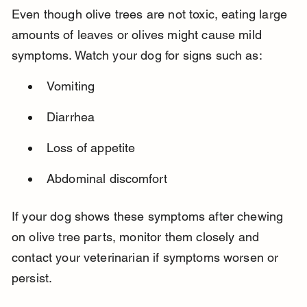
Even though olive trees are not toxic, eating large 
amounts of leaves or olives might cause mild 
symptoms. Watch your dog for signs such as:
Vomiting
Diarrhea
Loss of appetite
Abdominal discomfort
If your dog shows these symptoms after chewing 
on olive tree parts, monitor them closely and 
contact your veterinarian if symptoms worsen or 
persist.