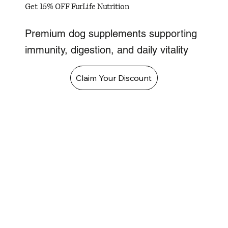
Get 15% OFF FurLife Nutrition
Premium dog supplements supporting
immunity, digestion, and daily vitality
Claim Your Discount