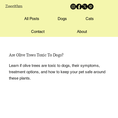
Zoorithm
All Posts
Dogs
Cats
Contact
About
Are Olive Trees Toxic To Dogs?
Learn if olive trees are toxic to dogs, their symptoms,
treatment options, and how to keep your pet safe around
these plants.