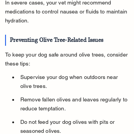
In severe cases, your vet might recommend 
medications to control nausea or fluids to maintain 
hydration.
Preventing Olive Tree-Related Issues
To keep your dog safe around olive trees, consider 
these tips:
Supervise your dog when outdoors near 
olive trees.
Remove fallen olives and leaves regularly to 
reduce temptation.
Do not feed your dog olives with pits or 
seasoned olives.