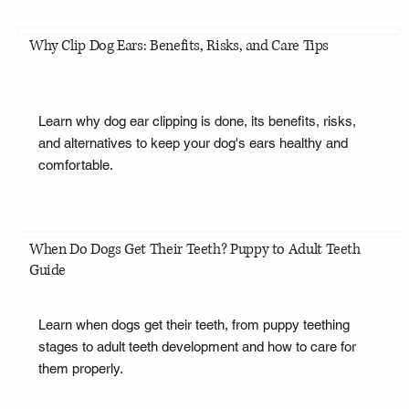
Why Clip Dog Ears: Benefits, Risks, and Care Tips
Learn why dog ear clipping is done, its benefits, risks,
and alternatives to keep your dog's ears healthy and
comfortable.
When Do Dogs Get Their Teeth? Puppy to Adult Teeth
Guide
Learn when dogs get their teeth, from puppy teething
stages to adult teeth development and how to care for
them properly.