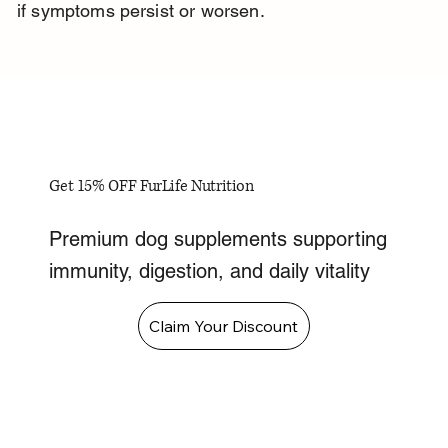
if symptoms persist or worsen.
Get 15% OFF FurLife Nutrition
Premium dog supplements supporting
immunity, digestion, and daily vitality
Claim Your Discount