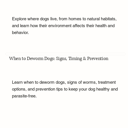
Explore where dogs live, from homes to natural habitats,
and learn how their environment affects their health and
behavior.
When to Deworm Dogs: Signs, Timing & Prevention
Learn when to deworm dogs, signs of worms, treatment
options, and prevention tips to keep your dog healthy and
parasite-free.