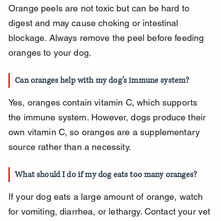
Orange peels are not toxic but can be hard to 
digest and may cause choking or intestinal 
blockage. Always remove the peel before feeding 
oranges to your dog.
Can oranges help with my dog’s immune system?
Yes, oranges contain vitamin C, which supports 
the immune system. However, dogs produce their 
own vitamin C, so oranges are a supplementary 
source rather than a necessity.
What should I do if my dog eats too many oranges?
If your dog eats a large amount of orange, watch 
for vomiting, diarrhea, or lethargy. Contact your vet 