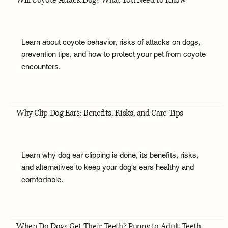
Will Coyote Attack Dog? What You Need to Know
Learn about coyote behavior, risks of attacks on dogs,
prevention tips, and how to protect your pet from coyote
encounters.
Why Clip Dog Ears: Benefits, Risks, and Care Tips
Learn why dog ear clipping is done, its benefits, risks,
and alternatives to keep your dog's ears healthy and
comfortable.
When Do Dogs Get Their Teeth? Puppy to Adult Teeth