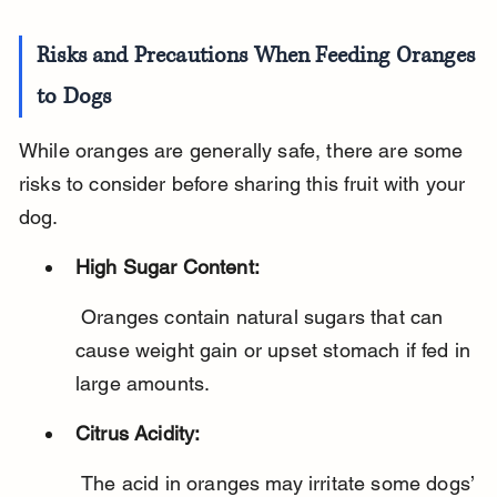
Risks and Precautions When Feeding Oranges 
to Dogs
While oranges are generally safe, there are some 
risks to consider before sharing this fruit with your 
dog.
High Sugar Content:
 Oranges contain natural sugars that can 
cause weight gain or upset stomach if fed in 
large amounts.
Citrus Acidity:
 The acid in oranges may irritate some dogs’ 