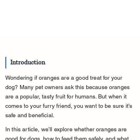
Introduction
Wondering if oranges are a good treat for your 
dog? Many pet owners ask this because oranges 
are a popular, tasty fruit for humans. But when it 
comes to your furry friend, you want to be sure it’s 
safe and beneficial.
In this article, we’ll explore whether oranges are 
good for dogs, how to feed them safely, and what 