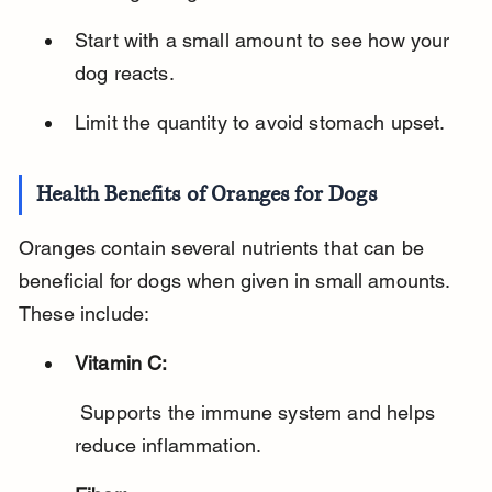
Start with a small amount to see how your 
dog reacts.
Limit the quantity to avoid stomach upset.
Health Benefits of Oranges for Dogs
Oranges contain several nutrients that can be 
beneficial for dogs when given in small amounts. 
These include:
Vitamin C:
 Supports the immune system and helps 
reduce inflammation.