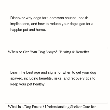
Discover why dogs fart, common causes, health
implications, and how to reduce your dog's gas for a
happier pet and home.
When to Get Your Dog Spayed: Timing & Benefits
Learn the best age and signs for when to get your dog
spayed, including benefits, risks, and recovery tips to
keep your pet healthy.
What Is a Dog Pound? Understanding Shelter Care for