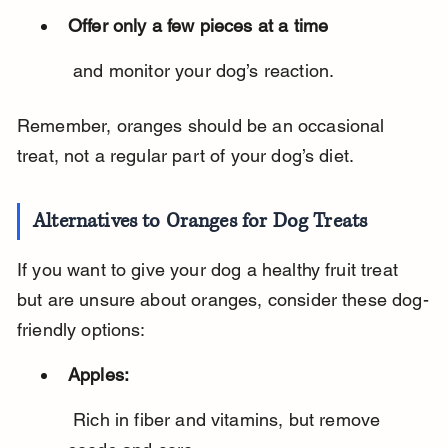
Offer only a few pieces at a time
 and monitor your dog’s reaction.
Remember, oranges should be an occasional 
treat, not a regular part of your dog’s diet.
Alternatives to Oranges for Dog Treats
If you want to give your dog a healthy fruit treat 
but are unsure about oranges, consider these dog-
friendly options:
Apples:
 Rich in fiber and vitamins, but remove 