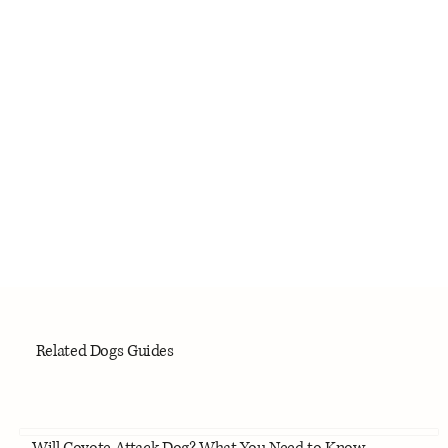
Related Dogs Guides