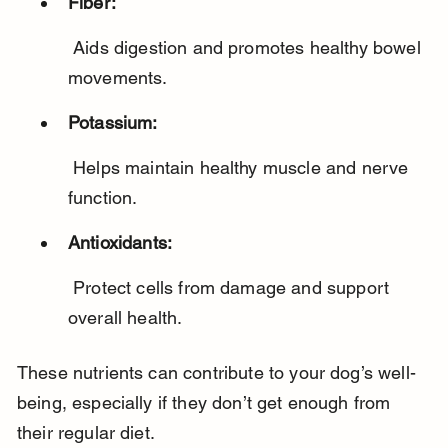
Fiber:
 Aids digestion and promotes healthy bowel 
movements.
Potassium:
 Helps maintain healthy muscle and nerve 
function.
Antioxidants:
 Protect cells from damage and support 
overall health.
These nutrients can contribute to your dog’s well-
being, especially if they don’t get enough from 
their regular diet.