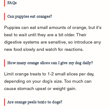
FAQs
Can puppies eat oranges?
Puppies can eat small amounts of orange, but it’s 
best to wait until they are a bit older. Their 
digestive systems are sensitive, so introduce any 
new food slowly and watch for reactions.
How many orange slices can I give my dog daily?
Limit orange treats to 1-2 small slices per day, 
depending on your dog’s size. Too much can 
cause stomach upset or weight gain.
Are orange peels toxic to dogs?