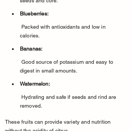
seeds and core.
Blueberries:
 Packed with antioxidants and low in 
calories.
Bananas:
 Good source of potassium and easy to 
digest in small amounts.
Watermelon:
 Hydrating and safe if seeds and rind are 
removed.
These fruits can provide variety and nutrition 
without the acidity of citrus.