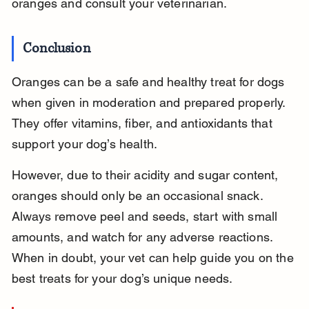
oranges and consult your veterinarian.
Conclusion
Oranges can be a safe and healthy treat for dogs 
when given in moderation and prepared properly. 
They offer vitamins, fiber, and antioxidants that 
support your dog’s health.
However, due to their acidity and sugar content, 
oranges should only be an occasional snack. 
Always remove peel and seeds, start with small 
amounts, and watch for any adverse reactions. 
When in doubt, your vet can help guide you on the 
best treats for your dog’s unique needs.