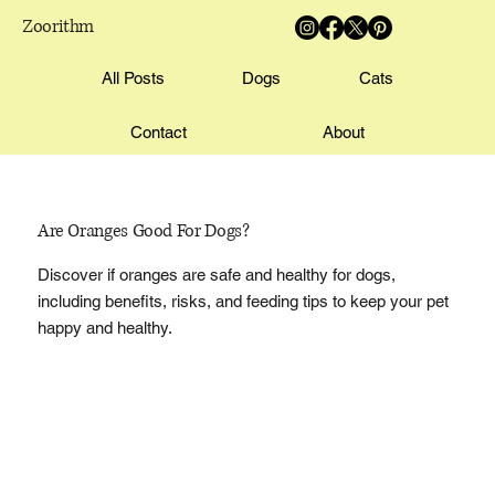
Zoorithm
All Posts
Dogs
Cats
Contact
About
Are Oranges Good For Dogs?
Discover if oranges are safe and healthy for dogs,
including benefits, risks, and feeding tips to keep your pet
happy and healthy.