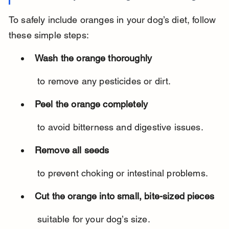
To safely include oranges in your dog’s diet, follow 
these simple steps:
Wash the orange thoroughly
 to remove any pesticides or dirt.
Peel the orange completely
 to avoid bitterness and digestive issues.
Remove all seeds
 to prevent choking or intestinal problems.
Cut the orange into small, bite-sized pieces
 suitable for your dog’s size.