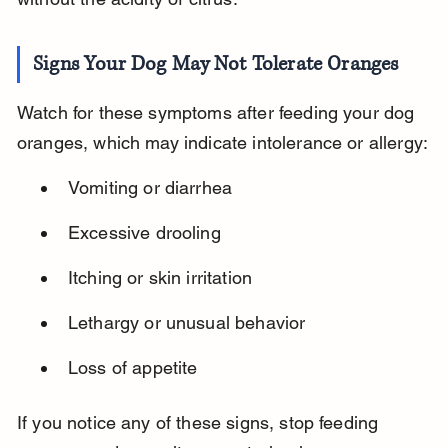
Signs Your Dog May Not Tolerate Oranges
Watch for these symptoms after feeding your dog 
oranges, which may indicate intolerance or allergy:
Vomiting or diarrhea
Excessive drooling
Itching or skin irritation
Lethargy or unusual behavior
Loss of appetite
If you notice any of these signs, stop feeding 