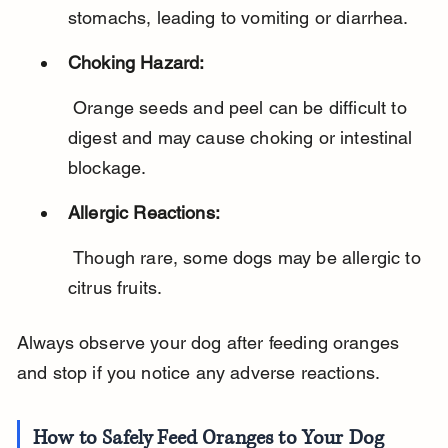
stomachs, leading to vomiting or diarrhea.
Choking Hazard:
 Orange seeds and peel can be difficult to 
digest and may cause choking or intestinal 
blockage.
Allergic Reactions:
 Though rare, some dogs may be allergic to 
citrus fruits.
Always observe your dog after feeding oranges 
and stop if you notice any adverse reactions.
How to Safely Feed Oranges to Your Dog