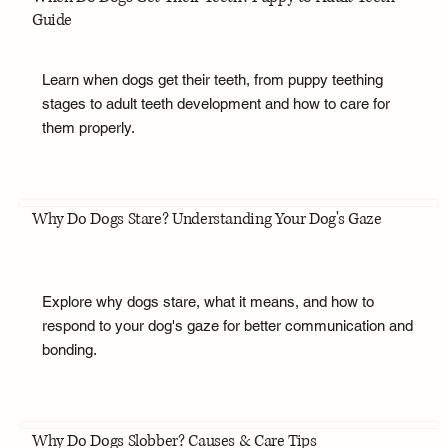
Guide
Learn when dogs get their teeth, from puppy teething
stages to adult teeth development and how to care for
them properly.
Why Do Dogs Stare? Understanding Your Dog's Gaze
Explore why dogs stare, what it means, and how to
respond to your dog's gaze for better communication and
bonding.
Why Do Dogs Slobber? Causes & Care Tips