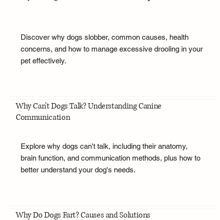
Discover why dogs slobber, common causes, health
concerns, and how to manage excessive drooling in your
pet effectively.
Why Can't Dogs Talk? Understanding Canine
Communication
Explore why dogs can't talk, including their anatomy,
brain function, and communication methods, plus how to
better understand your dog's needs.
Why Do Dogs Fart? Causes and Solutions