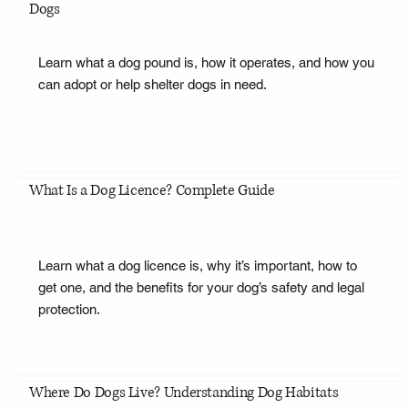
Dogs
Learn what a dog pound is, how it operates, and how you
can adopt or help shelter dogs in need.
What Is a Dog Licence? Complete Guide
Learn what a dog licence is, why it’s important, how to
get one, and the benefits for your dog’s safety and legal
protection.
Where Do Dogs Live? Understanding Dog Habitats