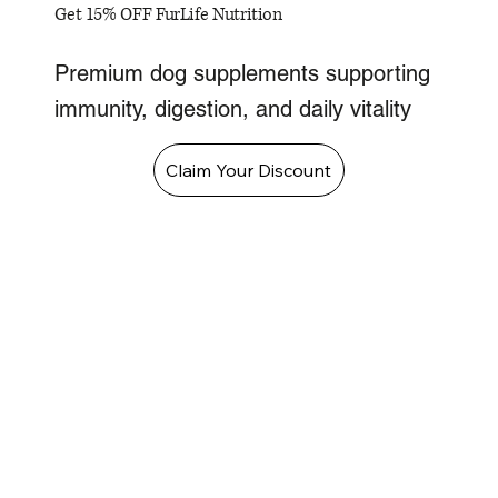
Get 15% OFF FurLife Nutrition
Premium dog supplements supporting
immunity, digestion, and daily vitality
Claim Your Discount