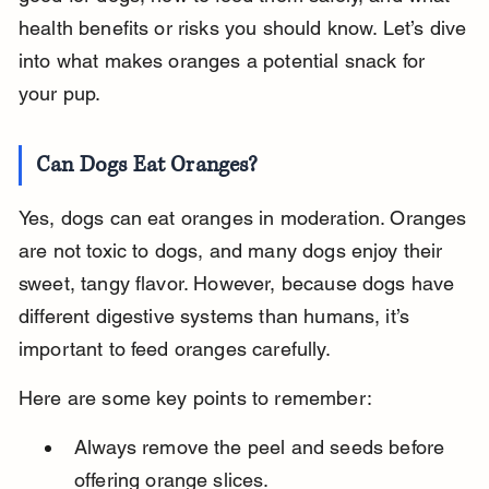
health benefits or risks you should know. Let’s dive 
into what makes oranges a potential snack for 
your pup.
Can Dogs Eat Oranges?
Yes, dogs can eat oranges in moderation. Oranges 
are not toxic to dogs, and many dogs enjoy their 
sweet, tangy flavor. However, because dogs have 
different digestive systems than humans, it’s 
important to feed oranges carefully.
Here are some key points to remember:
Always remove the peel and seeds before 
offering orange slices.