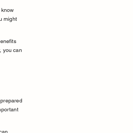
o know 
u might 
enefits 
y, you can 
 prepared 
mportant 
can 