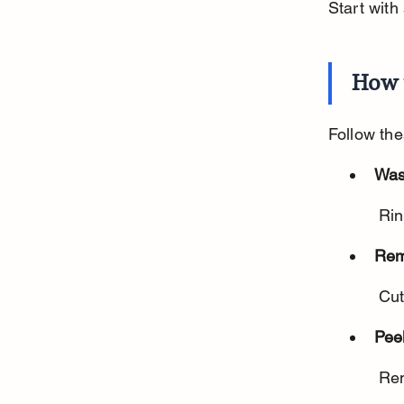
Start with
How 
Follow the
Was
 Ri
Rem
 Cu
Peel
 Re