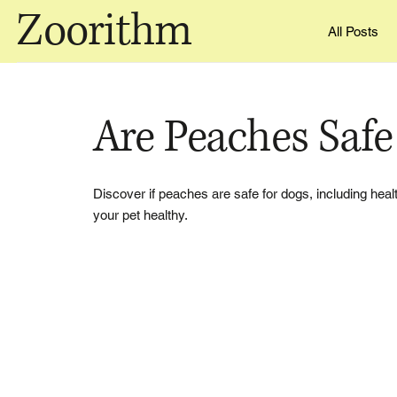
Zoorithm
All Posts
Are Peaches Safe
Discover if peaches are safe for dogs, including heal
your pet healthy.