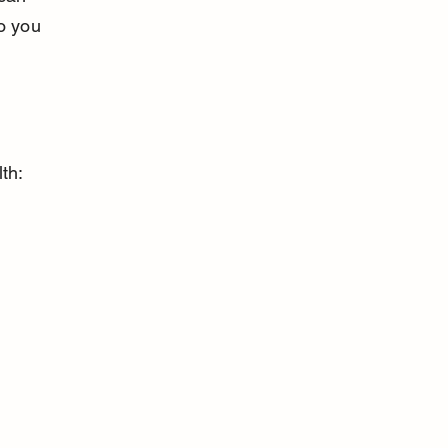
o you 
th: