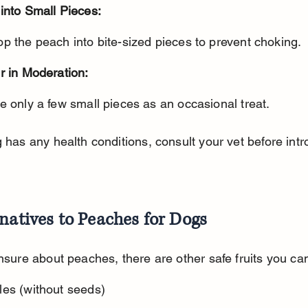
into Small Pieces:
op the peach into bite-sized pieces to prevent choking.
r in Moderation:
ve only a few small pieces as an occasional treat.
g has any health conditions, consult your vet before intr
natives to Peaches for Dogs
unsure about peaches, there are other safe fruits you can
les (without seeds)