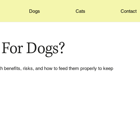
Dogs
Cats
Contact
 For Dogs?
th benefits, risks, and how to feed them properly to keep