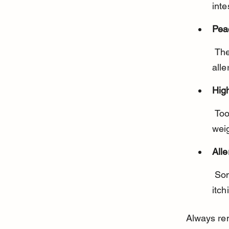
inte
Pea
 The fuzzy skin may irritate some dogs’ digestive systems or cause 
alle
Hig
 Too much peach can upset your dog’s stomach or contribute to 
wei
Alle
 Some dogs may be allergic to peaches, showing symptoms like 
itch
Always rem