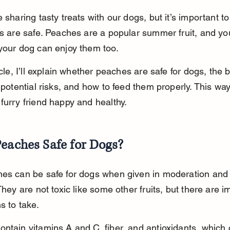
e sharing tasty treats with our dogs, but it’s important t
ts are safe. Peaches are a popular summer fruit, and yo
your dog can enjoy them too.
icle, I’ll explain whether peaches are safe for dogs, the b
, potential risks, and how to feed them properly. This wa
furry friend happy and healthy.
eaches Safe for Dogs?
hes can be safe for dogs when given in moderation and
 They are not toxic like some other fruits, but there are i
s to take.
ntain vitamins A and C, fiber, and antioxidants, which 