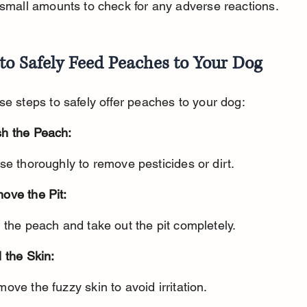
 small amounts to check for any adverse reactions.
to Safely Feed Peaches to Your Dog
se steps to safely offer peaches to your dog:
h the Peach:
nse thoroughly to remove pesticides or dirt.
ove the Pit:
t the peach and take out the pit completely.
 the Skin:
move the fuzzy skin to avoid irritation.