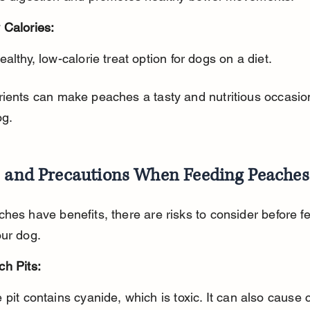
 Calories:
healthy, low-calorie treat option for dogs on a diet.
ients can make peaches a tasty and nutritious occasion
og.
s and Precautions When Feeding Peaches
hes have benefits, there are risks to consider before f
our dog.
ch Pits: