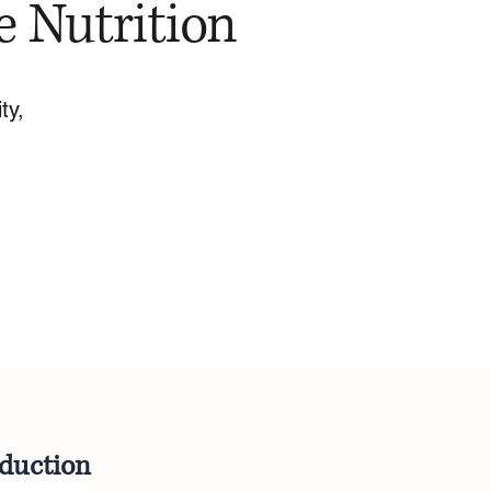
e Nutrition
ty,
oduction