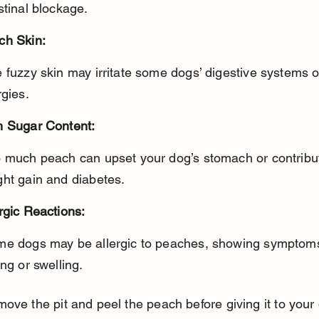
stinal blockage.
ch Skin:
rgies.
h Sugar Content:
ght gain and diabetes.
rgic Reactions:
ing or swelling.
ove the pit and peel the peach before giving it to your 