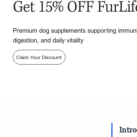
Get 15% OFF FurLif
Premium dog supplements supporting immuni
digestion, and daily vitality
Claim Your Discount
Intr