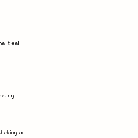
al treat 
eeding 