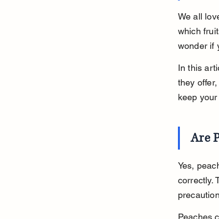
We all lov
which frui
wonder if 
In this art
they offer
keep your 
Are P
Yes, peac
correctly.
precaution
Peaches co