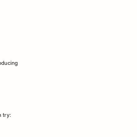
oducing 
 try: