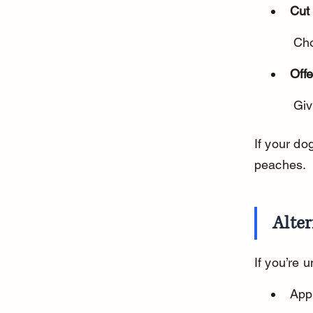
Cut 
 Ch
Offe
 Gi
If your do
peaches.
Alter
If you’re 
App