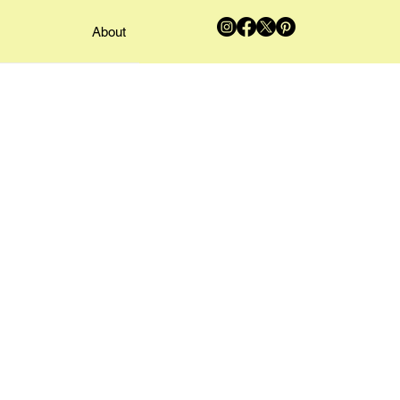
About