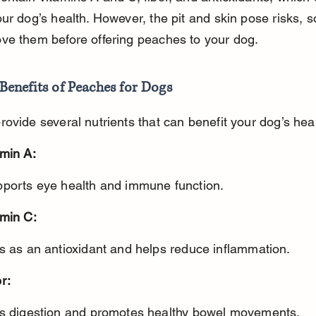
ur dog’s health. However, the pit and skin pose risks, s
ve them before offering peaches to your dog.
Benefits of Peaches for Dogs
ovide several nutrients that can benefit your dog’s heal
amin A:
pports eye health and immune function.
amin C:
ts as an antioxidant and helps reduce inflammation.
r:
ds digestion and promotes healthy bowel movements.