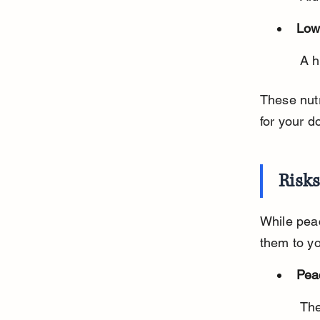
Low
 A 
These nutr
for your d
Risk
While peac
them to y
Pea
 The pit contains cyanide, which is toxic. It can also cause choking or 