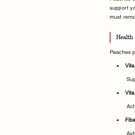
support yo
must remo
Health 
Peaches pr
Vit
 Su
Vit
 Ac
Fibe
 Ai