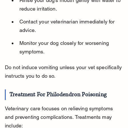
Rinse your dog’s mouth gently with water to 
reduce irritation.
Contact your veterinarian immediately for 
advice.
Monitor your dog closely for worsening 
symptoms.
Do not induce vomiting unless your vet specifically 
instructs you to do so.
Treatment For Philodendron Poisoning
Veterinary care focuses on relieving symptoms 
and preventing complications. Treatments may 
include: