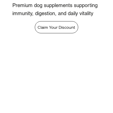
Premium dog supplements supporting
immunity, digestion, and daily vitality
Claim Your Discount