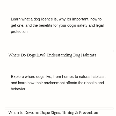
Learn what a dog licence is, why it’s important, how to
get one, and the benefits for your dog’s safety and legal
protection.
Where Do Dogs Live? Understanding Dog Habitats
Explore where dogs live, from homes to natural habitats,
and learn how their environment affects their health and
behavior.
When to Deworm Dogs: Signs, Timing & Prevention