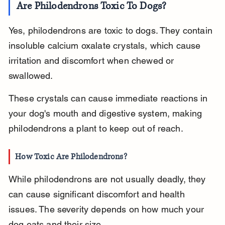
Are Philodendrons Toxic To Dogs?
Yes, philodendrons are toxic to dogs. They contain 
insoluble calcium oxalate crystals, which cause 
irritation and discomfort when chewed or 
swallowed.
These crystals can cause immediate reactions in 
your dog's mouth and digestive system, making 
philodendrons a plant to keep out of reach.
How Toxic Are Philodendrons?
While philodendrons are not usually deadly, they 
can cause significant discomfort and health 
issues. The severity depends on how much your 
dog eats and their size.