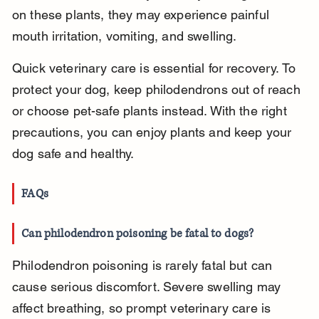
on these plants, they may experience painful 
mouth irritation, vomiting, and swelling.
Quick veterinary care is essential for recovery. To 
protect your dog, keep philodendrons out of reach 
or choose pet-safe plants instead. With the right 
precautions, you can enjoy plants and keep your 
dog safe and healthy.
FAQs
Can philodendron poisoning be fatal to dogs?
Philodendron poisoning is rarely fatal but can 
cause serious discomfort. Severe swelling may 
affect breathing, so prompt veterinary care is 