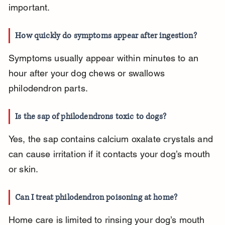
important.
How quickly do symptoms appear after ingestion?
Symptoms usually appear within minutes to an 
hour after your dog chews or swallows 
philodendron parts.
Is the sap of philodendrons toxic to dogs?
Yes, the sap contains calcium oxalate crystals and 
can cause irritation if it contacts your dog’s mouth 
or skin.
Can I treat philodendron poisoning at home?
Home care is limited to rinsing your dog’s mouth 