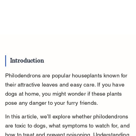
Introduction
Philodendrons are popular houseplants known for 
their attractive leaves and easy care. If you have 
dogs at home, you might wonder if these plants 
pose any danger to your furry friends.
In this article, we’ll explore whether philodendrons 
are toxic to dogs, what symptoms to watch for, and 
how to treat and prevent poisoning. Understanding 