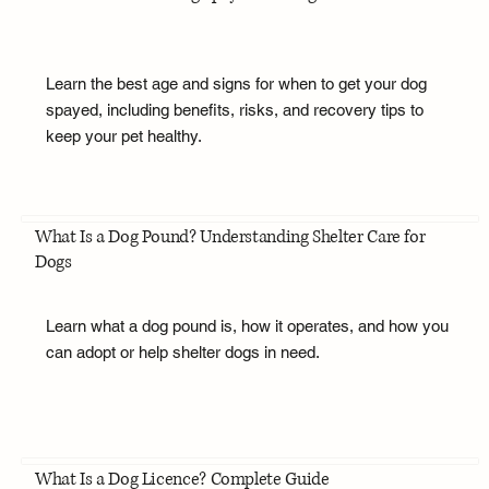
Learn the best age and signs for when to get your dog
spayed, including benefits, risks, and recovery tips to
keep your pet healthy.
What Is a Dog Pound? Understanding Shelter Care for
Dogs
Learn what a dog pound is, how it operates, and how you
can adopt or help shelter dogs in need.
What Is a Dog Licence? Complete Guide