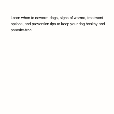
Learn when to deworm dogs, signs of worms, treatment
options, and prevention tips to keep your dog healthy and
parasite-free.