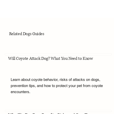
Related Dogs Guides
Will Coyote Attack Dog? What You Need to Know
Learn about coyote behavior, risks of attacks on dogs,
prevention tips, and how to protect your pet from coyote
encounters.