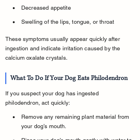
Decreased appetite
Swelling of the lips, tongue, or throat
These symptoms usually appear quickly after 
ingestion and indicate irritation caused by the 
calcium oxalate crystals.
What To Do If Your Dog Eats Philodendron
If you suspect your dog has ingested 
philodendron, act quickly:
Remove any remaining plant material from 
your dog’s mouth.