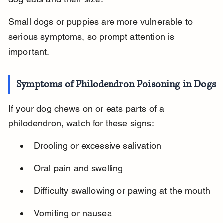
Small dogs or puppies are more vulnerable to 
serious symptoms, so prompt attention is 
important.
Symptoms of Philodendron Poisoning in Dogs
If your dog chews on or eats parts of a 
philodendron, watch for these signs:
Drooling or excessive salivation
Oral pain and swelling
Difficulty swallowing or pawing at the mouth
Vomiting or nausea