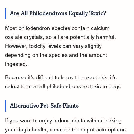
Are All Philodendrons Equally Toxic?
Most philodendron species contain calcium 
oxalate crystals, so all are potentially harmful. 
However, toxicity levels can vary slightly 
depending on the species and the amount 
ingested.
Because it’s difficult to know the exact risk, it’s 
safest to treat all philodendrons as toxic to dogs.
Alternative Pet-Safe Plants
If you want to enjoy indoor plants without risking 
your dog’s health, consider these pet-safe options: