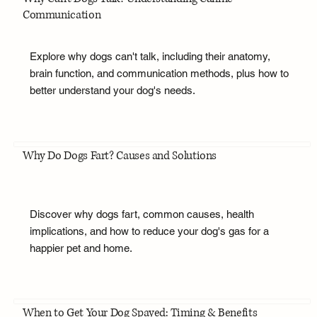
Communication
Explore why dogs can't talk, including their anatomy,
brain function, and communication methods, plus how to
better understand your dog's needs.
Why Do Dogs Fart? Causes and Solutions
Discover why dogs fart, common causes, health
implications, and how to reduce your dog's gas for a
happier pet and home.
When to Get Your Dog Spayed: Timing & Benefits