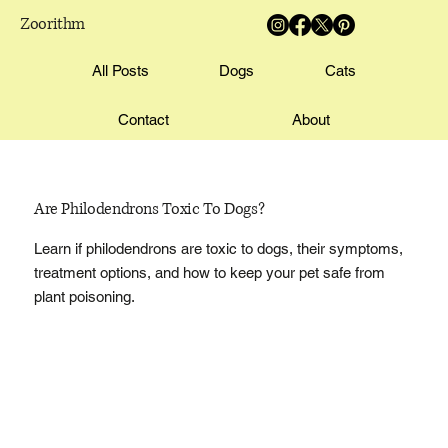
Zoorithm
All Posts
Dogs
Cats
Contact
About
Are Philodendrons Toxic To Dogs?
Learn if philodendrons are toxic to dogs, their symptoms,
treatment options, and how to keep your pet safe from
plant poisoning.