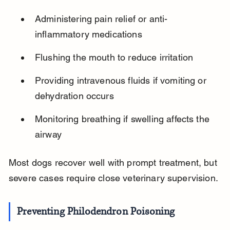
Administering pain relief or anti-
inflammatory medications
Flushing the mouth to reduce irritation
Providing intravenous fluids if vomiting or 
dehydration occurs
Monitoring breathing if swelling affects the 
airway
Most dogs recover well with prompt treatment, but 
severe cases require close veterinary supervision.
Preventing Philodendron Poisoning