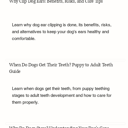
Why Clip Dog Ears: Benefits, Risks, and Care Tips
Learn why dog ear clipping is done, its benefits, risks,
and alternatives to keep your dog's ears healthy and
comfortable.
When Do Dogs Get Their Teeth? Puppy to Adult Teeth
Guide
Learn when dogs get their teeth, from puppy teething
stages to adult teeth development and how to care for
them properly.