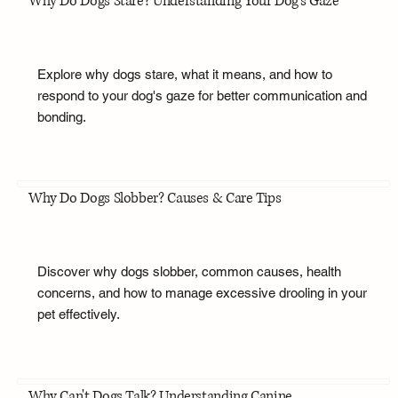
Why Do Dogs Stare? Understanding Your Dog's Gaze
Explore why dogs stare, what it means, and how to
respond to your dog's gaze for better communication and
bonding.
Why Do Dogs Slobber? Causes & Care Tips
Discover why dogs slobber, common causes, health
concerns, and how to manage excessive drooling in your
pet effectively.
Why Can't Dogs Talk? Understanding Canine