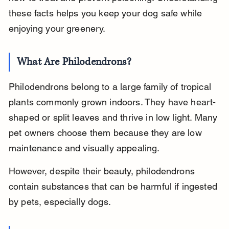
these facts helps you keep your dog safe while 
enjoying your greenery.
What Are Philodendrons?
Philodendrons belong to a large family of tropical 
plants commonly grown indoors. They have heart-
shaped or split leaves and thrive in low light. Many 
pet owners choose them because they are low 
maintenance and visually appealing.
However, despite their beauty, philodendrons 
contain substances that can be harmful if ingested 
by pets, especially dogs.