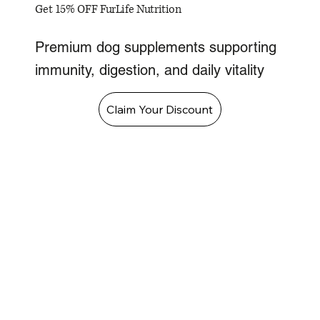
Get 15% OFF FurLife Nutrition
Premium dog supplements supporting
immunity, digestion, and daily vitality
Claim Your Discount