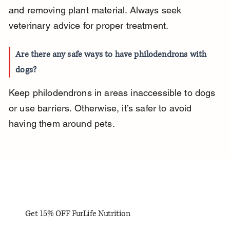
and removing plant material. Always seek 
veterinary advice for proper treatment.
Are there any safe ways to have philodendrons with 
dogs?
Keep philodendrons in areas inaccessible to dogs 
or use barriers. Otherwise, it’s safer to avoid 
having them around pets.
Get 15% OFF FurLife Nutrition