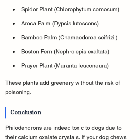
Spider Plant (Chlorophytum comosum)
Areca Palm (Dypsis lutescens)
Bamboo Palm (Chamaedorea seifrizii)
Boston Fern (Nephrolepis exaltata)
Prayer Plant (Maranta leuconeura)
These plants add greenery without the risk of 
poisoning.
Conclusion
Philodendrons are indeed toxic to dogs due to 
their calcium oxalate crystals. If your dog chews 