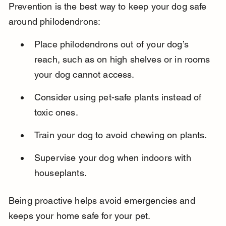
Prevention is the best way to keep your dog safe 
around philodendrons:
Place philodendrons out of your dog’s 
reach, such as on high shelves or in rooms 
your dog cannot access.
Consider using pet-safe plants instead of 
toxic ones.
Train your dog to avoid chewing on plants.
Supervise your dog when indoors with 
houseplants.
Being proactive helps avoid emergencies and 
keeps your home safe for your pet.