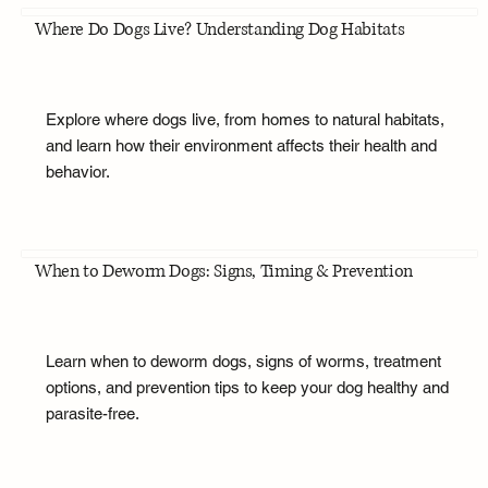
Where Do Dogs Live? Understanding Dog Habitats
Explore where dogs live, from homes to natural habitats,
and learn how their environment affects their health and
behavior.
When to Deworm Dogs: Signs, Timing & Prevention
Learn when to deworm dogs, signs of worms, treatment
options, and prevention tips to keep your dog healthy and
parasite-free.