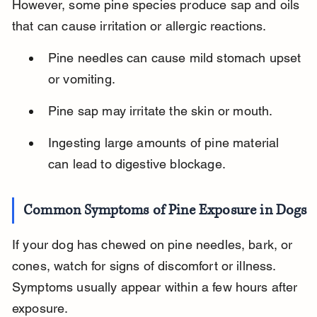
However, some pine species produce sap and oils 
that can cause irritation or allergic reactions.
Pine needles can cause mild stomach upset 
or vomiting.
Pine sap may irritate the skin or mouth.
Ingesting large amounts of pine material 
can lead to digestive blockage.
Common Symptoms of Pine Exposure in Dogs
If your dog has chewed on pine needles, bark, or 
cones, watch for signs of discomfort or illness. 
Symptoms usually appear within a few hours after 
exposure.