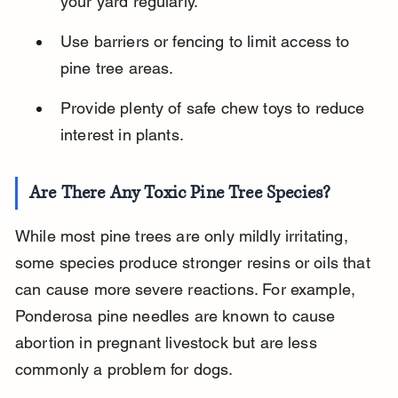
your yard regularly.
Use barriers or fencing to limit access to 
pine tree areas.
Provide plenty of safe chew toys to reduce 
interest in plants.
Are There Any Toxic Pine Tree Species?
While most pine trees are only mildly irritating, 
some species produce stronger resins or oils that 
can cause more severe reactions. For example, 
Ponderosa pine needles are known to cause 
abortion in pregnant livestock but are less 
commonly a problem for dogs.