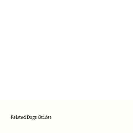
Related Dogs Guides