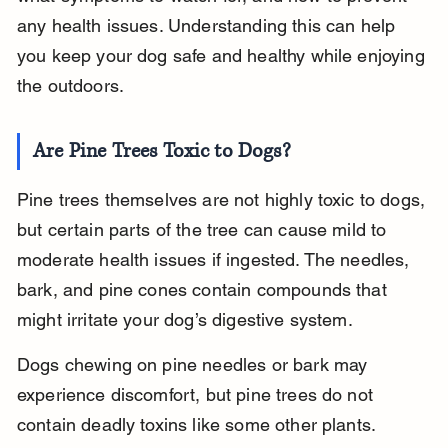
any health issues. Understanding this can help 
you keep your dog safe and healthy while enjoying 
the outdoors.
Are Pine Trees Toxic to Dogs?
Pine trees themselves are not highly toxic to dogs, 
but certain parts of the tree can cause mild to 
moderate health issues if ingested. The needles, 
bark, and pine cones contain compounds that 
might irritate your dog’s digestive system.
Dogs chewing on pine needles or bark may 
experience discomfort, but pine trees do not 
contain deadly toxins like some other plants. 