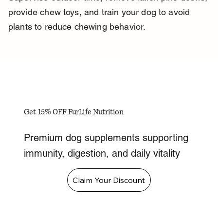
provide chew toys, and train your dog to avoid 
plants to reduce chewing behavior.
Get 15% OFF FurLife Nutrition
Premium dog supplements supporting
immunity, digestion, and daily vitality
Claim Your Discount