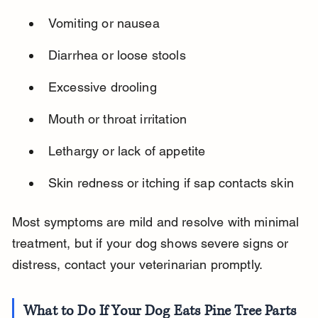
Vomiting or nausea
Diarrhea or loose stools
Excessive drooling
Mouth or throat irritation
Lethargy or lack of appetite
Skin redness or itching if sap contacts skin
Most symptoms are mild and resolve with minimal 
treatment, but if your dog shows severe signs or 
distress, contact your veterinarian promptly.
What to Do If Your Dog Eats Pine Tree Parts