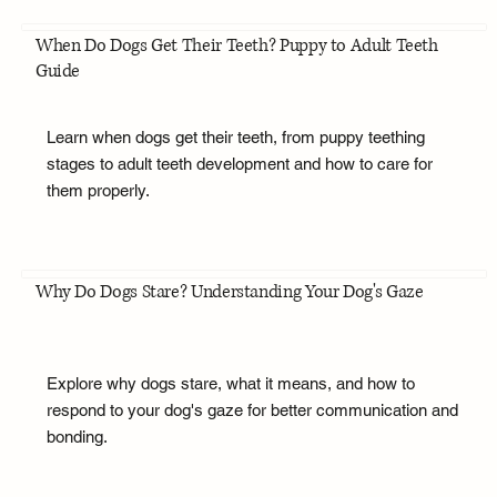
When Do Dogs Get Their Teeth? Puppy to Adult Teeth
Guide
Learn when dogs get their teeth, from puppy teething
stages to adult teeth development and how to care for
them properly.
Why Do Dogs Stare? Understanding Your Dog's Gaze
Explore why dogs stare, what it means, and how to
respond to your dog's gaze for better communication and
bonding.