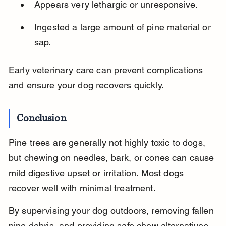
Appears very lethargic or unresponsive.
Ingested a large amount of pine material or 
sap.
Early veterinary care can prevent complications 
and ensure your dog recovers quickly.
Conclusion
Pine trees are generally not highly toxic to dogs, 
but chewing on needles, bark, or cones can cause 
mild digestive upset or irritation. Most dogs 
recover well with minimal treatment.
By supervising your dog outdoors, removing fallen 
pine debris, and providing safe chew alternatives, 