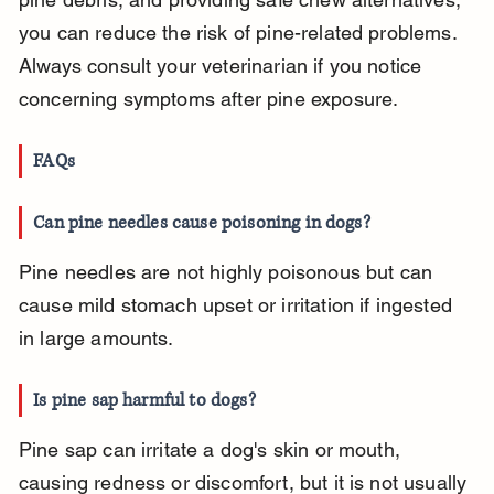
you can reduce the risk of pine-related problems. 
Always consult your veterinarian if you notice 
concerning symptoms after pine exposure.
FAQs
Can pine needles cause poisoning in dogs?
Pine needles are not highly poisonous but can 
cause mild stomach upset or irritation if ingested 
in large amounts.
Is pine sap harmful to dogs?
Pine sap can irritate a dog's skin or mouth, 
causing redness or discomfort, but it is not usually 