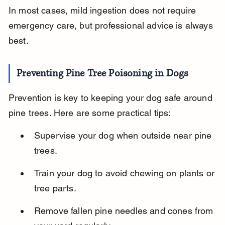
In most cases, mild ingestion does not require 
emergency care, but professional advice is always 
best.
Preventing Pine Tree Poisoning in Dogs
Prevention is key to keeping your dog safe around 
pine trees. Here are some practical tips:
Supervise your dog when outside near pine 
trees.
Train your dog to avoid chewing on plants or 
tree parts.
Remove fallen pine needles and cones from 