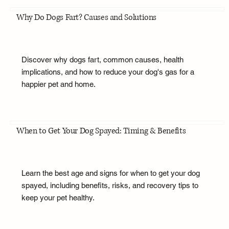
Why Do Dogs Fart? Causes and Solutions
Discover why dogs fart, common causes, health
implications, and how to reduce your dog's gas for a
happier pet and home.
When to Get Your Dog Spayed: Timing & Benefits
Learn the best age and signs for when to get your dog
spayed, including benefits, risks, and recovery tips to
keep your pet healthy.