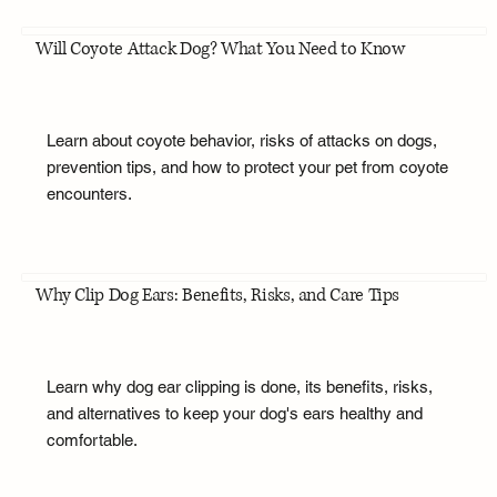
Will Coyote Attack Dog? What You Need to Know
Learn about coyote behavior, risks of attacks on dogs,
prevention tips, and how to protect your pet from coyote
encounters.
Why Clip Dog Ears: Benefits, Risks, and Care Tips
Learn why dog ear clipping is done, its benefits, risks,
and alternatives to keep your dog's ears healthy and
comfortable.