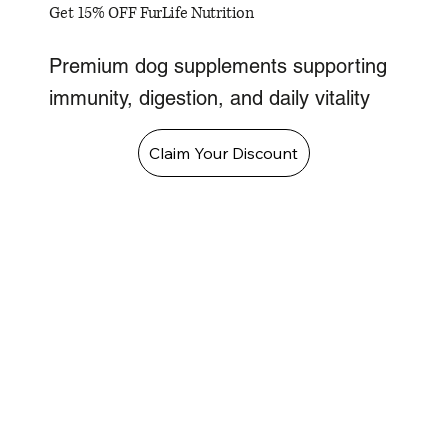
Get 15% OFF FurLife Nutrition
Premium dog supplements supporting
immunity, digestion, and daily vitality
Claim Your Discount