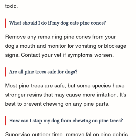
toxic.
What should I do if my dog eats pine cones?
Remove any remaining pine cones from your 
dog’s mouth and monitor for vomiting or blockage 
signs. Contact your vet if symptoms worsen.
Are all pine trees safe for dogs?
Most pine trees are safe, but some species have 
stronger resins that may cause more irritation. It's 
best to prevent chewing on any pine parts.
How can I stop my dog from chewing on pine trees?
Supervise outdoor time, remove fallen pine debris, 