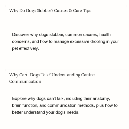
Why Do Dogs Slobber? Causes & Care Tips
Discover why dogs slobber, common causes, health
concerns, and how to manage excessive drooling in your
pet effectively.
Why Can't Dogs Talk? Understanding Canine
Communication
Explore why dogs can't talk, including their anatomy,
brain function, and communication methods, plus how to
better understand your dog's needs.