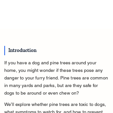
Introduction
If you have a dog and pine trees around your 
home, you might wonder if these trees pose any 
danger to your furry friend. Pine trees are common 
in many yards and parks, but are they safe for 
dogs to be around or even chew on?
We’ll explore whether pine trees are toxic to dogs, 
what symptoms to watch for, and how to prevent 