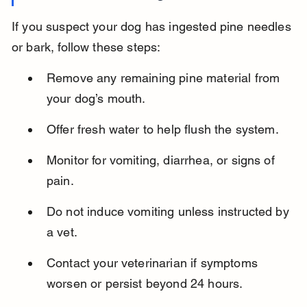
If you suspect your dog has ingested pine needles 
or bark, follow these steps:
Remove any remaining pine material from 
your dog’s mouth.
Offer fresh water to help flush the system.
Monitor for vomiting, diarrhea, or signs of 
pain.
Do not induce vomiting unless instructed by 
a vet.
Contact your veterinarian if symptoms 
worsen or persist beyond 24 hours.