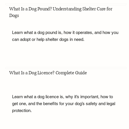
What Is a Dog Pound? Understanding Shelter Care for
Dogs
Learn what a dog pound is, how it operates, and how you
can adopt or help shelter dogs in need.
What Is a Dog Licence? Complete Guide
Learn what a dog licence is, why it’s important, how to
get one, and the benefits for your dog’s safety and legal
protection.