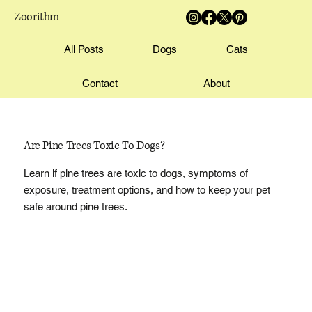
Zoorithm
All Posts
Dogs
Cats
Contact
About
Are Pine Trees Toxic To Dogs?
Learn if pine trees are toxic to dogs, symptoms of
exposure, treatment options, and how to keep your pet
safe around pine trees.