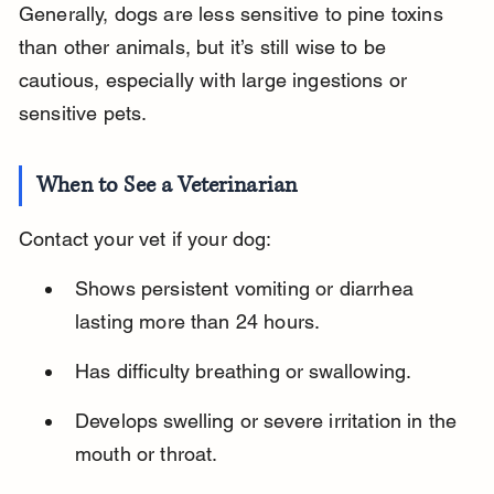
Generally, dogs are less sensitive to pine toxins 
than other animals, but it’s still wise to be 
cautious, especially with large ingestions or 
sensitive pets.
When to See a Veterinarian
Contact your vet if your dog:
Shows persistent vomiting or diarrhea 
lasting more than 24 hours.
Has difficulty breathing or swallowing.
Develops swelling or severe irritation in the 
mouth or throat.