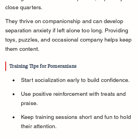
close quarters.
They thrive on companionship and can develop 
separation anxiety if left alone too long. Providing 
toys, puzzles, and occasional company helps keep 
them content.
Training Tips for Pomeranians
Start socialization early to build confidence.
Use positive reinforcement with treats and 
praise.
Keep training sessions short and fun to hold 
their attention.