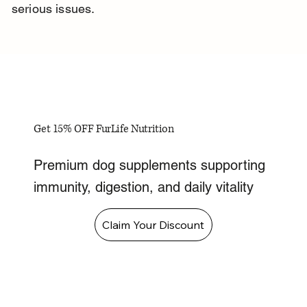
serious issues.
Get 15% OFF FurLife Nutrition
Premium dog supplements supporting
immunity, digestion, and daily vitality
Claim Your Discount