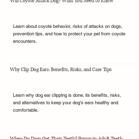
Will Coyote Attack Dog? What You Need to Know
Learn about coyote behavior, risks of attacks on dogs,
prevention tips, and how to protect your pet from coyote
encounters.
Why Clip Dog Ears: Benefits, Risks, and Care Tips
Learn why dog ear clipping is done, its benefits, risks,
and alternatives to keep your dog's ears healthy and
comfortable.
When Do Dogs Get Their Teeth? Puppy to Adult Teeth