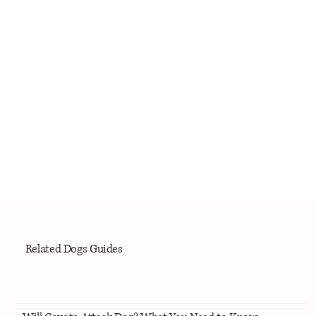
Related Dogs Guides