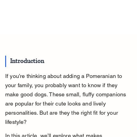
Introduction
If you’re thinking about adding a Pomeranian to 
your family, you probably want to know if they 
make good dogs. These small, fluffy companions 
are popular for their cute looks and lively 
personalities. But are they the right fit for your 
lifestyle?
In this article, we’ll explore what makes 