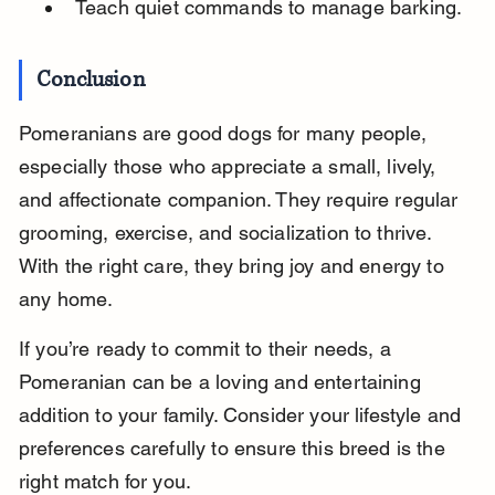
Teach quiet commands to manage barking.
Conclusion
Pomeranians are good dogs for many people, 
especially those who appreciate a small, lively, 
and affectionate companion. They require regular 
grooming, exercise, and socialization to thrive. 
With the right care, they bring joy and energy to 
any home.
If you’re ready to commit to their needs, a 
Pomeranian can be a loving and entertaining 
addition to your family. Consider your lifestyle and 
preferences carefully to ensure this breed is the 
right match for you.