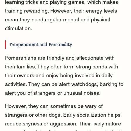
learning tricks and playing games, which makes 
training rewarding. However, their energy levels 
mean they need regular mental and physical 
stimulation.
Temperament and Personality
Pomeranians are friendly and affectionate with 
their families. They often form strong bonds with 
their owners and enjoy being involved in daily 
activities. They can be alert watchdogs, barking to 
alert you of strangers or unusual noises.
However, they can sometimes be wary of 
strangers or other dogs. Early socialization helps 
reduce shyness or aggression. Their lively nature 