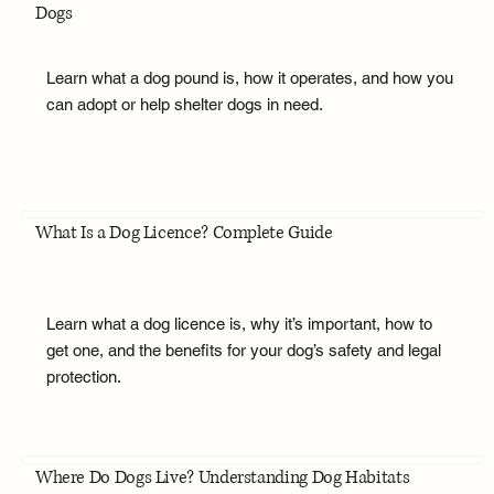
Dogs
Learn what a dog pound is, how it operates, and how you
can adopt or help shelter dogs in need.
What Is a Dog Licence? Complete Guide
Learn what a dog licence is, why it’s important, how to
get one, and the benefits for your dog’s safety and legal
protection.
Where Do Dogs Live? Understanding Dog Habitats