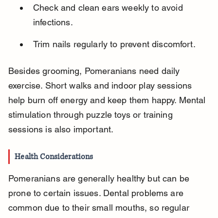
Check and clean ears weekly to avoid 
infections.
Trim nails regularly to prevent discomfort.
Besides grooming, Pomeranians need daily 
exercise. Short walks and indoor play sessions 
help burn off energy and keep them happy. Mental 
stimulation through puzzle toys or training 
sessions is also important.
Health Considerations
Pomeranians are generally healthy but can be 
prone to certain issues. Dental problems are 
common due to their small mouths, so regular 