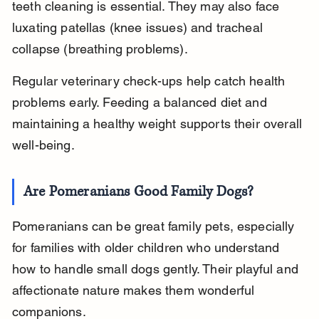
teeth cleaning is essential. They may also face 
luxating patellas (knee issues) and tracheal 
collapse (breathing problems).
Regular veterinary check-ups help catch health 
problems early. Feeding a balanced diet and 
maintaining a healthy weight supports their overall 
well-being.
Are Pomeranians Good Family Dogs?
Pomeranians can be great family pets, especially 
for families with older children who understand 
how to handle small dogs gently. Their playful and 
affectionate nature makes them wonderful 
companions.