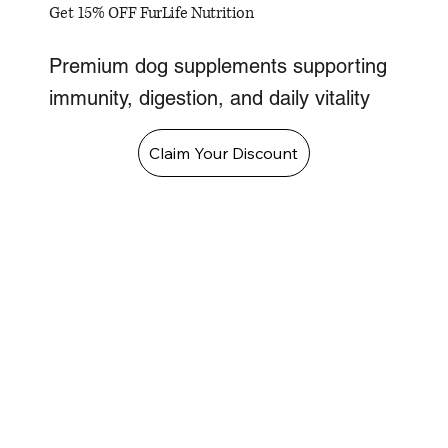
Get 15% OFF FurLife Nutrition
Premium dog supplements supporting
immunity, digestion, and daily vitality
Claim Your Discount