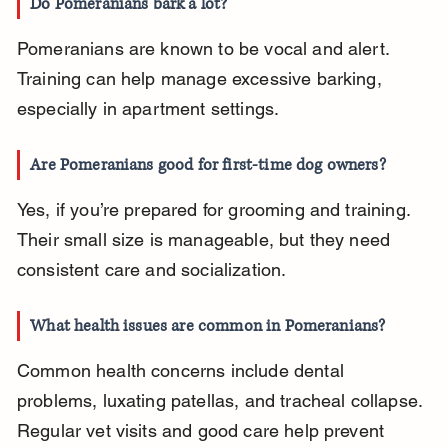
Do Pomeranians bark a lot?
Pomeranians are known to be vocal and alert. 
Training can help manage excessive barking, 
especially in apartment settings.
Are Pomeranians good for first-time dog owners?
Yes, if you’re prepared for grooming and training. 
Their small size is manageable, but they need 
consistent care and socialization.
What health issues are common in Pomeranians?
Common health concerns include dental 
problems, luxating patellas, and tracheal collapse. 
Regular vet visits and good care help prevent 