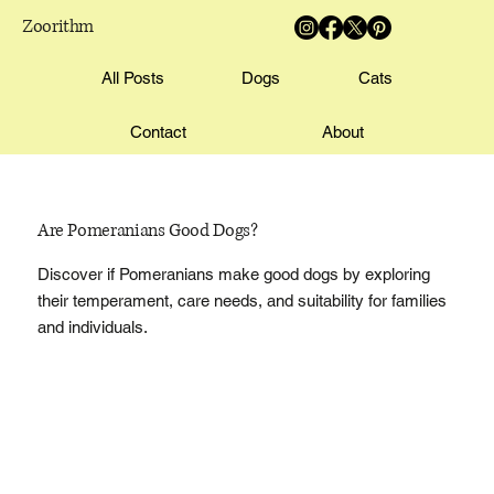
Zoorithm
All Posts
Dogs
Cats
Contact
About
Are Pomeranians Good Dogs?
Discover if Pomeranians make good dogs by exploring
their temperament, care needs, and suitability for families
and individuals.