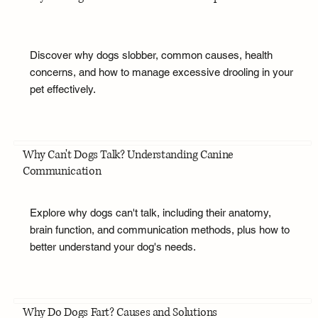
Discover why dogs slobber, common causes, health
concerns, and how to manage excessive drooling in your
pet effectively.
Why Can't Dogs Talk? Understanding Canine
Communication
Explore why dogs can't talk, including their anatomy,
brain function, and communication methods, plus how to
better understand your dog's needs.
Why Do Dogs Fart? Causes and Solutions