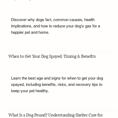
Discover why dogs fart, common causes, health
implications, and how to reduce your dog's gas for a
happier pet and home.
When to Get Your Dog Spayed: Timing & Benefits
Learn the best age and signs for when to get your dog
spayed, including benefits, risks, and recovery tips to
keep your pet healthy.
What Is a Dog Pound? Understanding Shelter Care for