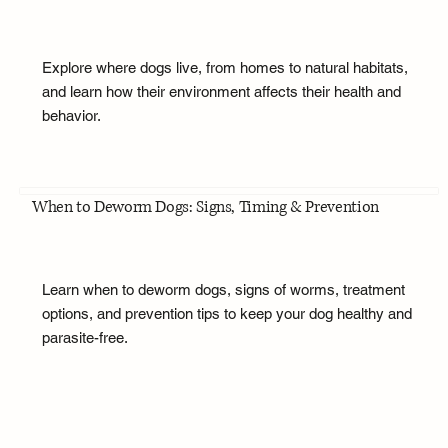
Explore where dogs live, from homes to natural habitats,
and learn how their environment affects their health and
behavior.
When to Deworm Dogs: Signs, Timing & Prevention
Learn when to deworm dogs, signs of worms, treatment
options, and prevention tips to keep your dog healthy and
parasite-free.