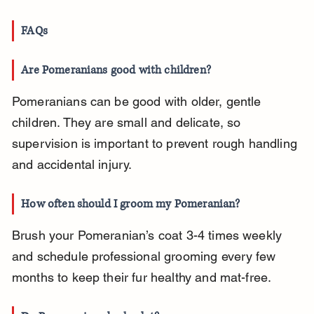
FAQs
Are Pomeranians good with children?
Pomeranians can be good with older, gentle 
children. They are small and delicate, so 
supervision is important to prevent rough handling 
and accidental injury.
How often should I groom my Pomeranian?
Brush your Pomeranian’s coat 3-4 times weekly 
and schedule professional grooming every few 
months to keep their fur healthy and mat-free.