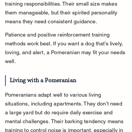
training responsibilities. Their small size makes 
them manageable, but their spirited personality 
means they need consistent guidance.
Patience and positive reinforcement training 
methods work best. If you want a dog that’s lively, 
loving, and alert, a Pomeranian may fit your needs 
well.
Living with a Pomeranian
Pomeranians adapt well to various living 
situations, including apartments. They don’t need 
a large yard but do require daily exercise and 
mental challenges. Their barking tendency means 
training to control noise is important, especially in 