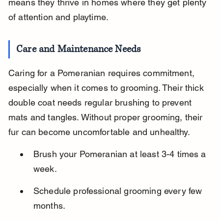
means they thrive in homes where they get plenty 
of attention and playtime.
Care and Maintenance Needs
Caring for a Pomeranian requires commitment, 
especially when it comes to grooming. Their thick 
double coat needs regular brushing to prevent 
mats and tangles. Without proper grooming, their 
fur can become uncomfortable and unhealthy.
Brush your Pomeranian at least 3-4 times a 
week.
Schedule professional grooming every few 
months.