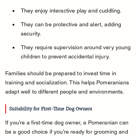
They enjoy interactive play and cuddling.
They can be protective and alert, adding 
security.
They require supervision around very young 
children to prevent accidental injury.
Families should be prepared to invest time in 
training and socialization. This helps Pomeranians 
adapt well to different people and environments.
Suitability for First-Time Dog Owners
If you’re a first-time dog owner, a Pomeranian can 
be a good choice if you’re ready for grooming and 