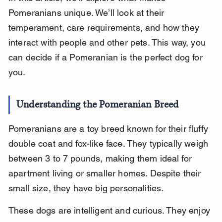
Pomeranians unique. We’ll look at their 
temperament, care requirements, and how they 
interact with people and other pets. This way, you 
can decide if a Pomeranian is the perfect dog for 
you.
Understanding the Pomeranian Breed
Pomeranians are a toy breed known for their fluffy 
double coat and fox-like face. They typically weigh 
between 3 to 7 pounds, making them ideal for 
apartment living or smaller homes. Despite their 
small size, they have big personalities.
These dogs are intelligent and curious. They enjoy 