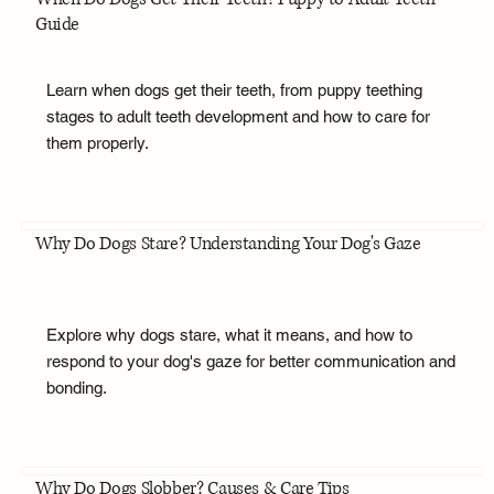
Guide
Learn when dogs get their teeth, from puppy teething
stages to adult teeth development and how to care for
them properly.
Why Do Dogs Stare? Understanding Your Dog's Gaze
Explore why dogs stare, what it means, and how to
respond to your dog's gaze for better communication and
bonding.
Why Do Dogs Slobber? Causes & Care Tips