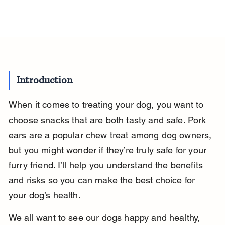
Introduction
When it comes to treating your dog, you want to 
choose snacks that are both tasty and safe. Pork 
ears are a popular chew treat among dog owners, 
but you might wonder if they’re truly safe for your 
furry friend. I’ll help you understand the benefits 
and risks so you can make the best choice for 
your dog’s health.
We all want to see our dogs happy and healthy, 