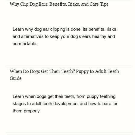
Why Clip Dog Ears: Benefits, Risks, and Care Tips
Learn why dog ear clipping is done, its benefits, risks,
and alternatives to keep your dog's ears healthy and
comfortable.
When Do Dogs Get Their Teeth? Puppy to Adult Teeth
Guide
Learn when dogs get their teeth, from puppy teething
stages to adult teeth development and how to care for
them properly.