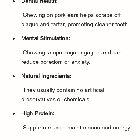
Dental Health:
 Chewing on pork ears helps scrape off 
plaque and tartar, promoting cleaner teeth.
Mental Stimulation:
 Chewing keeps dogs engaged and can 
reduce boredom or anxiety.
Natural Ingredients:
 They usually contain no artificial 
preservatives or chemicals.
High Protein:
 Supports muscle maintenance and energy.