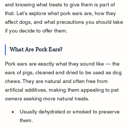
and knowing what treats to give them is part of 
that. Let’s explore what pork ears are, how they 
affect dogs, and what precautions you should take 
if you decide to offer them.
What Are Pork Ears?
Pork ears are exactly what they sound like — the 
ears of pigs, cleaned and dried to be used as dog 
chews. They are natural and often free from 
artificial additives, making them appealing to pet 
owners seeking more natural treats.
Usually dehydrated or smoked to preserve 
them.