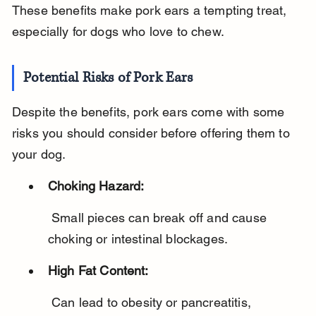
These benefits make pork ears a tempting treat, 
especially for dogs who love to chew.
Potential Risks of Pork Ears
Despite the benefits, pork ears come with some 
risks you should consider before offering them to 
your dog.
Choking Hazard:
 Small pieces can break off and cause 
choking or intestinal blockages.
High Fat Content:
 Can lead to obesity or pancreatitis, 