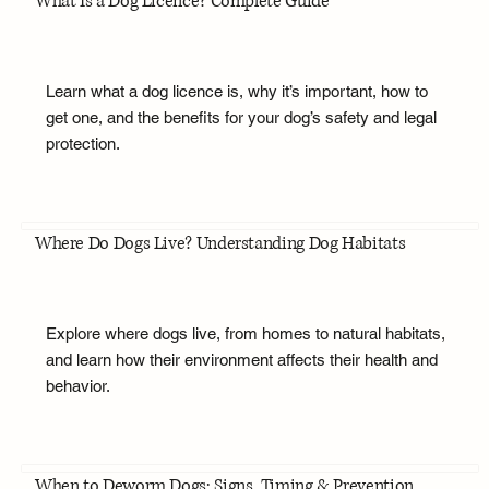
What Is a Dog Licence? Complete Guide
Learn what a dog licence is, why it’s important, how to
get one, and the benefits for your dog’s safety and legal
protection.
Where Do Dogs Live? Understanding Dog Habitats
Explore where dogs live, from homes to natural habitats,
and learn how their environment affects their health and
behavior.
When to Deworm Dogs: Signs, Timing & Prevention