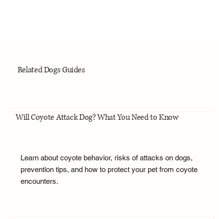
Related Dogs Guides
Will Coyote Attack Dog? What You Need to Know
Learn about coyote behavior, risks of attacks on dogs,
prevention tips, and how to protect your pet from coyote
encounters.