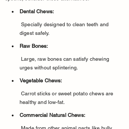
Dental Chews:
 Specially designed to clean teeth and 
digest safely.
Raw Bones:
 Large, raw bones can satisfy chewing 
urges without splintering.
Vegetable Chews:
 Carrot sticks or sweet potato chews are 
healthy and low-fat.
Commercial Natural Chews:
 Made from other animal parts like bully 