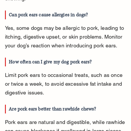
Can pork ears cause allergies in dogs?
Yes, some dogs may be allergic to pork, leading to 
itching, digestive upset, or skin problems. Monitor 
your dog’s reaction when introducing pork ears.
How often can I give my dog pork ears?
Limit pork ears to occasional treats, such as once 
or twice a week, to avoid excessive fat intake and 
digestive issues.
Are pork ears better than rawhide chews?
Pork ears are natural and digestible, while rawhide 
can cause blockages if swallowed in large pieces. 