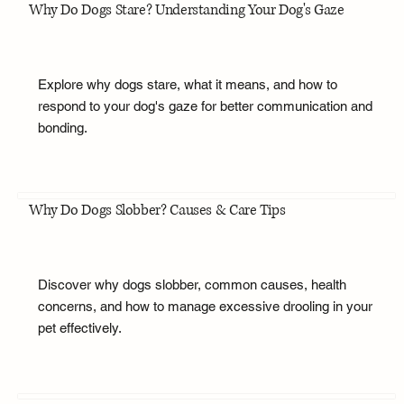
Why Do Dogs Stare? Understanding Your Dog's Gaze
Explore why dogs stare, what it means, and how to
respond to your dog's gaze for better communication and
bonding.
Why Do Dogs Slobber? Causes & Care Tips
Discover why dogs slobber, common causes, health
concerns, and how to manage excessive drooling in your
pet effectively.