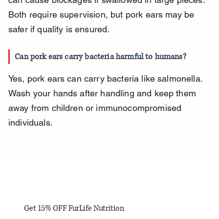
Both require supervision, but pork ears may be 
safer if quality is ensured.
Can pork ears carry bacteria harmful to humans?
Yes, pork ears can carry bacteria like salmonella. 
Wash your hands after handling and keep them 
away from children or immunocompromised 
individuals.
Get 15% OFF FurLife Nutrition