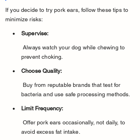
If you decide to try pork ears, follow these tips to 
minimize risks:
Supervise:
 Always watch your dog while chewing to 
prevent choking.
Choose Quality:
 Buy from reputable brands that test for 
bacteria and use safe processing methods.
Limit Frequency:
 Offer pork ears occasionally, not daily, to 
avoid excess fat intake.