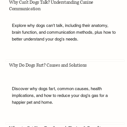
Why Can't Dogs Talk? Understanding Canine
Communication
Explore why dogs can't talk, including their anatomy,
brain function, and communication methods, plus how to
better understand your dog's needs.
Why Do Dogs Fart? Causes and Solutions
Discover why dogs fart, common causes, health
implications, and how to reduce your dog's gas for a
happier pet and home.