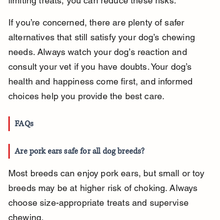
limiting treats, you can reduce these risks.
If you’re concerned, there are plenty of safer 
alternatives that still satisfy your dog’s chewing 
needs. Always watch your dog’s reaction and 
consult your vet if you have doubts. Your dog’s 
health and happiness come first, and informed 
choices help you provide the best care.
FAQs
Are pork ears safe for all dog breeds?
Most breeds can enjoy pork ears, but small or toy 
breeds may be at higher risk of choking. Always 
choose size-appropriate treats and supervise 
chewing.