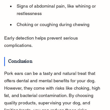
Signs of abdominal pain, like whining or 
restlessness
Choking or coughing during chewing
Early detection helps prevent serious 
complications.
Conclusion
Pork ears can be a tasty and natural treat that 
offers dental and mental benefits for your dog. 
However, they come with risks like choking, high 
fat, and bacterial contamination. By choosing 
quality products, supervising your dog, and 