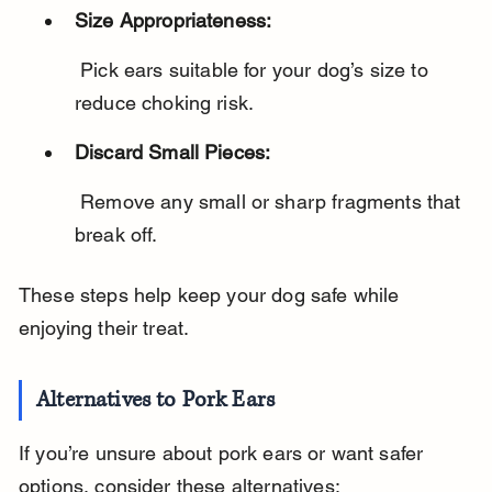
Size Appropriateness:
 Pick ears suitable for your dog’s size to 
reduce choking risk.
Discard Small Pieces:
 Remove any small or sharp fragments that 
break off.
These steps help keep your dog safe while 
enjoying their treat.
Alternatives to Pork Ears
If you’re unsure about pork ears or want safer 
options, consider these alternatives: