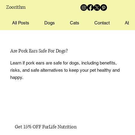
Zoorithm
All Posts
Dogs
Cats
Contact
Abou
Are Pork Ears Safe For Dogs?
Learn if pork ears are safe for dogs, including benefits,
risks, and safe alternatives to keep your pet healthy and
happy.
Get 15% OFF FurLife Nutrition