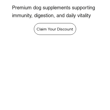
Premium dog supplements supporting
immunity, digestion, and daily vitality
Claim Your Discount