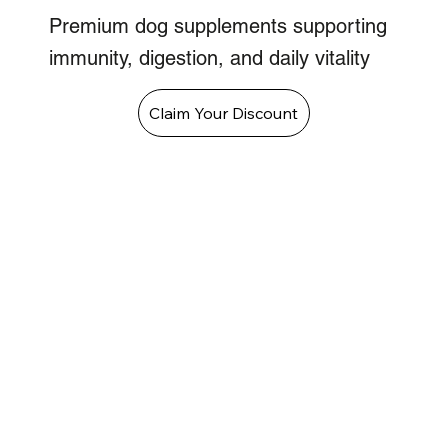
Premium dog supplements supporting
immunity, digestion, and daily vitality
Claim Your Discount