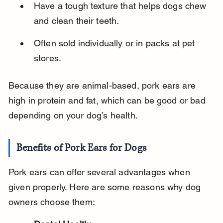
Have a tough texture that helps dogs chew 
and clean their teeth.
Often sold individually or in packs at pet 
stores.
Because they are animal-based, pork ears are 
high in protein and fat, which can be good or bad 
depending on your dog’s health.
Benefits of Pork Ears for Dogs
Pork ears can offer several advantages when 
given properly. Here are some reasons why dog 
owners choose them: