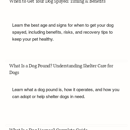
When to Get Your Dog Spayed: Timing & Benefits
Learn the best age and signs for when to get your dog
spayed, including benefits, risks, and recovery tips to
keep your pet healthy.
What Is a Dog Pound? Understanding Shelter Care for
Dogs
Learn what a dog pound is, how it operates, and how you
can adopt or help shelter dogs in need.