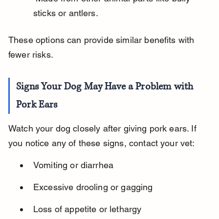
sticks or antlers.
These options can provide similar benefits with 
fewer risks.
Signs Your Dog May Have a Problem with 
Pork Ears
Watch your dog closely after giving pork ears. If 
you notice any of these signs, contact your vet:
Vomiting or diarrhea
Excessive drooling or gagging
Loss of appetite or lethargy