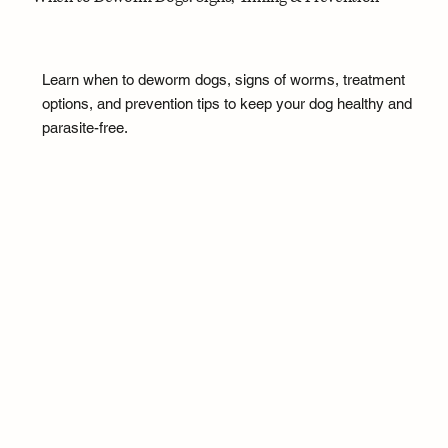
Learn when to deworm dogs, signs of worms, treatment
options, and prevention tips to keep your dog healthy and
parasite-free.