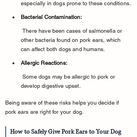
especially in dogs prone to these conditions.
Bacterial Contamination:
 There have been cases of salmonella or 
other bacteria found on pork ears, which 
can affect both dogs and humans.
Allergic Reactions:
 Some dogs may be allergic to pork or 
develop digestive upset.
Being aware of these risks helps you decide if 
pork ears are right for your dog.
How to Safely Give Pork Ears to Your Dog