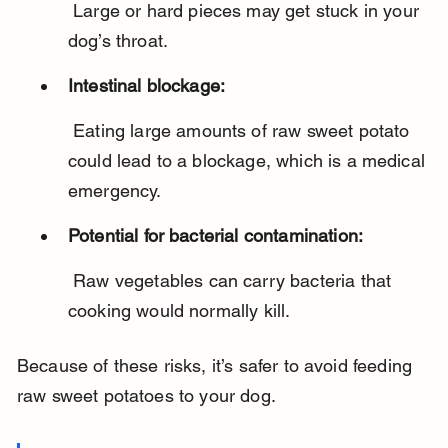
 Large or hard pieces may get stuck in your 
dog’s throat.
Intestinal blockage:
 Eating large amounts of raw sweet potato 
could lead to a blockage, which is a medical 
emergency.
Potential for bacterial contamination:
 Raw vegetables can carry bacteria that 
cooking would normally kill.
Because of these risks, it’s safer to avoid feeding 
raw sweet potatoes to your dog.