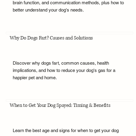
brain function, and communication methods, plus how to
better understand your dog's needs.
Why Do Dogs Fart? Causes and Solutions
Discover why dogs fart, common causes, health
implications, and how to reduce your dog's gas for a
happier pet and home.
When to Get Your Dog Spayed: Timing & Benefits
Learn the best age and signs for when to get your dog