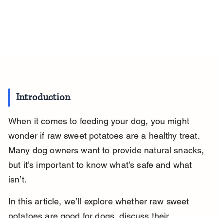
Introduction
When it comes to feeding your dog, you might 
wonder if raw sweet potatoes are a healthy treat. 
Many dog owners want to provide natural snacks, 
but it’s important to know what’s safe and what 
isn’t.
In this article, we’ll explore whether raw sweet 
potatoes are good for dogs, discuss their 