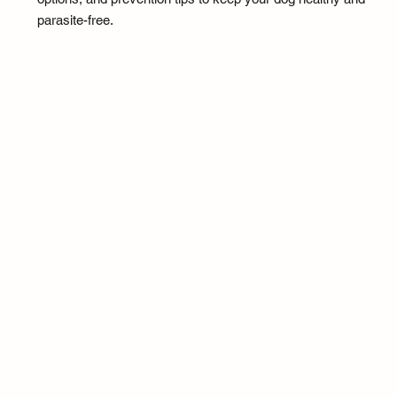
parasite-free.