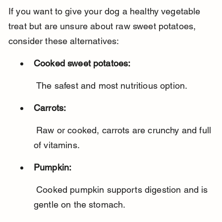
If you want to give your dog a healthy vegetable 
treat but are unsure about raw sweet potatoes, 
consider these alternatives:
Cooked sweet potatoes:
 The safest and most nutritious option.
Carrots:
 Raw or cooked, carrots are crunchy and full 
of vitamins.
Pumpkin:
 Cooked pumpkin supports digestion and is 
gentle on the stomach.