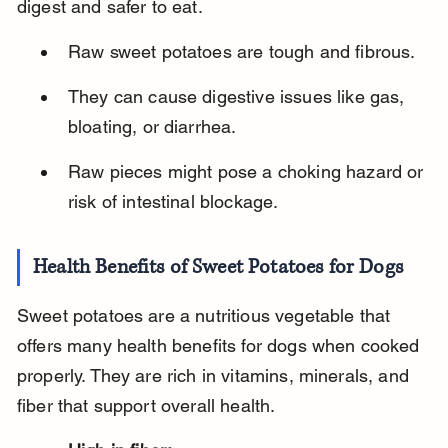
digest and safer to eat.
Raw sweet potatoes are tough and fibrous.
They can cause digestive issues like gas, 
bloating, or diarrhea.
Raw pieces might pose a choking hazard or 
risk of intestinal blockage.
Health Benefits of Sweet Potatoes for Dogs
Sweet potatoes are a nutritious vegetable that 
offers many health benefits for dogs when cooked 
properly. They are rich in vitamins, minerals, and 
fiber that support overall health.