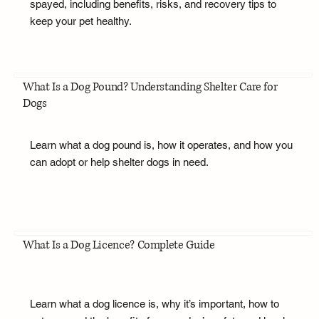
spayed, including benefits, risks, and recovery tips to
keep your pet healthy.
What Is a Dog Pound? Understanding Shelter Care for
Dogs
Learn what a dog pound is, how it operates, and how you
can adopt or help shelter dogs in need.
What Is a Dog Licence? Complete Guide
Learn what a dog licence is, why it’s important, how to