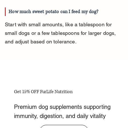
How much sweet potato can I feed my dog?
Start with small amounts, like a tablespoon for 
small dogs or a few tablespoons for larger dogs, 
and adjust based on tolerance.
Get 15% OFF FurLife Nutrition
Premium dog supplements supporting
immunity, digestion, and daily vitality