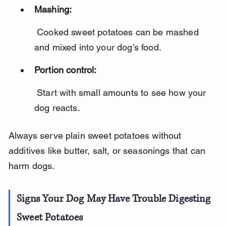
Mashing:
 Cooked sweet potatoes can be mashed 
and mixed into your dog’s food.
Portion control:
 Start with small amounts to see how your 
dog reacts.
Always serve plain sweet potatoes without 
additives like butter, salt, or seasonings that can 
harm dogs.
Signs Your Dog May Have Trouble Digesting 
Sweet Potatoes