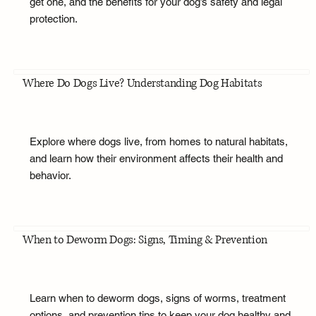
get one, and the benefits for your dog’s safety and legal
protection.
Where Do Dogs Live? Understanding Dog Habitats
Explore where dogs live, from homes to natural habitats,
and learn how their environment affects their health and
behavior.
When to Deworm Dogs: Signs, Timing & Prevention
Learn when to deworm dogs, signs of worms, treatment
options, and prevention tips to keep your dog healthy and