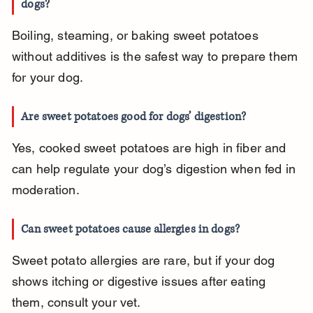
dogs?
Boiling, steaming, or baking sweet potatoes 
without additives is the safest way to prepare them 
for your dog.
Are sweet potatoes good for dogs’ digestion?
Yes, cooked sweet potatoes are high in fiber and 
can help regulate your dog’s digestion when fed in 
moderation.
Can sweet potatoes cause allergies in dogs?
Sweet potato allergies are rare, but if your dog 
shows itching or digestive issues after eating 
them, consult your vet.