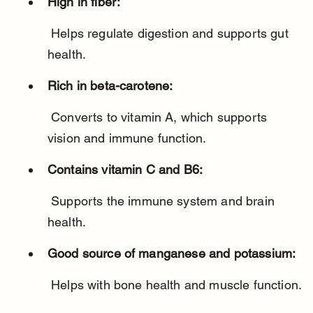
High in fiber:
 Helps regulate digestion and supports gut 
health.
Rich in beta-carotene:
 Converts to vitamin A, which supports 
vision and immune function.
Contains vitamin C and B6:
 Supports the immune system and brain 
health.
Good source of manganese and potassium:
 Helps with bone health and muscle function.