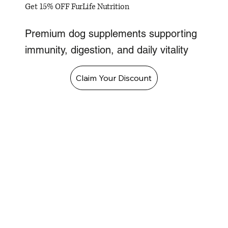
Get 15% OFF FurLife Nutrition
Premium dog supplements supporting
immunity, digestion, and daily vitality
Claim Your Discount