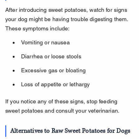
After introducing sweet potatoes, watch for signs 
your dog might be having trouble digesting them. 
These symptoms include:
Vomiting or nausea
Diarrhea or loose stools
Excessive gas or bloating
Loss of appetite or lethargy
If you notice any of these signs, stop feeding 
sweet potatoes and consult your veterinarian.
Alternatives to Raw Sweet Potatoes for Dogs