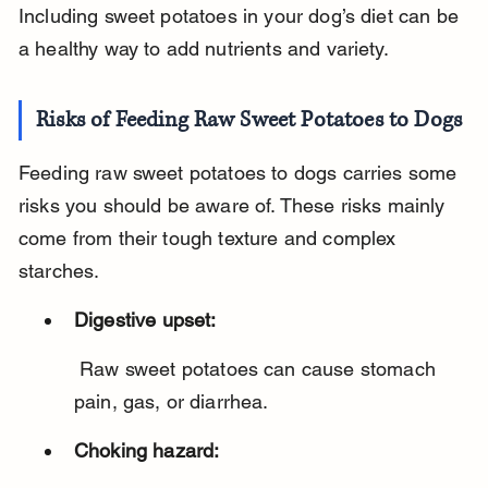
Including sweet potatoes in your dog’s diet can be 
a healthy way to add nutrients and variety.
Risks of Feeding Raw Sweet Potatoes to Dogs
Feeding raw sweet potatoes to dogs carries some 
risks you should be aware of. These risks mainly 
come from their tough texture and complex 
starches.
Digestive upset:
 Raw sweet potatoes can cause stomach 
pain, gas, or diarrhea.
Choking hazard: