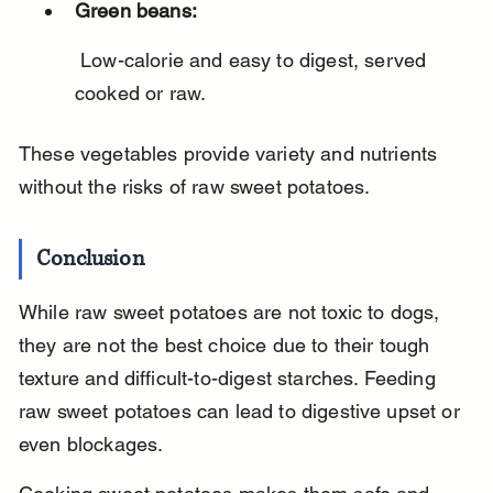
Green beans:
 Low-calorie and easy to digest, served 
cooked or raw.
These vegetables provide variety and nutrients 
without the risks of raw sweet potatoes.
Conclusion
While raw sweet potatoes are not toxic to dogs, 
they are not the best choice due to their tough 
texture and difficult-to-digest starches. Feeding 
raw sweet potatoes can lead to digestive upset or 
even blockages.