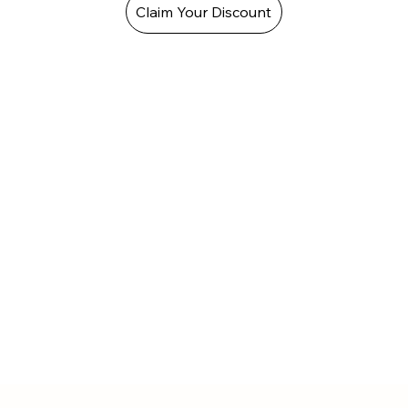
Claim Your Discount