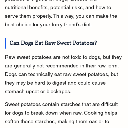
nutritional benefits, potential risks, and how to 
serve them properly. This way, you can make the 
best choice for your furry friend’s diet.
Can Dogs Eat Raw Sweet Potatoes?
Raw sweet potatoes are not toxic to dogs, but they 
are generally not recommended in their raw form. 
Dogs can technically eat raw sweet potatoes, but 
they may be hard to digest and could cause 
stomach upset or blockages.
Sweet potatoes contain starches that are difficult 
for dogs to break down when raw. Cooking helps 
soften these starches, making them easier to 