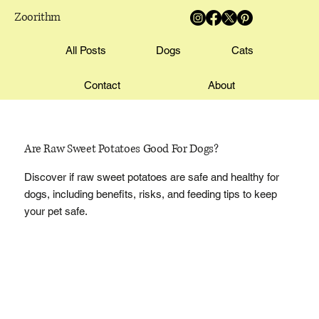
Zoorithm
All Posts
Dogs
Cats
Contact
About
Are Raw Sweet Potatoes Good For Dogs?
Discover if raw sweet potatoes are safe and healthy for
dogs, including benefits, risks, and feeding tips to keep
your pet safe.