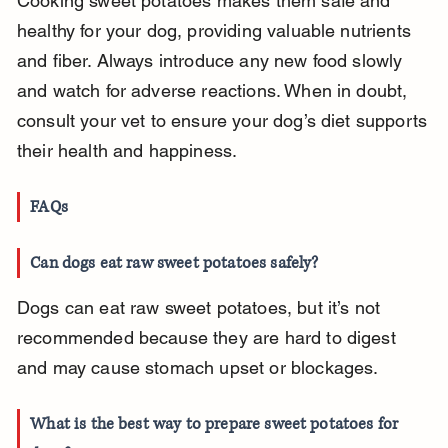
Cooking sweet potatoes makes them safe and 
healthy for your dog, providing valuable nutrients 
and fiber. Always introduce any new food slowly 
and watch for adverse reactions. When in doubt, 
consult your vet to ensure your dog’s diet supports 
their health and happiness.
FAQs
Can dogs eat raw sweet potatoes safely?
Dogs can eat raw sweet potatoes, but it’s not 
recommended because they are hard to digest 
and may cause stomach upset or blockages.
What is the best way to prepare sweet potatoes for 