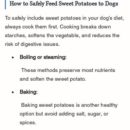
How to Safely Feed Sweet Potatoes to Dogs
To safely include sweet potatoes in your dog’s diet, 
always cook them first. Cooking breaks down 
starches, softens the vegetable, and reduces the 
risk of digestive issues.
Boiling or steaming:
 These methods preserve most nutrients 
and soften the sweet potato.
Baking:
 Baking sweet potatoes is another healthy 
option but avoid adding salt, sugar, or 
spices.