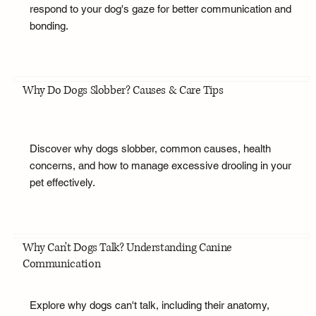
respond to your dog's gaze for better communication and
bonding.
Why Do Dogs Slobber? Causes & Care Tips
Discover why dogs slobber, common causes, health
concerns, and how to manage excessive drooling in your
pet effectively.
Why Can't Dogs Talk? Understanding Canine
Communication
Explore why dogs can't talk, including their anatomy,