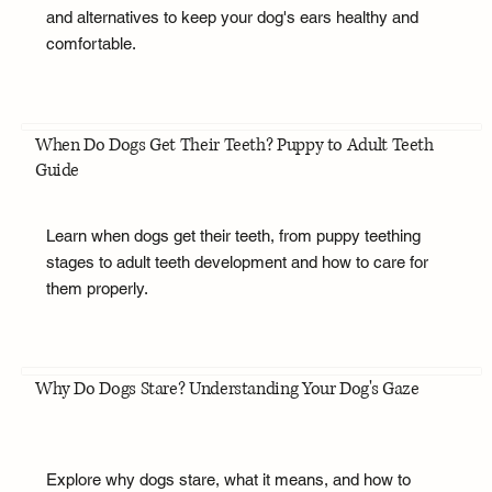
and alternatives to keep your dog's ears healthy and
comfortable.
When Do Dogs Get Their Teeth? Puppy to Adult Teeth
Guide
Learn when dogs get their teeth, from puppy teething
stages to adult teeth development and how to care for
them properly.
Why Do Dogs Stare? Understanding Your Dog's Gaze
Explore why dogs stare, what it means, and how to