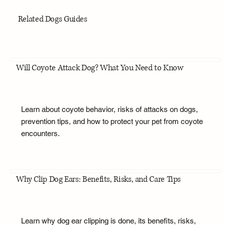
Related Dogs Guides
Will Coyote Attack Dog? What You Need to Know
Learn about coyote behavior, risks of attacks on dogs,
prevention tips, and how to protect your pet from coyote
encounters.
Why Clip Dog Ears: Benefits, Risks, and Care Tips
Learn why dog ear clipping is done, its benefits, risks,