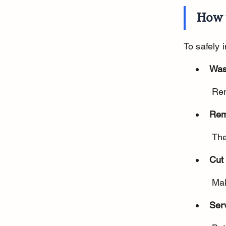
How 
To safely 
Was
 Re
Rem
 Th
Cut 
 Ma
Ser