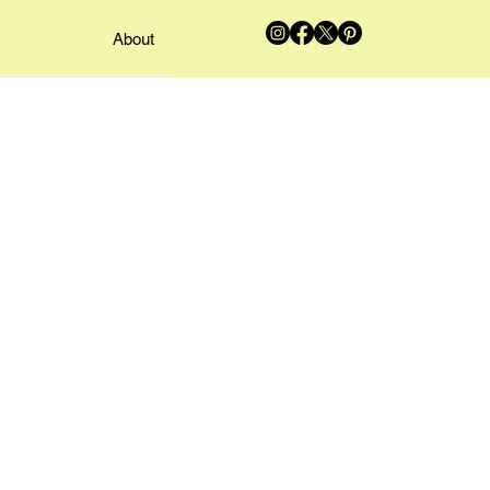
About