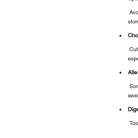
 Avoid hot peppers like jalapeños or chili peppers, which can cause 
sto
Cho
 Cut peppers into small, manageable pieces to prevent choking, 
espe
Alle
 Some dogs may be allergic or sensitive, so watch for itching, 
swel
Dig
 To