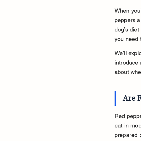
When you’r
peppers ar
dog’s diet
you need t
We’ll expl
introduce 
about whet
Are R
Red pepper
eat in mod
prepared pr