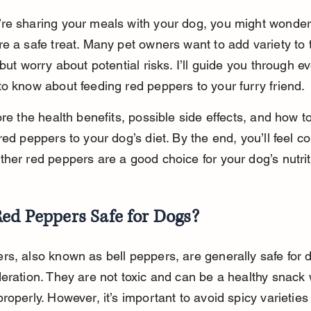
e sharing your meals with your dog, you might wonder 
e a safe treat. Many pet owners want to add variety to t
 but worry about potential risks. I’ll guide you through e
o know about feeding red peppers to your furry friend.
ore the health benefits, possible side effects, and how to
red peppers to your dog’s diet. By the end, you’ll feel co
her red peppers are a good choice for your dog’s nutrit
ed Peppers Safe for Dogs?
s, also known as bell peppers, are generally safe for d
eration. They are not toxic and can be a healthy snack
operly. However, it’s important to avoid spicy varieties l