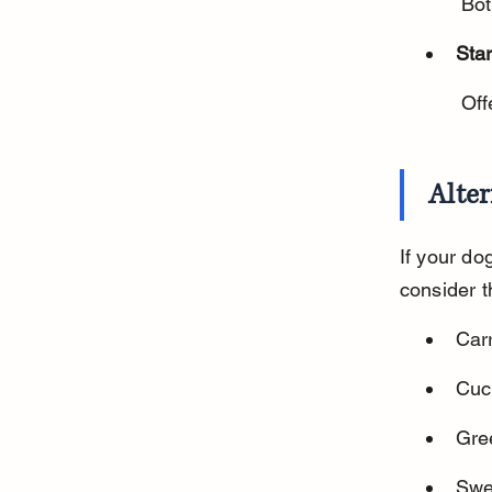
 Bo
Star
 Of
Alter
If your do
consider t
Carr
Cuc
Gree
Swe