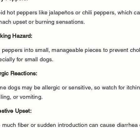
mach upset or burning sensations.
king Hazard:
cially for small dogs.
rgic Reactions:
ling, or vomiting.
estive Upset:
o much fiber or sudden introduction can cause diarrhea 