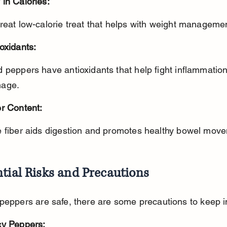
in Calories:
great low-calorie treat that helps with weight manageme
oxidants:
age.
er Content:
e fiber aids digestion and promotes healthy bowel mov
tial Risks and Precautions
peppers are safe, there are some precautions to keep i
cy Peppers: