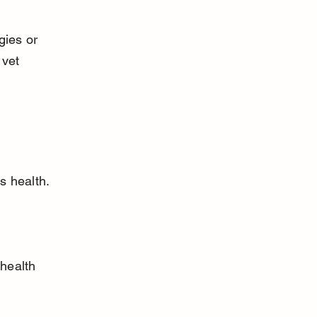
gies or 
 vet 
s health. 