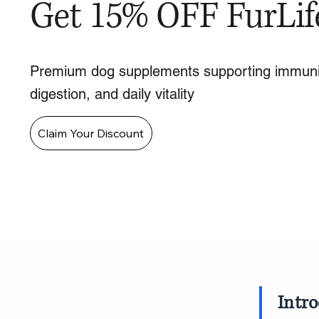
Get 15% OFF FurLif
Premium dog supplements supporting immuni
digestion, and daily vitality
Claim Your Discount
Intr