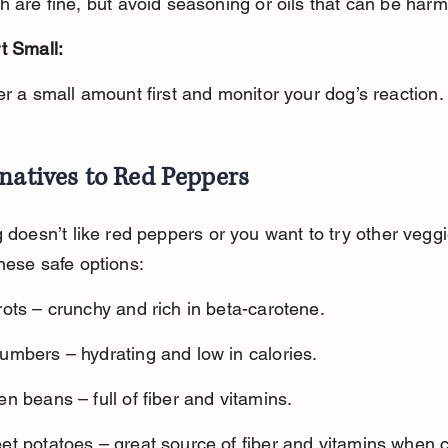
th are fine, but avoid seasoning or oils that can be harm
t Small:
fer a small amount first and monitor your dog’s reaction.
natives to Red Peppers
g doesn’t like red peppers or you want to try other veggi
hese safe options:
ots – crunchy and rich in beta-carotene.
umbers – hydrating and low in calories.
n beans – full of fiber and vitamins.
et potatoes – great source of fiber and vitamins when 