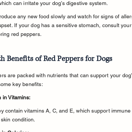
hich can irritate your dog’s digestive system.
roduce any new food slowly and watch for signs of aller
upset. If your dog has a sensitive stomach, consult your
ering red peppers.
h Benefits of Red Peppers for Dogs
s are packed with nutrients that can support your dog’
some key benefits:
 in Vitamins:
skin condition.