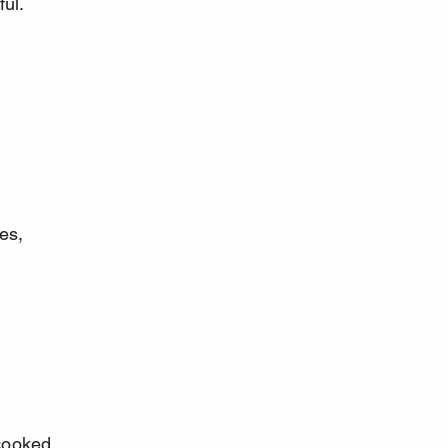
ful.
es, 
cooked.