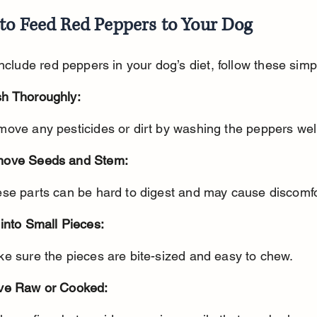
to Feed Red Peppers to Your Dog
include red peppers in your dog’s diet, follow these simp
h Thoroughly:
move any pesticides or dirt by washing the peppers wel
ove Seeds and Stem:
ese parts can be hard to digest and may cause discomfo
into Small Pieces:
ke sure the pieces are bite-sized and easy to chew.
ve Raw or Cooked: