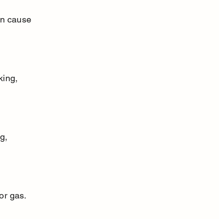
or gas.