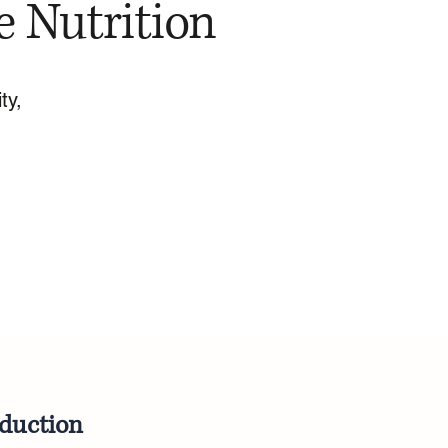
e Nutrition
ty,
oduction