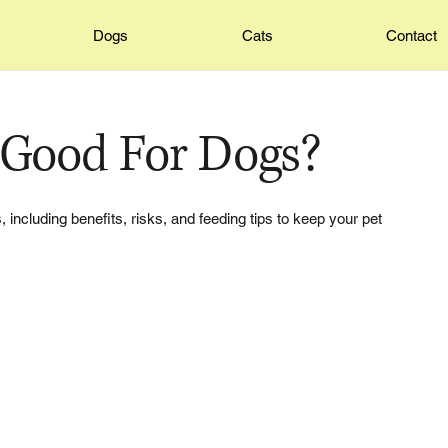
Dogs
Cats
Contact
 Good For Dogs?
 including benefits, risks, and feeding tips to keep your pet