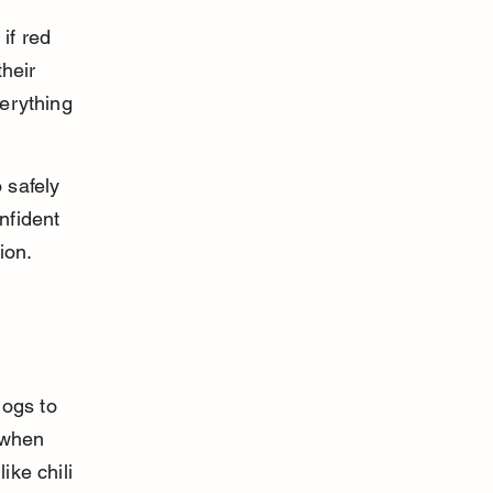
if red 
heir 
verything 
 safely 
nfident 
ion.
ogs to 
 when 
ike chili 