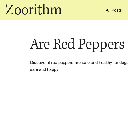
Zoorithm
All Posts
Are Red Peppers
Discover if red peppers are safe and healthy for dogs,
safe and happy.