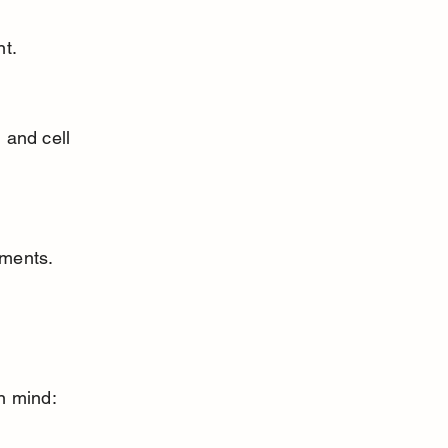
nt.
ements.
n mind: