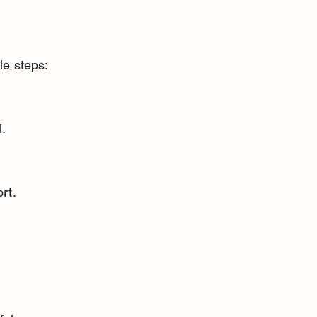
le steps:
l.
rt.