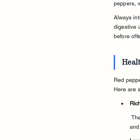
peppers, w
Always int
digestive 
before off
Healt
Red pepper
Here are 
Rich
 They contain vitamins A, C, and E, which support immune health 
and 