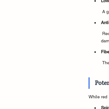
Low 
 A 
Anti
 Red peppers have antioxidants that help fight inflammation and cell 
dam
Fib
 Th
Poten
While red 
Spi