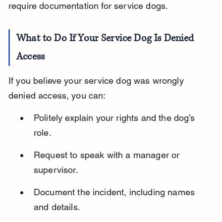
require documentation for service dogs.
What to Do If Your Service Dog Is Denied 
Access
If you believe your service dog was wrongly 
denied access, you can:
Politely explain your rights and the dog’s 
role.
Request to speak with a manager or 
supervisor.
Document the incident, including names 
and details.