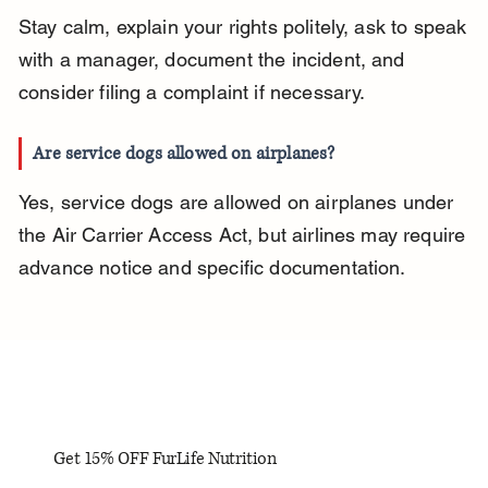
Stay calm, explain your rights politely, ask to speak 
with a manager, document the incident, and 
consider filing a complaint if necessary.
Are service dogs allowed on airplanes?
Yes, service dogs are allowed on airplanes under 
the Air Carrier Access Act, but airlines may require 
advance notice and specific documentation.
Get 15% OFF FurLife Nutrition