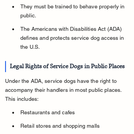
They must be trained to behave properly in 
public.
The Americans with Disabilities Act (ADA) 
defines and protects service dog access in 
the U.S.
Legal Rights of Service Dogs in Public Places
Under the ADA, service dogs have the right to 
accompany their handlers in most public places. 
This includes:
Restaurants and cafes
Retail stores and shopping malls