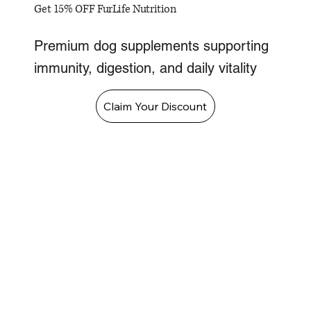
Get 15% OFF FurLife Nutrition
Premium dog supplements supporting
immunity, digestion, and daily vitality
Claim Your Discount