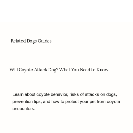
Related Dogs Guides
Will Coyote Attack Dog? What You Need to Know
Learn about coyote behavior, risks of attacks on dogs,
prevention tips, and how to protect your pet from coyote
encounters.