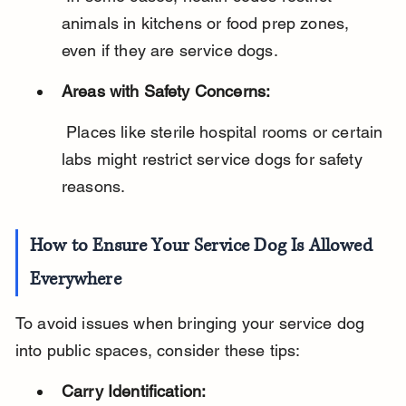
animals in kitchens or food prep zones, 
even if they are service dogs.
Areas with Safety Concerns:
 Places like sterile hospital rooms or certain 
labs might restrict service dogs for safety 
reasons.
How to Ensure Your Service Dog Is Allowed 
Everywhere
To avoid issues when bringing your service dog 
into public spaces, consider these tips:
Carry Identification: