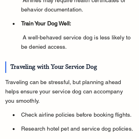
 Airlines may require health certificates or 
behavior documentation.
Train Your Dog Well:
 A well-behaved service dog is less likely to 
be denied access.
Traveling with Your Service Dog
Traveling can be stressful, but planning ahead 
helps ensure your service dog can accompany 
you smoothly.
Check airline policies before booking flights.
Research hotel pet and service dog policies.