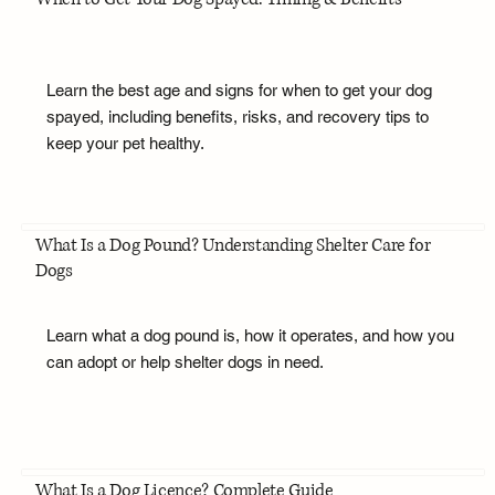
Learn the best age and signs for when to get your dog
spayed, including benefits, risks, and recovery tips to
keep your pet healthy.
What Is a Dog Pound? Understanding Shelter Care for
Dogs
Learn what a dog pound is, how it operates, and how you
can adopt or help shelter dogs in need.
What Is a Dog Licence? Complete Guide