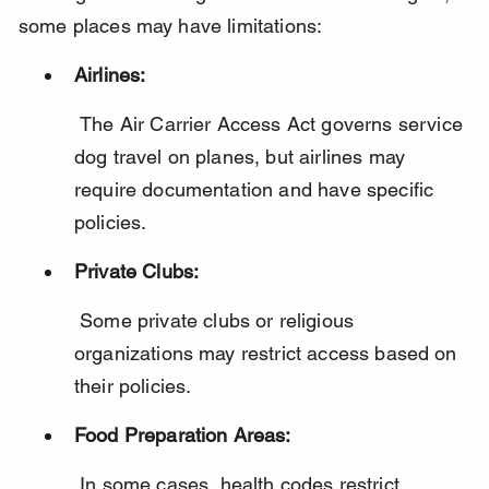
some places may have limitations:
Airlines:
 The Air Carrier Access Act governs service 
dog travel on planes, but airlines may 
require documentation and have specific 
policies.
Private Clubs:
 Some private clubs or religious 
organizations may restrict access based on 
their policies.
Food Preparation Areas:
 In some cases, health codes restrict 