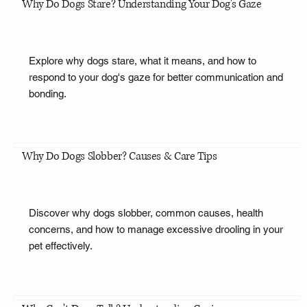
Why Do Dogs Stare? Understanding Your Dog's Gaze
Explore why dogs stare, what it means, and how to
respond to your dog's gaze for better communication and
bonding.
Why Do Dogs Slobber? Causes & Care Tips
Discover why dogs slobber, common causes, health
concerns, and how to manage excessive drooling in your
pet effectively.