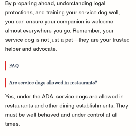
By preparing ahead, understanding legal 
protections, and training your service dog well, 
you can ensure your companion is welcome 
almost everywhere you go. Remember, your 
service dog is not just a pet—they are your trusted 
helper and advocate.
FAQ
Are service dogs allowed in restaurants?
Yes, under the ADA, service dogs are allowed in 
restaurants and other dining establishments. They 
must be well-behaved and under control at all 
times.