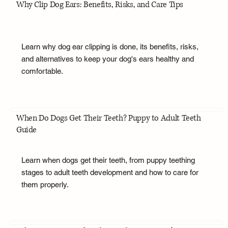
Why Clip Dog Ears: Benefits, Risks, and Care Tips
Learn why dog ear clipping is done, its benefits, risks,
and alternatives to keep your dog's ears healthy and
comfortable.
When Do Dogs Get Their Teeth? Puppy to Adult Teeth
Guide
Learn when dogs get their teeth, from puppy teething
stages to adult teeth development and how to care for
them properly.