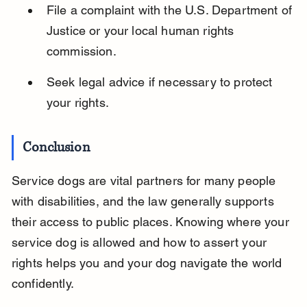
File a complaint with the U.S. Department of 
Justice or your local human rights 
commission.
Seek legal advice if necessary to protect 
your rights.
Conclusion
Service dogs are vital partners for many people 
with disabilities, and the law generally supports 
their access to public places. Knowing where your 
service dog is allowed and how to assert your 
rights helps you and your dog navigate the world 
confidently.