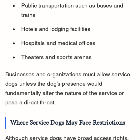
Public transportation such as buses and 
trains
Hotels and lodging facilities
Hospitals and medical offices
Theaters and sports arenas
Businesses and organizations must allow service 
dogs unless the dog’s presence would 
fundamentally alter the nature of the service or 
pose a direct threat.
Where Service Dogs May Face Restrictions
Although service dogs have broad access rights, 