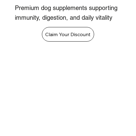
Premium dog supplements supporting
immunity, digestion, and daily vitality
Claim Your Discount