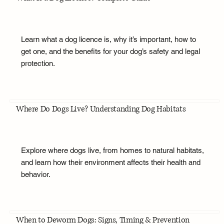
Learn what a dog licence is, why it’s important, how to
get one, and the benefits for your dog’s safety and legal
protection.
Where Do Dogs Live? Understanding Dog Habitats
Explore where dogs live, from homes to natural habitats,
and learn how their environment affects their health and
behavior.
When to Deworm Dogs: Signs, Timing & Prevention