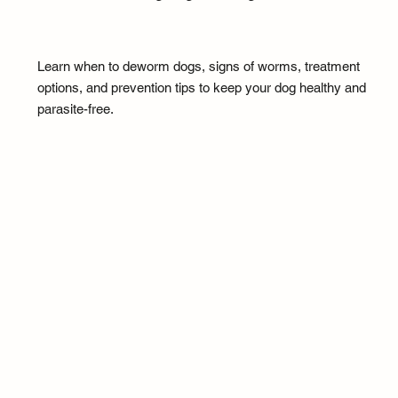
Learn when to deworm dogs, signs of worms, treatment
options, and prevention tips to keep your dog healthy and
parasite-free.