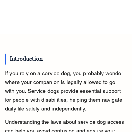
Introduction
If you rely on a service dog, you probably wonder 
where your companion is legally allowed to go 
with you. Service dogs provide essential support 
for people with disabilities, helping them navigate 
daily life safely and independently.
Understanding the laws about service dog access 
can help you avoid confusion and ensure your 