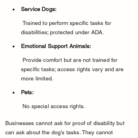
Service Dogs:
 Trained to perform specific tasks for 
disabilities; protected under ADA.
Emotional Support Animals:
 Provide comfort but are not trained for 
specific tasks; access rights vary and are 
more limited.
Pets:
 No special access rights.
Businesses cannot ask for proof of disability but 
can ask about the dog’s tasks. They cannot 