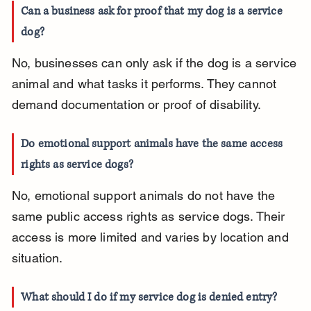
Can a business ask for proof that my dog is a service 
dog?
No, businesses can only ask if the dog is a service 
animal and what tasks it performs. They cannot 
demand documentation or proof of disability.
Do emotional support animals have the same access 
rights as service dogs?
No, emotional support animals do not have the 
same public access rights as service dogs. Their 
access is more limited and varies by location and 
situation.
What should I do if my service dog is denied entry?