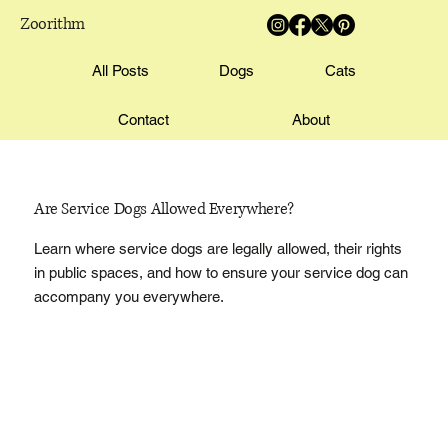
Zoorithm
All Posts
Dogs
Cats
Contact
About
Are Service Dogs Allowed Everywhere?
Learn where service dogs are legally allowed, their rights
in public spaces, and how to ensure your service dog can
accompany you everywhere.