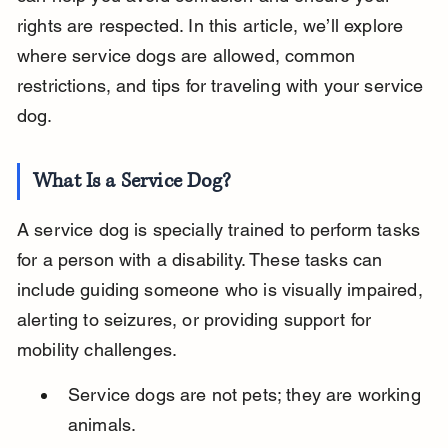
rights are respected. In this article, we’ll explore 
where service dogs are allowed, common 
restrictions, and tips for traveling with your service 
dog.
What Is a Service Dog?
A service dog is specially trained to perform tasks 
for a person with a disability. These tasks can 
include guiding someone who is visually impaired, 
alerting to seizures, or providing support for 
mobility challenges.
Service dogs are not pets; they are working 
animals.