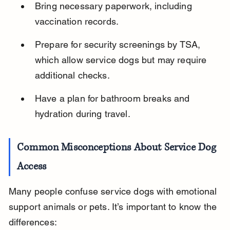
Bring necessary paperwork, including 
vaccination records.
Prepare for security screenings by TSA, 
which allow service dogs but may require 
additional checks.
Have a plan for bathroom breaks and 
hydration during travel.
Common Misconceptions About Service Dog 
Access
Many people confuse service dogs with emotional 
support animals or pets. It’s important to know the 
differences: