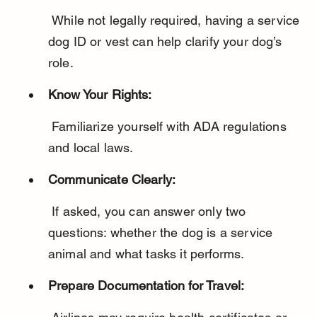
 While not legally required, having a service 
dog ID or vest can help clarify your dog’s 
role.
Know Your Rights:
 Familiarize yourself with ADA regulations 
and local laws.
Communicate Clearly:
 If asked, you can answer only two 
questions: whether the dog is a service 
animal and what tasks it performs.
Prepare Documentation for Travel: