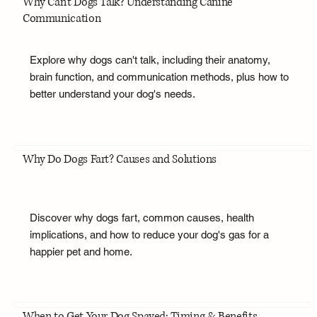
Why Can't Dogs Talk? Understanding Canine
Communication
Explore why dogs can't talk, including their anatomy,
brain function, and communication methods, plus how to
better understand your dog's needs.
Why Do Dogs Fart? Causes and Solutions
Discover why dogs fart, common causes, health
implications, and how to reduce your dog's gas for a
happier pet and home.
When to Get Your Dog Spayed: Timing & Benefits