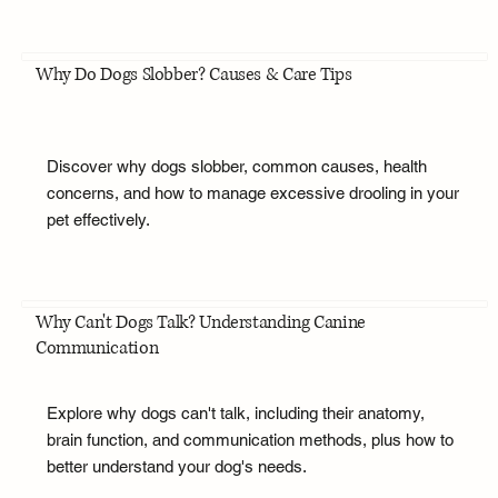
Why Do Dogs Slobber? Causes & Care Tips
Discover why dogs slobber, common causes, health
concerns, and how to manage excessive drooling in your
pet effectively.
Why Can't Dogs Talk? Understanding Canine
Communication
Explore why dogs can't talk, including their anatomy,
brain function, and communication methods, plus how to
better understand your dog's needs.