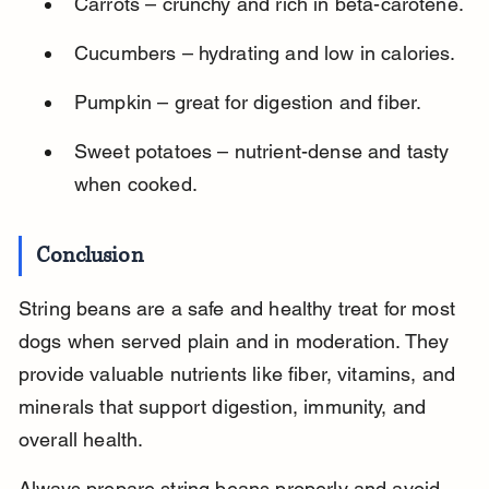
Carrots – crunchy and rich in beta-carotene.
Cucumbers – hydrating and low in calories.
Pumpkin – great for digestion and fiber.
Sweet potatoes – nutrient-dense and tasty 
when cooked.
Conclusion
String beans are a safe and healthy treat for most 
dogs when served plain and in moderation. They 
provide valuable nutrients like fiber, vitamins, and 
minerals that support digestion, immunity, and 
overall health.
Always prepare string beans properly and avoid 