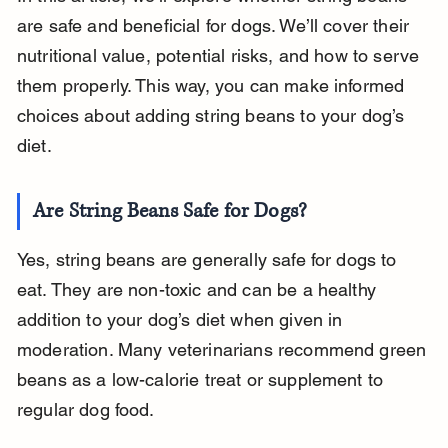
are safe and beneficial for dogs. We’ll cover their 
nutritional value, potential risks, and how to serve 
them properly. This way, you can make informed 
choices about adding string beans to your dog’s 
diet.
Are String Beans Safe for Dogs?
Yes, string beans are generally safe for dogs to 
eat. They are non-toxic and can be a healthy 
addition to your dog’s diet when given in 
moderation. Many veterinarians recommend green 
beans as a low-calorie treat or supplement to 
regular dog food.