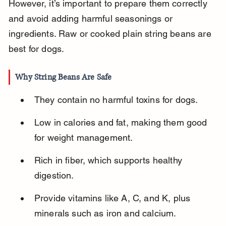
However, it’s important to prepare them correctly 
and avoid adding harmful seasonings or 
ingredients. Raw or cooked plain string beans are 
best for dogs.
Why String Beans Are Safe
They contain no harmful toxins for dogs.
Low in calories and fat, making them good 
for weight management.
Rich in fiber, which supports healthy 
digestion.
Provide vitamins like A, C, and K, plus 
minerals such as iron and calcium.