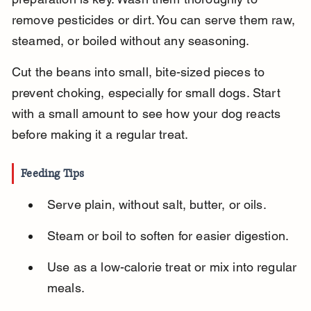
remove pesticides or dirt. You can serve them raw, 
steamed, or boiled without any seasoning.
Cut the beans into small, bite-sized pieces to 
prevent choking, especially for small dogs. Start 
with a small amount to see how your dog reacts 
before making it a regular treat.
Feeding Tips
Serve plain, without salt, butter, or oils.
Steam or boil to soften for easier digestion.
Use as a low-calorie treat or mix into regular 
meals.