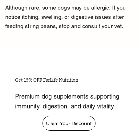
Although rare, some dogs may be allergic. If you 
notice itching, swelling, or digestive issues after 
feeding string beans, stop and consult your vet.
Get 15% OFF FurLife Nutrition
Premium dog supplements supporting
immunity, digestion, and daily vitality
Claim Your Discount