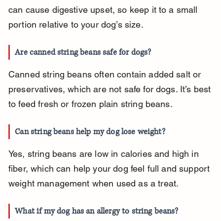
can cause digestive upset, so keep it to a small 
portion relative to your dog’s size.
Are canned string beans safe for dogs?
Canned string beans often contain added salt or 
preservatives, which are not safe for dogs. It’s best 
to feed fresh or frozen plain string beans.
Can string beans help my dog lose weight?
Yes, string beans are low in calories and high in 
fiber, which can help your dog feel full and support 
weight management when used as a treat.
What if my dog has an allergy to string beans?