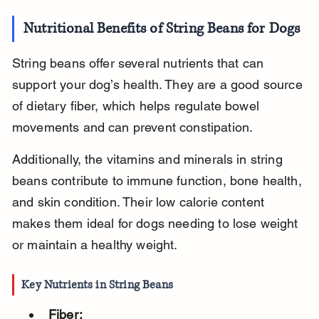
Nutritional Benefits of String Beans for Dogs
String beans offer several nutrients that can 
support your dog’s health. They are a good source 
of dietary fiber, which helps regulate bowel 
movements and can prevent constipation.
Additionally, the vitamins and minerals in string 
beans contribute to immune function, bone health, 
and skin condition. Their low calorie content 
makes them ideal for dogs needing to lose weight 
or maintain a healthy weight.
Key Nutrients in String Beans
Fiber: