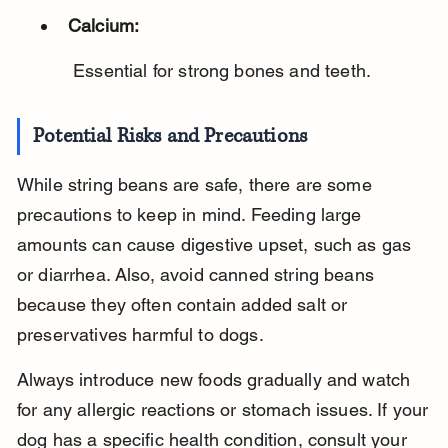
Calcium:
 Essential for strong bones and teeth.
Potential Risks and Precautions
While string beans are safe, there are some 
precautions to keep in mind. Feeding large 
amounts can cause digestive upset, such as gas 
or diarrhea. Also, avoid canned string beans 
because they often contain added salt or 
preservatives harmful to dogs.
Always introduce new foods gradually and watch 
for any allergic reactions or stomach issues. If your 
dog has a specific health condition, consult your 