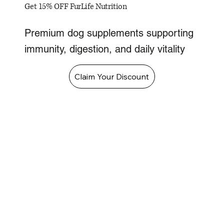
Get 15% OFF FurLife Nutrition
Premium dog supplements supporting
immunity, digestion, and daily vitality
Claim Your Discount