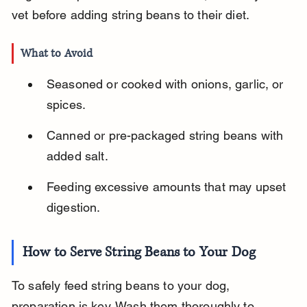
vet before adding string beans to their diet.
What to Avoid
Seasoned or cooked with onions, garlic, or 
spices.
Canned or pre-packaged string beans with 
added salt.
Feeding excessive amounts that may upset 
digestion.
How to Serve String Beans to Your Dog
To safely feed string beans to your dog, 
preparation is key. Wash them thoroughly to 