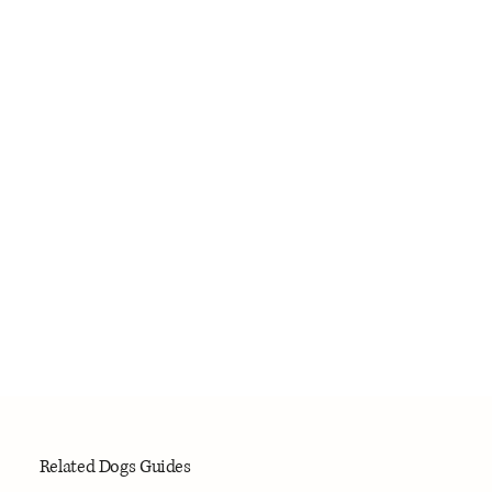
Related Dogs Guides