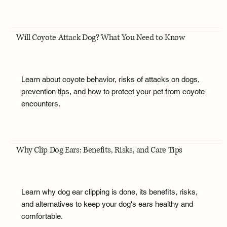
Will Coyote Attack Dog? What You Need to Know
Learn about coyote behavior, risks of attacks on dogs,
prevention tips, and how to protect your pet from coyote
encounters.
Why Clip Dog Ears: Benefits, Risks, and Care Tips
Learn why dog ear clipping is done, its benefits, risks,
and alternatives to keep your dog's ears healthy and
comfortable.