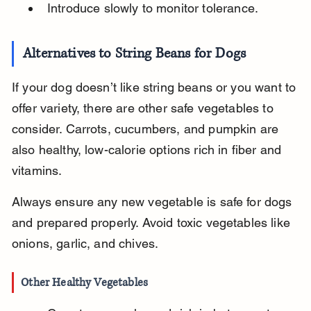
Introduce slowly to monitor tolerance.
Alternatives to String Beans for Dogs
If your dog doesn’t like string beans or you want to 
offer variety, there are other safe vegetables to 
consider. Carrots, cucumbers, and pumpkin are 
also healthy, low-calorie options rich in fiber and 
vitamins.
Always ensure any new vegetable is safe for dogs 
and prepared properly. Avoid toxic vegetables like 
onions, garlic, and chives.
Other Healthy Vegetables