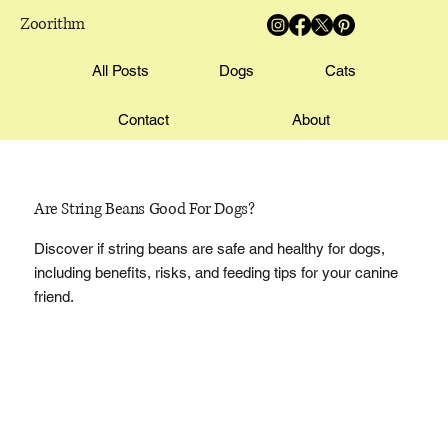
Zoorithm
All Posts
Dogs
Cats
Contact
About
Are String Beans Good For Dogs?
Discover if string beans are safe and healthy for dogs,
including benefits, risks, and feeding tips for your canine
friend.