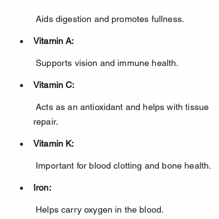
 Aids digestion and promotes fullness.
Vitamin A:
 Supports vision and immune health.
Vitamin C:
 Acts as an antioxidant and helps with tissue 
repair.
Vitamin K:
 Important for blood clotting and bone health.
Iron:
 Helps carry oxygen in the blood.