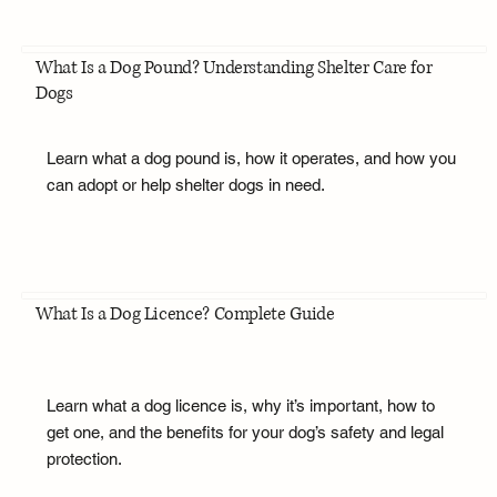
What Is a Dog Pound? Understanding Shelter Care for
Dogs
Learn what a dog pound is, how it operates, and how you
can adopt or help shelter dogs in need.
What Is a Dog Licence? Complete Guide
Learn what a dog licence is, why it’s important, how to
get one, and the benefits for your dog’s safety and legal
protection.