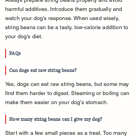
harmful additives. Introduce them gradually and 
watch your dog’s response. When used wisely, 
string beans can be a tasty, low-calorie addition to 
your dog’s diet.
FAQs
Can dogs eat raw string beans?
Yes, dogs can eat raw string beans, but some may 
find them harder to digest. Steaming or boiling can 
make them easier on your dog’s stomach.
How many string beans can I give my dog?
Start with a few small pieces as a treat. Too many 