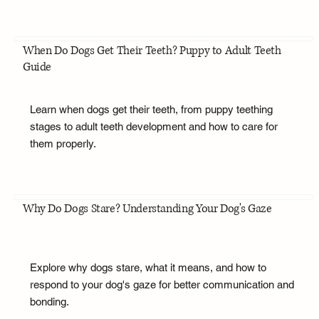
When Do Dogs Get Their Teeth? Puppy to Adult Teeth
Guide
Learn when dogs get their teeth, from puppy teething
stages to adult teeth development and how to care for
them properly.
Why Do Dogs Stare? Understanding Your Dog's Gaze
Explore why dogs stare, what it means, and how to
respond to your dog's gaze for better communication and
bonding.