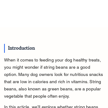
Introduction
When it comes to feeding your dog healthy treats, 
you might wonder if string beans are a good 
option. Many dog owners look for nutritious snacks 
that are low in calories and rich in vitamins. String 
beans, also known as green beans, are a popular 
vegetable that people often enjoy.
In this article, we’ll explore whether string beans 