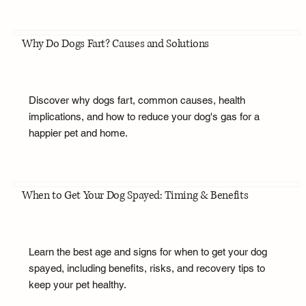
Why Do Dogs Fart? Causes and Solutions
Discover why dogs fart, common causes, health
implications, and how to reduce your dog's gas for a
happier pet and home.
When to Get Your Dog Spayed: Timing & Benefits
Learn the best age and signs for when to get your dog
spayed, including benefits, risks, and recovery tips to
keep your pet healthy.