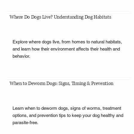
Where Do Dogs Live? Understanding Dog Habitats
Explore where dogs live, from homes to natural habitats,
and learn how their environment affects their health and
behavior.
When to Deworm Dogs: Signs, Timing & Prevention
Learn when to deworm dogs, signs of worms, treatment
options, and prevention tips to keep your dog healthy and
parasite-free.