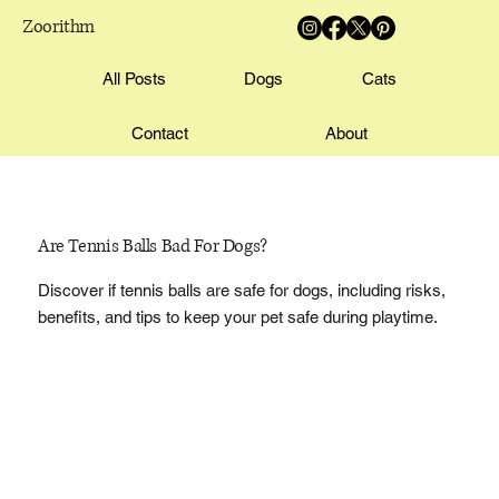
Zoorithm
All Posts
Dogs
Cats
Contact
About
Are Tennis Balls Bad For Dogs?
Discover if tennis balls are safe for dogs, including risks,
benefits, and tips to keep your pet safe during playtime.