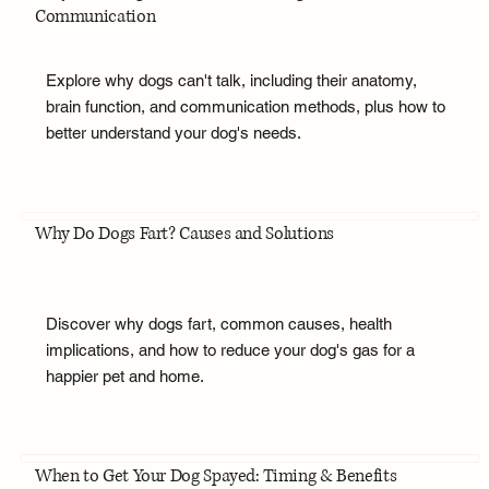
Communication
Explore why dogs can't talk, including their anatomy,
brain function, and communication methods, plus how to
better understand your dog's needs.
Why Do Dogs Fart? Causes and Solutions
Discover why dogs fart, common causes, health
implications, and how to reduce your dog's gas for a
happier pet and home.
When to Get Your Dog Spayed: Timing & Benefits