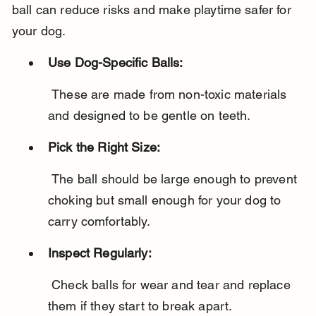
ball can reduce risks and make playtime safer for 
your dog.
Use Dog-Specific Balls:
 These are made from non-toxic materials 
and designed to be gentle on teeth.
Pick the Right Size:
 The ball should be large enough to prevent 
choking but small enough for your dog to 
carry comfortably.
Inspect Regularly:
 Check balls for wear and tear and replace 
them if they start to break apart.