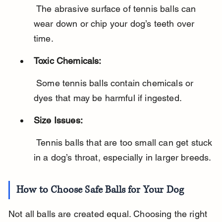
 The abrasive surface of tennis balls can 
wear down or chip your dog’s teeth over 
time.
Toxic Chemicals:
 Some tennis balls contain chemicals or 
dyes that may be harmful if ingested.
Size Issues:
 Tennis balls that are too small can get stuck 
in a dog’s throat, especially in larger breeds.
How to Choose Safe Balls for Your Dog
Not all balls are created equal. Choosing the right 