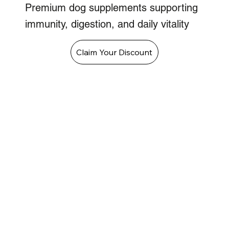
Premium dog supplements supporting
immunity, digestion, and daily vitality
Claim Your Discount