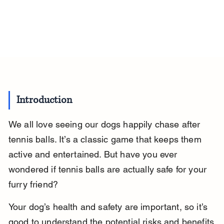
Introduction
We all love seeing our dogs happily chase after 
tennis balls. It’s a classic game that keeps them 
active and entertained. But have you ever 
wondered if tennis balls are actually safe for your 
furry friend?
Your dog’s health and safety are important, so it’s 
good to understand the potential risks and benefits 