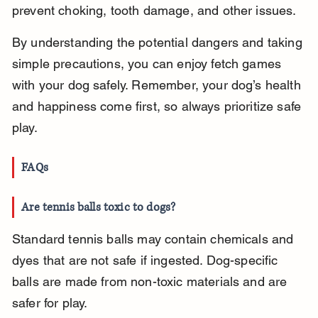
prevent choking, tooth damage, and other issues.
By understanding the potential dangers and taking 
simple precautions, you can enjoy fetch games 
with your dog safely. Remember, your dog’s health 
and happiness come first, so always prioritize safe 
play.
FAQs
Are tennis balls toxic to dogs?
Standard tennis balls may contain chemicals and 
dyes that are not safe if ingested. Dog-specific 
balls are made from non-toxic materials and are 
safer for play.