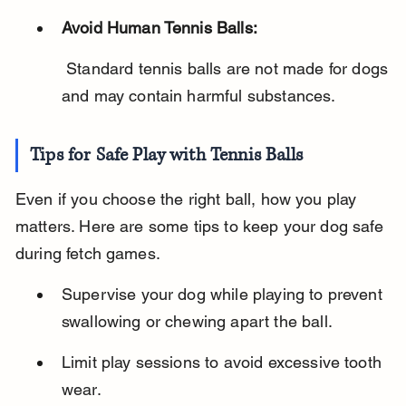
Avoid Human Tennis Balls:
 Standard tennis balls are not made for dogs 
and may contain harmful substances.
Tips for Safe Play with Tennis Balls
Even if you choose the right ball, how you play 
matters. Here are some tips to keep your dog safe 
during fetch games.
Supervise your dog while playing to prevent 
swallowing or chewing apart the ball.
Limit play sessions to avoid excessive tooth 
wear.