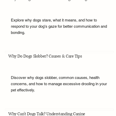
Explore why dogs stare, what it means, and how to
respond to your dog's gaze for better communication and
bonding.
Why Do Dogs Slobber? Causes & Care Tips
Discover why dogs slobber, common causes, health
concerns, and how to manage excessive drooling in your
pet effectively.
Why Can't Dogs Talk? Understanding Canine