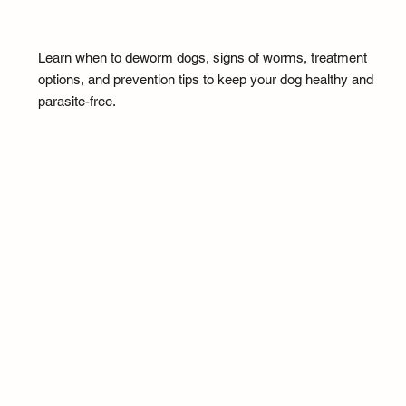
Learn when to deworm dogs, signs of worms, treatment
options, and prevention tips to keep your dog healthy and
parasite-free.