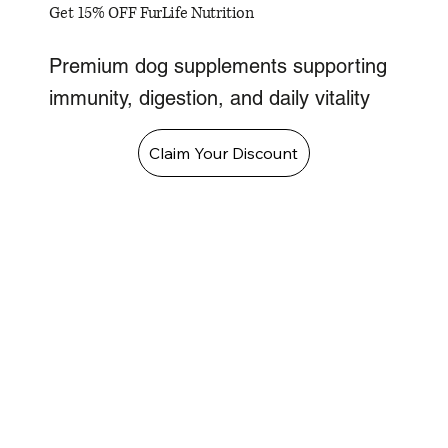
Get 15% OFF FurLife Nutrition
Premium dog supplements supporting
immunity, digestion, and daily vitality
Claim Your Discount