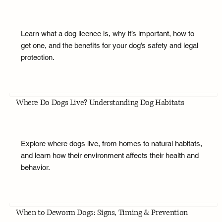
Learn what a dog licence is, why it’s important, how to
get one, and the benefits for your dog’s safety and legal
protection.
Where Do Dogs Live? Understanding Dog Habitats
Explore where dogs live, from homes to natural habitats,
and learn how their environment affects their health and
behavior.
When to Deworm Dogs: Signs, Timing & Prevention