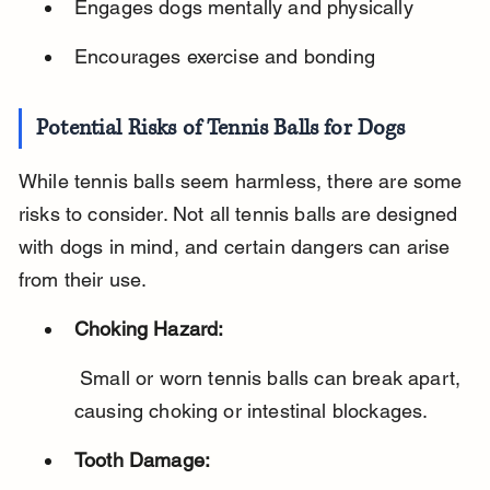
Engages dogs mentally and physically
Encourages exercise and bonding
Potential Risks of Tennis Balls for Dogs
While tennis balls seem harmless, there are some 
risks to consider. Not all tennis balls are designed 
with dogs in mind, and certain dangers can arise 
from their use.
Choking Hazard:
 Small or worn tennis balls can break apart, 
causing choking or intestinal blockages.
Tooth Damage: