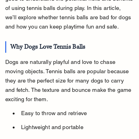
of using tennis balls during play. In this article, 
we’ll explore whether tennis balls are bad for dogs 
and how you can keep playtime fun and safe.
Why Dogs Love Tennis Balls
Dogs are naturally playful and love to chase 
moving objects. Tennis balls are popular because 
they are the perfect size for many dogs to carry 
and fetch. The texture and bounce make the game 
exciting for them.
Easy to throw and retrieve
Lightweight and portable