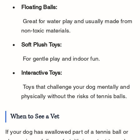
Floating Balls:
 Great for water play and usually made from 
non-toxic materials.
Soft Plush Toys:
 For gentle play and indoor fun.
Interactive Toys:
 Toys that challenge your dog mentally and 
physically without the risks of tennis balls.
When to See a Vet
If your dog has swallowed part of a tennis ball or 