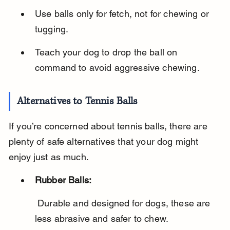
Use balls only for fetch, not for chewing or 
tugging.
Teach your dog to drop the ball on 
command to avoid aggressive chewing.
Alternatives to Tennis Balls
If you’re concerned about tennis balls, there are 
plenty of safe alternatives that your dog might 
enjoy just as much.
Rubber Balls:
 Durable and designed for dogs, these are 
less abrasive and safer to chew.