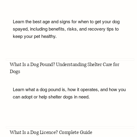
Learn the best age and signs for when to get your dog
spayed, including benefits, risks, and recovery tips to
keep your pet healthy.
What Is a Dog Pound? Understanding Shelter Care for
Dogs
Learn what a dog pound is, how it operates, and how you
can adopt or help shelter dogs in need.
What Is a Dog Licence? Complete Guide