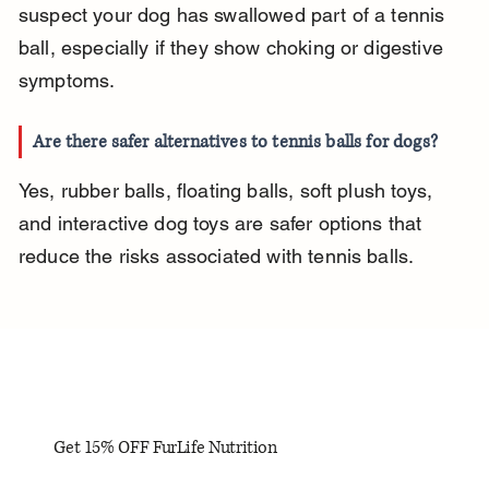
suspect your dog has swallowed part of a tennis 
ball, especially if they show choking or digestive 
symptoms.
Are there safer alternatives to tennis balls for dogs?
Yes, rubber balls, floating balls, soft plush toys, 
and interactive dog toys are safer options that 
reduce the risks associated with tennis balls.
Get 15% OFF FurLife Nutrition