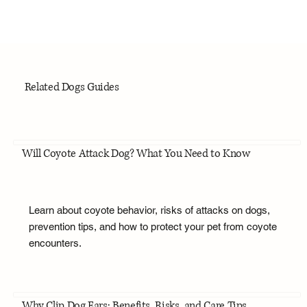
Related Dogs Guides
Will Coyote Attack Dog? What You Need to Know
Learn about coyote behavior, risks of attacks on dogs,
prevention tips, and how to protect your pet from coyote
encounters.
Why Clip Dog Ears: Benefits, Risks, and Care Tips