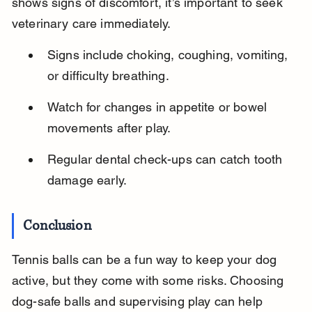
shows signs of discomfort, it’s important to seek 
veterinary care immediately.
Signs include choking, coughing, vomiting, 
or difficulty breathing.
Watch for changes in appetite or bowel 
movements after play.
Regular dental check-ups can catch tooth 
damage early.
Conclusion
Tennis balls can be a fun way to keep your dog 
active, but they come with some risks. Choosing 
dog-safe balls and supervising play can help 