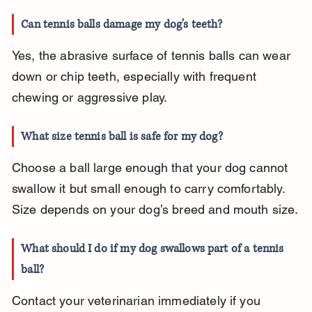
Can tennis balls damage my dog's teeth?
Yes, the abrasive surface of tennis balls can wear 
down or chip teeth, especially with frequent 
chewing or aggressive play.
What size tennis ball is safe for my dog?
Choose a ball large enough that your dog cannot 
swallow it but small enough to carry comfortably. 
Size depends on your dog’s breed and mouth size.
What should I do if my dog swallows part of a tennis 
ball?
Contact your veterinarian immediately if you 