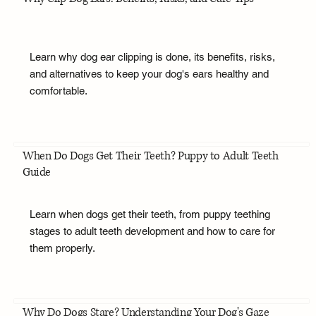
Learn why dog ear clipping is done, its benefits, risks,
and alternatives to keep your dog's ears healthy and
comfortable.
When Do Dogs Get Their Teeth? Puppy to Adult Teeth
Guide
Learn when dogs get their teeth, from puppy teething
stages to adult teeth development and how to care for
them properly.
Why Do Dogs Stare? Understanding Your Dog's Gaze