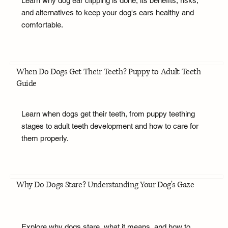
Learn why dog ear clipping is done, its benefits, risks,
and alternatives to keep your dog's ears healthy and
comfortable.
When Do Dogs Get Their Teeth? Puppy to Adult Teeth
Guide
Learn when dogs get their teeth, from puppy teething
stages to adult teeth development and how to care for
them properly.
Why Do Dogs Stare? Understanding Your Dog's Gaze
Explore why dogs stare, what it means, and how to