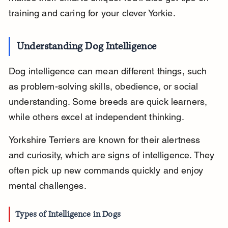
training and caring for your clever Yorkie.
Understanding Dog Intelligence
Dog intelligence can mean different things, such 
as problem-solving skills, obedience, or social 
understanding. Some breeds are quick learners, 
while others excel at independent thinking.
Yorkshire Terriers are known for their alertness 
and curiosity, which are signs of intelligence. They 
often pick up new commands quickly and enjoy 
mental challenges.
Types of Intelligence in Dogs