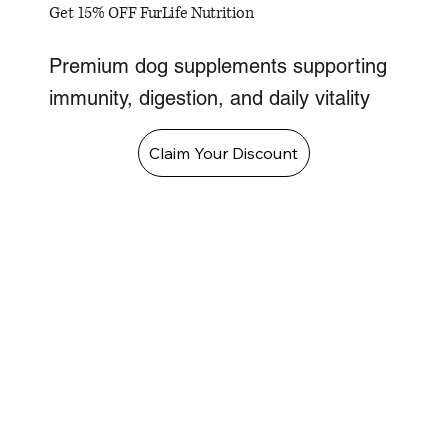
Get 15% OFF FurLife Nutrition
Premium dog supplements supporting
immunity, digestion, and daily vitality
Claim Your Discount