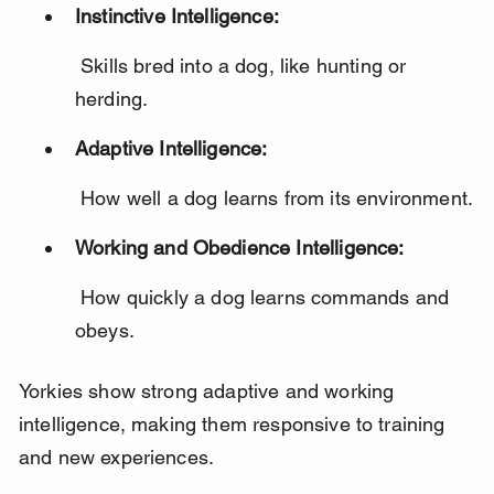
Instinctive Intelligence:
 Skills bred into a dog, like hunting or 
herding.
Adaptive Intelligence:
 How well a dog learns from its environment.
Working and Obedience Intelligence:
 How quickly a dog learns commands and 
obeys.
Yorkies show strong adaptive and working 
intelligence, making them responsive to training 
and new experiences.