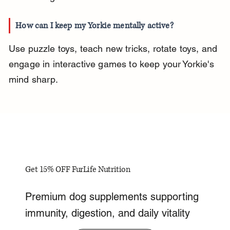
How can I keep my Yorkie mentally active?
Use puzzle toys, teach new tricks, rotate toys, and 
engage in interactive games to keep your Yorkie's 
mind sharp.
Get 15% OFF FurLife Nutrition
Premium dog supplements supporting
immunity, digestion, and daily vitality