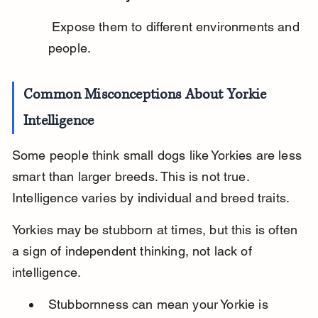
 Expose them to different environments and 
people.
Common Misconceptions About Yorkie 
Intelligence
Some people think small dogs like Yorkies are less 
smart than larger breeds. This is not true. 
Intelligence varies by individual and breed traits.
Yorkies may be stubborn at times, but this is often 
a sign of independent thinking, not lack of 
intelligence.
Stubbornness can mean your Yorkie is 