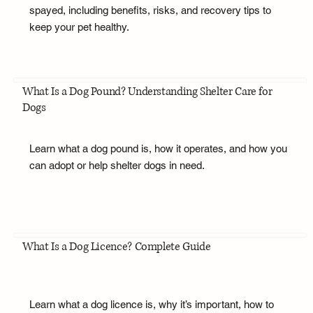
spayed, including benefits, risks, and recovery tips to
keep your pet healthy.
What Is a Dog Pound? Understanding Shelter Care for
Dogs
Learn what a dog pound is, how it operates, and how you
can adopt or help shelter dogs in need.
What Is a Dog Licence? Complete Guide
Learn what a dog licence is, why it’s important, how to