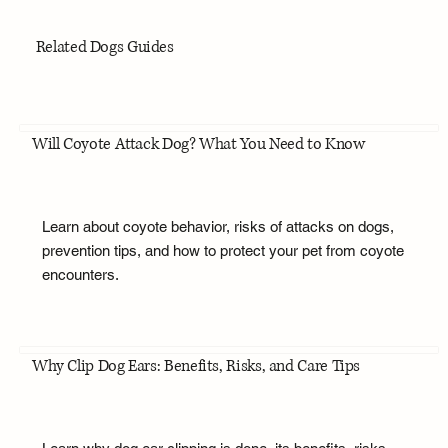
Related Dogs Guides
Will Coyote Attack Dog? What You Need to Know
Learn about coyote behavior, risks of attacks on dogs,
prevention tips, and how to protect your pet from coyote
encounters.
Why Clip Dog Ears: Benefits, Risks, and Care Tips