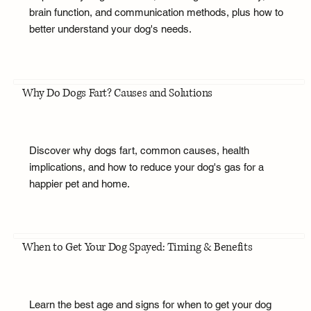
brain function, and communication methods, plus how to
better understand your dog's needs.
Why Do Dogs Fart? Causes and Solutions
Discover why dogs fart, common causes, health
implications, and how to reduce your dog's gas for a
happier pet and home.
When to Get Your Dog Spayed: Timing & Benefits
Learn the best age and signs for when to get your dog