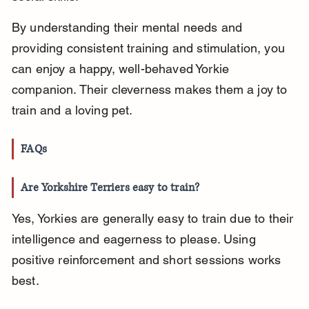
By understanding their mental needs and 
providing consistent training and stimulation, you 
can enjoy a happy, well-behaved Yorkie 
companion. Their cleverness makes them a joy to 
train and a loving pet.
FAQs
Are Yorkshire Terriers easy to train?
Yes, Yorkies are generally easy to train due to their 
intelligence and eagerness to please. Using 
positive reinforcement and short sessions works 
best.