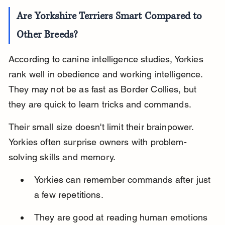
Are Yorkshire Terriers Smart Compared to 
Other Breeds?
According to canine intelligence studies, Yorkies 
rank well in obedience and working intelligence. 
They may not be as fast as Border Collies, but 
they are quick to learn tricks and commands.
Their small size doesn't limit their brainpower. 
Yorkies often surprise owners with problem-
solving skills and memory.
Yorkies can remember commands after just 
a few repetitions.
They are good at reading human emotions 