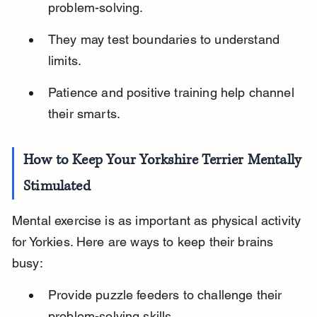
problem-solving.
They may test boundaries to understand 
limits.
Patience and positive training help channel 
their smarts.
How to Keep Your Yorkshire Terrier Mentally 
Stimulated
Mental exercise is as important as physical activity 
for Yorkies. Here are ways to keep their brains 
busy:
Provide puzzle feeders to challenge their 
problem-solving skills.