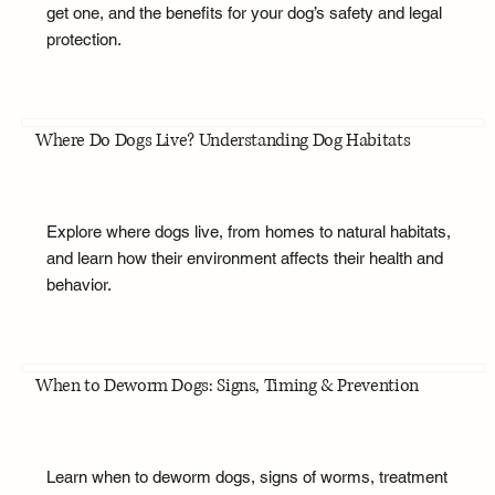
get one, and the benefits for your dog’s safety and legal
protection.
Where Do Dogs Live? Understanding Dog Habitats
Explore where dogs live, from homes to natural habitats,
and learn how their environment affects their health and
behavior.
When to Deworm Dogs: Signs, Timing & Prevention
Learn when to deworm dogs, signs of worms, treatment