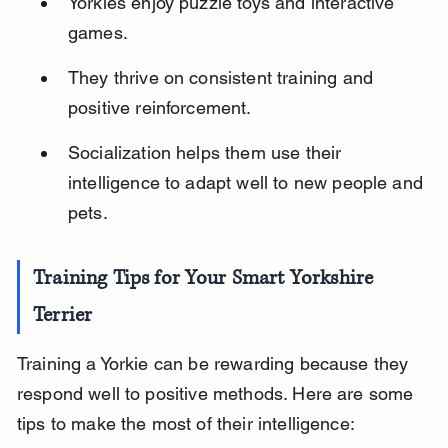
Yorkies enjoy puzzle toys and interactive 
games.
They thrive on consistent training and 
positive reinforcement.
Socialization helps them use their 
intelligence to adapt well to new people and 
pets.
Training Tips for Your Smart Yorkshire 
Terrier
Training a Yorkie can be rewarding because they 
respond well to positive methods. Here are some 
tips to make the most of their intelligence: