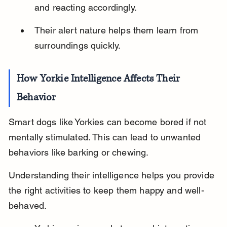
and reacting accordingly.
Their alert nature helps them learn from 
surroundings quickly.
How Yorkie Intelligence Affects Their 
Behavior
Smart dogs like Yorkies can become bored if not 
mentally stimulated. This can lead to unwanted 
behaviors like barking or chewing.
Understanding their intelligence helps you provide 
the right activities to keep them happy and well-
behaved.