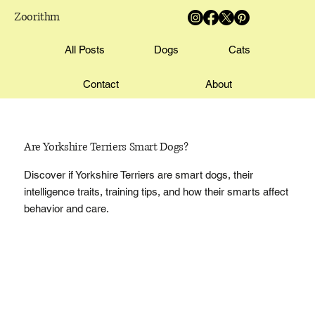
Zoorithm
All Posts
Dogs
Cats
Contact
About
Are Yorkshire Terriers Smart Dogs?
Discover if Yorkshire Terriers are smart dogs, their
intelligence traits, training tips, and how their smarts affect
behavior and care.