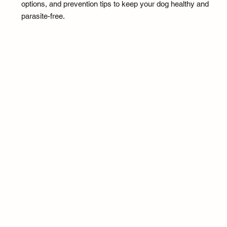
options, and prevention tips to keep your dog healthy and
parasite-free.