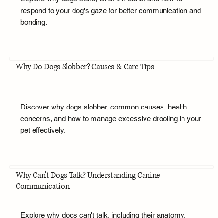
respond to your dog's gaze for better communication and
bonding.
Why Do Dogs Slobber? Causes & Care Tips
Discover why dogs slobber, common causes, health
concerns, and how to manage excessive drooling in your
pet effectively.
Why Can't Dogs Talk? Understanding Canine
Communication
Explore why dogs can't talk, including their anatomy,