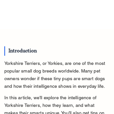
Introduction
Yorkshire Terriers, or Yorkies, are one of the most 
popular small dog breeds worldwide. Many pet 
owners wonder if these tiny pups are smart dogs 
and how their intelligence shows in everyday life.
In this article, we'll explore the intelligence of 
Yorkshire Terriers, how they learn, and what 
makes their smarts unique. You'll also get tips on 