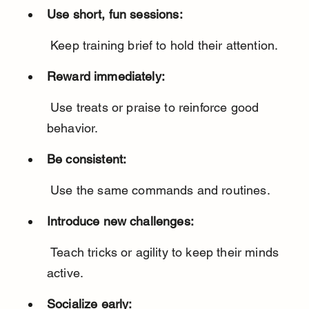
Use short, fun sessions:
 Keep training brief to hold their attention.
Reward immediately:
 Use treats or praise to reinforce good 
behavior.
Be consistent:
 Use the same commands and routines.
Introduce new challenges:
 Teach tricks or agility to keep their minds 
active.
Socialize early: