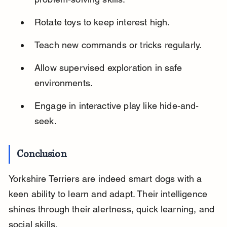
Rotate toys to keep interest high.
Teach new commands or tricks regularly.
Allow supervised exploration in safe 
environments.
Engage in interactive play like hide-and-
seek.
Conclusion
Yorkshire Terriers are indeed smart dogs with a 
keen ability to learn and adapt. Their intelligence 
shines through their alertness, quick learning, and 
social skills.