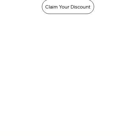
Claim Your Discount