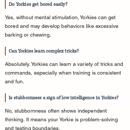
Do Yorkies get bored easily?
Yes, without mental stimulation, Yorkies can get 
bored and may develop behaviors like excessive 
barking or chewing.
Can Yorkies learn complex tricks?
Absolutely. Yorkies can learn a variety of tricks and 
commands, especially when training is consistent 
and fun.
Is stubbornness a sign of low intelligence in Yorkies?
No, stubbornness often shows independent 
thinking. It means your Yorkie is problem-solving 
and testing boundaries.