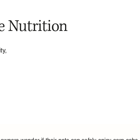
e Nutrition
ty,
wners wonder if their pets can safely enjoy corn cobs.