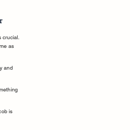
r
 crucial. 
ime as 
y and 
mething 
ob is 