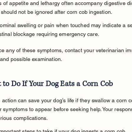
 of appetite and lethargy often accompany digestive di
should not be ignored after corn cob ingestion.
ominal swelling or pain when touched may indicate a se
stinal blockage requiring emergency care.
ice any of these symptoms, contact your veterinarian im
 and possible examination.
 to Do If Your Dog Eats a Corn Cob
action can save your dog’s life if they swallow a corn c
or symptoms to appear before seeking help. Your respon
rious complications.
mportant steps to take if your dog ingests a corn cob.