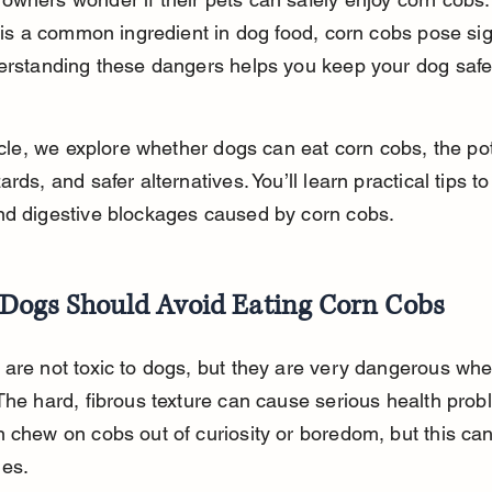
f is a common ingredient in dog food, corn cobs pose sig
derstanding these dangers helps you keep your dog safe
ticle, we explore whether dogs can eat corn cobs, the pot
rds, and safer alternatives. You’ll learn practical tips to
nd digestive blockages caused by corn cobs.
Dogs Should Avoid Eating Corn Cobs
are not toxic to dogs, but they are very dangerous whe
The hard, fibrous texture can cause serious health prob
 chew on cobs out of curiosity or boredom, but this can
es.