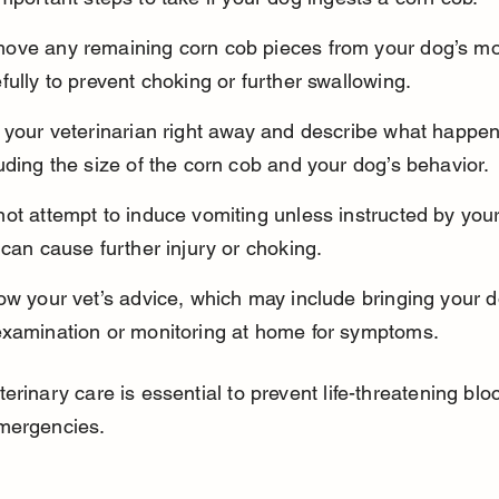
ove any remaining corn cob pieces from your dog’s mo
fully to prevent choking or further swallowing.
l your veterinarian right away and describe what happen
uding the size of the corn cob and your dog’s behavior.
ot attempt to induce vomiting unless instructed by your
 can cause further injury or choking.
ow your vet’s advice, which may include bringing your do
examination or monitoring at home for symptoms.
erinary care is essential to prevent life-threatening blo
mergencies.