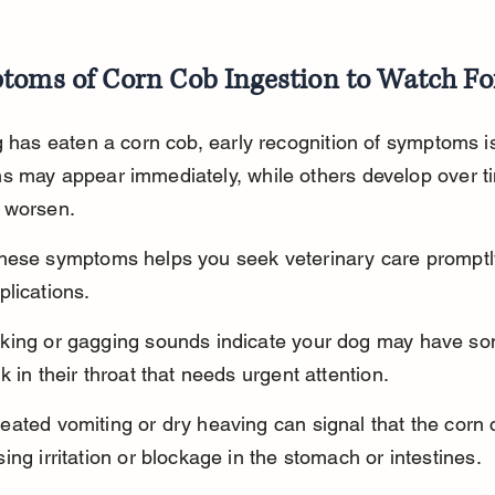
toms of Corn Cob Ingestion to Watch Fo
g has eaten a corn cob, early recognition of symptoms is
s may appear immediately, while others develop over t
 worsen.
hese symptoms helps you seek veterinary care promptl
lications.
king or gagging sounds indicate your dog may have so
k in their throat that needs urgent attention.
ated vomiting or dry heaving can signal that the corn c
ing irritation or blockage in the stomach or intestines.