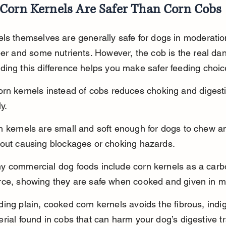
Corn Kernels Are Safer Than Corn Cobs
ls themselves are generally safe for dogs in moderatio
ber and some nutrients. However, the cob is the real dan
ing this difference helps you make safer feeding choic
rn kernels instead of cobs reduces choking and digesti
ly.
n kernels are small and soft enough for dogs to chew an
hout causing blockages or choking hazards.
y commercial dog foods include corn kernels as a carb
rce, showing they are safe when cooked and given in m
ing plain, cooked corn kernels avoids the fibrous, indig
rial found in cobs that can harm your dog’s digestive tr