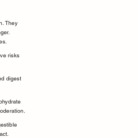
n. They 
ger. 
es.
ve risks 
d digest 
ohydrate 
oderation.
estible 
act.