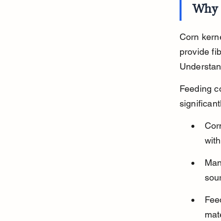
Why 
Corn kerne
provide fi
Understand
Feeding co
significant
Cor
wit
Man
sou
Feed
mate