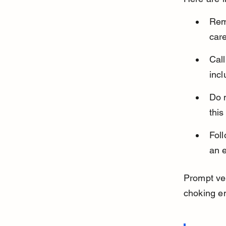
Rem
care
Cal
incl
Do n
this
Foll
an 
Prompt vet
choking e