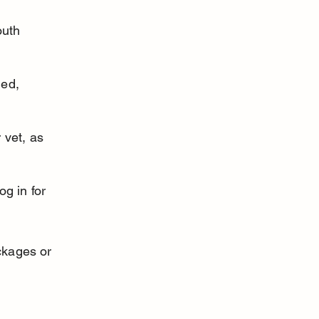
uth 
ed, 
 vet, as 
g in for 
ckages or 