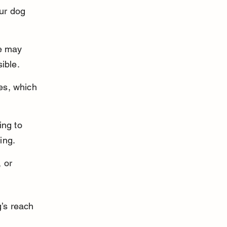
ur dog 
e may 
ible.
es, which 
ing to 
ning.
 or 
g’s reach 