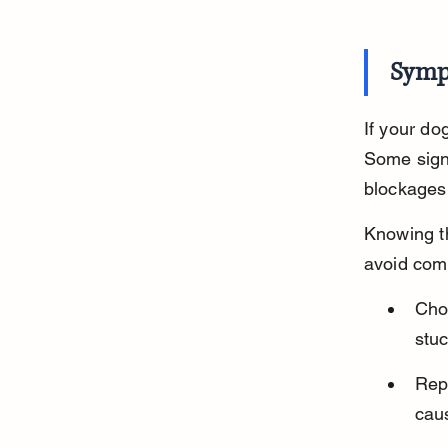
Symp
If your do
Some sign
blockages
Knowing t
avoid comp
Cho
stuc
Repe
caus