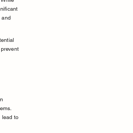
nificant 
 and 
ential 
 prevent 
n 
lems. 
 lead to 