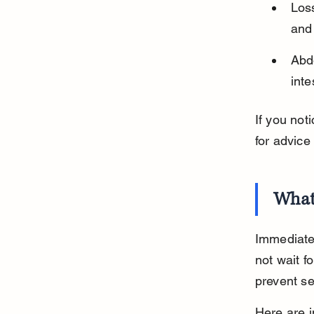
Loss
and 
Abd
inte
If you not
for advice
What
Immediate 
not wait f
prevent se
Here are i