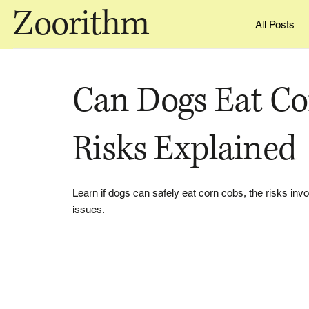
Zoorithm
All Posts
Can Dogs Eat Co
Risks Explained
Learn if dogs can safely eat corn cobs, the risks inv
issues.