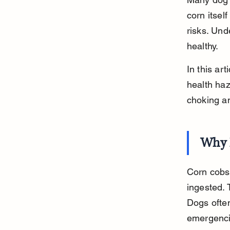
corn itsel
risks. Un
healthy.
In this ar
health haza
choking a
Why 
Corn cobs 
ingested. 
Dogs often
emergenci