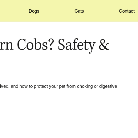
Dogs
Cats
Contact
rn Cobs? Safety &
olved, and how to protect your pet from choking or digestive