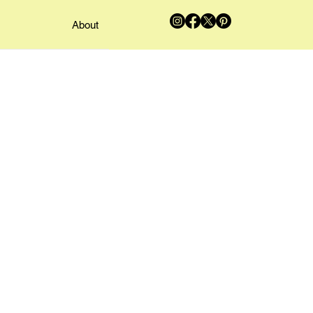
About