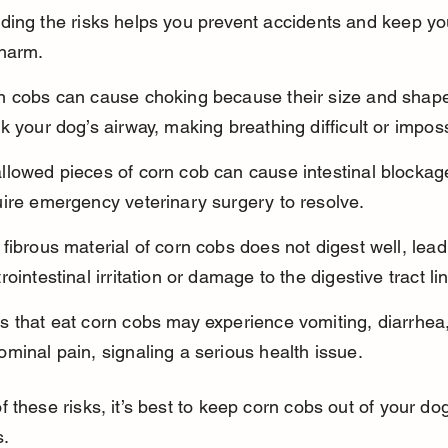
ing the risks helps you prevent accidents and keep yo
 harm.
n cobs can cause choking because their size and shap
k your dog’s airway, making breathing difficult or imposs
llowed pieces of corn cob can cause intestinal blockag
uire emergency veterinary surgery to resolve.
fibrous material of corn cobs does not digest well, lead
rointestinal irritation or damage to the digestive tract li
 that eat corn cobs may experience vomiting, diarrhea,
minal pain, signaling a serious health issue.
 these risks, it’s best to keep corn cobs out of your do
s.