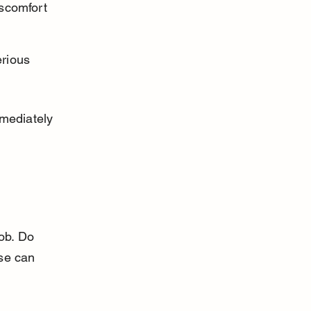
scomfort 
rious 
mediately 
ob. Do 
se can 