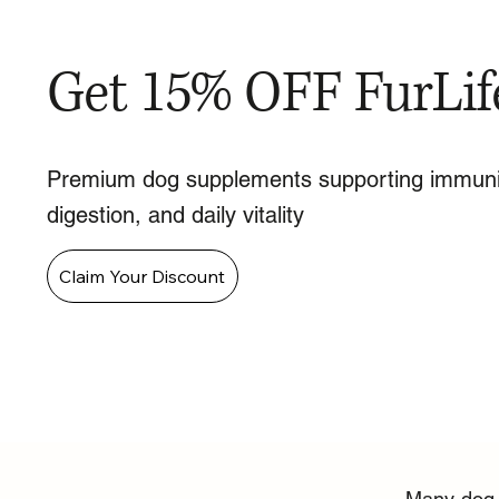
Get 15% OFF FurLif
Premium dog supplements supporting immuni
digestion, and daily vitality
Claim Your Discount
Many dog o