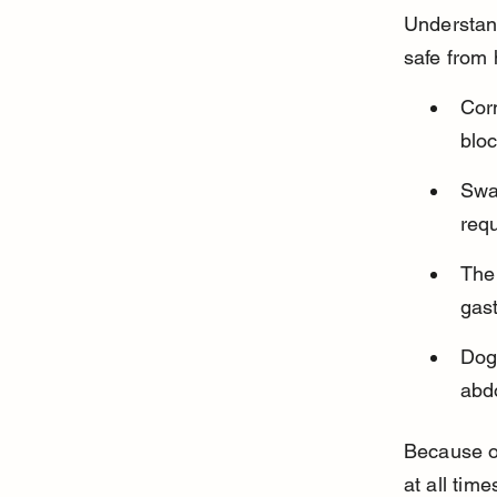
Understand
safe from
Cor
bloc
Swa
req
The 
gast
Dogs
abdo
Because of
at all time