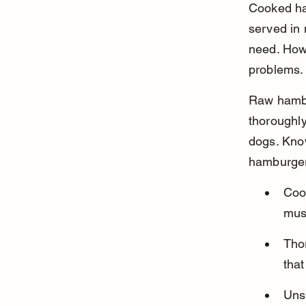
Cooked ha
served in 
need. Howe
problems.
Raw hambur
thoroughly
dogs. Know
hamburger 
Coo
mus
Thor
that
Uns