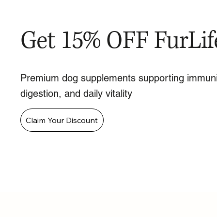
Get 15% OFF FurLif
Premium dog supplements supporting immuni
digestion, and daily vitality
Claim Your Discount