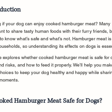
oduction
 if your dog can enjoy cooked hamburger meat? Many 
t to share tasty human foods with their furry friends, bu
 to know what’s safe and what’s not. Hamburger meat 
useholds, so understanding its effects on dogs is essen
le explores whether cooked hamburger meat is safe for 
nd risks, and how to feed it properly. We’ll help you mak
hoices to keep your dog healthy and happy while shari
 moments.
ooked Hamburger Meat Safe for Dogs?