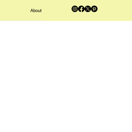
About