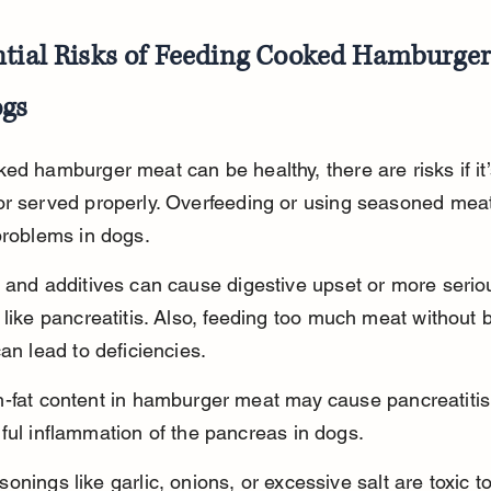
ntial Risks of Feeding Cooked Hamburger
ogs
ed hamburger meat can be healthy, there are risks if it’
or served properly. Overfeeding or using seasoned meat
problems in dogs.
 and additives can cause digestive upset or more serio
 like pancreatitis. Also, feeding too much meat without 
can lead to deficiencies.
h-fat content in hamburger meat may cause pancreatitis
ful inflammation of the pancreas in dogs.
onings like garlic, onions, or excessive salt are toxic t