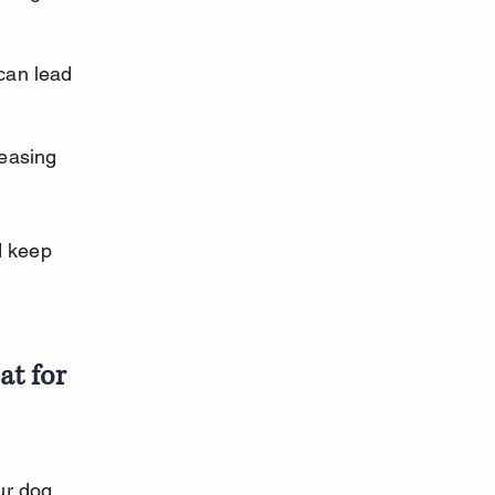
can lead 
easing 
 keep 
t for 
r dog. 