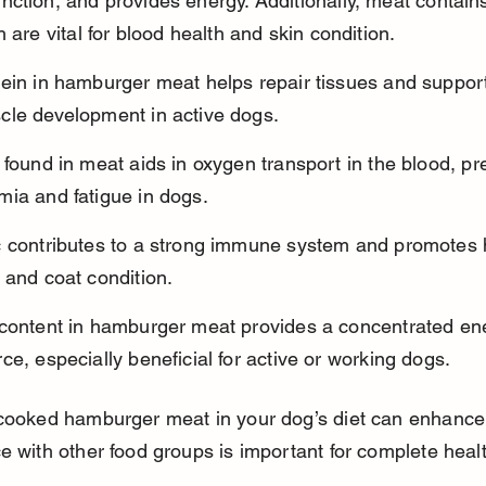
ction, and provides energy. Additionally, meat contains
h are vital for blood health and skin condition.
ein in hamburger meat helps repair tissues and support
cle development in active dogs.
 found in meat aids in oxygen transport in the blood, pr
mia and fatigue in dogs.
c contributes to a strong immune system and promotes 
 and coat condition.
 content in hamburger meat provides a concentrated en
ce, especially beneficial for active or working dogs.
cooked hamburger meat in your dog’s diet can enhance n
e with other food groups is important for complete heal