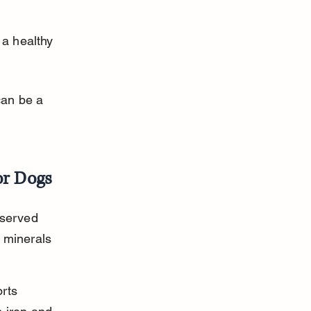
a healthy 
an be a 
or Dogs
 served 
t minerals 
rts 