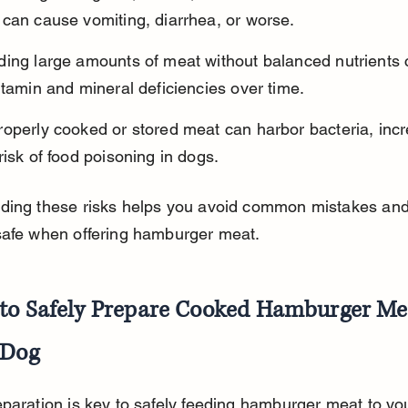
 can cause vomiting, diarrhea, or worse.
ding large amounts of meat without balanced nutrients 
itamin and mineral deficiencies over time.
operly cooked or stored meat can harbor bacteria, incr
risk of food poisoning in dogs.
ding these risks helps you avoid common mistakes and
safe when offering hamburger meat.
to Safely Prepare Cooked Hamburger Mea
 Dog
paration is key to safely feeding hamburger meat to you