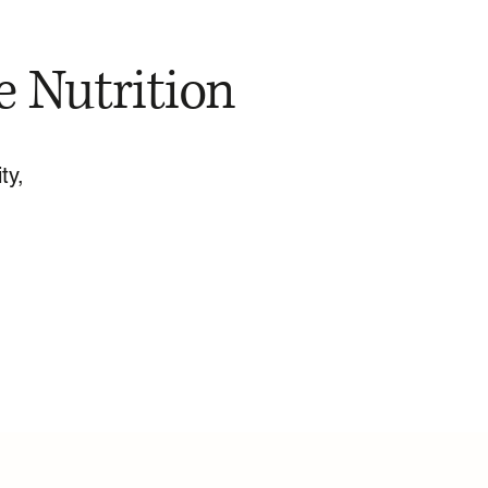
e Nutrition
ty,