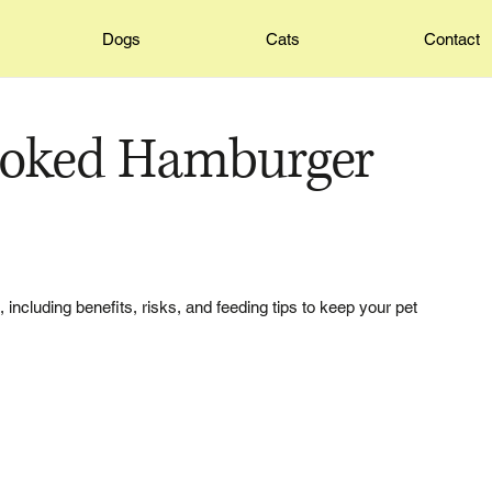
Dogs
Cats
Contact
ooked Hamburger
ncluding benefits, risks, and feeding tips to keep your pet