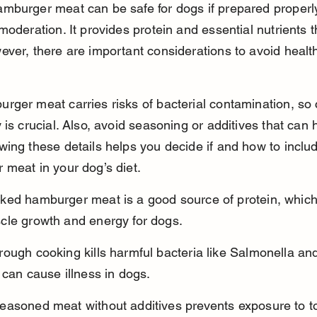
mburger meat can be safe for dogs if prepared properl
moderation. It provides protein and essential nutrients 
ver, there are important considerations to avoid healt
ger meat carries risks of bacterial contamination, so c
 is crucial. Also, avoid seasoning or additives that can
ing these details helps you decide if and how to inclu
meat in your dog’s diet.
ked hamburger meat is a good source of protein, which
cle growth and energy for dogs.
ough cooking kills harmful bacteria like Salmonella and 
 can cause illness in dogs.
easoned meat without additives prevents exposure to to