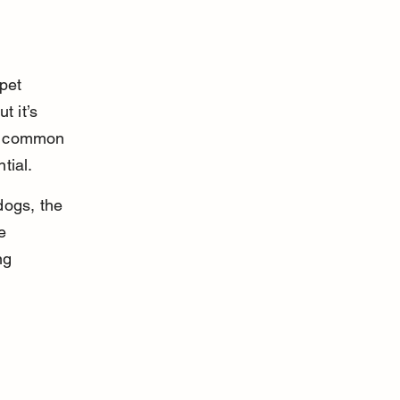
pet 
t it’s 
is common 
tial.
dogs, the 
e 
ng 