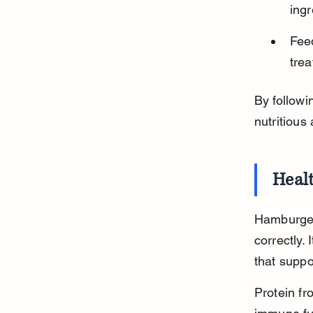
ingr
Fee
trea
By follow
nutritious 
Heal
Hamburger 
correctly. 
that suppo
Protein f