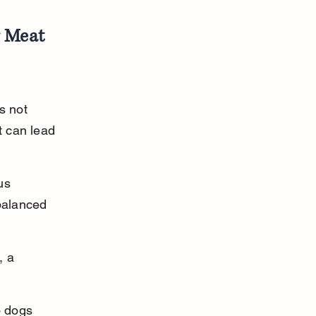
 Meat 
s not 
 can lead 
us 
balanced 
, a 
o dogs 