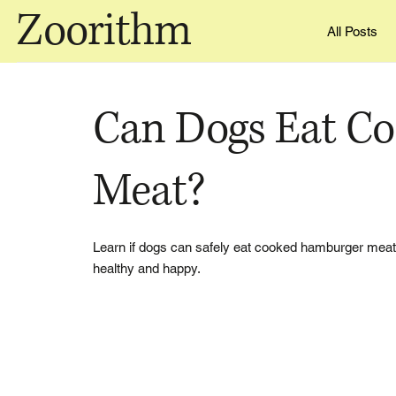
Zoorithm
All Posts
Can Dogs Eat C
Meat?
Learn if dogs can safely eat cooked hamburger meat, i
healthy and happy.