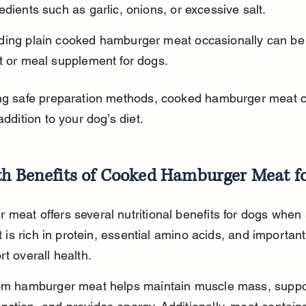
edients such as garlic, onions, or excessive salt.
ding plain cooked hamburger meat occasionally can be 
t or meal supplement for dogs.
ing safe preparation methods, cooked hamburger meat c
addition to your dog’s diet.
th Benefits of Cooked Hamburger Meat f
meat offers several nutritional benefits for dogs when
It is rich in protein, essential amino acids, and importan
rt overall health.
rom hamburger meat helps maintain muscle mass, suppo