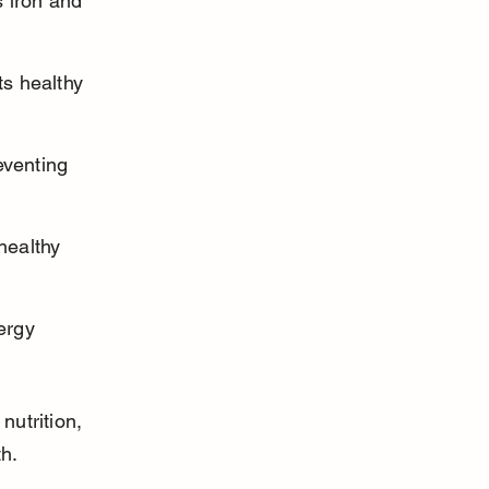
 iron and 
s healthy 
eventing 
healthy 
ergy 
utrition, 
th.