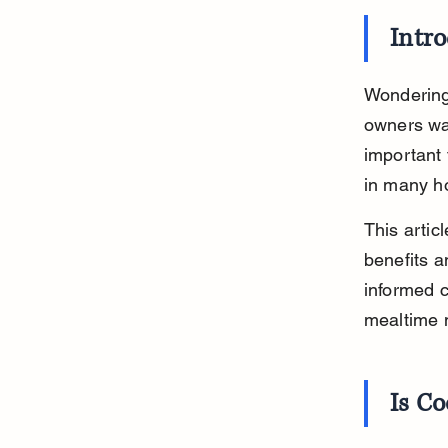
Intr
Wondering
owners wan
important
in many ho
This artic
benefits a
informed c
mealtime
Is C