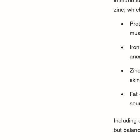
immune fun
zinc, whic
Prot
mus
Iron
ane
Zin
skin
Fat
sour
Including 
but balanc