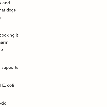
y and 
that dogs 
h 
ooking it 
 harm 
de 
 supports 
E. coli 
xic 