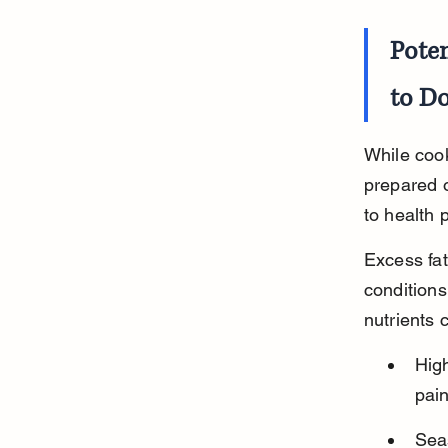
Pote
to D
While cook
prepared 
to health 
Excess fat
conditions
nutrients 
Hig
pain
Seas