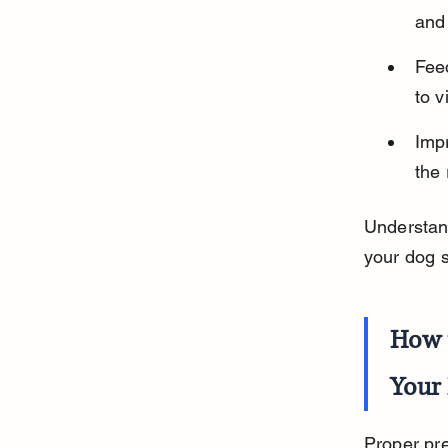
and
Fee
to v
Impr
the 
Understan
your dog 
How 
Your
Proper pre