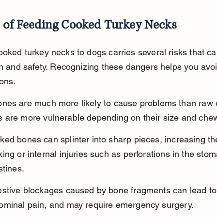
s of Feeding Cooked Turkey Necks
oked turkey necks to dogs carries several risks that can
th and safety. Recognizing these dangers helps you avoi
ons.
nes are much more likely to cause problems than raw 
 are more vulnerable depending on their size and chew
ed bones can splinter into sharp pieces, increasing the
ing or internal injuries such as perforations in the stom
stines.
estive blockages caused by bone fragments can lead to 
ominal pain, and may require emergency surgery.