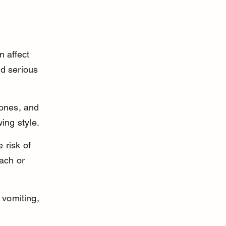
 affect 
d serious 
ones, and 
ing style.
 risk of 
ach or 
vomiting, 