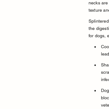
necks are
texture an
Splintered
the digest
for dogs, 
Coo
lead
Sha
scra
infe
Dogs
blo
vete