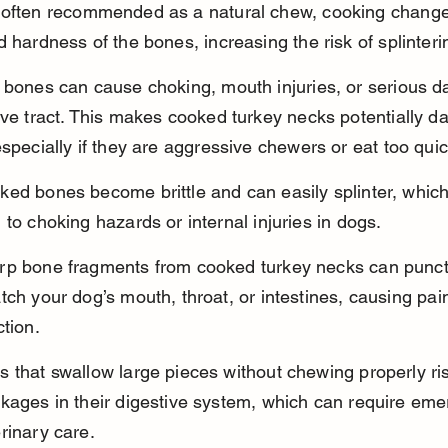
 often recommended as a natural chew, cooking change
d hardness of the bones, increasing the risk of splinteri
 bones can cause choking, mouth injuries, or serious 
ive tract. This makes cooked turkey necks potentially d
especially if they are aggressive chewers or eat too quic
ked bones become brittle and can easily splinter, whic
 to choking hazards or internal injuries in dogs.
rp bone fragments from cooked turkey necks can punct
tch your dog’s mouth, throat, or intestines, causing pai
ction.
 that swallow large pieces without chewing properly ri
ckages in their digestive system, which can require em
rinary care.