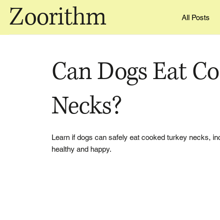
Zoorithm
All Posts
Can Dogs Eat Co
Necks?
Learn if dogs can safely eat cooked turkey necks, inc
healthy and happy.