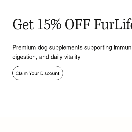
Get 15% OFF FurLif
Premium dog supplements supporting immuni
digestion, and daily vitality
Claim Your Discount