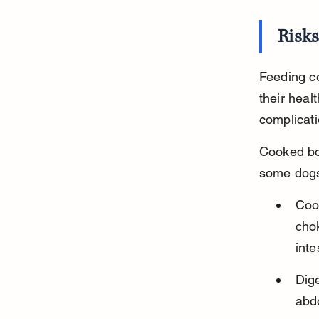
Risk
Feeding co
their heal
complicati
Cooked bo
some dogs
Cook
chok
inte
Dig
abd