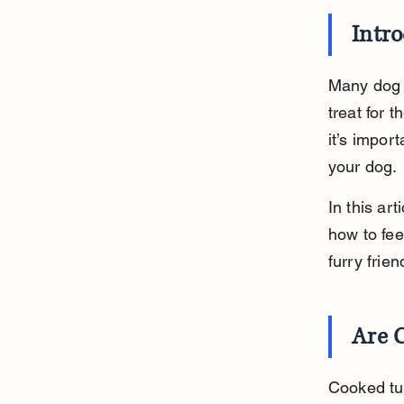
Intr
Many dog 
treat for 
it’s impor
your dog.
In this ar
how to fee
furry frie
Are 
Cooked tur