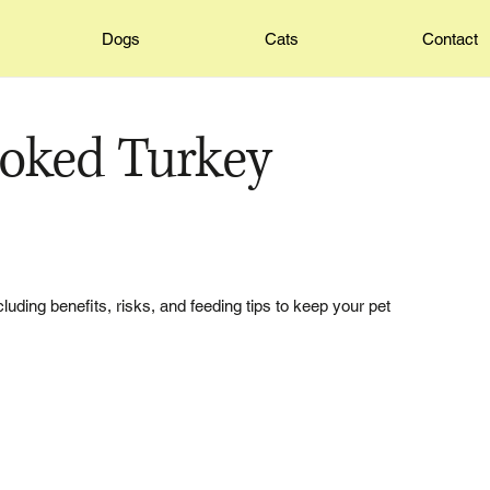
Dogs
Cats
Contact
oked Turkey
luding benefits, risks, and feeding tips to keep your pet