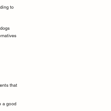
ding to 
 dogs 
rnatives 
ents that 
e a good 