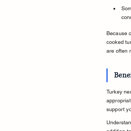
Som
cons
Because of
cooked tur
are often
Benef
Turkey nec
appropriat
support yo
Understand