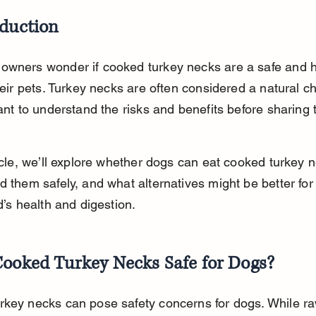
oduction
owners wonder if cooked turkey necks are a safe and h
their pets. Turkey necks are often considered a natural c
tant to understand the risks and benefits before sharing
ticle, we’ll explore whether dogs can eat cooked turkey n
d them safely, and what alternatives might be better for
nd’s health and digestion.
Cooked Turkey Necks Safe for Dogs?
key necks can pose safety concerns for dogs. While ra