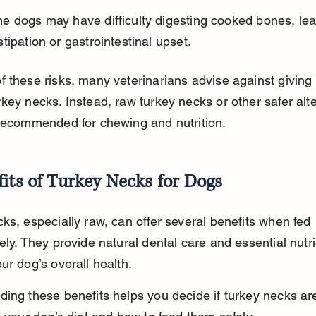
e dogs may have difficulty digesting cooked bones, lea
tipation or gastrointestinal upset.
 these risks, many veterinarians advise against giving
key necks. Instead, raw turkey necks or other safer alte
 recommended for chewing and nutrition.
its of Turkey Necks for Dogs
ks, especially raw, can offer several benefits when fed 
ely. They provide natural dental care and essential nutri
ur dog’s overall health.
ing these benefits helps you decide if turkey necks ar