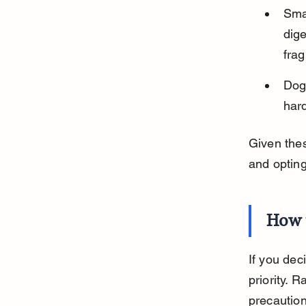
Smal
dige
fra
Dogs
hard
Given the
and opting
How 
If you dec
priority. 
precaution