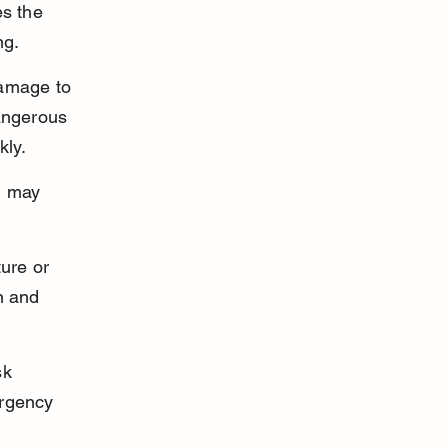
s the 
ng.
damage to 
angerous 
kly.
h may 
ure or 
n and 
sk 
ergency 