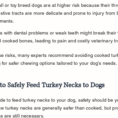
l or toy breed dogs are at higher risk because their th
stive tracts are more delicate and prone to injury from
gments.
 with dental problems or weak teeth might break their 
 cooked bones, leading to pain and costly veterinary t
se risks, many experts recommend avoiding cooked tur
 for safer chewing options tailored to your dog’s needs.
to Safely Feed Turkey Necks to Dogs
ide to feed turkey necks to your dog, safety should be y
Raw turkey necks are generally safer than cooked, but pr
s are still necessary.