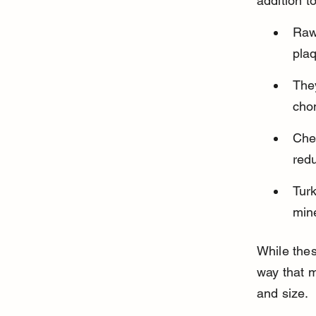
addition t
Raw
plaq
They
chon
Che
red
Tur
mine
While thes
way that m
and size.