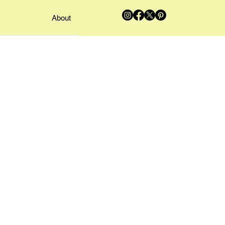
About