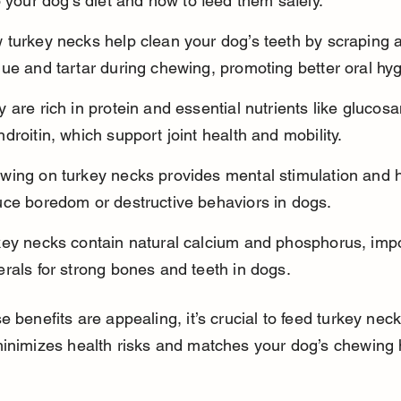
o your dog’s diet and how to feed them safely.
 turkey necks help clean your dog’s teeth by scraping 
ue and tartar during chewing, promoting better oral hy
 are rich in protein and essential nutrients like glucos
droitin, which support joint health and mobility.
wing on turkey necks provides mental stimulation and h
uce boredom or destructive behaviors in dogs.
key necks contain natural calcium and phosphorus, impo
rals for strong bones and teeth in dogs.
e benefits are appealing, it’s crucial to feed turkey neck
inimizes health risks and matches your dog’s chewing 