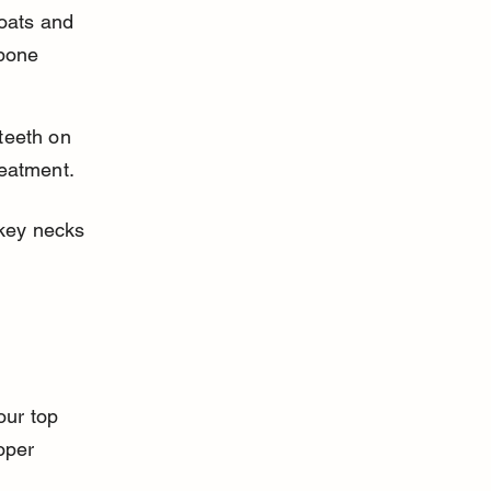
roats and 
 bone 
teeth on 
reatment.
key necks 
our top 
oper 