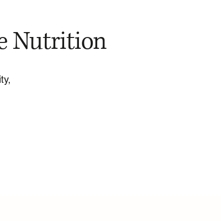
e Nutrition
ty,