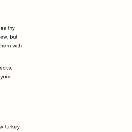
ealthy 
hew, but 
 them with 
ecks, 
 your 
w turkey 