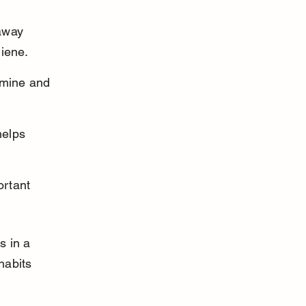
away 
giene.
amine and 
elps 
rtant 
s in a 
habits 