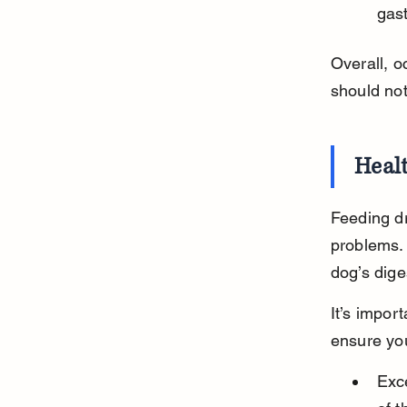
gast
Overall, o
should no
Healt
Feeding dr
problems. 
dog’s dig
It’s impor
ensure you
Exce