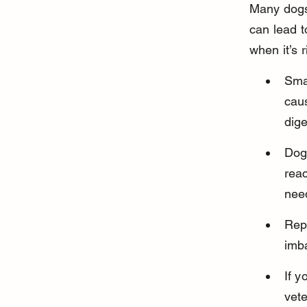
Many dogs 
can lead t
when it’s 
Smal
caus
dige
Dogs
reac
nee
Repe
imba
If y
vete