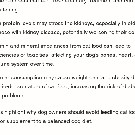
he pancreas that requires veterinary treatment and can b
atening.
 protein levels may stress the kidneys, especially in ol
hose with kidney disease, potentially worsening their co
amin and mineral imbalances from cat food can lead to 
ciencies or toxicities, affecting your dog’s bones, heart, 
une system over time.
ular consumption may cause weight gain and obesity du
rie-dense nature of cat food, increasing the risk of dia
t problems.
s highlight why dog owners should avoid feeding cat fo
 or supplement to a balanced dog diet.