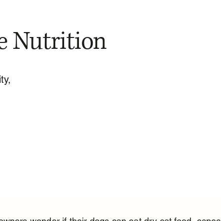
e Nutrition
ty,
wners wonder if their dogs can eat dry cat food, especi