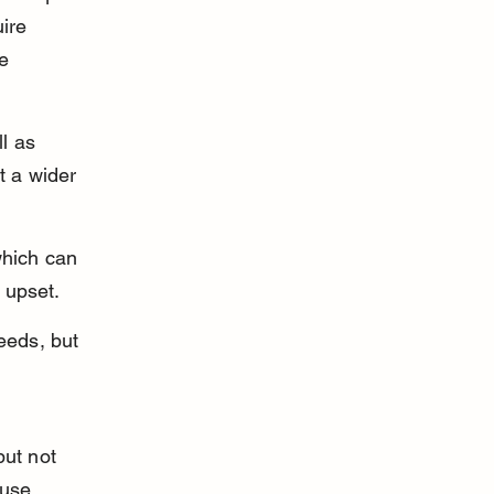
ire 
e 
l as 
t a wider 
which can 
 upset.
eeds, but 
but not 
ause 