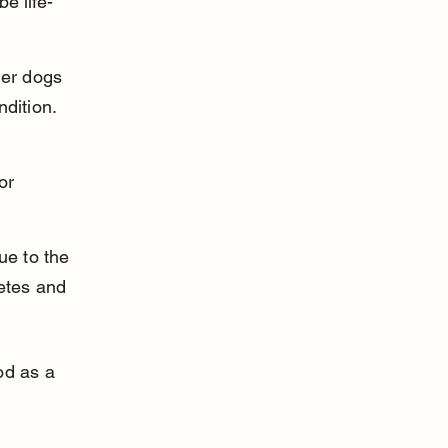
e life-
der dogs 
ndition.
or 
e to the 
betes and 
od as a 