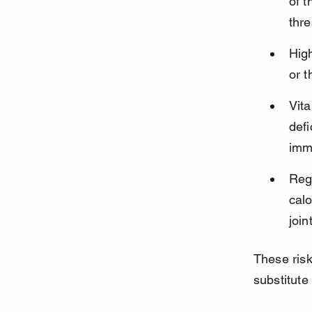
of t
thre
High
or t
Vit
defi
imm
Reg
calo
join
These risk
substitute