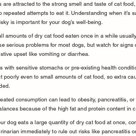
are attracted to the strong smell and taste of cat food,
o repeated attempts to eat it. Understanding when it’s s
risky is important for your dog’s well-being.
l amounts of dry cat food eaten once in a while usually
e serious problems for most dogs, but watch for signs 
stive upset like vomiting or diarrhea.
 with sensitive stomachs or pre-existing health condit
t poorly even to small amounts of cat food, so extra cau
ded.
ated consumption can lead to obesity, pancreatitis, or 
lances because of the high fat and protein content in c
our dog eats a large quantity of dry cat food at once, co
rinarian immediately to rule out risks like pancreatitis or