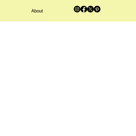
About