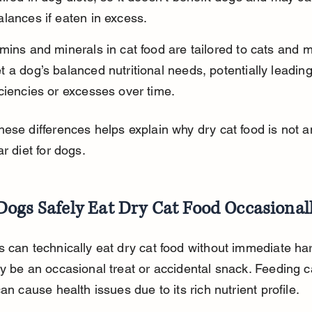
lances if eaten in excess.
mins and minerals in cat food are tailored to cats and m
 a dog’s balanced nutritional needs, potentially leading
ciencies or excesses over time.
ese differences helps explain why dry cat food is not an
ar diet for dogs.
Dogs Safely Eat Dry Cat Food Occasional
 can technically eat dry cat food without immediate har
y be an occasional treat or accidental snack. Feeding c
can cause health issues due to its rich nutrient profile.