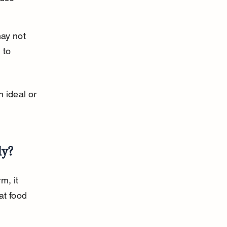
ay not 
 to 
 ideal or 
ly?
m, it 
at food 