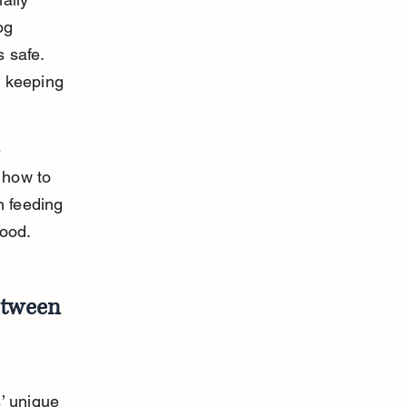
og 
 safe. 
o keeping 
 
 how to 
n feeding 
food.
etween 
’ unique 