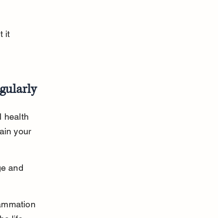
 it 
gularly
 health 
ain your 
ge and 
flammation 