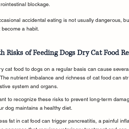
rointestinal blockage.
ccasional accidental eating is not usually dangerous, but
t become a habit.
h Risks of Feeding Dogs Dry Cat Food Re
y cat food to dogs on a regular basis can cause several
The nutrient imbalance and richness of cat food can str
estive system and organs.
tant to recognize these risks to prevent long-term dama
r dog maintains a healthy diet.
ss fat in cat food can trigger pancreatitis, a painful in