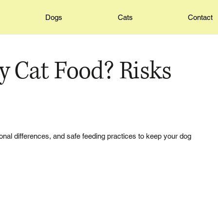
Dogs
Cats
Contact
y Cat Food? Risks
itional differences, and safe feeding practices to keep your dog