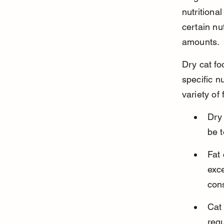
nutritiona
certain nu
amounts.
Dry cat fo
specific n
variety of
Dry 
be t
Fat 
exce
con
Cat 
requ