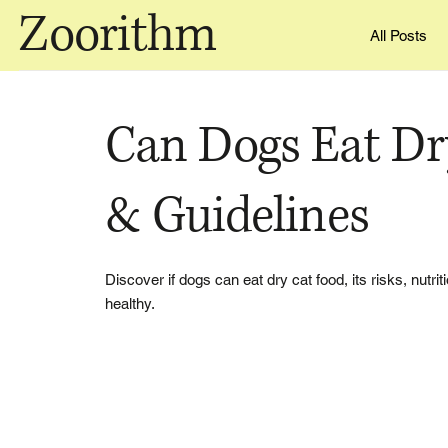
Zoorithm
All Posts
Can Dogs Eat Dr
& Guidelines
Discover if dogs can eat dry cat food, its risks, nutr
healthy.