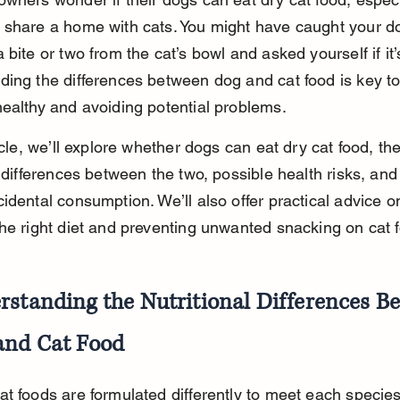
 share a home with cats. You might have caught your d
 bite or two from the cat’s bowl and asked yourself if it’s
ing the differences between dog and cat food is key t
ealthy and avoiding potential problems.
ticle, we’ll explore whether dogs can eat dry cat food, the
l differences between the two, possible health risks, and
idental consumption. We’ll also offer practical advice o
he right diet and preventing unwanted snacking on cat 
rstanding the Nutritional Differences B
and Cat Food
t foods are formulated differently to meet each species