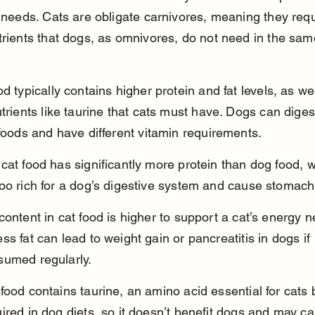
l needs. Cats are obligate carnivores, meaning they requ
trients that dogs, as omnivores, do not need in the sam
od typically contains higher protein and fat levels, as wel
utrients like taurine that cats must have. Dogs can diges
 foods and have different vitamin requirements.
cat food has significantly more protein than dog food, 
oo rich for a dog’s digestive system and cause stomach
content in cat food is higher to support a cat’s energy n
ss fat can lead to weight gain or pancreatitis in dogs if 
sumed regularly.
food contains taurine, an amino acid essential for cats 
ired in dog diets, so it doesn’t benefit dogs and may c