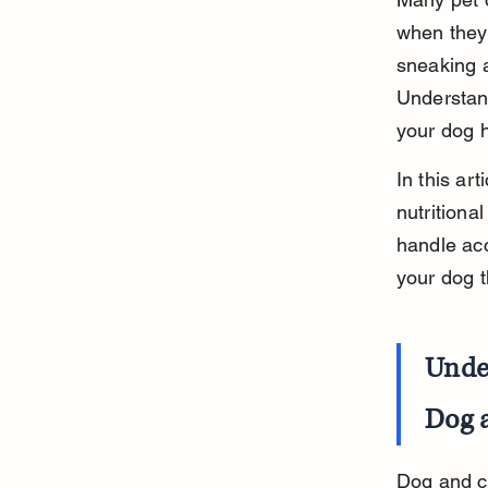
when they
sneaking a
Understand
your dog h
In this ar
nutritiona
handle acc
your dog t
Unde
Dog 
Dog and ca