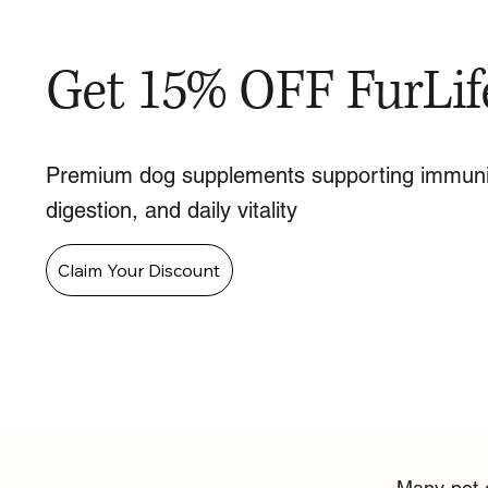
Get 15% OFF FurLif
Premium dog supplements supporting immuni
digestion, and daily vitality
Claim Your Discount
Many pet o