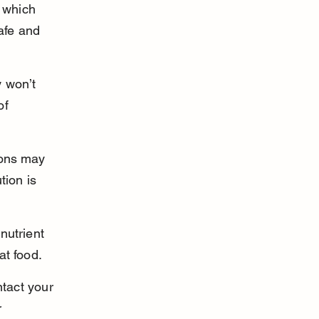
 which 
afe and 
 won’t 
of 
ions may 
tion is 
nutrient 
at food.
ntact your 
 