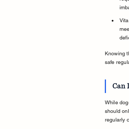
imba
Vita
meet
defi
Knowing th
safe regul
Can 
While dogs
should onl
regularly 