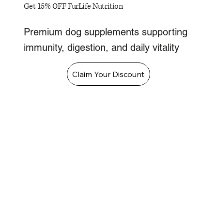
Get 15% OFF FurLife Nutrition
Premium dog supplements supporting
immunity, digestion, and daily vitality
Claim Your Discount