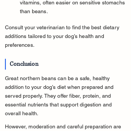
vitamins, often easier on sensitive stomachs 
than beans.
Consult your veterinarian to find the best dietary 
additions tailored to your dog’s health and 
preferences.
Conclusion
Great northern beans can be a safe, healthy 
addition to your dog’s diet when prepared and 
served properly. They offer fiber, protein, and 
essential nutrients that support digestion and 
overall health.
However, moderation and careful preparation are 