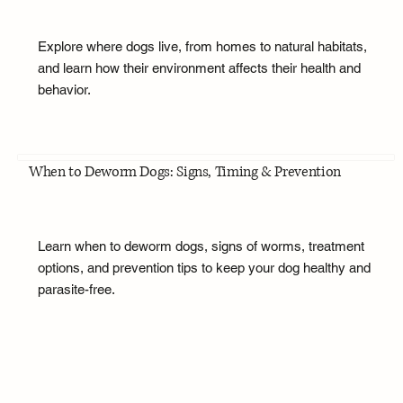
Explore where dogs live, from homes to natural habitats,
and learn how their environment affects their health and
behavior.
When to Deworm Dogs: Signs, Timing & Prevention
Learn when to deworm dogs, signs of worms, treatment
options, and prevention tips to keep your dog healthy and
parasite-free.