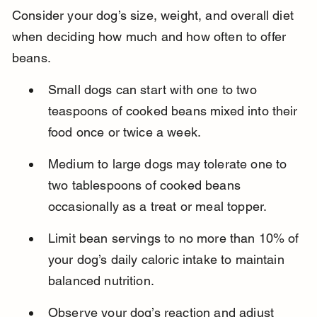
Consider your dog’s size, weight, and overall diet 
when deciding how much and how often to offer 
beans.
Small dogs can start with one to two 
teaspoons of cooked beans mixed into their 
food once or twice a week.
Medium to large dogs may tolerate one to 
two tablespoons of cooked beans 
occasionally as a treat or meal topper.
Limit bean servings to no more than 10% of 
your dog’s daily caloric intake to maintain 
balanced nutrition.
Observe your dog’s reaction and adjust 