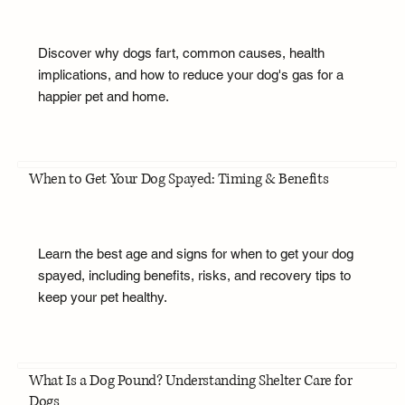
Discover why dogs fart, common causes, health
implications, and how to reduce your dog's gas for a
happier pet and home.
When to Get Your Dog Spayed: Timing & Benefits
Learn the best age and signs for when to get your dog
spayed, including benefits, risks, and recovery tips to
keep your pet healthy.
What Is a Dog Pound? Understanding Shelter Care for
Dogs