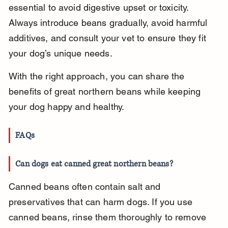
essential to avoid digestive upset or toxicity. 
Always introduce beans gradually, avoid harmful 
additives, and consult your vet to ensure they fit 
your dog’s unique needs.
With the right approach, you can share the 
benefits of great northern beans while keeping 
your dog happy and healthy.
FAQs
Can dogs eat canned great northern beans?
Canned beans often contain salt and 
preservatives that can harm dogs. If you use 
canned beans, rinse them thoroughly to remove 