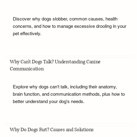
Discover why dogs slobber, common causes, health
concerns, and how to manage excessive drooling in your
pet effectively.
Why Can't Dogs Talk? Understanding Canine
Communication
Explore why dogs can't talk, including their anatomy,
brain function, and communication methods, plus how to
better understand your dog's needs.
Why Do Dogs Fart? Causes and Solutions