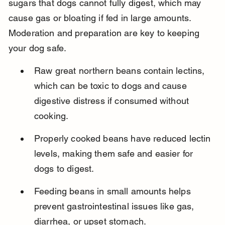
sugars that dogs cannot fully digest, which may 
cause gas or bloating if fed in large amounts. 
Moderation and preparation are key to keeping 
your dog safe.
Raw great northern beans contain lectins, 
which can be toxic to dogs and cause 
digestive distress if consumed without 
cooking.
Properly cooked beans have reduced lectin 
levels, making them safe and easier for 
dogs to digest.
Feeding beans in small amounts helps 
prevent gastrointestinal issues like gas, 
diarrhea, or upset stomach.