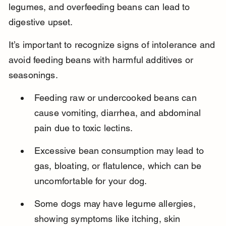
legumes, and overfeeding beans can lead to 
digestive upset.
It’s important to recognize signs of intolerance and 
avoid feeding beans with harmful additives or 
seasonings.
Feeding raw or undercooked beans can 
cause vomiting, diarrhea, and abdominal 
pain due to toxic lectins.
Excessive bean consumption may lead to 
gas, bloating, or flatulence, which can be 
uncomfortable for your dog.
Some dogs may have legume allergies, 
showing symptoms like itching, skin 