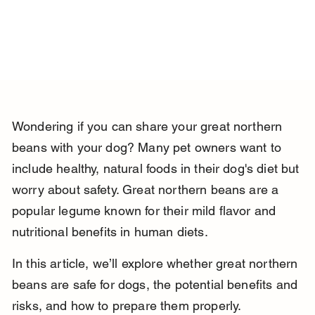
Wondering if you can share your great northern 
beans with your dog? Many pet owners want to 
include healthy, natural foods in their dog's diet but 
worry about safety. Great northern beans are a 
popular legume known for their mild flavor and 
nutritional benefits in human diets.
In this article, we’ll explore whether great northern 
beans are safe for dogs, the potential benefits and 
risks, and how to prepare them properly. 