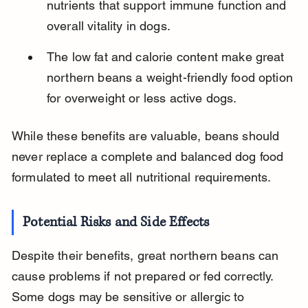
nutrients that support immune function and 
overall vitality in dogs.
The low fat and calorie content make great 
northern beans a weight-friendly food option 
for overweight or less active dogs.
While these benefits are valuable, beans should 
never replace a complete and balanced dog food 
formulated to meet all nutritional requirements.
Potential Risks and Side Effects
Despite their benefits, great northern beans can 
cause problems if not prepared or fed correctly. 
Some dogs may be sensitive or allergic to 