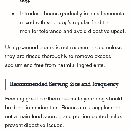
dog.
Introduce beans gradually in small amounts 
mixed with your dog’s regular food to 
monitor tolerance and avoid digestive upset.
Using canned beans is not recommended unless 
they are rinsed thoroughly to remove excess 
sodium and free from harmful ingredients.
Recommended Serving Size and Frequency
Feeding great northern beans to your dog should 
be done in moderation. Beans are a supplement, 
not a main food source, and portion control helps 
prevent digestive issues.