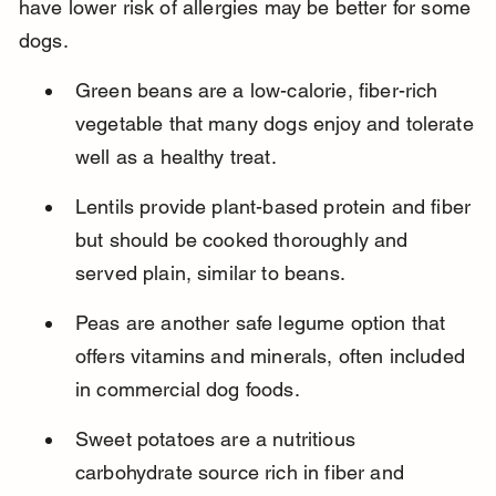
have lower risk of allergies may be better for some 
dogs.
Green beans are a low-calorie, fiber-rich 
vegetable that many dogs enjoy and tolerate 
well as a healthy treat.
Lentils provide plant-based protein and fiber 
but should be cooked thoroughly and 
served plain, similar to beans.
Peas are another safe legume option that 
offers vitamins and minerals, often included 
in commercial dog foods.
Sweet potatoes are a nutritious 
carbohydrate source rich in fiber and 