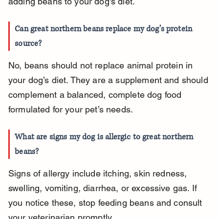
adding beans to your dog's diet.
Can great northern beans replace my dog’s protein 
source?
No, beans should not replace animal protein in 
your dog’s diet. They are a supplement and should 
complement a balanced, complete dog food 
formulated for your pet’s needs.
What are signs my dog is allergic to great northern 
beans?
Signs of allergy include itching, skin redness, 
swelling, vomiting, diarrhea, or excessive gas. If 
you notice these, stop feeding beans and consult 
your veterinarian promptly.