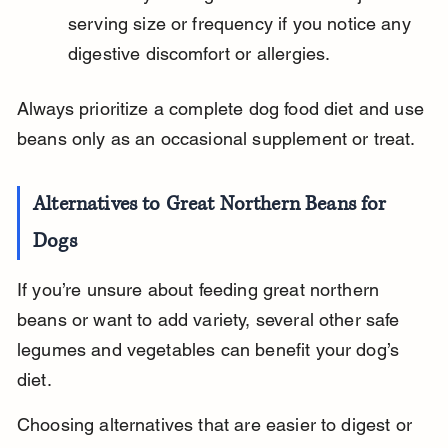
serving size or frequency if you notice any 
digestive discomfort or allergies.
Always prioritize a complete dog food diet and use 
beans only as an occasional supplement or treat.
Alternatives to Great Northern Beans for 
Dogs
If you’re unsure about feeding great northern 
beans or want to add variety, several other safe 
legumes and vegetables can benefit your dog’s 
diet.
Choosing alternatives that are easier to digest or 