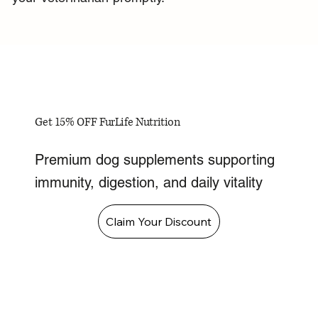
Get 15% OFF FurLife Nutrition
Premium dog supplements supporting
immunity, digestion, and daily vitality
Claim Your Discount