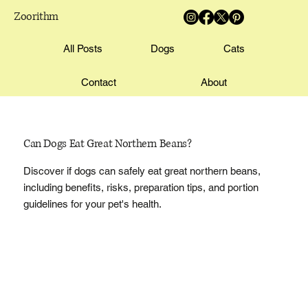
Zoorithm
All Posts
Dogs
Cats
Contact
About
Can Dogs Eat Great Northern Beans?
Discover if dogs can safely eat great northern beans,
including benefits, risks, preparation tips, and portion
guidelines for your pet's health.