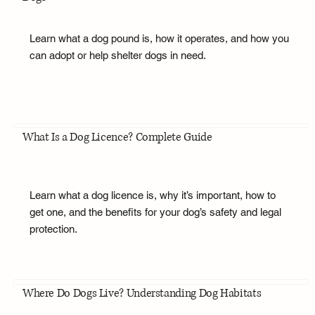
Learn what a dog pound is, how it operates, and how you
can adopt or help shelter dogs in need.
What Is a Dog Licence? Complete Guide
Learn what a dog licence is, why it’s important, how to
get one, and the benefits for your dog’s safety and legal
protection.
Where Do Dogs Live? Understanding Dog Habitats