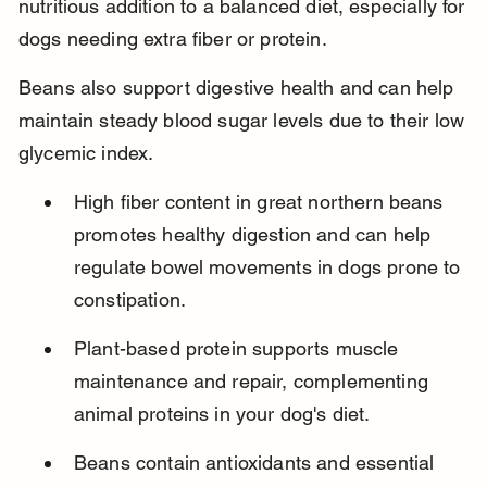
nutritious addition to a balanced diet, especially for 
dogs needing extra fiber or protein.
Beans also support digestive health and can help 
maintain steady blood sugar levels due to their low 
glycemic index.
High fiber content in great northern beans 
promotes healthy digestion and can help 
regulate bowel movements in dogs prone to 
constipation.
Plant-based protein supports muscle 
maintenance and repair, complementing 
animal proteins in your dog's diet.
Beans contain antioxidants and essential 