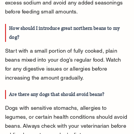
excess sodium and avoid any added seasonings 
before feeding small amounts.
How should I introduce great northern beans to my 
dog?
Start with a small portion of fully cooked, plain 
beans mixed into your dog’s regular food. Watch 
for any digestive issues or allergies before 
increasing the amount gradually.
Are there any dogs that should avoid beans?
Dogs with sensitive stomachs, allergies to 
legumes, or certain health conditions should avoid 
beans. Always check with your veterinarian before 