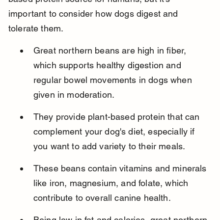
important to consider how dogs digest and 
tolerate them.
Great northern beans are high in fiber, 
which supports healthy digestion and 
regular bowel movements in dogs when 
given in moderation.
They provide plant-based protein that can 
complement your dog's diet, especially if 
you want to add variety to their meals.
These beans contain vitamins and minerals 
like iron, magnesium, and folate, which 
contribute to overall canine health.
Being low in fat and calories, great northern 