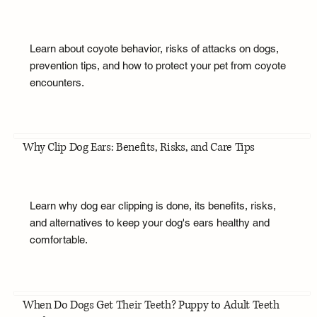
Learn about coyote behavior, risks of attacks on dogs,
prevention tips, and how to protect your pet from coyote
encounters.
Why Clip Dog Ears: Benefits, Risks, and Care Tips
Learn why dog ear clipping is done, its benefits, risks,
and alternatives to keep your dog's ears healthy and
comfortable.
When Do Dogs Get Their Teeth? Puppy to Adult Teeth