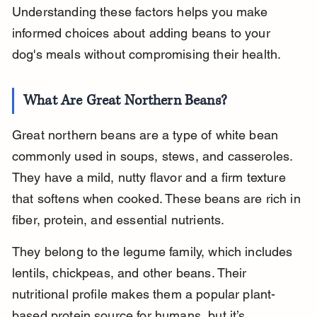
Understanding these factors helps you make 
informed choices about adding beans to your 
dog's meals without compromising their health.
What Are Great Northern Beans?
Great northern beans are a type of white bean 
commonly used in soups, stews, and casseroles. 
They have a mild, nutty flavor and a firm texture 
that softens when cooked. These beans are rich in 
fiber, protein, and essential nutrients.
They belong to the legume family, which includes 
lentils, chickpeas, and other beans. Their 
nutritional profile makes them a popular plant-
based protein source for humans, but it’s 