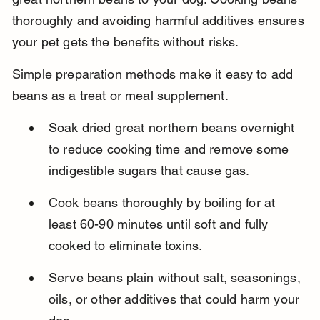
thoroughly and avoiding harmful additives ensures 
your pet gets the benefits without risks.
Simple preparation methods make it easy to add 
beans as a treat or meal supplement.
Soak dried great northern beans overnight 
to reduce cooking time and remove some 
indigestible sugars that cause gas.
Cook beans thoroughly by boiling for at 
least 60-90 minutes until soft and fully 
cooked to eliminate toxins.
Serve beans plain without salt, seasonings, 
oils, or other additives that could harm your 