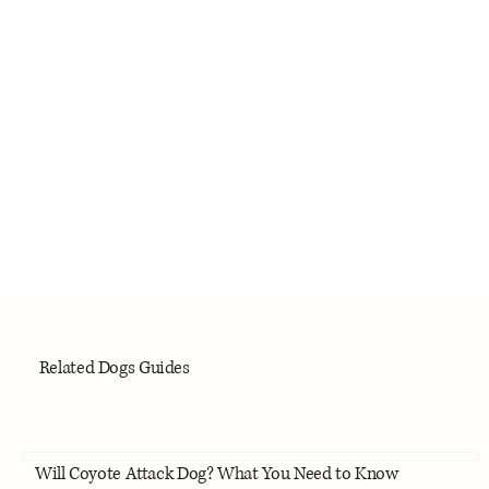
Related Dogs Guides
Will Coyote Attack Dog? What You Need to Know