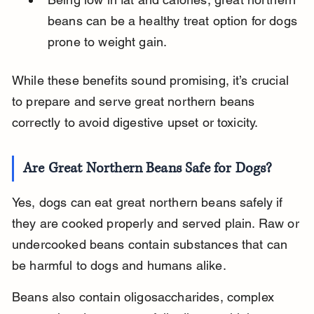
beans can be a healthy treat option for dogs 
prone to weight gain.
While these benefits sound promising, it’s crucial 
to prepare and serve great northern beans 
correctly to avoid digestive upset or toxicity.
Are Great Northern Beans Safe for Dogs?
Yes, dogs can eat great northern beans safely if 
they are cooked properly and served plain. Raw or 
undercooked beans contain substances that can 
be harmful to dogs and humans alike.
Beans also contain oligosaccharides, complex 