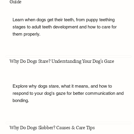
Guide
Learn when dogs get their teeth, from puppy teething
stages to adult teeth development and how to care for
them properly.
Why Do Dogs Stare? Understanding Your Dog's Gaze
Explore why dogs stare, what it means, and how to
respond to your dog's gaze for better communication and
bonding.
Why Do Dogs Slobber? Causes & Care Tips