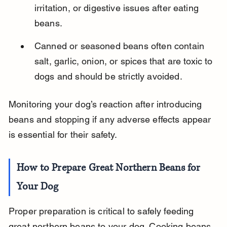
irritation, or digestive issues after eating 
beans.
Canned or seasoned beans often contain 
salt, garlic, onion, or spices that are toxic to 
dogs and should be strictly avoided.
Monitoring your dog’s reaction after introducing 
beans and stopping if any adverse effects appear 
is essential for their safety.
How to Prepare Great Northern Beans for 
Your Dog
Proper preparation is critical to safely feeding 
great northern beans to your dog. Cooking beans 