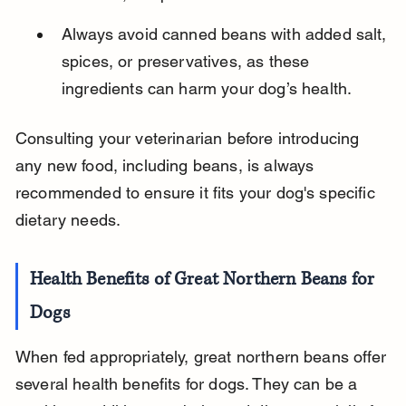
Always avoid canned beans with added salt, 
spices, or preservatives, as these 
ingredients can harm your dog’s health.
Consulting your veterinarian before introducing 
any new food, including beans, is always 
recommended to ensure it fits your dog's specific 
dietary needs.
Health Benefits of Great Northern Beans for 
Dogs
When fed appropriately, great northern beans offer 
several health benefits for dogs. They can be a 