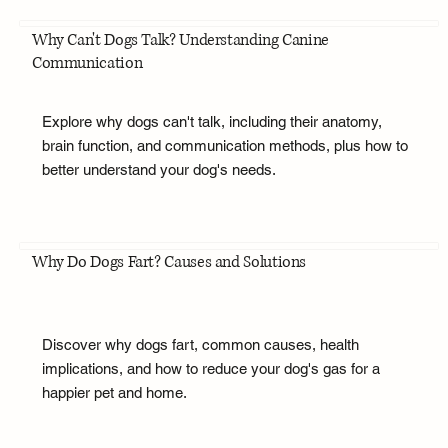
Why Can't Dogs Talk? Understanding Canine
Communication
Explore why dogs can't talk, including their anatomy,
brain function, and communication methods, plus how to
better understand your dog's needs.
Why Do Dogs Fart? Causes and Solutions
Discover why dogs fart, common causes, health
implications, and how to reduce your dog's gas for a
happier pet and home.