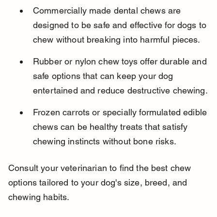
Commercially made dental chews are 
designed to be safe and effective for dogs to 
chew without breaking into harmful pieces.
Rubber or nylon chew toys offer durable and 
safe options that can keep your dog 
entertained and reduce destructive chewing.
Frozen carrots or specially formulated edible 
chews can be healthy treats that satisfy 
chewing instincts without bone risks.
Consult your veterinarian to find the best chew 
options tailored to your dog's size, breed, and 
chewing habits.