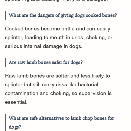
What are the dangers of giving dogs cooked bones?
Cooked bones become brittle and can easily 
splinter, leading to mouth injuries, choking, or 
serious internal damage in dogs.
Are raw lamb bones safer for dogs?
Raw lamb bones are softer and less likely to 
splinter but still carry risks like bacterial 
contamination and choking, so supervision is 
essential.
What are safe alternatives to lamb chop bones for 
dogs?