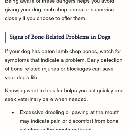
Being aware of these dangers helps you avoid 
giving your dog lamb chop bones or supervise 
closely if you choose to offer them.
Signs of Bone-Related Problems in Dogs
If your dog has eaten lamb chop bones, watch for 
symptoms that indicate a problem. Early detection 
of bone-related injuries or blockages can save 
your dog's life.
Knowing what to look for helps you act quickly and 
seek veterinary care when needed.
Excessive drooling or pawing at the mouth 
may indicate pain or discomfort from bone 
splinters in the mouth or throat.