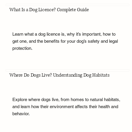
What Is a Dog Licence? Complete Guide
Learn what a dog licence is, why it’s important, how to
get one, and the benefits for your dog’s safety and legal
protection.
Where Do Dogs Live? Understanding Dog Habitats
Explore where dogs live, from homes to natural habitats,
and learn how their environment affects their health and
behavior.