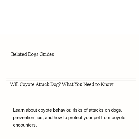
Related Dogs Guides
Will Coyote Attack Dog? What You Need to Know
Learn about coyote behavior, risks of attacks on dogs,
prevention tips, and how to protect your pet from coyote
encounters.