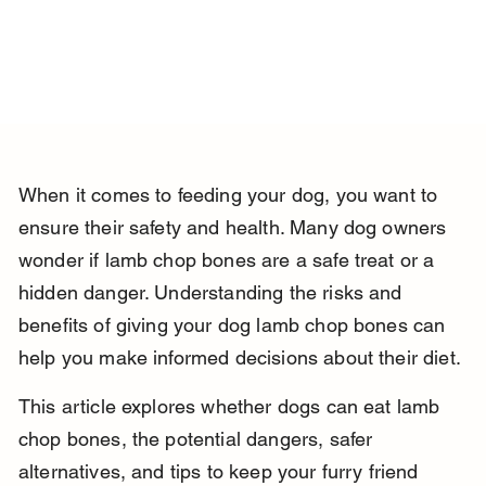
When it comes to feeding your dog, you want to 
ensure their safety and health. Many dog owners 
wonder if lamb chop bones are a safe treat or a 
hidden danger. Understanding the risks and 
benefits of giving your dog lamb chop bones can 
help you make informed decisions about their diet.
This article explores whether dogs can eat lamb 
chop bones, the potential dangers, safer 
alternatives, and tips to keep your furry friend 