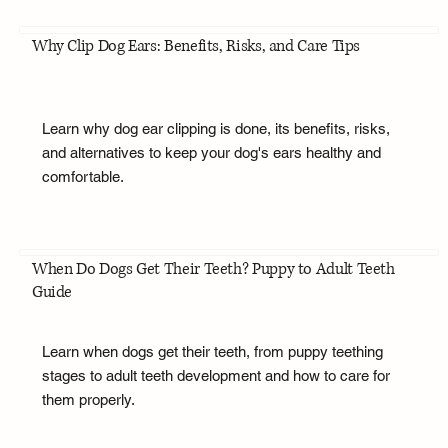
Why Clip Dog Ears: Benefits, Risks, and Care Tips
Learn why dog ear clipping is done, its benefits, risks,
and alternatives to keep your dog's ears healthy and
comfortable.
When Do Dogs Get Their Teeth? Puppy to Adult Teeth
Guide
Learn when dogs get their teeth, from puppy teething
stages to adult teeth development and how to care for
them properly.