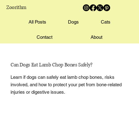
Zoorithm
All Posts
Dogs
Cats
Contact
About
Can Dogs Eat Lamb Chop Bones Safely?
Learn if dogs can safely eat lamb chop bones, risks
involved, and how to protect your pet from bone-related
injuries or digestive issues.