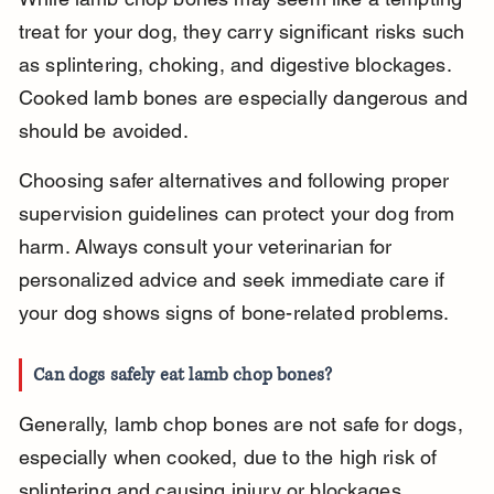
treat for your dog, they carry significant risks such 
as splintering, choking, and digestive blockages. 
Cooked lamb bones are especially dangerous and 
should be avoided.
Choosing safer alternatives and following proper 
supervision guidelines can protect your dog from 
harm. Always consult your veterinarian for 
personalized advice and seek immediate care if 
your dog shows signs of bone-related problems.
Can dogs safely eat lamb chop bones?
Generally, lamb chop bones are not safe for dogs, 
especially when cooked, due to the high risk of 
splintering and causing injury or blockages.