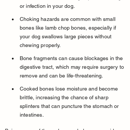
or infection in your dog.
Choking hazards are common with small 
bones like lamb chop bones, especially if 
your dog swallows large pieces without 
chewing properly.
Bone fragments can cause blockages in the 
digestive tract, which may require surgery to 
remove and can be life-threatening.
Cooked bones lose moisture and become 
brittle, increasing the chance of sharp 
splinters that can puncture the stomach or 
intestines.