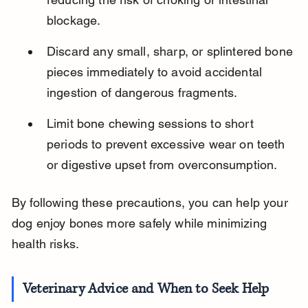
blockage.
Discard any small, sharp, or splintered bone 
pieces immediately to avoid accidental 
ingestion of dangerous fragments.
Limit bone chewing sessions to short 
periods to prevent excessive wear on teeth 
or digestive upset from overconsumption.
By following these precautions, you can help your 
dog enjoy bones more safely while minimizing 
health risks.
Veterinary Advice and When to Seek Help