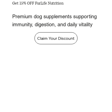
Get 15% OFF FurLife Nutrition
Premium dog supplements supporting
immunity, digestion, and daily vitality
Claim Your Discount