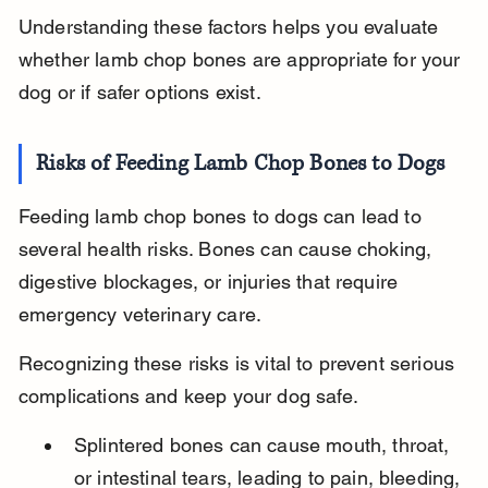
Understanding these factors helps you evaluate 
whether lamb chop bones are appropriate for your 
dog or if safer options exist.
Risks of Feeding Lamb Chop Bones to Dogs
Feeding lamb chop bones to dogs can lead to 
several health risks. Bones can cause choking, 
digestive blockages, or injuries that require 
emergency veterinary care.
Recognizing these risks is vital to prevent serious 
complications and keep your dog safe.
Splintered bones can cause mouth, throat, 
or intestinal tears, leading to pain, bleeding, 