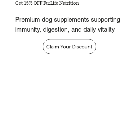
Get 15% OFF FurLife Nutrition
Premium dog supplements supporting
immunity, digestion, and daily vitality
Claim Your Discount