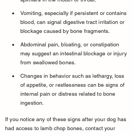
Vomiting, especially if persistent or contains 
blood, can signal digestive tract irritation or 
blockage caused by bone fragments.
Abdominal pain, bloating, or constipation 
may suggest an intestinal blockage or injury 
from swallowed bones.
Changes in behavior such as lethargy, loss 
of appetite, or restlessness can be signs of 
internal pain or distress related to bone 
ingestion.
If you notice any of these signs after your dog has 
had access to lamb chop bones, contact your 