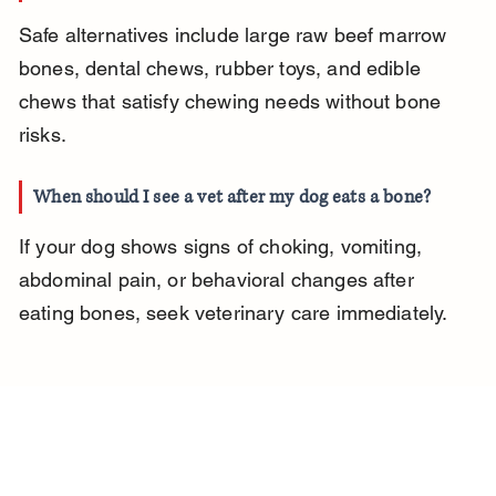
Safe alternatives include large raw beef marrow 
bones, dental chews, rubber toys, and edible 
chews that satisfy chewing needs without bone 
risks.
When should I see a vet after my dog eats a bone?
If your dog shows signs of choking, vomiting, 
abdominal pain, or behavioral changes after 
eating bones, seek veterinary care immediately.