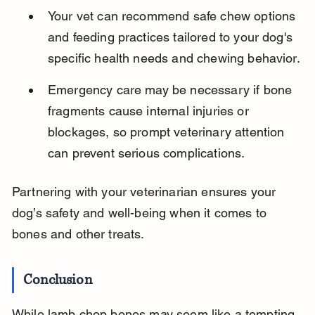
Your vet can recommend safe chew options 
and feeding practices tailored to your dog's 
specific health needs and chewing behavior.
Emergency care may be necessary if bone 
fragments cause internal injuries or 
blockages, so prompt veterinary attention 
can prevent serious complications.
Partnering with your veterinarian ensures your 
dog’s safety and well-being when it comes to 
bones and other treats.
Conclusion
While lamb chop bones may seem like a tempting 