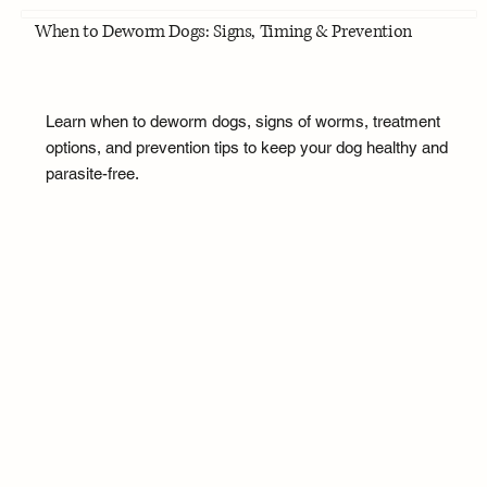
When to Deworm Dogs: Signs, Timing & Prevention
Learn when to deworm dogs, signs of worms, treatment
options, and prevention tips to keep your dog healthy and
parasite-free.