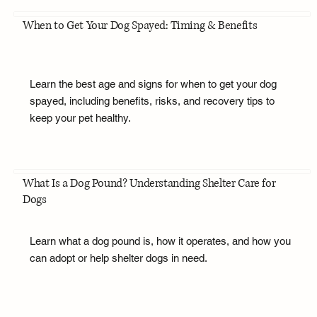
When to Get Your Dog Spayed: Timing & Benefits
Learn the best age and signs for when to get your dog
spayed, including benefits, risks, and recovery tips to
keep your pet healthy.
What Is a Dog Pound? Understanding Shelter Care for
Dogs
Learn what a dog pound is, how it operates, and how you
can adopt or help shelter dogs in need.