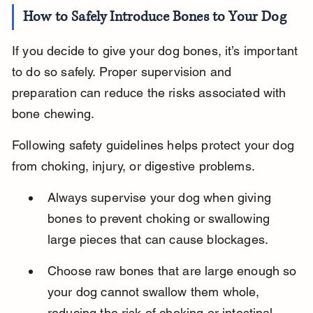
How to Safely Introduce Bones to Your Dog
If you decide to give your dog bones, it’s important 
to do so safely. Proper supervision and 
preparation can reduce the risks associated with 
bone chewing.
Following safety guidelines helps protect your dog 
from choking, injury, or digestive problems.
Always supervise your dog when giving 
bones to prevent choking or swallowing 
large pieces that can cause blockages.
Choose raw bones that are large enough so 
your dog cannot swallow them whole, 
reducing the risk of choking or intestinal 