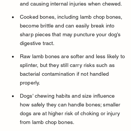
and causing internal injuries when chewed.
Cooked bones, including lamb chop bones, 
become brittle and can easily break into 
sharp pieces that may puncture your dog's 
digestive tract.
Raw lamb bones are softer and less likely to 
splinter, but they still carry risks such as 
bacterial contamination if not handled 
properly.
Dogs' chewing habits and size influence 
how safely they can handle bones; smaller 
dogs are at higher risk of choking or injury 
from lamb chop bones.