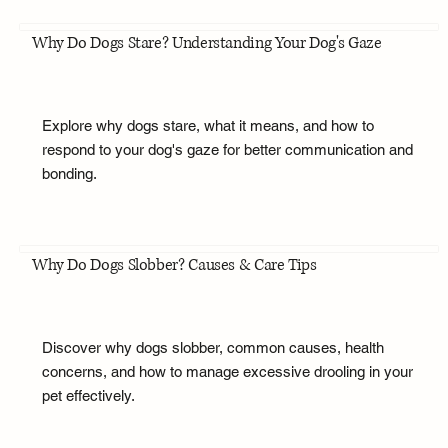
Why Do Dogs Stare? Understanding Your Dog's Gaze
Explore why dogs stare, what it means, and how to
respond to your dog's gaze for better communication and
bonding.
Why Do Dogs Slobber? Causes & Care Tips
Discover why dogs slobber, common causes, health
concerns, and how to manage excessive drooling in your
pet effectively.