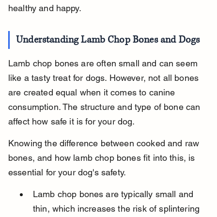
healthy and happy.
Understanding Lamb Chop Bones and Dogs
Lamb chop bones are often small and can seem 
like a tasty treat for dogs. However, not all bones 
are created equal when it comes to canine 
consumption. The structure and type of bone can 
affect how safe it is for your dog.
Knowing the difference between cooked and raw 
bones, and how lamb chop bones fit into this, is 
essential for your dog's safety.
Lamb chop bones are typically small and 
thin, which increases the risk of splintering 