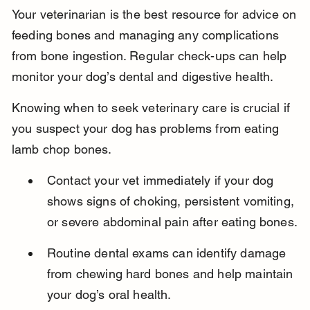
Your veterinarian is the best resource for advice on 
feeding bones and managing any complications 
from bone ingestion. Regular check-ups can help 
monitor your dog’s dental and digestive health.
Knowing when to seek veterinary care is crucial if 
you suspect your dog has problems from eating 
lamb chop bones.
Contact your vet immediately if your dog 
shows signs of choking, persistent vomiting, 
or severe abdominal pain after eating bones.
Routine dental exams can identify damage 
from chewing hard bones and help maintain 
your dog’s oral health.