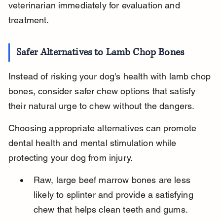
veterinarian immediately for evaluation and 
treatment.
Safer Alternatives to Lamb Chop Bones
Instead of risking your dog's health with lamb chop 
bones, consider safer chew options that satisfy 
their natural urge to chew without the dangers.
Choosing appropriate alternatives can promote 
dental health and mental stimulation while 
protecting your dog from injury.
Raw, large beef marrow bones are less 
likely to splinter and provide a satisfying 
chew that helps clean teeth and gums.