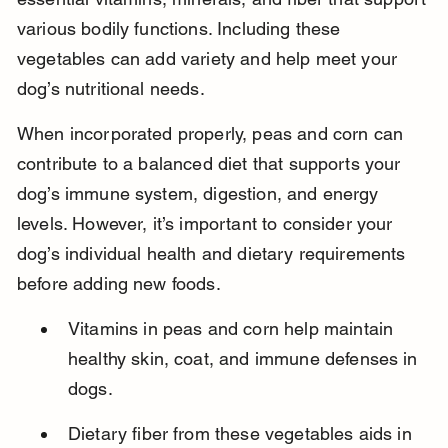
various bodily functions. Including these 
vegetables can add variety and help meet your 
dog’s nutritional needs.
When incorporated properly, peas and corn can 
contribute to a balanced diet that supports your 
dog’s immune system, digestion, and energy 
levels. However, it’s important to consider your 
dog’s individual health and dietary requirements 
before adding new foods.
Vitamins in peas and corn help maintain 
healthy skin, coat, and immune defenses in 
dogs.
Dietary fiber from these vegetables aids in 