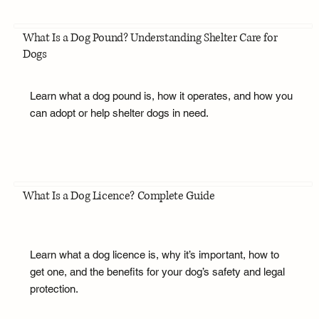
What Is a Dog Pound? Understanding Shelter Care for
Dogs
Learn what a dog pound is, how it operates, and how you
can adopt or help shelter dogs in need.
What Is a Dog Licence? Complete Guide
Learn what a dog licence is, why it’s important, how to
get one, and the benefits for your dog’s safety and legal
protection.