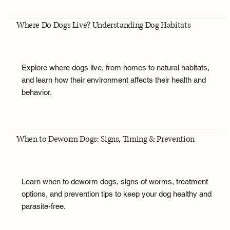
Where Do Dogs Live? Understanding Dog Habitats
Explore where dogs live, from homes to natural habitats,
and learn how their environment affects their health and
behavior.
When to Deworm Dogs: Signs, Timing & Prevention
Learn when to deworm dogs, signs of worms, treatment
options, and prevention tips to keep your dog healthy and
parasite-free.