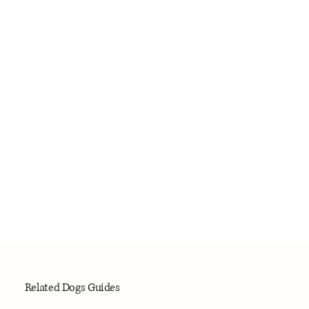
Related Dogs Guides