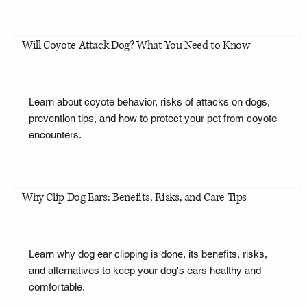
Will Coyote Attack Dog? What You Need to Know
Learn about coyote behavior, risks of attacks on dogs,
prevention tips, and how to protect your pet from coyote
encounters.
Why Clip Dog Ears: Benefits, Risks, and Care Tips
Learn why dog ear clipping is done, its benefits, risks,
and alternatives to keep your dog's ears healthy and
comfortable.