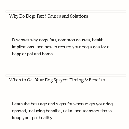
Why Do Dogs Fart? Causes and Solutions
Discover why dogs fart, common causes, health
implications, and how to reduce your dog's gas for a
happier pet and home.
When to Get Your Dog Spayed: Timing & Benefits
Learn the best age and signs for when to get your dog
spayed, including benefits, risks, and recovery tips to
keep your pet healthy.