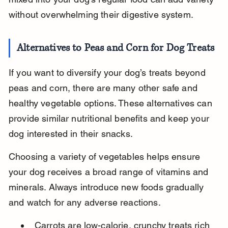
without overwhelming their digestive system.
Alternatives to Peas and Corn for Dog Treats
If you want to diversify your dog’s treats beyond 
peas and corn, there are many other safe and 
healthy vegetable options. These alternatives can 
provide similar nutritional benefits and keep your 
dog interested in their snacks.
Choosing a variety of vegetables helps ensure 
your dog receives a broad range of vitamins and 
minerals. Always introduce new foods gradually 
and watch for any adverse reactions.
Carrots are low-calorie, crunchy treats rich 