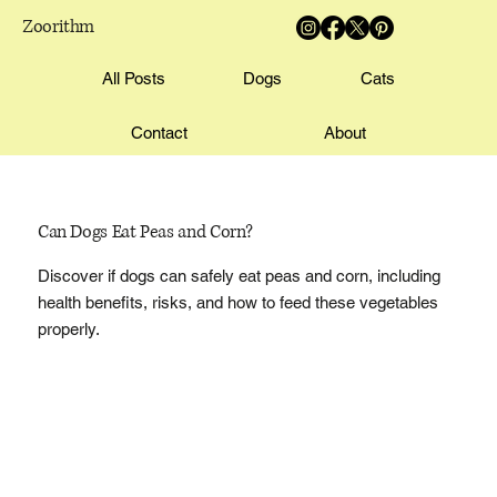
Zoorithm
All Posts
Dogs
Cats
Contact
About
Can Dogs Eat Peas and Corn?
Discover if dogs can safely eat peas and corn, including
health benefits, risks, and how to feed these vegetables
properly.