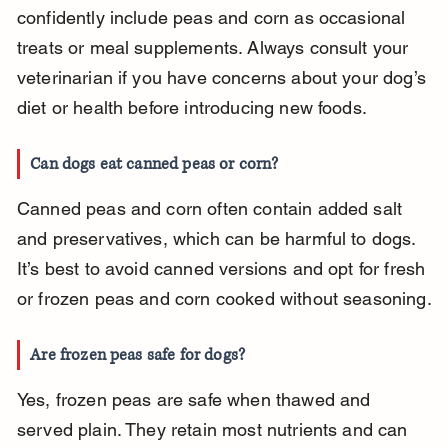
confidently include peas and corn as occasional 
treats or meal supplements. Always consult your 
veterinarian if you have concerns about your dog’s 
diet or health before introducing new foods.
Can dogs eat canned peas or corn?
Canned peas and corn often contain added salt 
and preservatives, which can be harmful to dogs. 
It’s best to avoid canned versions and opt for fresh 
or frozen peas and corn cooked without seasoning.
Are frozen peas safe for dogs?
Yes, frozen peas are safe when thawed and 
served plain. They retain most nutrients and can 