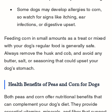
Some dogs may develop allergies to corn, 
so watch for signs like itching, ear 
infections, or digestive upset.
Feeding corn in small amounts as a treat or mixed 
with your dog’s regular food is generally safe. 
Always remove the husk and cob, and avoid any 
butter, salt, or seasoning that could upset your 
dog’s stomach.
Health Benefits of Peas and Corn for Dogs
Both peas and corn offer nutritional benefits that 
can complement your dog’s diet. They provide 
essential vitamins, minerals, and fiber that support 