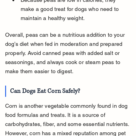
make a good treat for dogs who need to 
maintain a healthy weight.
Overall, peas can be a nutritious addition to your 
dog’s diet when fed in moderation and prepared 
properly. Avoid canned peas with added salt or 
seasonings, and always cook or steam peas to 
make them easier to digest.
Can Dogs Eat Corn Safely?
Corn is another vegetable commonly found in dog 
food formulas and treats. It is a source of 
carbohydrates, fiber, and some essential nutrients. 
However, corn has a mixed reputation among pet 