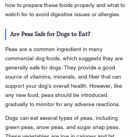
how to prepare these foods properly and what to 
watch for to avoid digestive issues or allergies.
Are Peas Safe for Dogs to Eat?
Peas are a common ingredient in many 
commercial dog foods, which suggests they are 
generally safe for dogs. They provide a good 
source of vitamins, minerals, and fiber that can 
support your dog’s overall health. However, like 
any new food, peas should be introduced 
gradually to monitor for any adverse reactions.
Dogs can eat several types of peas, including 
green peas, snow peas, and sugar snap peas. 
These vegetables are low in calories and fat, 