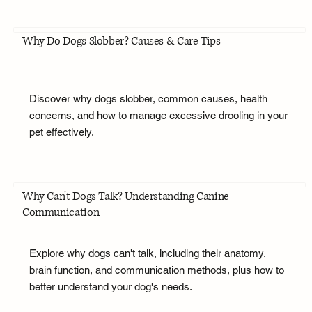
Why Do Dogs Slobber? Causes & Care Tips
Discover why dogs slobber, common causes, health
concerns, and how to manage excessive drooling in your
pet effectively.
Why Can't Dogs Talk? Understanding Canine
Communication
Explore why dogs can't talk, including their anatomy,
brain function, and communication methods, plus how to
better understand your dog's needs.