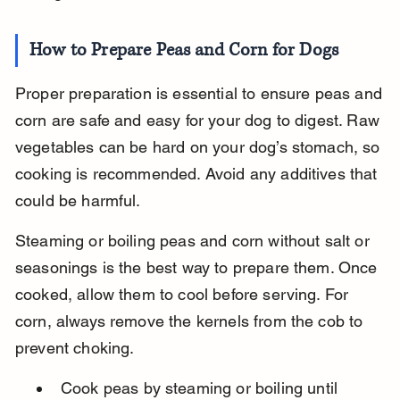
How to Prepare Peas and Corn for Dogs
Proper preparation is essential to ensure peas and 
corn are safe and easy for your dog to digest. Raw 
vegetables can be hard on your dog’s stomach, so 
cooking is recommended. Avoid any additives that 
could be harmful.
Steaming or boiling peas and corn without salt or 
seasonings is the best way to prepare them. Once 
cooked, allow them to cool before serving. For 
corn, always remove the kernels from the cob to 
prevent choking.
Cook peas by steaming or boiling until 