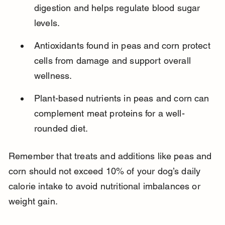
digestion and helps regulate blood sugar 
levels.
Antioxidants found in peas and corn protect 
cells from damage and support overall 
wellness.
Plant-based nutrients in peas and corn can 
complement meat proteins for a well-
rounded diet.
Remember that treats and additions like peas and 
corn should not exceed 10% of your dog’s daily 
calorie intake to avoid nutritional imbalances or 
weight gain.