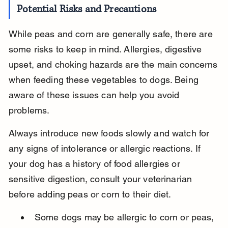
Potential Risks and Precautions
While peas and corn are generally safe, there are 
some risks to keep in mind. Allergies, digestive 
upset, and choking hazards are the main concerns 
when feeding these vegetables to dogs. Being 
aware of these issues can help you avoid 
problems.
Always introduce new foods slowly and watch for 
any signs of intolerance or allergic reactions. If 
your dog has a history of food allergies or 
sensitive digestion, consult your veterinarian 
before adding peas or corn to their diet.
Some dogs may be allergic to corn or peas, 