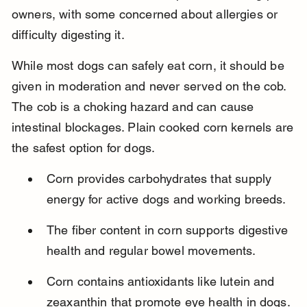
owners, with some concerned about allergies or 
difficulty digesting it.
While most dogs can safely eat corn, it should be 
given in moderation and never served on the cob. 
The cob is a choking hazard and can cause 
intestinal blockages. Plain cooked corn kernels are 
the safest option for dogs.
Corn provides carbohydrates that supply 
energy for active dogs and working breeds.
The fiber content in corn supports digestive 
health and regular bowel movements.
Corn contains antioxidants like lutein and 
zeaxanthin that promote eye health in dogs.