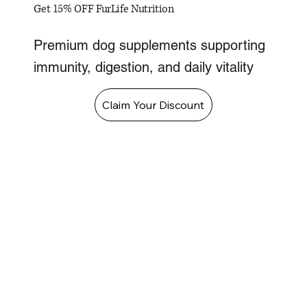
Get 15% OFF FurLife Nutrition
Premium dog supplements supporting
immunity, digestion, and daily vitality
Claim Your Discount