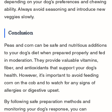
depending on your dog’s preferences and chewing 
ability. Always avoid seasoning and introduce new 
veggies slowly.
Conclusion
Peas and corn can be safe and nutritious additions 
to your dog’s diet when prepared properly and fed 
in moderation. They provide valuable vitamins, 
fiber, and antioxidants that support your dog’s 
health. However, it’s important to avoid feeding 
corn on the cob and to watch for any signs of 
allergies or digestive upset.
By following safe preparation methods and 
monitoring your dog’s response, you can 