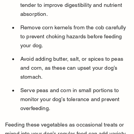
tender to improve digestibility and nutrient 
absorption.
Remove corn kernels from the cob carefully 
to prevent choking hazards before feeding 
your dog.
Avoid adding butter, salt, or spices to peas 
and corn, as these can upset your dog’s 
stomach.
Serve peas and corn in small portions to 
monitor your dog’s tolerance and prevent 
overfeeding.
Feeding these vegetables as occasional treats or 
mixed into your dog’s regular food can add variety 