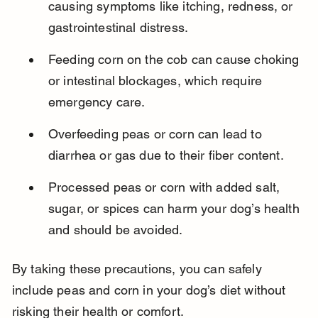
causing symptoms like itching, redness, or 
gastrointestinal distress.
Feeding corn on the cob can cause choking 
or intestinal blockages, which require 
emergency care.
Overfeeding peas or corn can lead to 
diarrhea or gas due to their fiber content.
Processed peas or corn with added salt, 
sugar, or spices can harm your dog’s health 
and should be avoided.
By taking these precautions, you can safely 
include peas and corn in your dog’s diet without 
risking their health or comfort.