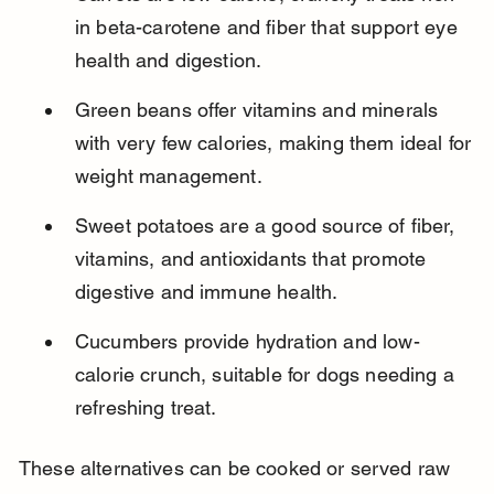
in beta-carotene and fiber that support eye 
health and digestion.
Green beans offer vitamins and minerals 
with very few calories, making them ideal for 
weight management.
Sweet potatoes are a good source of fiber, 
vitamins, and antioxidants that promote 
digestive and immune health.
Cucumbers provide hydration and low-
calorie crunch, suitable for dogs needing a 
refreshing treat.
These alternatives can be cooked or served raw 