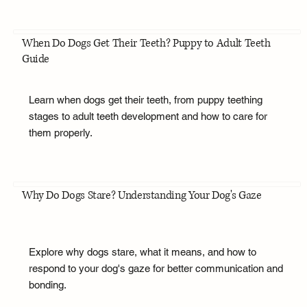
When Do Dogs Get Their Teeth? Puppy to Adult Teeth
Guide
Learn when dogs get their teeth, from puppy teething
stages to adult teeth development and how to care for
them properly.
Why Do Dogs Stare? Understanding Your Dog's Gaze
Explore why dogs stare, what it means, and how to
respond to your dog's gaze for better communication and
bonding.