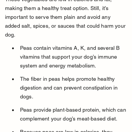
making them a healthy treat option. Still, it’s 
important to serve them plain and avoid any 
added salt, spices, or sauces that could harm your 
dog.
Peas contain vitamins A, K, and several B 
vitamins that support your dog’s immune 
system and energy metabolism.
The fiber in peas helps promote healthy 
digestion and can prevent constipation in 
dogs.
Peas provide plant-based protein, which can 
complement your dog’s meat-based diet.
Because peas are low in calories, they 