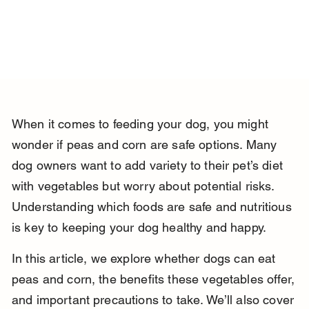
When it comes to feeding your dog, you might 
wonder if peas and corn are safe options. Many 
dog owners want to add variety to their pet’s diet 
with vegetables but worry about potential risks. 
Understanding which foods are safe and nutritious 
is key to keeping your dog healthy and happy.
In this article, we explore whether dogs can eat 
peas and corn, the benefits these vegetables offer, 
and important precautions to take. We’ll also cover 