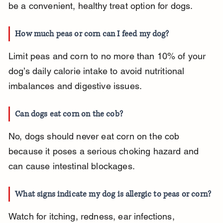
be a convenient, healthy treat option for dogs.
How much peas or corn can I feed my dog?
Limit peas and corn to no more than 10% of your 
dog’s daily calorie intake to avoid nutritional 
imbalances and digestive issues.
Can dogs eat corn on the cob?
No, dogs should never eat corn on the cob 
because it poses a serious choking hazard and 
can cause intestinal blockages.
What signs indicate my dog is allergic to peas or corn?
Watch for itching, redness, ear infections, 