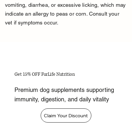
vomiting, diarrhea, or excessive licking, which may 
indicate an allergy to peas or corn. Consult your 
vet if symptoms occur.
Get 15% OFF FurLife Nutrition
Premium dog supplements supporting
immunity, digestion, and daily vitality
Claim Your Discount