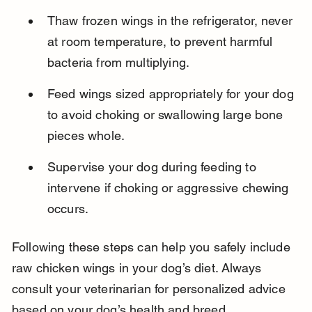
Thaw frozen wings in the refrigerator, never 
at room temperature, to prevent harmful 
bacteria from multiplying.
Feed wings sized appropriately for your dog 
to avoid choking or swallowing large bone 
pieces whole.
Supervise your dog during feeding to 
intervene if choking or aggressive chewing 
occurs.
Following these steps can help you safely include 
raw chicken wings in your dog’s diet. Always 
consult your veterinarian for personalized advice 
based on your dog’s health and breed.