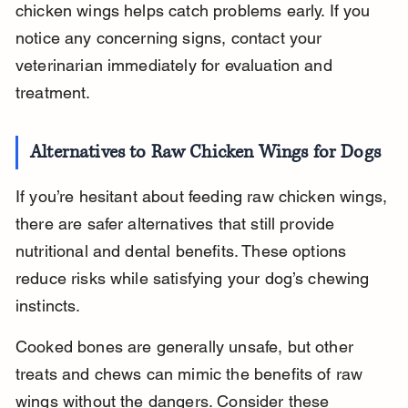
chicken wings helps catch problems early. If you 
notice any concerning signs, contact your 
veterinarian immediately for evaluation and 
treatment.
Alternatives to Raw Chicken Wings for Dogs
If you’re hesitant about feeding raw chicken wings, 
there are safer alternatives that still provide 
nutritional and dental benefits. These options 
reduce risks while satisfying your dog’s chewing 
instincts.
Cooked bones are generally unsafe, but other 
treats and chews can mimic the benefits of raw 
wings without the dangers. Consider these 