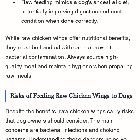
Raw feeding mimics a dog’s ancestral diet, 
potentially improving digestion and coat 
condition when done correctly.
While raw chicken wings offer nutritional benefits, 
they must be handled with care to prevent 
bacterial contamination. Always source high-
quality meat and maintain hygiene when preparing 
raw meals.
Risks of Feeding Raw Chicken Wings to Dogs
Despite the benefits, raw chicken wings carry risks 
that dog owners should consider. The main 
concerns are bacterial infections and choking 
hazards. Understanding these dangers helps you 