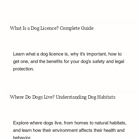
What Is a Dog Licence? Complete Guide
Learn what a dog licence is, why it’s important, how to
get one, and the benefits for your dog’s safety and legal
protection.
Where Do Dogs Live? Understanding Dog Habitats
Explore where dogs live, from homes to natural habitats,
and learn how their environment affects their health and
behavior.