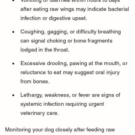
after eating raw wings may indicate bacterial 
infection or digestive upset.
Coughing, gagging, or difficulty breathing 
can signal choking or bone fragments 
lodged in the throat.
Excessive drooling, pawing at the mouth, or 
reluctance to eat may suggest oral injury 
from bones.
Lethargy, weakness, or fever are signs of 
systemic infection requiring urgent 
veterinary care.
Monitoring your dog closely after feeding raw 