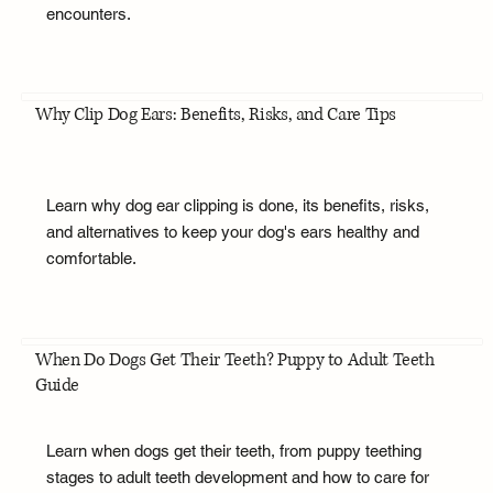
encounters.
Why Clip Dog Ears: Benefits, Risks, and Care Tips
Learn why dog ear clipping is done, its benefits, risks,
and alternatives to keep your dog's ears healthy and
comfortable.
When Do Dogs Get Their Teeth? Puppy to Adult Teeth
Guide
Learn when dogs get their teeth, from puppy teething
stages to adult teeth development and how to care for