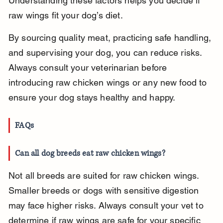
Understanding these factors helps you decide if 
raw wings fit your dog’s diet.
By sourcing quality meat, practicing safe handling, 
and supervising your dog, you can reduce risks. 
Always consult your veterinarian before 
introducing raw chicken wings or any new food to 
ensure your dog stays healthy and happy.
FAQs
Can all dog breeds eat raw chicken wings?
Not all breeds are suited for raw chicken wings. 
Smaller breeds or dogs with sensitive digestion 
may face higher risks. Always consult your vet to 
determine if raw wings are safe for your specific 