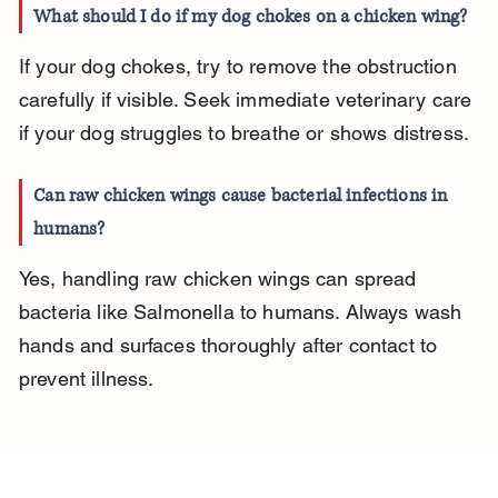
What should I do if my dog chokes on a chicken wing?
If your dog chokes, try to remove the obstruction 
carefully if visible. Seek immediate veterinary care 
if your dog struggles to breathe or shows distress.
Can raw chicken wings cause bacterial infections in 
humans?
Yes, handling raw chicken wings can spread 
bacteria like Salmonella to humans. Always wash 
hands and surfaces thoroughly after contact to 
prevent illness.