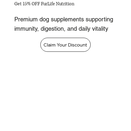
Get 15% OFF FurLife Nutrition
Premium dog supplements supporting
immunity, digestion, and daily vitality
Claim Your Discount