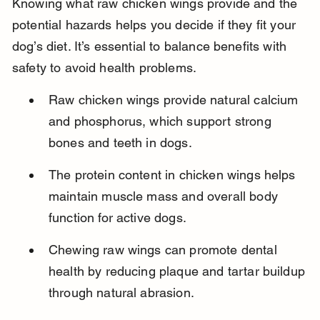
Knowing what raw chicken wings provide and the 
potential hazards helps you decide if they fit your 
dog’s diet. It’s essential to balance benefits with 
safety to avoid health problems.
Raw chicken wings provide natural calcium 
and phosphorus, which support strong 
bones and teeth in dogs.
The protein content in chicken wings helps 
maintain muscle mass and overall body 
function for active dogs.
Chewing raw wings can promote dental 
health by reducing plaque and tartar buildup 
through natural abrasion.