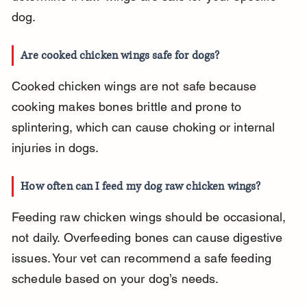
dog.
Are cooked chicken wings safe for dogs?
Cooked chicken wings are not safe because 
cooking makes bones brittle and prone to 
splintering, which can cause choking or internal 
injuries in dogs.
How often can I feed my dog raw chicken wings?
Feeding raw chicken wings should be occasional, 
not daily. Overfeeding bones can cause digestive 
issues. Your vet can recommend a safe feeding 
schedule based on your dog’s needs.