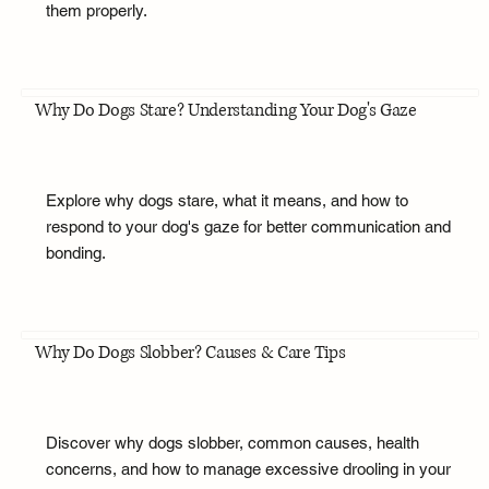
them properly.
Why Do Dogs Stare? Understanding Your Dog's Gaze
Explore why dogs stare, what it means, and how to
respond to your dog's gaze for better communication and
bonding.
Why Do Dogs Slobber? Causes & Care Tips
Discover why dogs slobber, common causes, health
concerns, and how to manage excessive drooling in your