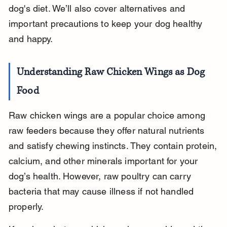
dog's diet. We’ll also cover alternatives and 
important precautions to keep your dog healthy 
and happy.
Understanding Raw Chicken Wings as Dog 
Food
Raw chicken wings are a popular choice among 
raw feeders because they offer natural nutrients 
and satisfy chewing instincts. They contain protein, 
calcium, and other minerals important for your 
dog’s health. However, raw poultry can carry 
bacteria that may cause illness if not handled 
properly.