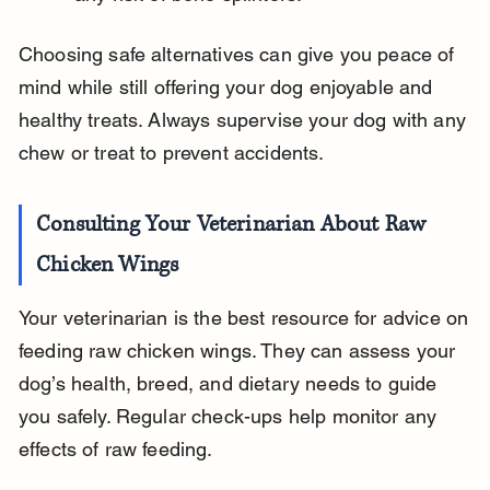
Choosing safe alternatives can give you peace of 
mind while still offering your dog enjoyable and 
healthy treats. Always supervise your dog with any 
chew or treat to prevent accidents.
Consulting Your Veterinarian About Raw 
Chicken Wings
Your veterinarian is the best resource for advice on 
feeding raw chicken wings. They can assess your 
dog’s health, breed, and dietary needs to guide 
you safely. Regular check-ups help monitor any 
effects of raw feeding.