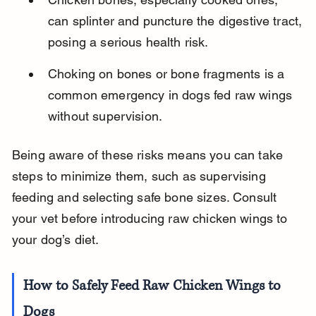
can splinter and puncture the digestive tract, 
posing a serious health risk.
Choking on bones or bone fragments is a 
common emergency in dogs fed raw wings 
without supervision.
Being aware of these risks means you can take 
steps to minimize them, such as supervising 
feeding and selecting safe bone sizes. Consult 
your vet before introducing raw chicken wings to 
your dog’s diet.
How to Safely Feed Raw Chicken Wings to 
Dogs