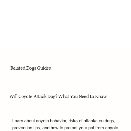
Related Dogs Guides
Will Coyote Attack Dog? What You Need to Know
Learn about coyote behavior, risks of attacks on dogs,
prevention tips, and how to protect your pet from coyote