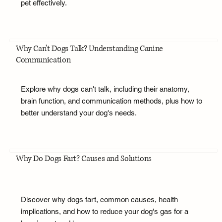
pet effectively.
Why Can't Dogs Talk? Understanding Canine
Communication
Explore why dogs can't talk, including their anatomy,
brain function, and communication methods, plus how to
better understand your dog's needs.
Why Do Dogs Fart? Causes and Solutions
Discover why dogs fart, common causes, health
implications, and how to reduce your dog's gas for a