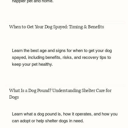
happier pet and home.
When to Get Your Dog Spayed: Timing & Benefits
Learn the best age and signs for when to get your dog
spayed, including benefits, risks, and recovery tips to
keep your pet healthy.
What Is a Dog Pound? Understanding Shelter Care for
Dogs
Learn what a dog pound is, how it operates, and how you
can adopt or help shelter dogs in need.