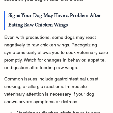
Signs Your Dog May Have a Problem After 
Eating Raw Chicken Wings
Even with precautions, some dogs may react 
negatively to raw chicken wings. Recognizing 
symptoms early allows you to seek veterinary care 
promptly. Watch for changes in behavior, appetite, 
or digestion after feeding raw wings.
Common issues include gastrointestinal upset, 
choking, or allergic reactions. Immediate 
veterinary attention is necessary if your dog 
shows severe symptoms or distress.
Vomiting or diarrhea within hours to days 