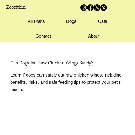
Zoorithm
All Posts
Dogs
Cats
Contact
About
Can Dogs Eat Raw Chicken Wings Safely?
Learn if dogs can safely eat raw chicken wings, including
benefits, risks, and safe feeding tips to protect your pet's
health.