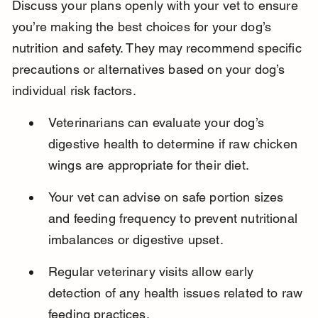
Discuss your plans openly with your vet to ensure 
you’re making the best choices for your dog’s 
nutrition and safety. They may recommend specific 
precautions or alternatives based on your dog’s 
individual risk factors.
Veterinarians can evaluate your dog’s 
digestive health to determine if raw chicken 
wings are appropriate for their diet.
Your vet can advise on safe portion sizes 
and feeding frequency to prevent nutritional 
imbalances or digestive upset.
Regular veterinary visits allow early 
detection of any health issues related to raw 
feeding practices.