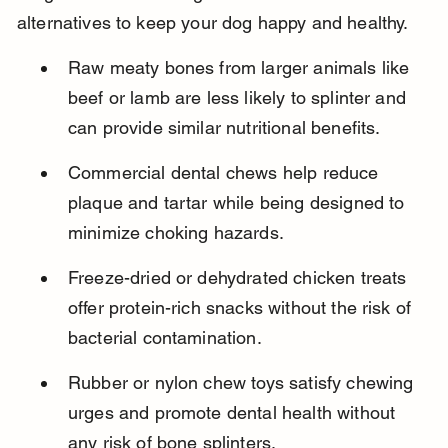
alternatives to keep your dog happy and healthy.
Raw meaty bones from larger animals like 
beef or lamb are less likely to splinter and 
can provide similar nutritional benefits.
Commercial dental chews help reduce 
plaque and tartar while being designed to 
minimize choking hazards.
Freeze-dried or dehydrated chicken treats 
offer protein-rich snacks without the risk of 
bacterial contamination.
Rubber or nylon chew toys satisfy chewing 
urges and promote dental health without 
any risk of bone splinters.