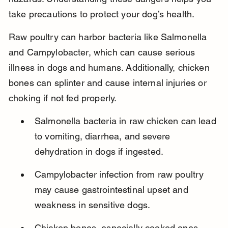
take precautions to protect your dog’s health.
Raw poultry can harbor bacteria like Salmonella 
and Campylobacter, which can cause serious 
illness in dogs and humans. Additionally, chicken 
bones can splinter and cause internal injuries or 
choking if not fed properly.
Salmonella bacteria in raw chicken can lead 
to vomiting, diarrhea, and severe 
dehydration in dogs if ingested.
Campylobacter infection from raw poultry 
may cause gastrointestinal upset and 
weakness in sensitive dogs.
Chicken bones, especially cooked ones, 