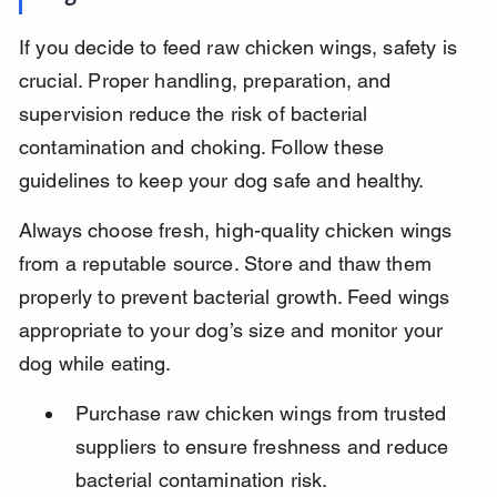
If you decide to feed raw chicken wings, safety is 
crucial. Proper handling, preparation, and 
supervision reduce the risk of bacterial 
contamination and choking. Follow these 
guidelines to keep your dog safe and healthy.
Always choose fresh, high-quality chicken wings 
from a reputable source. Store and thaw them 
properly to prevent bacterial growth. Feed wings 
appropriate to your dog’s size and monitor your 
dog while eating.
Purchase raw chicken wings from trusted 
suppliers to ensure freshness and reduce 
bacterial contamination risk.