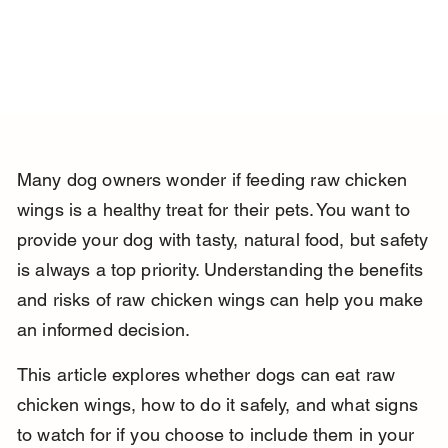
Many dog owners wonder if feeding raw chicken 
wings is a healthy treat for their pets. You want to 
provide your dog with tasty, natural food, but safety 
is always a top priority. Understanding the benefits 
and risks of raw chicken wings can help you make 
an informed decision.
This article explores whether dogs can eat raw 
chicken wings, how to do it safely, and what signs 
to watch for if you choose to include them in your 