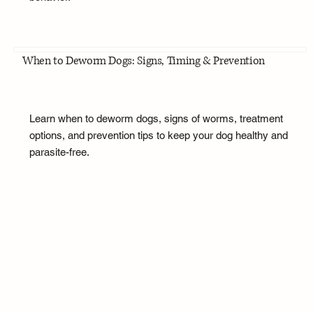
When to Deworm Dogs: Signs, Timing & Prevention
Learn when to deworm dogs, signs of worms, treatment
options, and prevention tips to keep your dog healthy and
parasite-free.