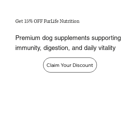
Get 15% OFF FurLife Nutrition
Premium dog supplements supporting
immunity, digestion, and daily vitality
Claim Your Discount