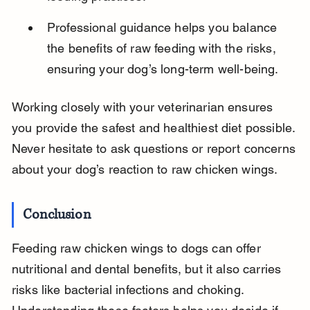
Professional guidance helps you balance 
the benefits of raw feeding with the risks, 
ensuring your dog’s long-term well-being.
Working closely with your veterinarian ensures 
you provide the safest and healthiest diet possible. 
Never hesitate to ask questions or report concerns 
about your dog’s reaction to raw chicken wings.
Conclusion
Feeding raw chicken wings to dogs can offer 
nutritional and dental benefits, but it also carries 
risks like bacterial infections and choking. 