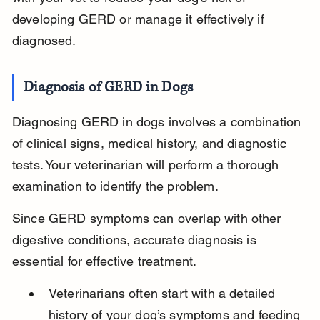
developing GERD or manage it effectively if 
diagnosed.
Diagnosis of GERD in Dogs
Diagnosing GERD in dogs involves a combination 
of clinical signs, medical history, and diagnostic 
tests. Your veterinarian will perform a thorough 
examination to identify the problem.
Since GERD symptoms can overlap with other 
digestive conditions, accurate diagnosis is 
essential for effective treatment.
Veterinarians often start with a detailed 
history of your dog’s symptoms and feeding 