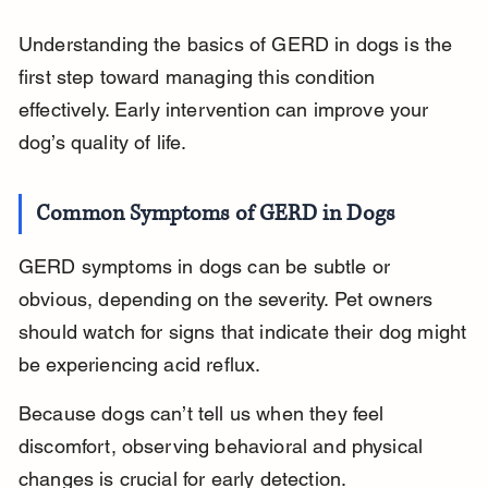
Understanding the basics of GERD in dogs is the 
first step toward managing this condition 
effectively. Early intervention can improve your 
dog’s quality of life.
Common Symptoms of GERD in Dogs
GERD symptoms in dogs can be subtle or 
obvious, depending on the severity. Pet owners 
should watch for signs that indicate their dog might 
be experiencing acid reflux.
Because dogs can’t tell us when they feel 
discomfort, observing behavioral and physical 
changes is crucial for early detection.