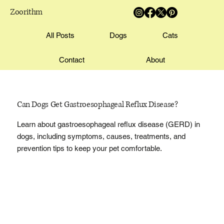
Zoorithm
All Posts
Dogs
Cats
Contact
About
Can Dogs Get Gastroesophageal Reflux Disease?
Learn about gastroesophageal reflux disease (GERD) in
dogs, including symptoms, causes, treatments, and
prevention tips to keep your pet comfortable.