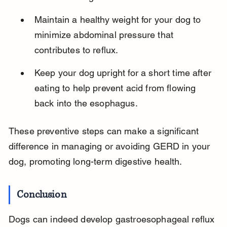
Maintain a healthy weight for your dog to 
minimize abdominal pressure that 
contributes to reflux.
Keep your dog upright for a short time after 
eating to help prevent acid from flowing 
back into the esophagus.
These preventive steps can make a significant 
difference in managing or avoiding GERD in your 
dog, promoting long-term digestive health.
Conclusion
Dogs can indeed develop gastroesophageal reflux 