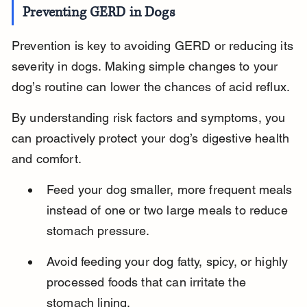
Preventing GERD in Dogs
Prevention is key to avoiding GERD or reducing its 
severity in dogs. Making simple changes to your 
dog’s routine can lower the chances of acid reflux.
By understanding risk factors and symptoms, you 
can proactively protect your dog’s digestive health 
and comfort.
Feed your dog smaller, more frequent meals 
instead of one or two large meals to reduce 
stomach pressure.
Avoid feeding your dog fatty, spicy, or highly 
processed foods that can irritate the 
stomach lining.