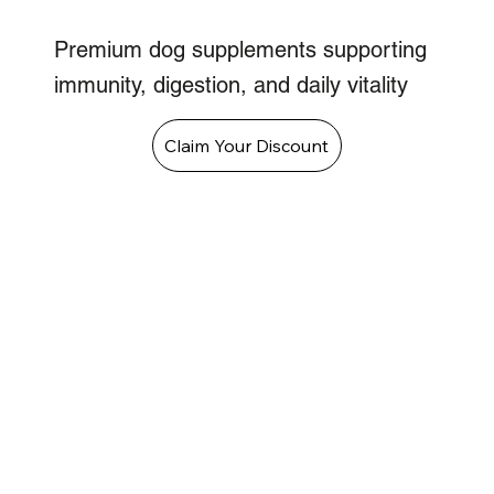
Premium dog supplements supporting
immunity, digestion, and daily vitality
Claim Your Discount