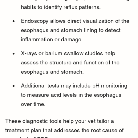
habits to identify reflux patterns.
Endoscopy allows direct visualization of the 
esophagus and stomach lining to detect 
inflammation or damage.
X-rays or barium swallow studies help 
assess the structure and function of the 
esophagus and stomach.
Additional tests may include pH monitoring 
to measure acid levels in the esophagus 
over time.
These diagnostic tools help your vet tailor a 
treatment plan that addresses the root cause of 