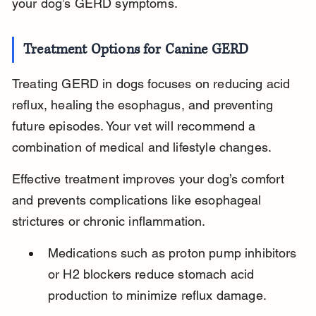
your dog’s GERD symptoms.
Treatment Options for Canine GERD
Treating GERD in dogs focuses on reducing acid 
reflux, healing the esophagus, and preventing 
future episodes. Your vet will recommend a 
combination of medical and lifestyle changes.
Effective treatment improves your dog’s comfort 
and prevents complications like esophageal 
strictures or chronic inflammation.
Medications such as proton pump inhibitors 
or H2 blockers reduce stomach acid 
production to minimize reflux damage.