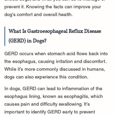
prevent it. Knowing the facts can improve your 
dog’s comfort and overall health.
What Is Gastroesophageal Reflux Disease 
(GERD) in Dogs?
GERD occurs when stomach acid flows back into 
the esophagus, causing irritation and discomfort. 
While it’s more commonly discussed in humans, 
dogs can also experience this condition.
In dogs, GERD can lead to inflammation of the 
esophagus lining, known as esophagitis, which 
causes pain and difficulty swallowing. It’s 
important to identify GERD early to prevent 