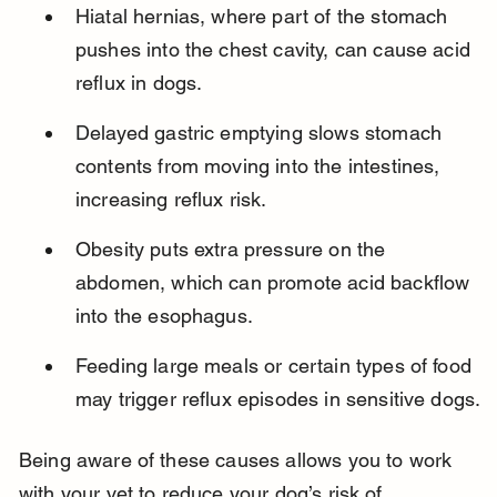
Hiatal hernias, where part of the stomach 
pushes into the chest cavity, can cause acid 
reflux in dogs.
Delayed gastric emptying slows stomach 
contents from moving into the intestines, 
increasing reflux risk.
Obesity puts extra pressure on the 
abdomen, which can promote acid backflow 
into the esophagus.
Feeding large meals or certain types of food 
may trigger reflux episodes in sensitive dogs.
Being aware of these causes allows you to work 
with your vet to reduce your dog’s risk of 