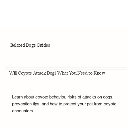
Related Dogs Guides
Will Coyote Attack Dog? What You Need to Know
Learn about coyote behavior, risks of attacks on dogs,
prevention tips, and how to protect your pet from coyote
encounters.