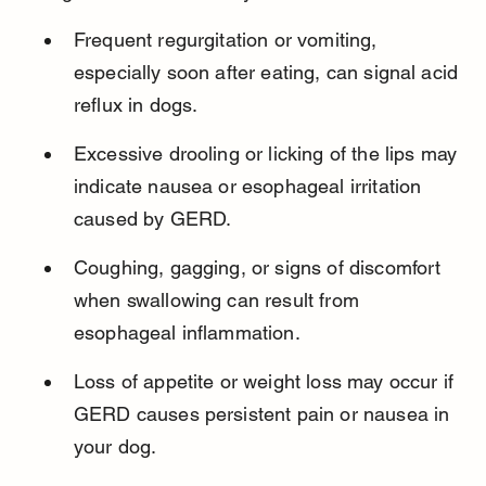
Frequent regurgitation or vomiting, 
especially soon after eating, can signal acid 
reflux in dogs.
Excessive drooling or licking of the lips may 
indicate nausea or esophageal irritation 
caused by GERD.
Coughing, gagging, or signs of discomfort 
when swallowing can result from 
esophageal inflammation.
Loss of appetite or weight loss may occur if 
GERD causes persistent pain or nausea in 
your dog.