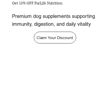
Get 15% OFF FurLife Nutrition
Premium dog supplements supporting
immunity, digestion, and daily vitality
Claim Your Discount