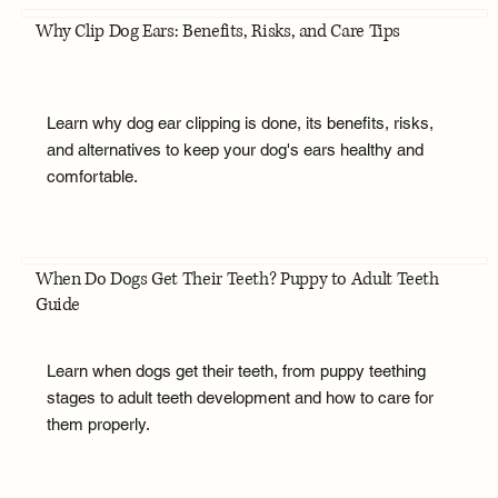
Why Clip Dog Ears: Benefits, Risks, and Care Tips
Learn why dog ear clipping is done, its benefits, risks,
and alternatives to keep your dog's ears healthy and
comfortable.
When Do Dogs Get Their Teeth? Puppy to Adult Teeth
Guide
Learn when dogs get their teeth, from puppy teething
stages to adult teeth development and how to care for
them properly.