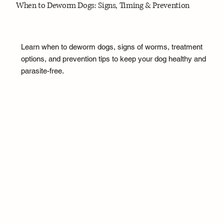
When to Deworm Dogs: Signs, Timing & Prevention
Learn when to deworm dogs, signs of worms, treatment
options, and prevention tips to keep your dog healthy and
parasite-free.