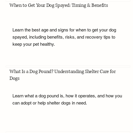
When to Get Your Dog Spayed: Timing & Benefits
Learn the best age and signs for when to get your dog
spayed, including benefits, risks, and recovery tips to
keep your pet healthy.
What Is a Dog Pound? Understanding Shelter Care for
Dogs
Learn what a dog pound is, how it operates, and how you
can adopt or help shelter dogs in need.