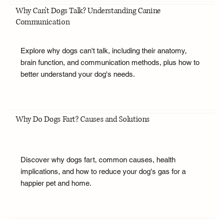
Why Can't Dogs Talk? Understanding Canine
Communication
Explore why dogs can't talk, including their anatomy,
brain function, and communication methods, plus how to
better understand your dog's needs.
Why Do Dogs Fart? Causes and Solutions
Discover why dogs fart, common causes, health
implications, and how to reduce your dog's gas for a
happier pet and home.