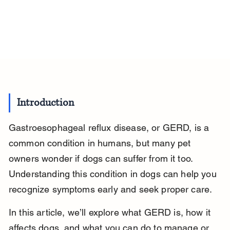
Introduction
Gastroesophageal reflux disease, or GERD, is a 
common condition in humans, but many pet 
owners wonder if dogs can suffer from it too. 
Understanding this condition in dogs can help you 
recognize symptoms early and seek proper care.
In this article, we’ll explore what GERD is, how it 
affects dogs, and what you can do to manage or 