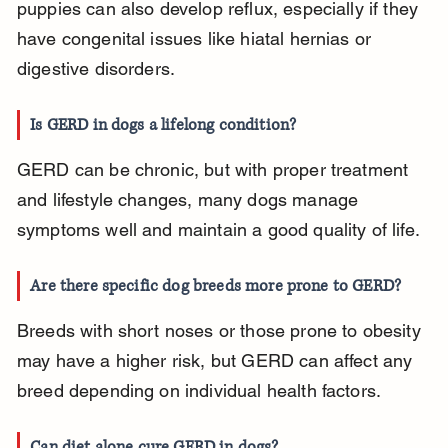
puppies can also develop reflux, especially if they 
have congenital issues like hiatal hernias or 
digestive disorders.
Is GERD in dogs a lifelong condition?
GERD can be chronic, but with proper treatment 
and lifestyle changes, many dogs manage 
symptoms well and maintain a good quality of life.
Are there specific dog breeds more prone to GERD?
Breeds with short noses or those prone to obesity 
may have a higher risk, but GERD can affect any 
breed depending on individual health factors.
Can diet alone cure GERD in dogs?