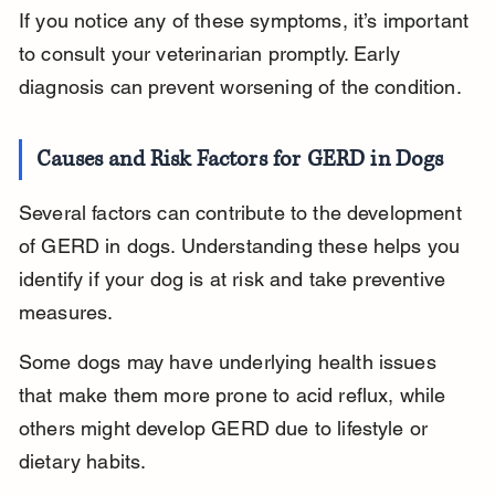
If you notice any of these symptoms, it’s important 
to consult your veterinarian promptly. Early 
diagnosis can prevent worsening of the condition.
Causes and Risk Factors for GERD in Dogs
Several factors can contribute to the development 
of GERD in dogs. Understanding these helps you 
identify if your dog is at risk and take preventive 
measures.
Some dogs may have underlying health issues 
that make them more prone to acid reflux, while 
others might develop GERD due to lifestyle or 
dietary habits.