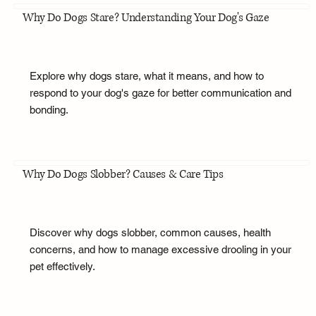
Why Do Dogs Stare? Understanding Your Dog's Gaze
Explore why dogs stare, what it means, and how to
respond to your dog's gaze for better communication and
bonding.
Why Do Dogs Slobber? Causes & Care Tips
Discover why dogs slobber, common causes, health
concerns, and how to manage excessive drooling in your
pet effectively.