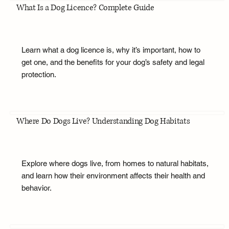
What Is a Dog Licence? Complete Guide
Learn what a dog licence is, why it’s important, how to
get one, and the benefits for your dog’s safety and legal
protection.
Where Do Dogs Live? Understanding Dog Habitats
Explore where dogs live, from homes to natural habitats,
and learn how their environment affects their health and
behavior.