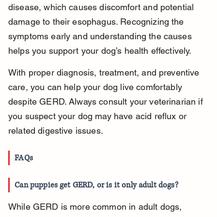
disease, which causes discomfort and potential 
damage to their esophagus. Recognizing the 
symptoms early and understanding the causes 
helps you support your dog’s health effectively.
With proper diagnosis, treatment, and preventive 
care, you can help your dog live comfortably 
despite GERD. Always consult your veterinarian if 
you suspect your dog may have acid reflux or 
related digestive issues.
FAQs
Can puppies get GERD, or is it only adult dogs?
While GERD is more common in adult dogs, 