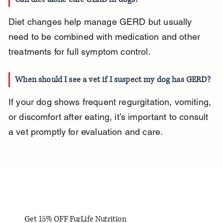
Diet changes help manage GERD but usually 
need to be combined with medication and other 
treatments for full symptom control.
When should I see a vet if I suspect my dog has GERD?
If your dog shows frequent regurgitation, vomiting, 
or discomfort after eating, it’s important to consult 
a vet promptly for evaluation and care.
Get 15% OFF FurLife Nutrition