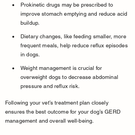
Prokinetic drugs may be prescribed to 
improve stomach emptying and reduce acid 
buildup.
Dietary changes, like feeding smaller, more 
frequent meals, help reduce reflux episodes 
in dogs.
Weight management is crucial for 
overweight dogs to decrease abdominal 
pressure and reflux risk.
Following your vet’s treatment plan closely 
ensures the best outcome for your dog’s GERD 
management and overall well-being.