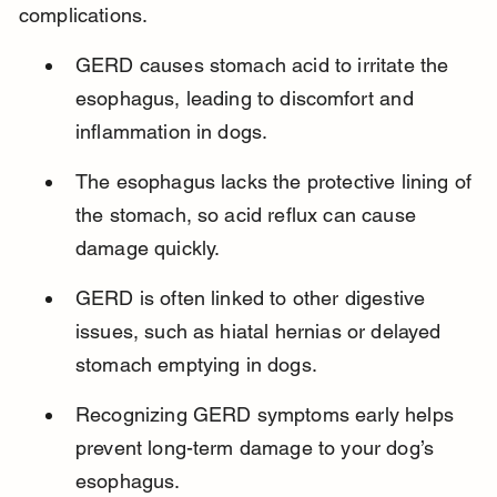
complications.
GERD causes stomach acid to irritate the 
esophagus, leading to discomfort and 
inflammation in dogs.
The esophagus lacks the protective lining of 
the stomach, so acid reflux can cause 
damage quickly.
GERD is often linked to other digestive 
issues, such as hiatal hernias or delayed 
stomach emptying in dogs.
Recognizing GERD symptoms early helps 
prevent long-term damage to your dog’s 
esophagus.